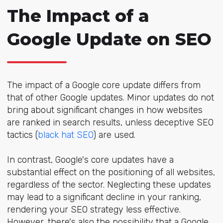
The Impact of a
Google Update on SEO
The impact of a Google core update differs from
that of other Google updates. Minor updates do not
bring about significant changes in how websites
are ranked in search results, unless deceptive SEO
tactics (
black hat SEO
) are used.
In contrast, Google's core updates have a
substantial effect on the positioning of all websites,
regardless of the sector. Neglecting these updates
may lead to a significant decline in your ranking,
rendering your SEO strategy less effective.
However, there's also the possibility that a Google