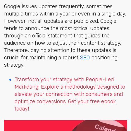
Google issues updates frequently, sometimes
multiple times within a year or even in a single day.
However, not all updates are publicized. Google
tends to announce the most critical updates
through an official statement that guides the
audience on how to adjust their content strategy.
Therefore, paying attention to these updates is
crucial for maintaining a robust
SEO
positioning
strategy.
Transform your strategy with People-Led
Marketing! Explore a methodology designed to
elevate your connection with consumers and
optimize conversions. Get your free ebook
today!