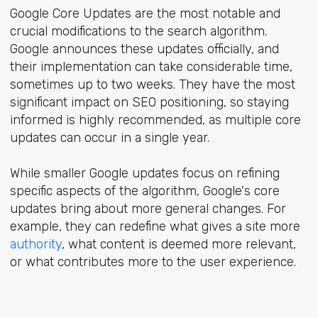
Google Core Updates are the most notable and
crucial modifications to the search algorithm.
Google announces these updates officially, and
their implementation can take considerable time,
sometimes up to two weeks. They have the most
significant impact on SEO positioning, so staying
informed is highly recommended, as multiple core
updates can occur in a single year.
While smaller Google updates focus on refining
specific aspects of the algorithm, Google's core
updates bring about more general changes. For
example, they can redefine what gives a site more
authority
, what content is deemed more relevant,
or what contributes more to the user experience.