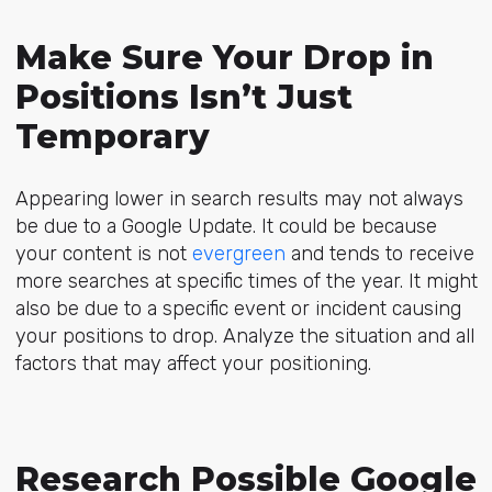
Make Sure Your Drop in
Positions Isn’t Just
Temporary
Appearing lower in search results may not always
be due to a Google Update. It could be because
your content is not
evergreen
and tends to receive
more searches at specific times of the year. It might
also be due to a specific event or incident causing
your positions to drop. Analyze the situation and all
factors that may affect your positioning.
Research Possible Google