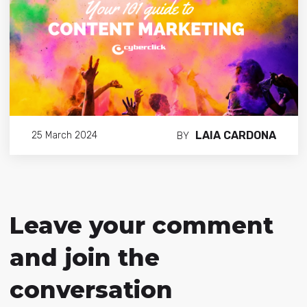
LAIA CARDONA
25 March 2024
BY
Leave your comment
and join the
conversation