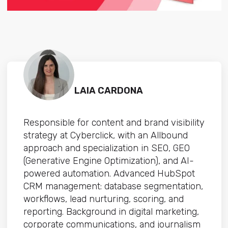
LAIA CARDONA
Responsible for content and brand visibility
strategy at Cyberclick, with an Allbound
approach and specialization in SEO, GEO
(Generative Engine Optimization), and AI-
powered automation. Advanced HubSpot
CRM management: database segmentation,
workflows, lead nurturing, scoring, and
reporting. Background in digital marketing,
corporate communications, and journalism