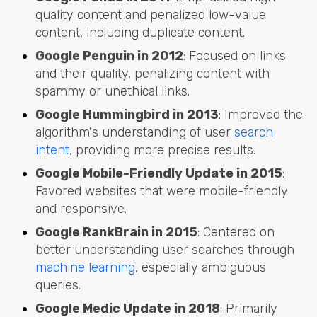
quality content and penalized low-value
content, including duplicate content.
Google Penguin in 2012
: Focused on links
and their quality, penalizing content with
spammy or unethical links.
Google Hummingbird in 2013
: Improved the
algorithm's understanding of user
search
intent
, providing more precise results.
Google Mobile-Friendly Update in 2015
:
Favored websites that were mobile-friendly
and responsive.
Google RankBrain in 2015
: Centered on
better understanding user searches through
machine learning
, especially ambiguous
queries.
Google Medic Update in 2018
: Primarily