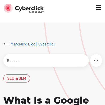
Marketing Blog | Cyberclick
Este es un campo de búsqueda con una función de sug
No hay sugerencias porque el campo de búsqued
SEO & SEM
What Is a Google