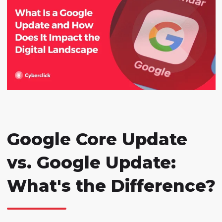
Google Core Update
vs. Google Update:
What's the Difference?