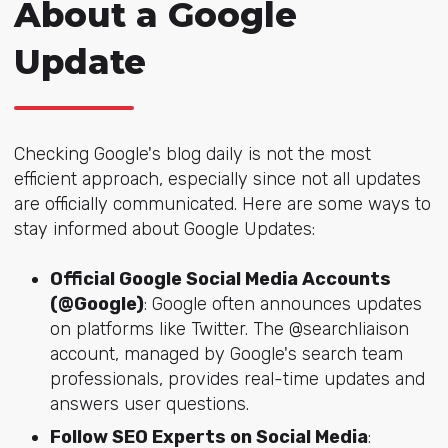
About a Google
Update
Checking Google's blog daily is not the most
efficient approach, especially since not all updates
are officially communicated. Here are some ways to
stay informed about Google Updates:
Official Google Social Media Accounts
(@Google)
: Google often announces updates
on platforms like Twitter. The @searchliaison
account, managed by Google's search team
professionals, provides real-time updates and
answers user questions.
Follow SEO Experts on Social Media
: