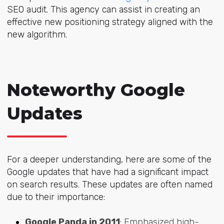
SEO audit. This agency can assist in creating an
effective new positioning strategy aligned with the
new algorithm.
Noteworthy Google
Updates
For a deeper understanding, here are some of the
Google updates that have had a significant impact
on search results. These updates are often named
due to their importance:
Google Panda in 2011
: Emphasized high-