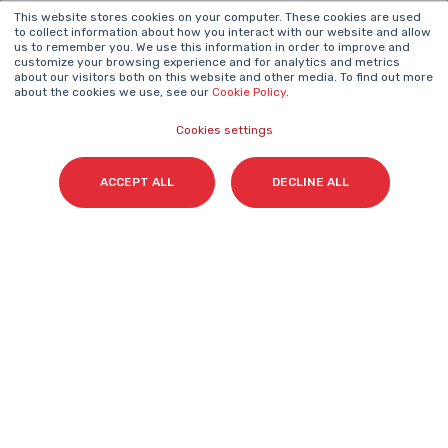
This website stores cookies on your computer. These cookies are used
NEWSLETTER
to collect information about how you interact with our website and allow
us to remember you. We use this information in order to improve and
Name
*
customize your browsing experience and for analytics and metrics
about our visitors both on this website and other media. To find out more
about the cookies we use, see our
Cookie Policy
.
Cookies settings
Surname(s)
*
ACCEPT ALL
DECLINE ALL
Email
*
I accept my subscription to the Cyberclick's
newsletter in accordance with the
Privacy Policy
.
*