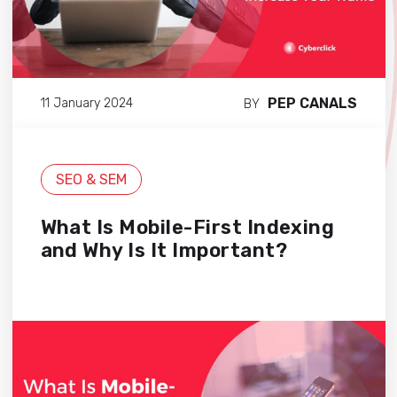
PEP CANALS
11 January 2024
BY
SEO & SEM
What Is Mobile-First Indexing
and Why Is It Important?