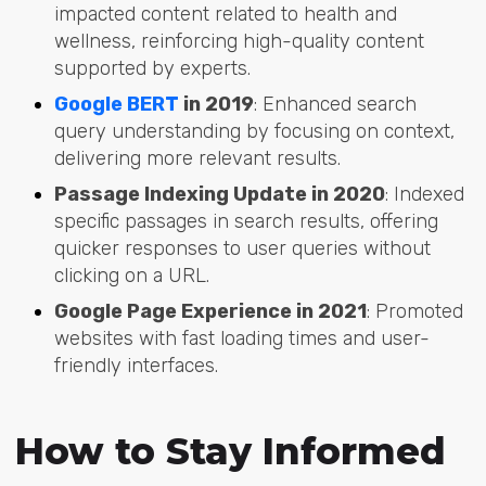
impacted content related to health and
wellness, reinforcing high-quality content
supported by experts.
Google BERT
in 2019
: Enhanced search
query understanding by focusing on context,
delivering more relevant results.
Passage Indexing Update in 2020
: Indexed
specific passages in search results, offering
quicker responses to user queries without
clicking on a URL.
Google Page Experience in 2021
: Promoted
websites with fast loading times and user-
friendly interfaces.
How to Stay Informed