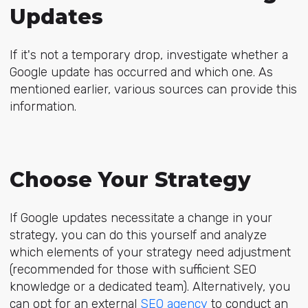
Updates
If it's not a temporary drop, investigate whether a
Google update has occurred and which one. As
mentioned earlier, various sources can provide this
information.
Choose Your Strategy
If Google updates necessitate a change in your
strategy, you can do this yourself and analyze
which elements of your strategy need adjustment
(recommended for those with sufficient SEO
knowledge or a dedicated team). Alternatively, you
can opt for an external
SEO agency
to conduct an