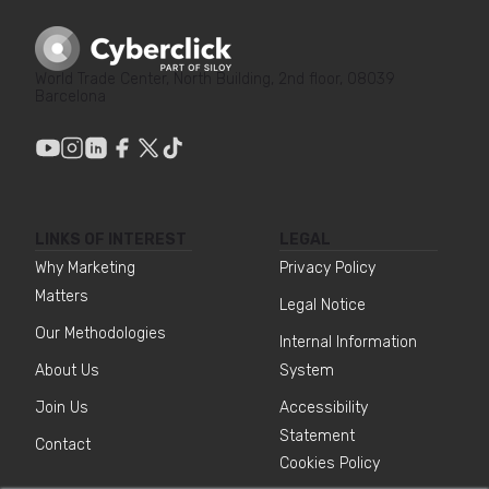
World Trade Center, North Building, 2nd floor, 08039
Barcelona
LINKS OF INTEREST
LEGAL
Why Marketing
Privacy Policy
Matters
Legal Notice
Our Methodologies
Internal Information
About Us
System
Join Us
Accessibility
Statement
Contact
Cookies Policy