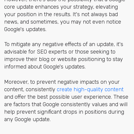
core update enhances your strategy, elevating
your position in the results. It's not always bad
news, and sometimes, you may not even notice
Google's updates.
To mitigate any negative effects of an update, it's
advisable for SEO experts or those seeking to
improve their blog or website positioning to stay
informed about Google's updates.
Moreover, to prevent negative impacts on your
content, consistently
create high-quality content
and offer the best possible user experience. These
are factors that Google consistently values and will
help prevent significant drops in positions during
any Google update.