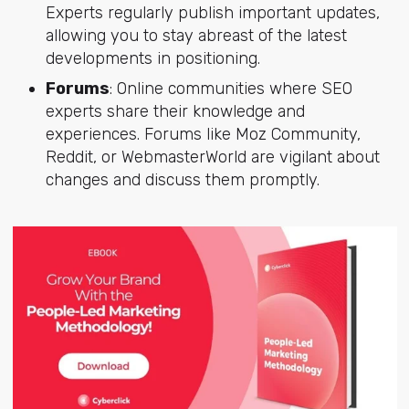
Experts regularly publish important updates,
allowing you to stay abreast of the latest
developments in positioning.
Forums
: Online communities where SEO
experts share their knowledge and
experiences. Forums like Moz Community,
Reddit, or WebmasterWorld are vigilant about
changes and discuss them promptly.