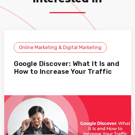
Online Marketing & Digital Marketing
Google Discover: What It Is and
How to Increase Your Traffic