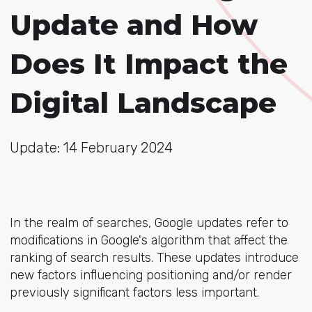
Update and How
Does It Impact the
Digital Landscape
Update: 14 February 2024
In the realm of searches, Google updates refer to
modifications in Google's algorithm that affect the
ranking of search results. These updates introduce
new factors influencing positioning and/or render
previously significant factors less important.