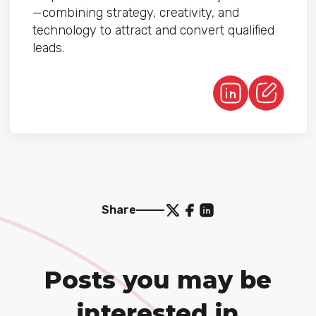
—combining strategy, creativity, and
technology to attract and convert qualified
leads.
Share
Posts you may be
interested in