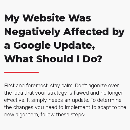
My Website Was
Negatively Affected by
a Google Update,
What Should I Do?
First and foremost, stay calm. Don't agonize over
the idea that your strategy is flawed and no longer
effective. It simply needs an update. To determine
the changes you need to implement to adapt to the
new algorithm, follow these steps: