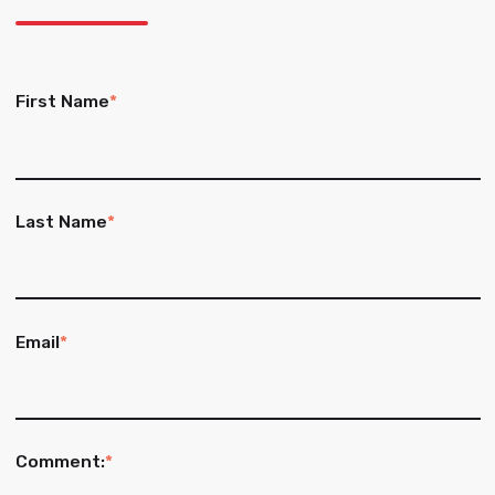
First Name
*
Last Name
*
Email
*
Comment:
*