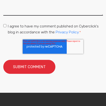
I agree to have my comment published on Cyberclick's
blog in accordance with the
Privacy Policy.
*