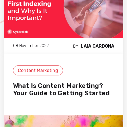
LAIA CARDONA
08 November 2022
BY
Content Marketing
What Is Content Marketing?
Your Guide to Getting Started