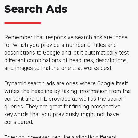
Search Ads
Remember that responsive search ads are those
for which you provide a number of titles and
descriptions to Google and let it automatically test
different combinations of headlines, descriptions,
and images to find the one that works best.
Dynamic search ads are ones where Google itself
writes the headline by taking information from the
content and URL provided as well as the search
queries. They are great for finding prospective
keywords that you previously might not have
considered.
They do, however, require a slightly different