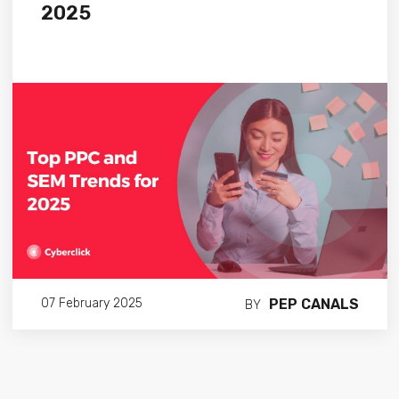
2025
PEP CANALS
07 February 2025
BY