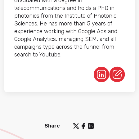
Graduated with a degree in
telecommunications and holds a PhD in
photonics from the Institute of Photonic
Sciences. He has more than 5 years of
experience working with Google Ads and
Google Analytics, managing SEM, and all
campaigns type across the funnel from
search to Youtube.
Share