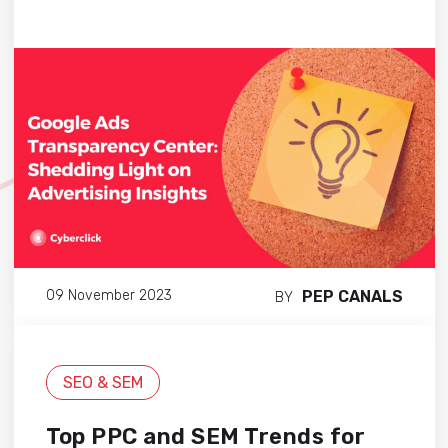
PEP CANALS
09 November 2023
BY
SEO & SEM
Top PPC and SEM Trends for