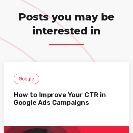
Posts you may be
interested in
Google
How to Improve Your CTR in
Google Ads Campaigns