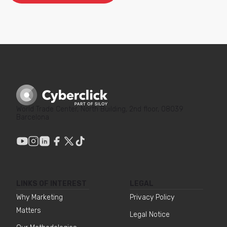
World Trade Center, North Building, 2nd floor, 08039
Barcelona
LINKS OF INTEREST
LEGAL
Why Marketing
Privacy Policy
Matters
Legal Notice