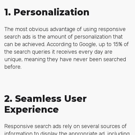
1. Personalization
The most obvious advantage of using responsive
search ads is the amount of personalization that
can be achieved. According to Google, up to 15% of
the search queries it receives every day are
unique, meaning they have never been searched
before.
2. Seamless User
Experience
Responsive search ads rely on several sources of
information to display the appropriate ad, including