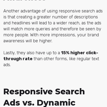
Another advantage of using responsive search ads
is that creating a greater number of descriptions
and headlines will lead to a wider reach, as the ads
will match more queries and therefore be seen by
more people. With more impressions, your brand
awareness will be higher.
Lastly, they also have up to a
15% higher click-
through rate
than other forms, like regular text
ads.
Responsive Search
Ads vs. Dynamic