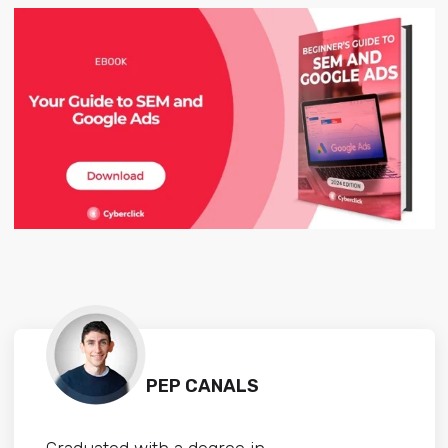
PEP CANALS