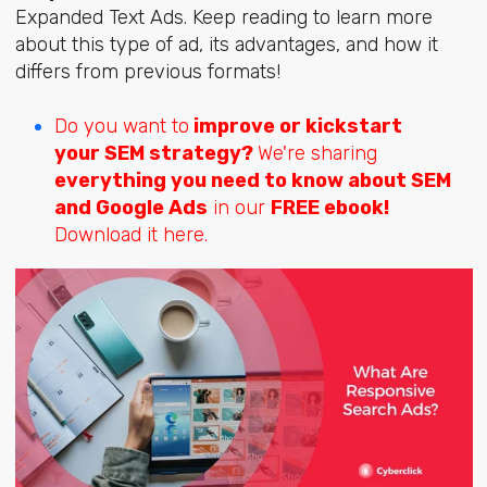
Expanded Text Ads. Keep reading to learn more
about this type of ad, its advantages, and how it
differs from previous formats!
Do you want to
improve or kickstart
your SEM strategy?
We're sharing
everything you need to know about SEM
and Google Ads
in our
FREE ebook!
Download it here.