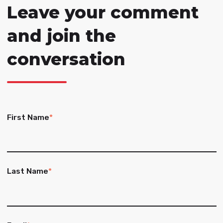
Leave your comment
and join the
conversation
First Name
*
Last Name
*