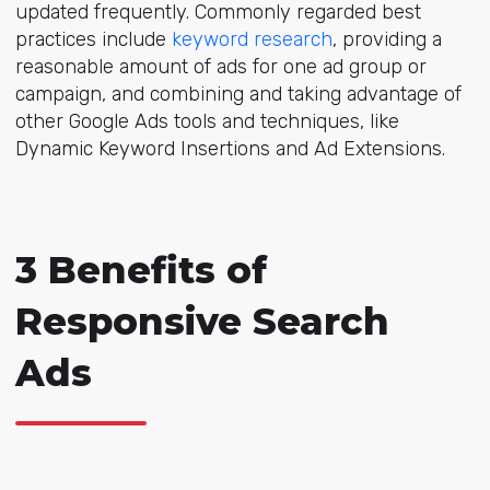
updated frequently. Commonly regarded best
practices include
keyword research
, providing a
reasonable amount of ads for one ad group or
campaign, and combining and taking advantage of
other Google Ads tools and techniques, like
Dynamic Keyword Insertions and Ad Extensions.
3 Benefits of
Responsive Search
Ads