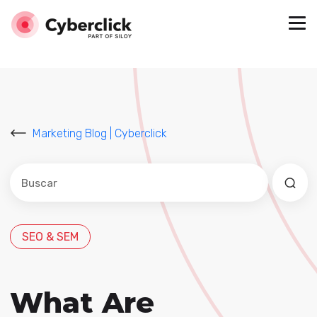
Marketing Blog | Cyberclick
Este es un campo de búsqueda con una función de sug
No hay sugerencias porque el campo de búsqued
SEO & SEM
What Are