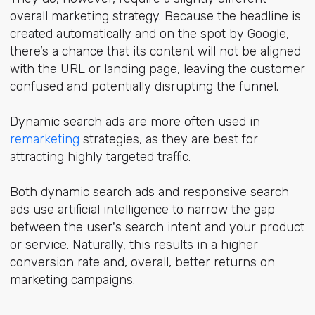
overall marketing strategy. Because the headline is
created automatically and on the spot by Google,
there’s a chance that its content will not be aligned
with the URL or landing page, leaving the customer
confused and potentially disrupting the funnel.
Dynamic search ads are more often used in
remarketing
strategies, as they are best for
attracting highly targeted traffic.
Both dynamic search ads and responsive search
ads use artificial intelligence to narrow the gap
between the user's search intent and your product
or service. Naturally, this results in a higher
conversion rate and, overall, better returns on
marketing campaigns.