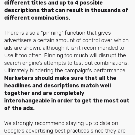
different titles and up to 4 possible
descriptions that can result in thousands of
different combinations.
There is also a “pinning” function that gives
advertisers a certain amount of control over which
ads are shown, although it isn't recommended to
use it too often. Pinning too much will disrupt the
search engine’s attempts to test out combinations,
ultimately hindering the campaign's performance.
Marketers should make sure that all the
headlines and descriptions match well
together and are completely
interchangeable in order to get the most out
of the ads.
We strongly recommend staying up to date on
Google's advertising best practices since they are