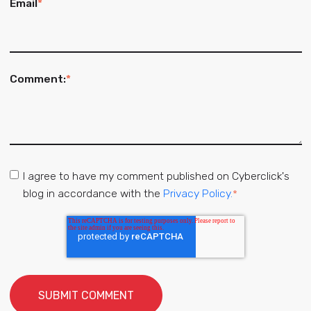
Email
*
Comment:
*
I agree to have my comment published on Cyberclick's
blog in accordance with the
Privacy Policy.
*