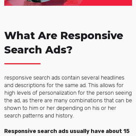
What Are Responsive
Search Ads?
responsive search ads contain several headlines
and descriptions for the same ad. This allows for
high levels of personalization for the person seeing
the ad, as there are many combinations that can be
shown to him or her depending on his or her
search patterns and history.
Responsive search ads usually have about 15