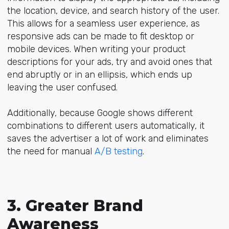
the location, device, and search history of the user.
This allows for a seamless user experience, as
responsive ads can be made to fit desktop or
mobile devices. When writing your product
descriptions for your ads, try and avoid ones that
end abruptly or in an ellipsis, which ends up
leaving the user confused.
Additionally, because Google shows different
combinations to different users automatically, it
saves the advertiser a lot of work and eliminates
the need for manual
A/B testing
.
3. Greater Brand
Awareness