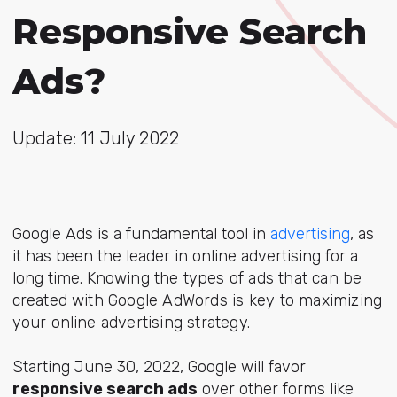
Responsive Search
Ads?
Update: 11 July 2022
Google Ads is a fundamental tool in
advertising
, as
it has been the leader in online advertising for a
long time. K
nowing the types of ads that can be
created with Google AdWords is key to maximizing
your online advertising strategy.
Starting June 30, 2022, Google will favor
responsive search ads
over other forms like