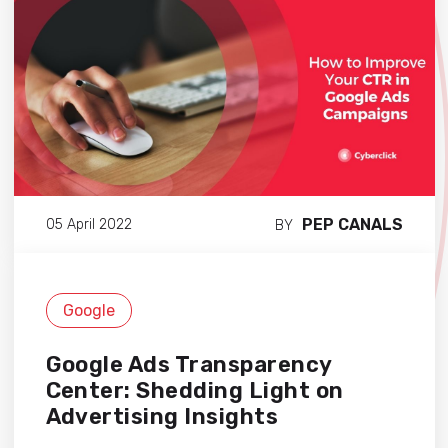
PEP CANALS
05 April 2022
BY
Google
Google Ads Transparency
Center: Shedding Light on
Advertising Insights