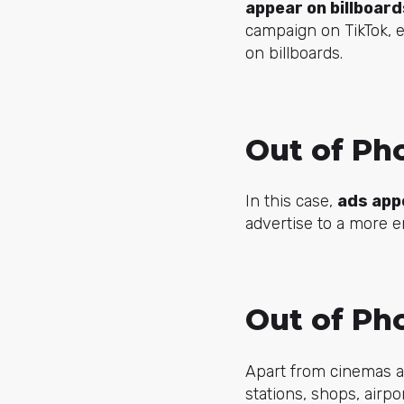
appear on billboar
campaign on TikTok, e
on billboards.
Out of Ph
In this case,
ads app
advertise to a more 
Out of Ph
Apart from cinemas an
stations, shops, airpo