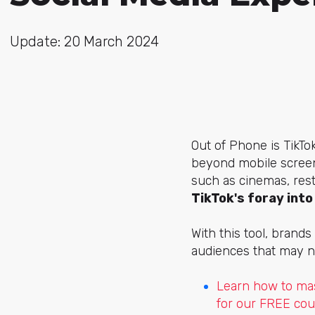
Update: 20 March 2024
Out of Phone is TikTo
beyond mobile screen
such as cinemas, rest
TikTok's foray int
With this tool, brand
audiences that may no
Learn how to mas
for our FREE cou