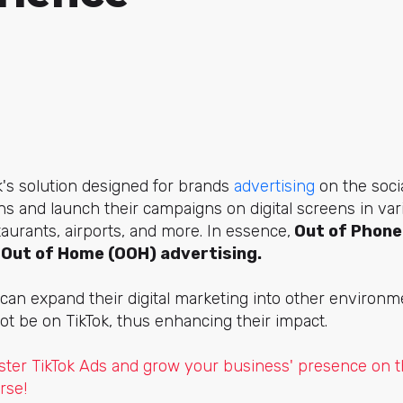
k's solution designed for brands
advertising
on the soci
s and launch their campaigns on digital screens in va
aurants, airports, and more. In essence,
Out of Phone
o Out of Home (OOH) advertising.
s can expand their digital marketing into other environm
t be on TikTok, thus enhancing their impact.
ter TikTok Ads and grow your business' presence on th
rse!