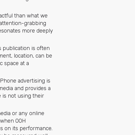
actful than what we
 attention-grabbing
resonates more deeply
s publication is often
ment, location, can be
c space at a
f Phone advertising is
media and provides a
is not using their
media or any online
y, when OOH
cs on its performance.