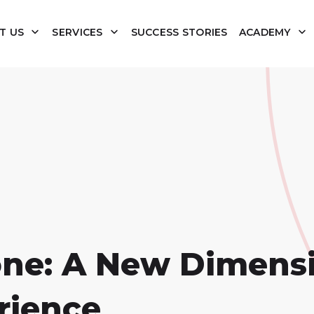
T US
SERVICES
SUCCESS STORIES
ACADEMY
one: A New Dimensi
rience