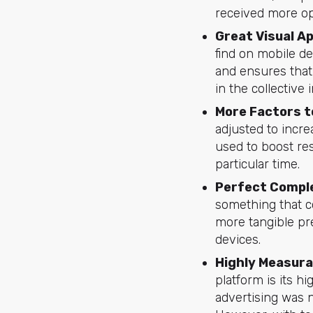
received more op
Great Visual A
find on mobile d
and ensures that
in the collective
More Factors t
adjusted to incre
used to boost re
particular time.
Perfect Comple
something that 
more tangible pr
devices.
Highly Measura
platform is its h
advertising was n