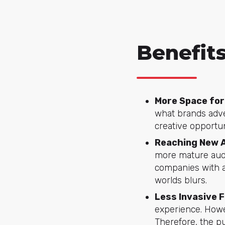
Benefits
More Space for
what brands adve
creative opportu
Reaching New 
more mature audi
companies with a
worlds blurs.
Less Invasive 
experience. Howev
Therefore, the pu