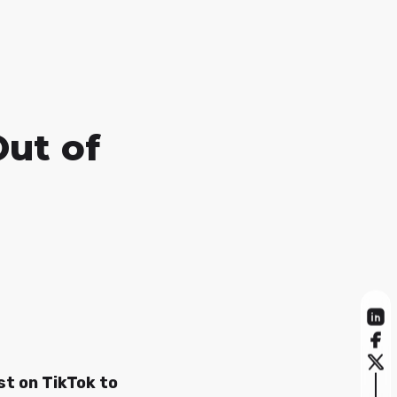
Out of
st on TikTok to