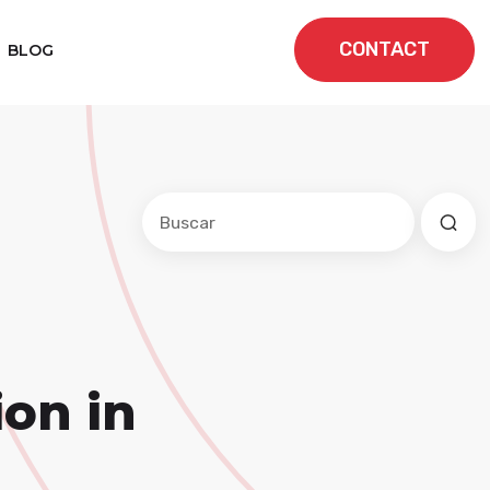
CONTACT
BLOG
Este es un campo de búsqueda con una f
No hay sugerencias porque el cam
on in