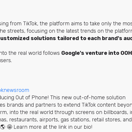
sing from TikTok, the platform aims to take only the mo
he streets, focusing on the latest trends on the platfo
customized solutions tailored to each brand's au
nto the real world follows
Google's venture into OOH
sers.
toknewsroom
ducing Out of Phone! This new out-of-home solution
es brands and partners to extend TikTok content beyo
orm, into the real world through screens on billboards, i
as, restaurants, airports, gas stations, retail stores, and
🌎 🤩 Learn more at the link in our bio!