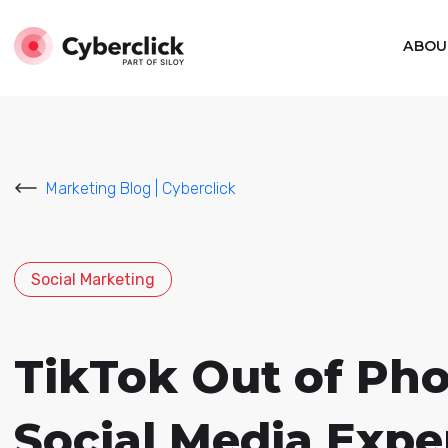
ABOU
Marketing Blog | Cyberclick
Social Marketing
TikTok Out of Ph
Social Media Expe