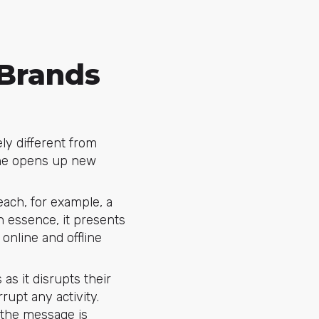
 Brands
ely different from
one opens up new
each, for example, a
 essence, it presents
online and offline
as it disrupts their
rupt any activity.
t the message is