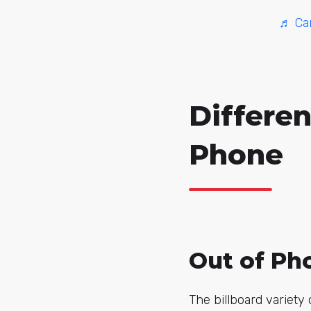
♬ Can
Differen
Phone
Out of Pho
The billboard variety