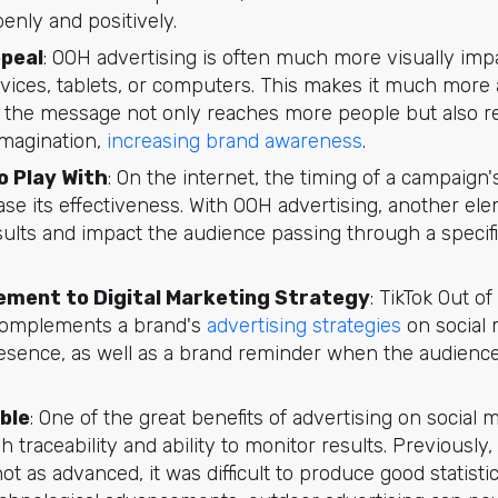
enly and positively.
ppeal
: OOH advertising is often much more visually imp
evices, tablets, or computers. This makes it much more
 the message not only reaches more people but also 
 imagination,
increasing brand awareness
.
o Play With
: On the internet, the timing of a campaign'
ase its effectiveness. With OOH advertising, another ele
sults and impact the audience passing through a specifi
ment to Digital Marketing Strategy
: TikTok Out o
complements a brand's
advertising strategies
on social 
esence, as well as a brand reminder when the audience 
ble
: One of the great benefits of advertising on social 
igh traceability and ability to monitor results. Previousl
ot as advanced, it was difficult to produce good statisti