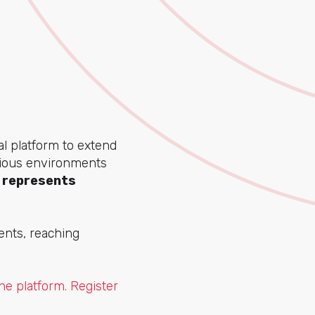
al platform to extend
rious environments
 represents
ents, reaching
e platform. Register