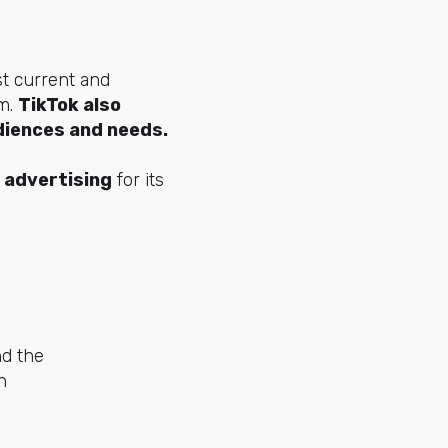
st current and
rm.
TikTok also
diences and needs.
 advertising
for its
nd the
n