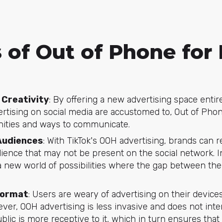
 of Out of Phone for
 Creativity
: By offering a new advertising space entir
rtising on social media are accustomed to, Out of Ph
nities and ways to communicate.
Audiences
: With TikTok's OOH advertising, brands can r
ence that may not be present on the social network. In
 new world of possibilities where the gap between the 
Format
: Users are weary of advertising on their devices 
er, OOH advertising is less invasive and does not inter
blic is more receptive to it, which in turn ensures tha