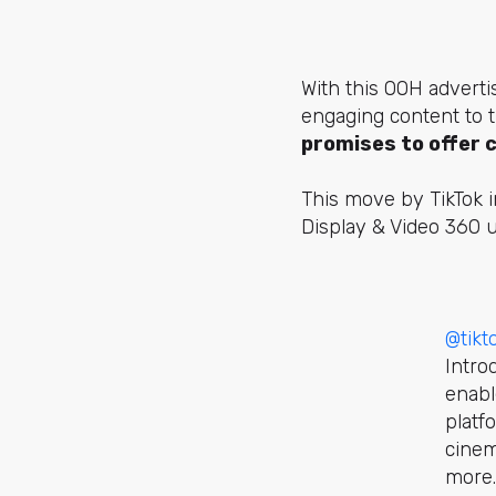
With this OOH adverti
engaging content to t
promises to offer 
This move by TikTok i
Display & Video 360 u
@tik
Intro
enabl
platf
cinem
more.