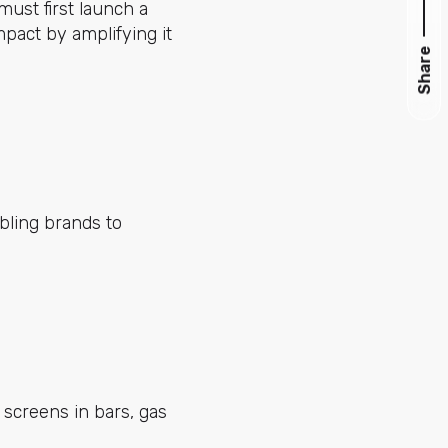
must first launch a
pact by amplifying it
Share
bling brands to
 screens in bars, gas