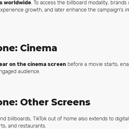
ds worldwide
. To access the billboard modality, brands 
xperience growth, and later enhance the campaign's im
one: Cinema
ear on the cinema screen
before a movie starts, ena
engaged audience.
one: Other Screens
d billboards, TikTok out of home also extends to digital
rts, and restaurants.