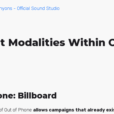
yons - Official Sound Studio
t Modalities Within 
ne: Billboard
 of Out of Phone
allows campaigns that already exi