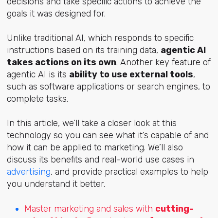
decisions and take specific actions to achieve the
goals it was designed for.
Unlike traditional AI, which responds to specific
instructions based on its training data,
agentic AI
takes actions on its own
. Another key feature of
agentic AI is its
ability to use external tools
,
such as software applications or search engines, to
complete tasks.
In this article, we’ll take a closer look at this
technology so you can see what it’s capable of and
how it can be applied to marketing. We’ll also
discuss its benefits and real-world use cases in
advertising
, and provide practical examples to help
you understand it better.
Master marketing and sales with
cutting-