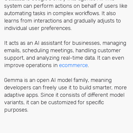
system can perform actions on behalf of users like
automating tasks in complex workflows. It also
learns from interactions and gradually adjusts to
individual user preferences.
It acts as an AI assistant for businesses, managing
emails, scheduling meetings, handling customer
support, and analyzing real-time data. It can even
improve operations in
ecommerce
.
Gemma is an open AI model family, meaning
developers can freely use it to build smarter, more
adaptive apps. Since it consists of different model
variants, it can be customized for specific
purposes.