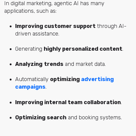
In digital marketing, agentic AI has many
applications, such as:
Improving customer support
through AI-
driven assistance.
Generating
highly personalized content
.
Analyzing
trends
and market data.
Automatically
optimizing
advertising
campaigns
.
Improving internal team collaboration
.
Optimizing search
and booking systems.