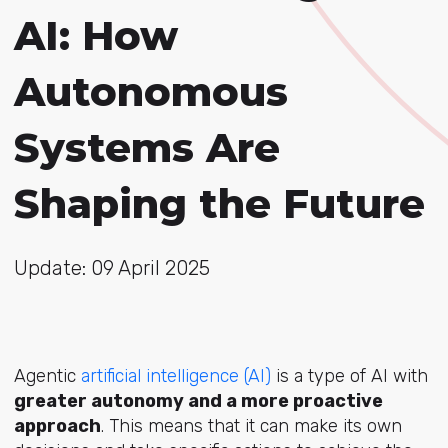
AI: How
Autonomous
Systems Are
Shaping the Future
Update: 09 April 2025
Agentic
artificial intelligence (AI)
is a type of AI with
greater autonomy and a more proactive
approach
. This means that it can make its own