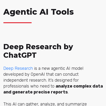
Agentic AI Tools
Deep Research by
ChatGPT
Deep Research
is a new agentic AI model
developed by OpenAI that can conduct
independent research. It’s designed for
professionals who need to
analyze complex data
and generate precise reports
.
This AI can gather, analyze, and summarize