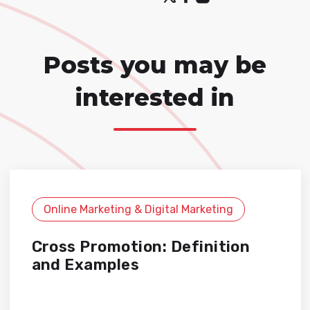
Posts you may be
interested in
Online Marketing & Digital Marketing
Cross Promotion: Definition
and Examples