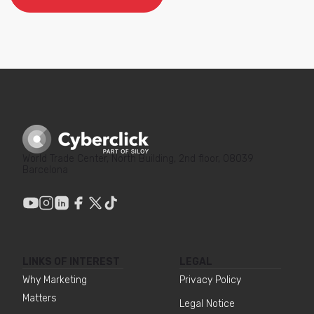
World Trade Center, North Building, 2nd floor, 08039
Barcelona
LINKS OF INTEREST
LEGAL
Why Marketing
Privacy Policy
Matters
Legal Notice