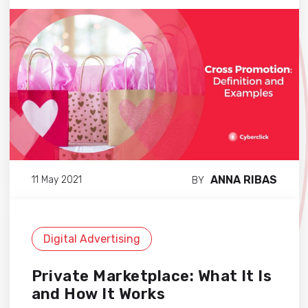
ANNA RIBAS
11 May 2021
BY
Digital Advertising
Private Marketplace: What It Is
and How It Works