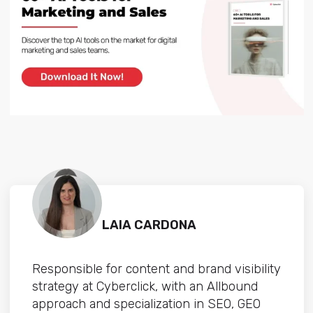
LAIA CARDONA
Responsible for content and brand visibility
strategy at Cyberclick, with an Allbound
approach and specialization in SEO, GEO