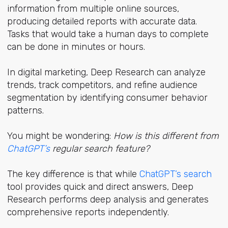
information from multiple online sources,
producing detailed reports with accurate data.
Tasks that would take a human days to complete
can be done in minutes or hours.
In digital marketing, Deep Research can analyze
trends, track competitors, and refine audience
segmentation by identifying consumer behavior
patterns.
You might be wondering:
How is this different from
ChatGPT’s
regular search feature?
The key difference is that while
ChatGPT’s search
tool provides quick and direct answers, Deep
Research performs deep analysis and generates
comprehensive reports independently.