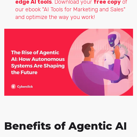
edge AI tools
. Download your
free copy
of
our ebook "AI Tools for Marketing and Sales"
and optimize the way you work!
Benefits of Agentic AI