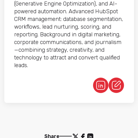
(Generative Engine Optimization), and AI-
powered automation. Advanced HubSpot
CRM management: database segmentation,
workflows, lead nurturing, scoring, and
reporting. Background in digital marketing,
corporate communications, and journalism
—combining strategy, creativity, and
technology to attract and convert qualified
leads.
Share