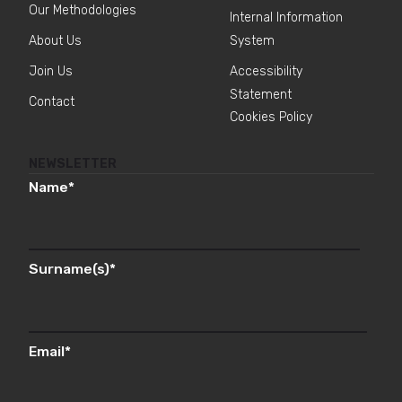
Our Methodologies
Internal Information
About Us
System
Join Us
Accessibility
Statement
Contact
Cookies Policy
NEWSLETTER
Name
*
Surname(s)
*
Email
*