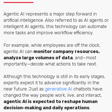
Agentic AI represents a major step forward in
artificial intelligence. Also referred to as AI agents or
intelligent AI agents, this technology can automate
more tasks and improve workflow efficiency.
For example, while employees are off the clock,
agentic AI can
monitor company resources,
analyze large volumes of data
, and—most
importantly—decide what actions to take next.
Although this technology is still in its early stages,
experts expect it to advance significantly in the
near future. Just as
generative AI
chatbots have
changed the way people work, live, and interact,
agentic AI is expected to reshape human
decision-making and daily operations
.