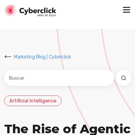
Marketing Blog | Cyberclick
Este es un campo de búsqueda con una función de sug
No hay sugerencias porque el campo de búsqued
Artificial Intelligence
The Rise of Agentic