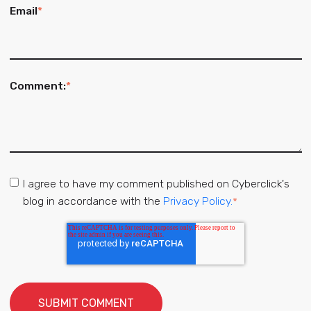
Email
*
Comment:
*
I agree to have my comment published on Cyberclick's
blog in accordance with the
Privacy Policy.
*