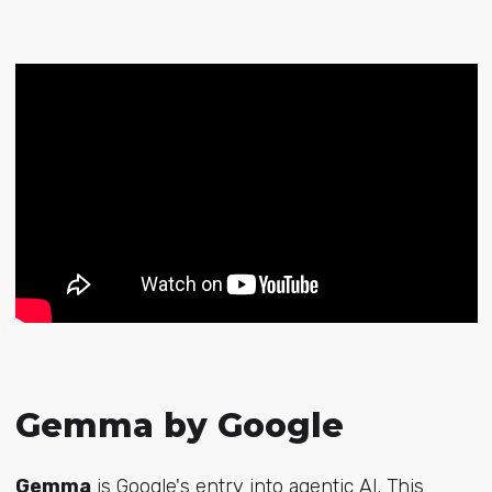
Gemma by Google
Gemma
is Google's entry into agentic AI. This