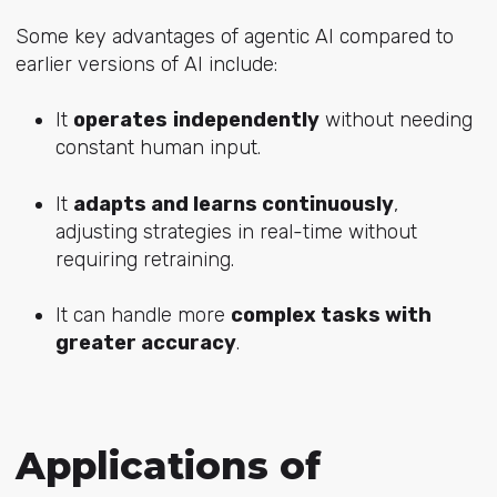
Some key advantages of agentic AI compared to
earlier versions of AI include:
It
operates
independently
without needing
constant human input.
It
adapts and learns continuously
,
adjusting strategies in real-time without
requiring retraining.
It can handle more
complex tasks with
greater accuracy
.
Applications of