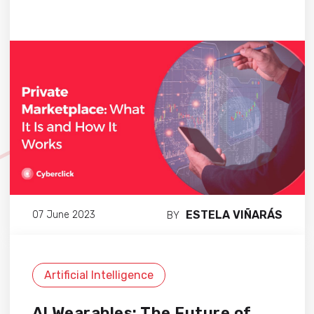
ESTELA VIÑARÁS
07 June 2023
BY
Artificial Intelligence
AI Wearables: The Future of