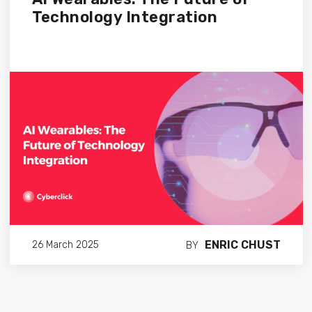
Technology Integration
ENRIC CHUST
26 March 2025
BY