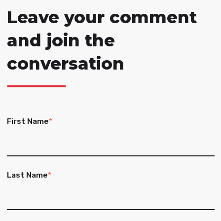
Leave your comment
and join the
conversation
First Name
*
Last Name
*