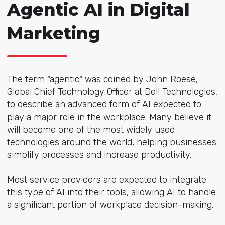
Agentic AI in Digital
Marketing
The term "agentic" was coined by John Roese,
Global Chief Technology Officer at Dell Technologies,
to describe an advanced form of AI expected to
play a major role in the workplace. Many believe it
will become one of the most widely used
technologies around the world, helping businesses
simplify processes and increase productivity.
Most service providers are expected to integrate
this type of AI into their tools, allowing AI to handle
a significant portion of workplace decision-making.