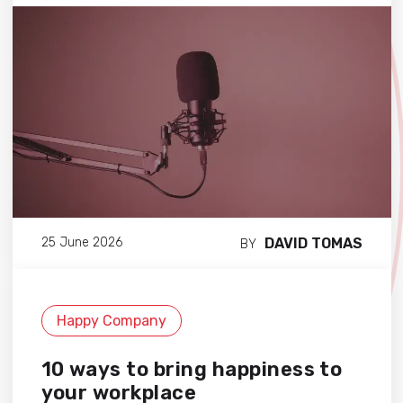
DAVID TOMAS
25 June 2026
BY
Happy Company
10 ways to bring happiness to
your workplace