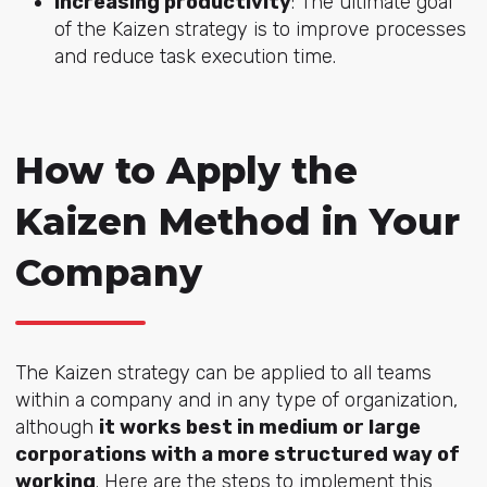
Increasing productivity
: The ultimate goal
of the Kaizen strategy is to improve processes
and reduce task execution time.
How to Apply the
Kaizen Method in Your
Company
The Kaizen strategy can be applied to all teams
within a company and in any type of organization,
although
it works best in medium or large
corporations with a more structured way of
working
. Here are the steps to implement this