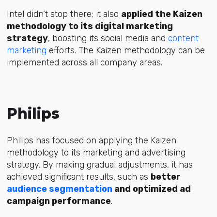
Intel didn’t stop there; it also
applied the Kaizen
methodology to its digital marketing
strategy
, boosting its social media and
content
marketing
efforts. The Kaizen methodology can be
implemented across all company areas.
Philips
Philips has focused on applying the Kaizen
methodology to its marketing and advertising
strategy. By making gradual adjustments, it has
achieved significant results, such as
better
audience segmentation
and optimized ad
campaign performance
.