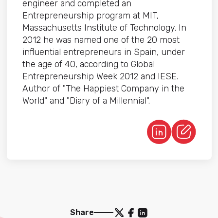
engineer and completed an
Entrepreneurship program at MIT,
Massachusetts Institute of Technology. In
2012 he was named one of the 20 most
influential entrepreneurs in Spain, under
the age of 40, according to Global
Entrepreneurship Week 2012 and IESE.
Author of "The Happiest Company in the
World" and "Diary of a Millennial".
Share