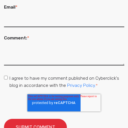
Email
*
Comment:
*
I agree to have my comment published on Cyberclick's
blog in accordance with the
Privacy Policy.
*