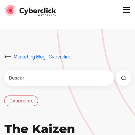
Marketing Blog | Cyberclick
Este es un campo de búsqueda con una función de sug
No hay sugerencias porque el campo de búsqued
Cyberclick
The Kaizen