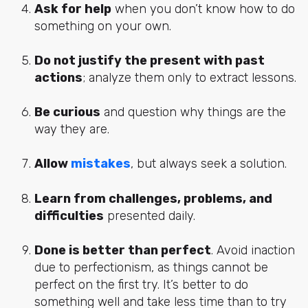
Ask for help
when you don’t know how to do
something on your own.
Do not justify the present with past
actions
; analyze them only to extract lessons.
Be curious
and question why things are the
way they are.
Allow
mistakes
, but always seek a solution.
Learn from challenges, problems, and
difficulties
presented daily.
Done is better than perfect
. Avoid inaction
due to perfectionism, as things cannot be
perfect on the first try. It’s better to do
something well and take less time than to try