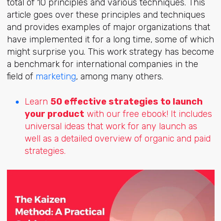
total of 10 principles and various techniques. This
article goes over these principles and techniques
and provides examples of major organizations that
have implemented it for a long time, some of which
might surprise you. This work strategy has become
a benchmark for international companies in the
field of
marketing
, among many others.
Learn
50 effective strategies to launch
your product
with our free ebook! It includes
universal ideas that work for any launch as
well as a detailed overview of organic and paid
strategies.