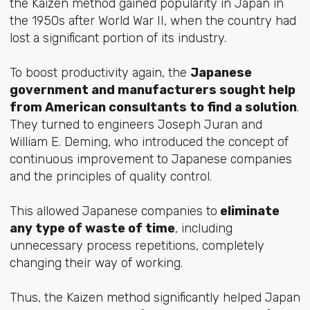
the Kaizen method gained popularity in Japan in
the 1950s after World War II, when the country had
lost a significant portion of its industry.
To boost productivity again, the
Japanese
government and manufacturers sought help
from American consultants to find a solution
.
They turned to engineers Joseph Juran and
William E. Deming, who introduced the concept of
continuous improvement to Japanese companies
and the principles of quality control.
This allowed Japanese companies to
eliminate
any type of waste of time
, including
unnecessary process repetitions, completely
changing their way of working.
Thus, the Kaizen method significantly helped Japan