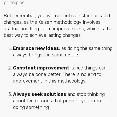
principles.
But remember, you will not notice instant or rapid
changes, as the Kaizen methodology involves
gradual and long-term improvements, which is the
best way to achieve lasting changes.
Embrace new ideas
, as doing the same thing
always brings the same results.
Constant improvement
, since things can
always be done better. There is no end to
improvement in this methodology.
Always seek solutions
and stop thinking
about the reasons that prevent you from
doing something.