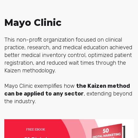
Mayo Clinic
This non-profit organization focused on clinical
practice, research, and medical education achieved
better medical inventory control, optimized patient
registration, and reduced wait times through the
Kaizen methodology.
Mayo Clinic exemplifies how
the Kaizen method
can be applied to any sector
, extending beyond
the industry.