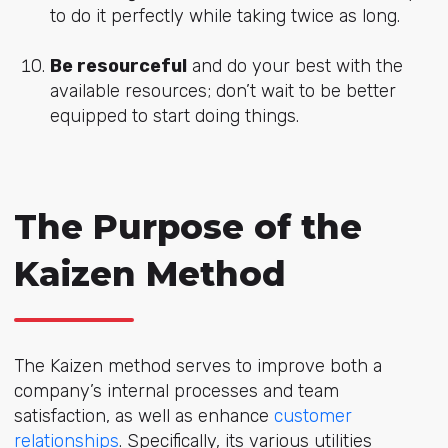
to do it perfectly while taking twice as long.
Be resourceful
and do your best with the
available resources; don’t wait to be better
equipped to start doing things.
The Purpose of the
Kaizen Method
The Kaizen method serves to improve both a
company’s internal processes and team
satisfaction, as well as enhance
customer
relationships
. Specifically, its various utilities