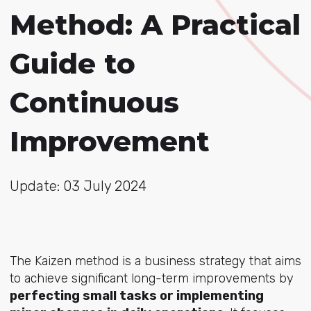
Method: A Practical
Guide to
Continuous
Improvement
Update: 03 July 2024
The Kaizen method is a business strategy that aims
to achieve significant long-term improvements by
perfecting small tasks or implementing