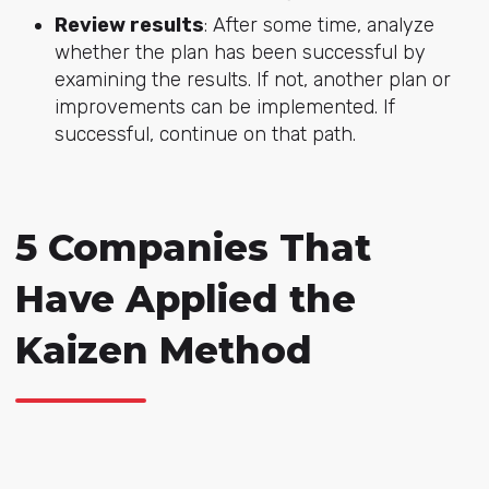
Review results
: After some time, analyze
whether the plan has been successful by
examining the results. If not, another plan or
improvements can be implemented. If
successful, continue on that path.
5 Companies That
Have Applied the
Kaizen Method