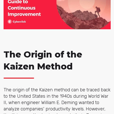
The Origin of the
Kaizen Method
The origin of the Kaizen method can be traced back
to the United States in the 1940s during World War
II, when engineer William E. Deming wanted to
analyze companies' productivity levels. However,