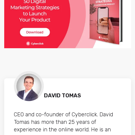
DAVID TOMAS
CEO and co-founder of Cyberclick. David
Tomas has more than 25 years of
experience in the online world. He is an