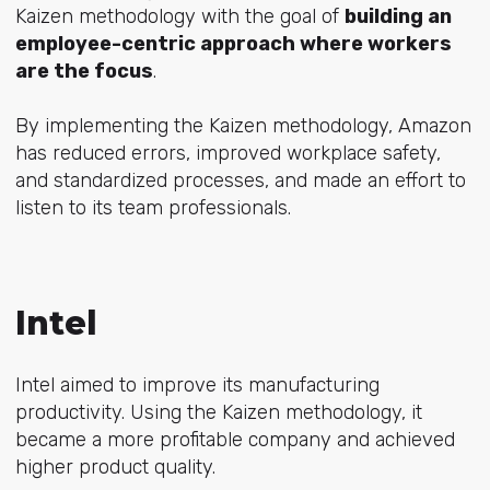
Kaizen methodology with the goal of
building an
employee-centric approach where workers
are the focus
.
By implementing the Kaizen methodology, Amazon
has
reduced errors, improved workplace safety,
and standardized processes
, and made an effort to
listen to its team professionals.
Intel
Intel aimed to improve its manufacturing
productivity. Using the Kaizen methodology, it
became a more profitable company and achieved
higher product quality.