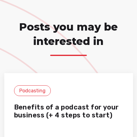
Posts you may be
interested in
Podcasting
Benefits of a podcast for your
business (+ 4 steps to start)