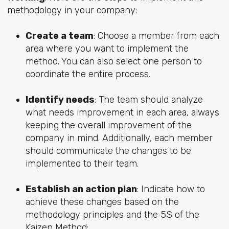
methodology in your company:
Create a team
: Choose a member from each
area where you want to implement the
method. You can also select one person to
coordinate the entire process.
Identify needs
: The team should analyze
what needs improvement in each area, always
keeping the overall improvement of the
company in mind. Additionally, each member
should communicate the changes to be
implemented to their team.
Establish an action plan
: Indicate how to
achieve these changes based on the
methodology principles and the 5S of the
Kaizen Method: