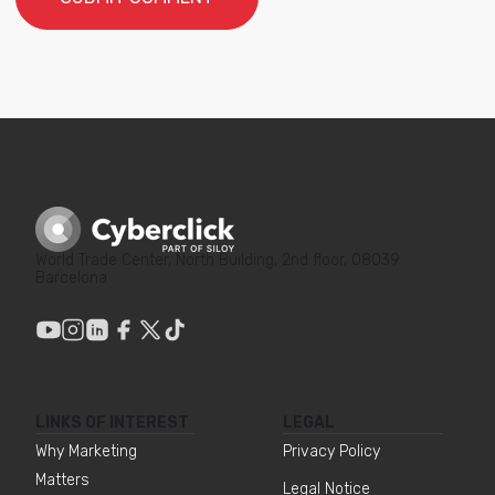
World Trade Center, North Building, 2nd floor, 08039
Barcelona
LINKS OF INTEREST
LEGAL
Why Marketing
Privacy Policy
Matters
Legal Notice