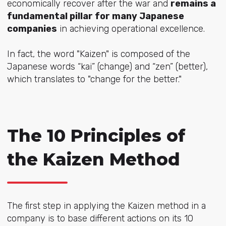
economically recover after the war and
remains a
fundamental pillar for many Japanese
companies
in achieving operational excellence.
In fact, the word "Kaizen" is composed of the
Japanese words “kai” (change) and “zen” (better),
which translates to "change for the better."
The 10 Principles of
the Kaizen Method
The first step in applying the Kaizen method in a
company is to base different actions on its 10