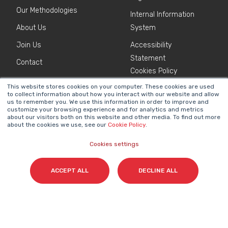
Our Methodologies
Internal Information
About Us
System
Join Us
Accessibility
Statement
Contact
Cookies Policy
This website stores cookies on your computer. These cookies are used
to collect information about how you interact with our website and allow
NEWSLETTER
us to remember you. We use this information in order to improve and
Name
*
customize your browsing experience and for analytics and metrics
about our visitors both on this website and other media. To find out more
about the cookies we use, see our
Cookie Policy
.
Cookies settings
Surname(s)
*
ACCEPT ALL
DECLINE ALL
Email
*