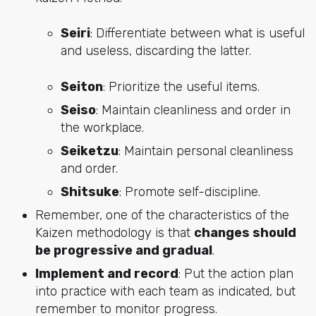
Seiri
: Differentiate between what is useful
and useless, discarding the latter.
Seiton
: Prioritize the useful items.
Seiso
: Maintain cleanliness and order in
the workplace.
Seiketzu
: Maintain personal cleanliness
and order.
Shitsuke
: Promote self-discipline.
Remember, one of the characteristics of the
Kaizen methodology is that
changes should
be progressive and gradual
.
Implement and record
: Put the action plan
into practice with each team as indicated, but
remember to monitor progress.