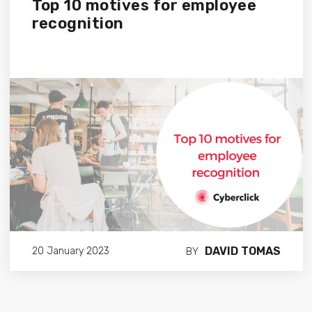
Top 10 motives for employee
recognition
DAVID TOMAS
20 January 2023
BY