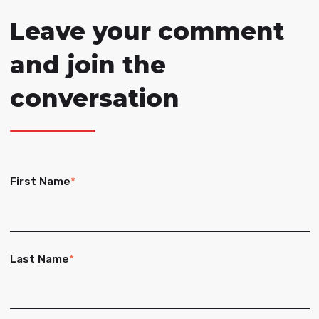
Leave your comment
and join the
conversation
First Name
*
Last Name
*