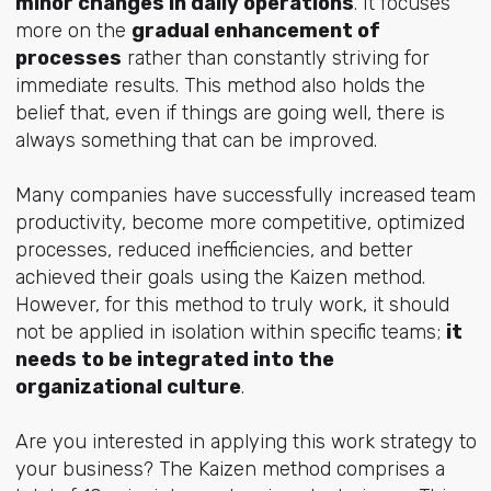
minor changes in daily operations
. It focuses
more on the
gradual enhancement of
processes
rather than constantly striving for
immediate results. This method also holds the
belief that, even if things are going well, there is
always something that can be improved.
Many companies have successfully increased team
productivity, become more competitive, optimized
processes, reduced inefficiencies, and better
achieved their goals using the Kaizen method.
However, for this method to truly work, it should
not be applied in isolation within specific teams;
it
needs to be integrated into the
organizational culture
.
Are you interested in applying this work strategy to
your business? The Kaizen method comprises a