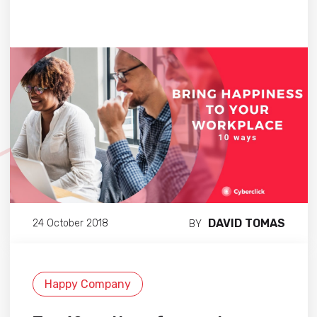
DAVID TOMAS
24 October 2018
BY
Happy Company