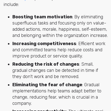
include:
Boosting team motivation
: By eliminating
superfluous tasks and focusing only on value-
added actions, morale, happiness, self-esteem,
and belonging within the organization increase.
Increasing competitiveness
: Efficient work
and committed teams help reduce costs and
improve product or service quality.
Reducing the risk of changes
: Small,
gradual changes can be detected in time if
they don’t work and be removed.
Eliminating the fear of change
: Gradual
implementations help teams adapt better to
change, reducing fear, which is crucial in a
company.