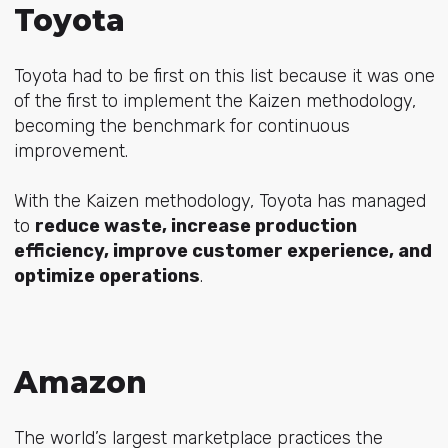
Toyota
Toyota had to be first on this list because it was one
of the first to implement the Kaizen methodology,
becoming the benchmark for continuous
improvement.
With the Kaizen methodology, Toyota has managed
to
reduce waste, increase production
efficiency, improve customer experience, and
optimize operations
.
Amazon
The world’s largest marketplace practices the