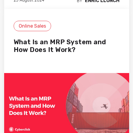
ENRIC LLONCH
23 August 2024
BY
Online Sales
What Is an MRP System and
How Does It Work?