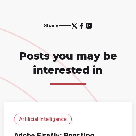
Share
Posts you may be
interested in
Artificial Intelligence
Adobe Firefly: Boosting