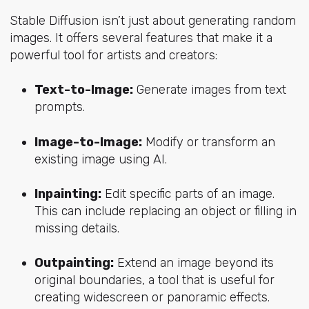
Stable Diffusion isn’t just about generating random
images. It offers several features that make it a
powerful tool for artists and creators:
Text-to-Image:
Generate images from text
prompts.
Image-to-Image:
Modify or transform an
existing image using AI.
Inpainting:
Edit specific parts of an image.
This can include replacing an object or filling in
missing details.
Outpainting:
Extend an image beyond its
original boundaries, a tool that is useful for
creating widescreen or panoramic effects.