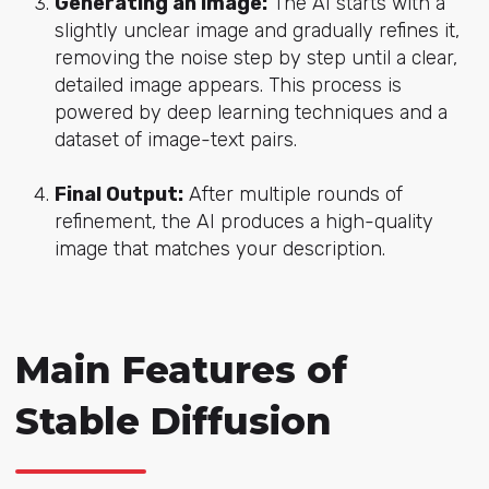
Generating an Image:
The AI starts with a
slightly unclear image and gradually refines it,
removing the noise step by step until a clear,
detailed image appears. This process is
powered by deep learning techniques and a
dataset of image-text pairs.
Final Output:
After multiple rounds of
refinement, the AI produces a high-quality
image that matches your description.
Main Features of
Stable Diffusion