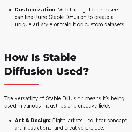
Customization:
With the right tools, users
can fine-tune Stable Diffusion to create a
unique art style or train it on custom datasets.
How Is Stable
Diffusion Used?
The versatility of Stable Diffusion means it’s being
used in various industries and creative fields:
Art & Design:
Digital artists use it for concept
art, illustrations, and creative projects.