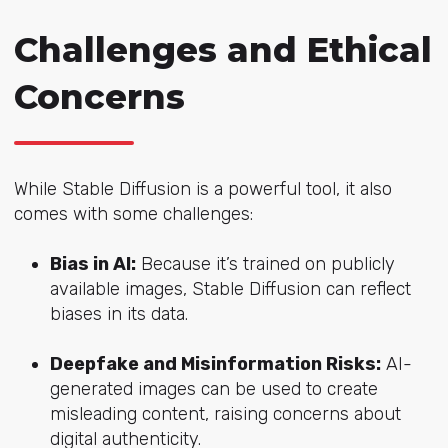
Challenges and Ethical
Concerns
While Stable Diffusion is a powerful tool, it also
comes with some challenges:
Bias in AI:
Because it’s trained on publicly
available images, Stable Diffusion can reflect
biases in its data.
Deepfake and Misinformation Risks:
AI-
generated images can be used to create
misleading content, raising concerns about
digital authenticity.