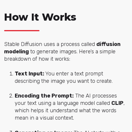
How It Works
Stable Diffusion uses a process called
diffusion
modeling
to generate images. Here’s a simple
breakdown of how it works:
Text Input:
You enter a text prompt
describing the image you want to create.
Encoding the Prompt:
The AI processes
your text using a language model called
CLIP
,
which helps it understand what the words
mean in a visual context.