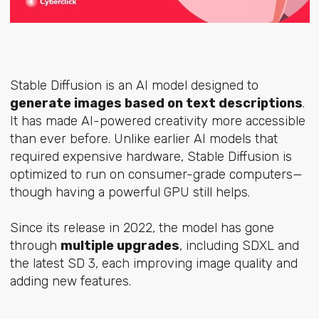
Stable Diffusion is an AI model designed to
generate images based on text descriptions
.
It has made AI-powered creativity more accessible
than ever before. Unlike earlier AI models that
required expensive hardware, Stable Diffusion is
optimized to run on consumer-grade computers—
though having a powerful GPU still helps.
Since its release in 2022, the model has gone
through
multiple upgrades
, including SDXL and
the latest SD 3, each improving image quality and
adding new features.