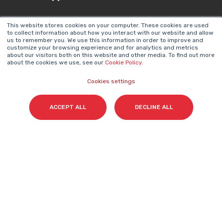
This website stores cookies on your computer. These cookies are used
to collect information about how you interact with our website and allow
us to remember you. We use this information in order to improve and
Email
*
customize your browsing experience and for analytics and metrics
about our visitors both on this website and other media. To find out more
about the cookies we use, see our
Cookie Policy
.
Cookies settings
I accept my subscription to the Cyberclick's
newsletter in accordance with the
Privacy Policy
.
*
ACCEPT ALL
DECLINE ALL
Cyberclick @ 2026. All rights reserved