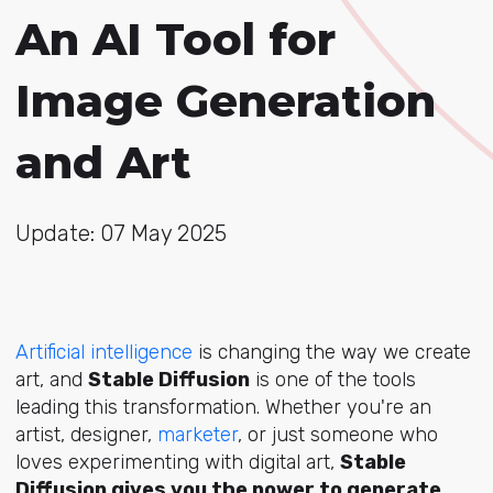
An AI Tool for
Image Generation
and Art
Update: 07 May 2025
Artificial intelligence
is changing the way we create
art, and
Stable Diffusion
is one of the tools
leading this transformation. Whether you're an
artist, designer,
marketer
, or just someone who
loves experimenting with digital art,
Stable
Diffusion gives you the power to generate