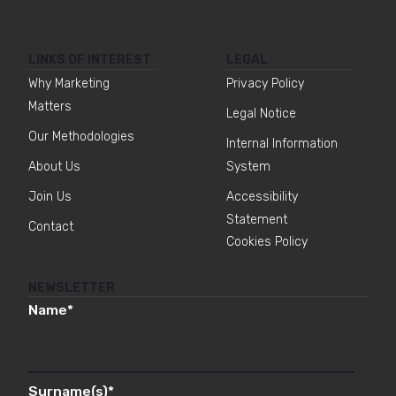
LINKS OF INTEREST
LEGAL
Why Marketing
Privacy Policy
Matters
Legal Notice
Our Methodologies
Internal Information
About Us
System
Join Us
Accessibility
Statement
Contact
Cookies Policy
NEWSLETTER
Name
*
Surname(s)
*