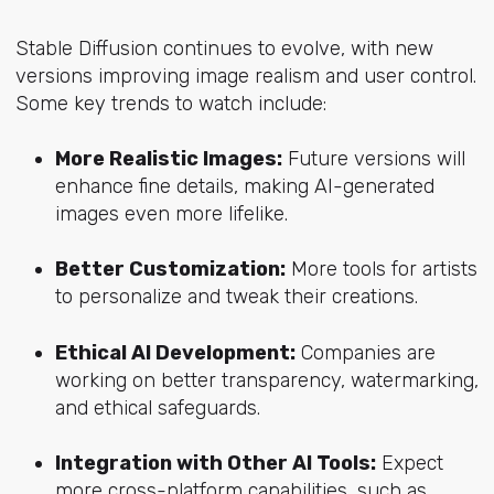
Stable Diffusion continues to evolve, with new
versions improving image realism and user control.
Some key trends to watch include:
More Realistic Images:
Future versions will
enhance fine details, making AI-generated
images even more lifelike.
Better Customization:
More tools for artists
to personalize and tweak their creations.
Ethical AI Development:
Companies are
working on better transparency, watermarking,
and ethical safeguards.
Integration with Other AI Tools:
Expect
more cross-platform capabilities, such as