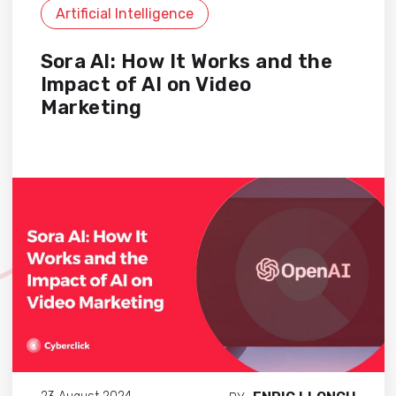
Artificial Intelligence
Sora AI: How It Works and the
Impact of AI on Video
Marketing