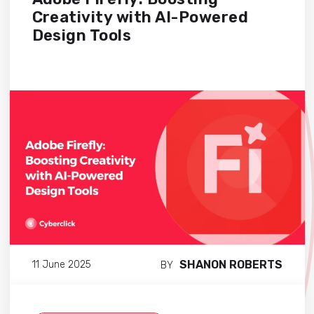
Creativity with AI-Powered
Design Tools
SHANON ROBERTS
11 June 2025
BY