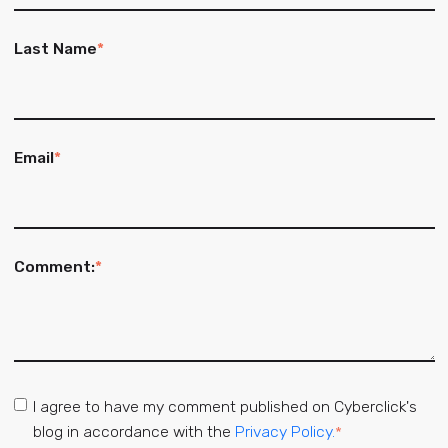
Last Name
*
Email
*
Comment:
*
I agree to have my comment published on Cyberclick's
blog in accordance with the
Privacy Policy.
*