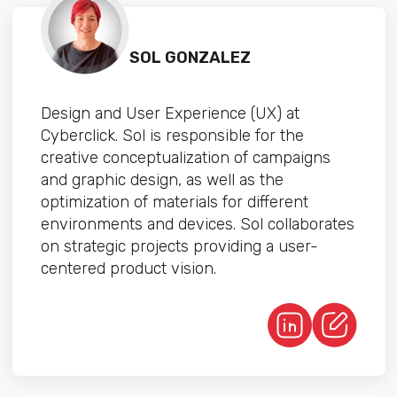
SOL GONZALEZ
Design and User Experience (UX) at
Cyberclick. Sol is responsible for the
creative conceptualization of campaigns
and graphic design, as well as the
optimization of materials for different
environments and devices. Sol collaborates
on strategic projects providing a user-
centered product vision.