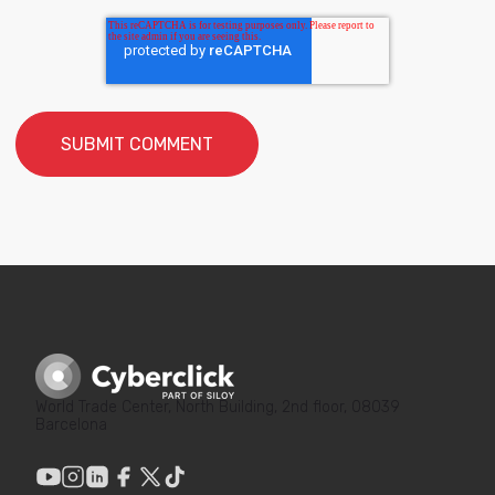
World Trade Center, North Building, 2nd floor, 08039
Barcelona