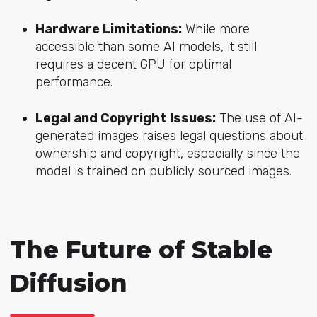
Hardware Limitations:
While more
accessible than some AI models, it still
requires a decent GPU for optimal
performance.
Legal and Copyright Issues:
The use of AI-
generated images raises legal questions about
ownership and copyright, especially since the
model is trained on publicly sourced images.
The Future of Stable
Diffusion