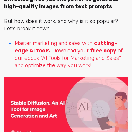
high-quality images from text prompts
.
But how does it work, and why is it so popular?
Let's break it down.
Master marketing and sales with
cutting-
edge AI tools
. Download your
free copy
of
our ebook "AI Tools for Marketing and Sales"
and optimize the way you work!