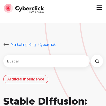
Marketing Blog | Cyberclick
Este es un campo de búsqueda con una función de sug
No hay sugerencias porque el campo de búsqued
Artificial Intelligence
Stable Diffusion: