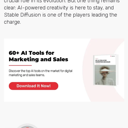
crucial role in its evolution. But one thing remains
clear: AI-powered creativity is here to stay, and
Stable Diffusion is one of the players leading the
charge.