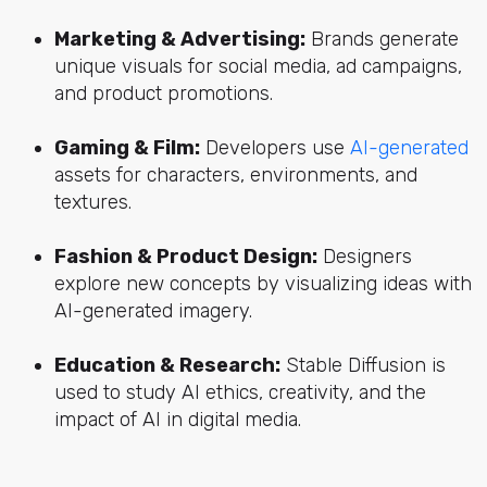
Marketing & Advertising:
Brands generate
unique visuals for social media, ad campaigns,
and product promotions.
Gaming & Film:
Developers use
AI-generated
assets for characters, environments, and
textures.
Fashion & Product Design:
Designers
explore new concepts by visualizing ideas with
AI-generated imagery.
Education & Research:
Stable Diffusion is
used to study AI ethics, creativity, and the
impact of AI in digital media.