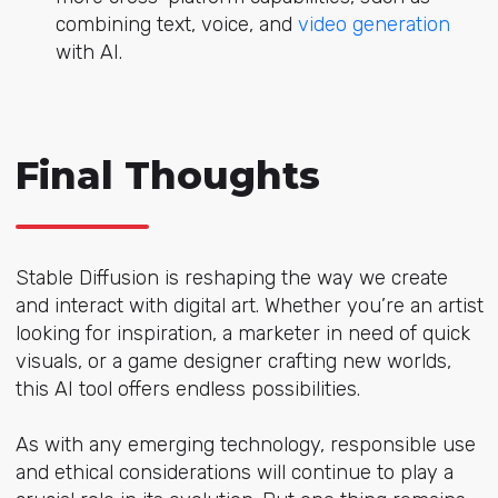
combining text, voice, and
video generation
with AI.
Final Thoughts
Stable Diffusion is reshaping the way we create
and interact with digital art. Whether you’re an artist
looking for inspiration, a marketer in need of quick
visuals, or a game designer crafting new worlds,
this AI tool offers endless possibilities.
As with any emerging technology, responsible use
and ethical considerations will continue to play a