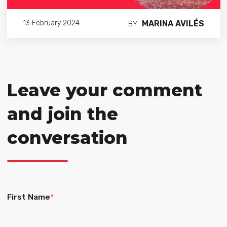
MARINA AVILÉS
13 February 2024
BY
Leave your comment
and join the
conversation
First Name
*