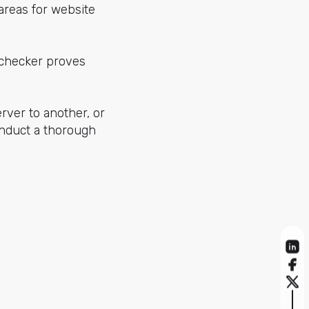
 areas for website
techecker proves
rver to another, or
onduct a thorough