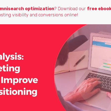
mnisearch optimization
? Download our
free eboo
osting visibility and conversions online!