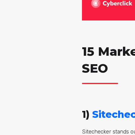
15 Mark
SEO
1)
Siteche
Sitechecker stands ou