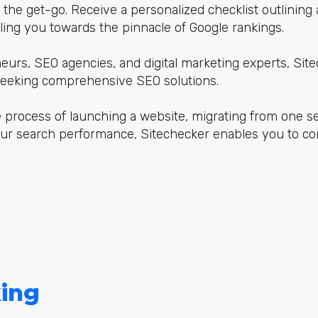
m the get-go. Receive a personalized checklist outlining
ing you towards the pinnacle of Google rankings.
neurs, SEO agencies, and digital marketing experts, Si
 seeking comprehensive SEO solutions.
 process of launching a website, migrating from one se
ur search performance, Sitechecker enables you to c
ing