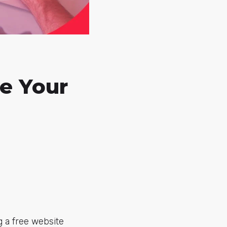
ve Your
g a free website