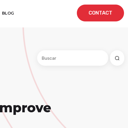
CONTACT
BLOG
Este es un campo de búsqueda con una f
No hay sugerencias porque el cam
 Improve