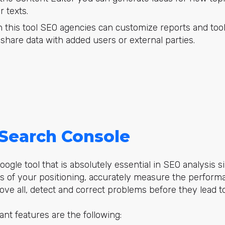
 texts.
 this tool SEO agencies can customize reports and tools
s share data with added users or external parties.
Search Console
oogle tool that is absolutely essential in SEO analysis s
ts of your
positioning
, accurately measure the performan
ove all, detect and correct problems before they lead to
nt features are the following: