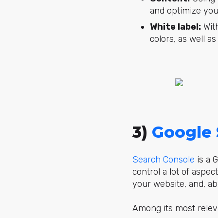
and optimize your
White label:
With
colors, as well a
3)
Google 
Search Console
is a G
control a lot of aspec
your website, and, ab
Among its most releva