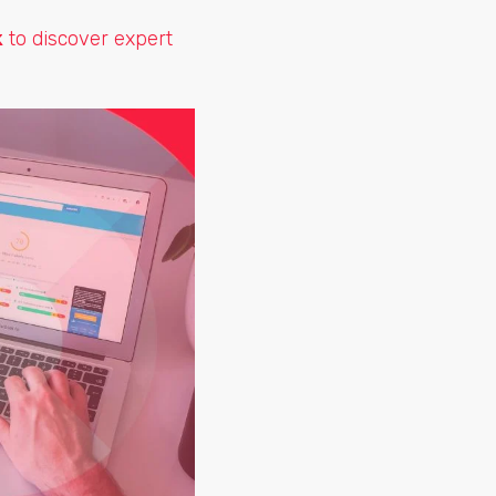
k
to discover expert