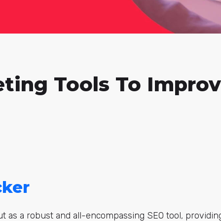
eting Tools To Impro
cker
t as a robust and all-encompassing SEO tool, providin