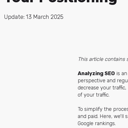
Update: 13 March 2025
This article contains 
Analyzing SEO
is an
perspective and regul
decrease your traffi
of your traffic.
To simplify the proces
and paid. Here, we'll
Google rankings.