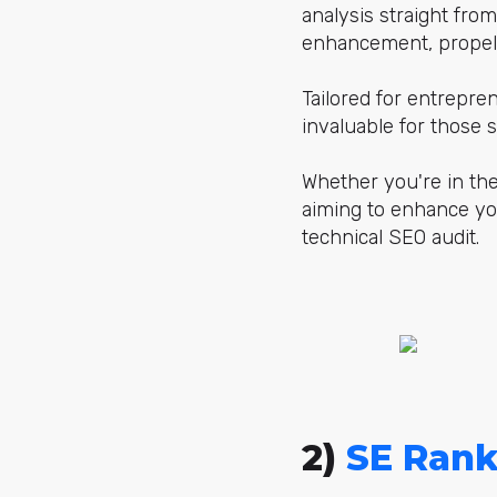
analysis straight fro
enhancement, propell
Tailored for entrepre
invaluable for those
Whether you're in the
aiming to enhance yo
technical SEO audit.
2)
SE Rank