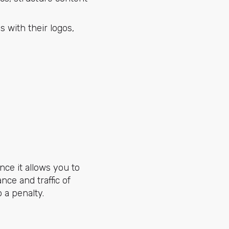
 with their logos,
ince it allows you to
ce and traffic of
 a penalty.