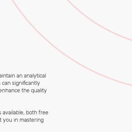
aintain an analytical
can significantly
enhance the quality
 available, both free
t you in mastering