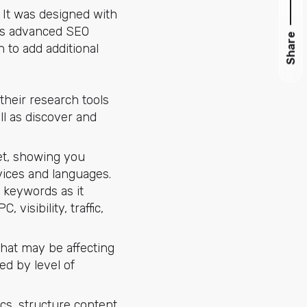
. It was designed with
ures advanced SEO
Share
 to add additional
their research tools
ll as discover and
et, showing you
vices and languages.
d keywords as it
visibility, traffic,
that may be affecting
ed by level of
cs, structure content