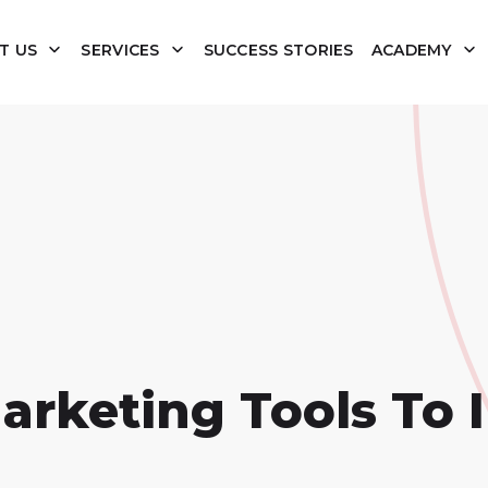
T US
SERVICES
SUCCESS STORIES
ACADEMY
Marketing Tools To