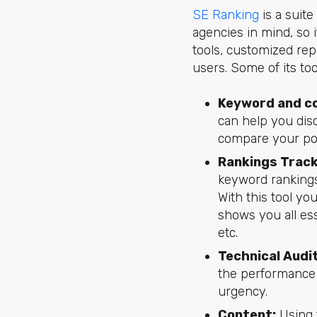
SE Ranking
is a suite
agencies in mind, so 
tools, customized repo
users. Some of its too
Keyword and c
can help you disc
compare your pos
Rankings Track
keyword rankings 
With this tool yo
shows you all ess
etc.
Technical Audit
the performance o
urgency.
Content:
Using 