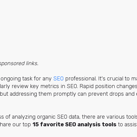
sponsored links.
 ongoing task for any
SEO
professional. It's crucial to m
arly review key metrics in SEO. Rapid position changes 
c, but addressing them promptly can prevent drops and 
s of analyzing organic SEO data, there are various tools
 share our top
15 favorite SEO analysis tools
to assis