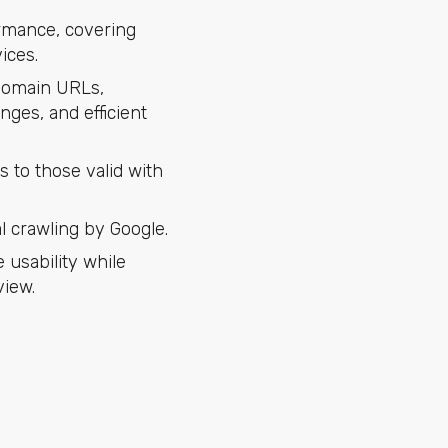
ormance, covering
ices.
 domain URLs,
nges, and efficient
 to those valid with
l crawling by Google.
usability while
view.