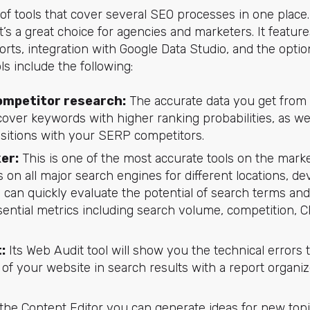
 of tools that cover several SEO processes in one place
it’s a great choice for agencies and marketers. It feat
rts, integration with Google Data Studio, and the option
ls include the following:
ompetitor research:
The accurate data you get from 
over keywords with higher ranking probabilities, as we
itions with your SERP competitors.
er:
This is one of the most accurate tools on the mark
on all major search engines for different locations, de
u can quickly evaluate the potential of search terms an
ential metrics including search volume, competition, CPC, 
:
Its Web Audit tool will show you the technical errors 
f your website in search results with a report organiz
the Content Editor you can generate ideas for new topi