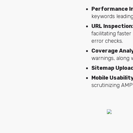
Performance I
keywords leading
URL Inspection
facilitating fast
error checks.
Coverage Analy
warnings, along 
Sitemap Uploa
Mobile Usabili
scrutinizing AMP