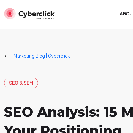
ABOU
Marketing Blog | Cyberclick
SEO & SEM
SEO Analysis: 15 
Your Positioning