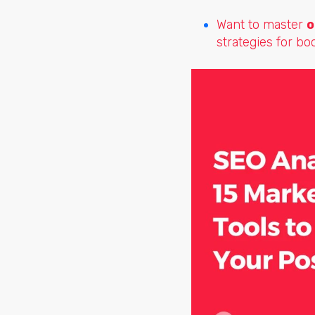
Want to master
o
strategies for bo