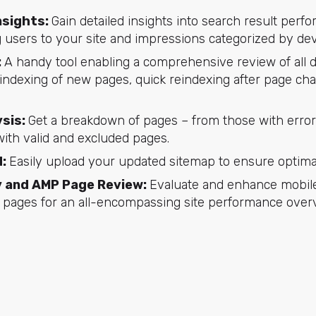
nsights:
Gain detailed insights into search result perf
 users to your site and impressions categorized by dev
:
A handy tool enabling a comprehensive review of all
er indexing of new pages, quick reindexing after page cha
sis:
Get a breakdown of pages – from those with errors
with valid and excluded pages.
d:
Easily upload your updated sitemap to ensure optima
ty and AMP Page Review:
Evaluate and enhance mobile 
 pages for an all-encompassing site performance over