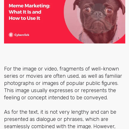
For the image or video, fragments of well-known
series or movies are often used, as well as familiar
photographs or images of popular public figures.
This image usually expresses or represents the
feeling or concept intended to be conveyed.
As for the text, it is not very lengthy and can be
presented as dialogue or phrases, which are
seamlessly combined with the image. However,