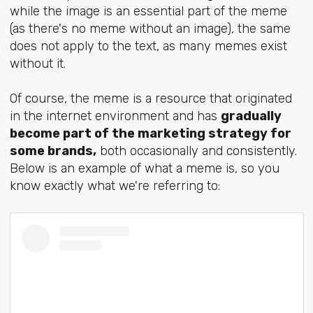
while the image is an essential part of the meme
(as there's no meme without an image), the same
does not apply to the text, as many memes exist
without it.
Of course, the meme is a resource that originated
in the internet environment and has
gradually
become part of the marketing strategy for
some brands,
both occasionally and consistently.
Below is an example of what a meme is, so you
know exactly what we're referring to: