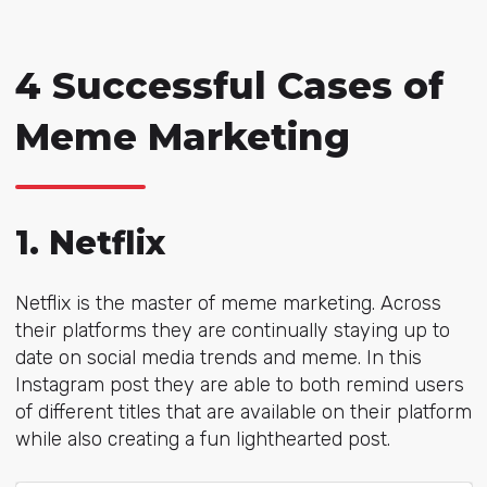
4 Successful Cases of
Meme Marketing
1. Netflix
Netflix is the master of meme marketing. Across
their platforms they are continually staying up to
date on social media trends and meme. In this
Instagram post they are able to both remind users
of different titles that are available on their platform
while also creating a fun lighthearted post.