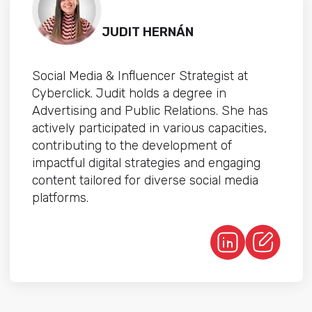
JUDIT HERNÁN
Social Media & Influencer Strategist at
Cyberclick. Judit holds a degree in
Advertising and Public Relations. She has
actively participated in various capacities,
contributing to the development of
impactful digital strategies and engaging
content tailored for diverse social media
platforms.