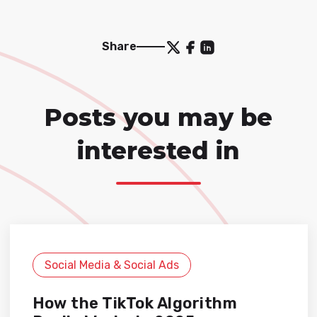
Share
Posts you may be
interested in
Social Media & Social Ads
How the TikTok Algorithm