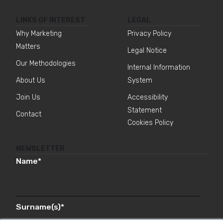
LINKS OF INTEREST
LEGAL
Why Marketing
Privacy Policy
Matters
Legal Notice
Our Methodologies
Internal Information
About Us
System
Join Us
Accessibility
Statement
Contact
Cookies Policy
NEWSLETTER
Name
*
Surname(s)
*