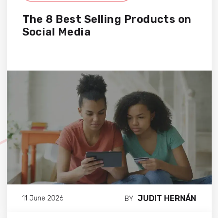
The 8 Best Selling Products on
Social Media
JUDIT HERNÁN
11 June 2026
BY