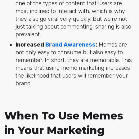
one of the types of content that users are
most inclined to interact with, which is why
they also go viral very quickly. But we're not
just talking about commenting; sharing is also
prevalent.
Increased
Brand Awareness
:
Memes are
not only easy to consume but also easy to
remember. In short, they are memorable. This
means that using meme marketing increases
the likelihood that users will remember your
brand.
When To Use Memes
in Your Marketing