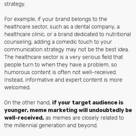
strategy.
For example, if your brand belongs to the
healthcare sector, such as a dental company, a
healthcare clinic, or a brand dedicated to nutritional
counseling, adding a comedic touch to your
communication strategy may not be the best idea.
The healthcare sector is a very serious field that
people turn to when they have a problem, so
humorous content is often not well-received.
Instead, informative and expert content is more
welcomed.
On the other hand,
if your target audience is
younger, meme marketing will undoubtedly be
well-received,
as memes are closely related to
the millennial generation and beyond.