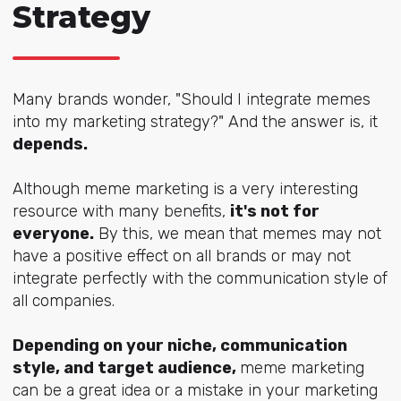
Strategy
Many brands wonder, "Should I integrate memes
into my marketing strategy?" And the answer is, it
depends.
Although meme marketing is a very interesting
resource with many benefits,
it's not for
everyone.
By this, we mean that memes may not
have a positive effect on all brands or may not
integrate perfectly with the communication style of
all companies.
Depending on your niche, communication
style, and target audience,
meme marketing
can be a great idea or a mistake in your marketing