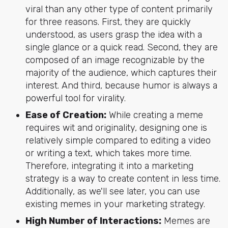
viral than any other type of content primarily
for three reasons. First, they are quickly
understood, as users grasp the idea with a
single glance or a quick read. Second, they are
composed of an image recognizable by the
majority of the audience, which captures their
interest. And third, because humor is always a
powerful tool for virality.
Ease of Creation:
While creating a meme
requires wit and originality, designing one is
relatively simple compared to editing a video
or writing a text, which takes more time.
Therefore, integrating it into a marketing
strategy is a way to create content in less time.
Additionally, as we'll see later, you can use
existing memes in your marketing strategy.
High Number of Interactions:
Memes are