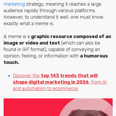
marketing
strategy, meaning it reaches a large
audience rapidly through various platforms.
However, to understand it well, one must know
exactly what a meme is.
A meme is a
graphic resource composed of an
image or video and text
(which can also be
found in GIF format), capable of conveying an
opinion, feeling, or information with
a humorous
touch.
Discover the
top 143 trends that will
shape digital marketing in 2026
, from AI
and automation to ecommerce.