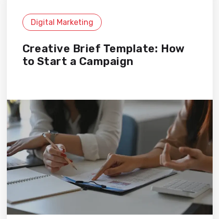
Digital Marketing
Creative Brief Template: How
to Start a Campaign