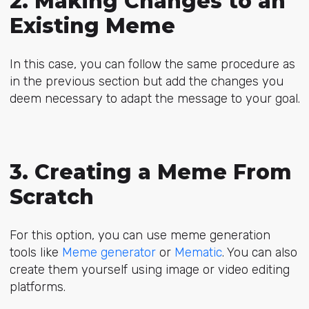
2. Making Changes to an
Existing Meme
In this case, you can follow the same procedure as
in the previous section but add the changes you
deem necessary to adapt the message to your goal.
3. Creating a Meme From
Scratch
For this option, you can use meme generation
tools like
Meme generator
or
Mematic
. You can also
create them yourself using image or video editing
platforms.