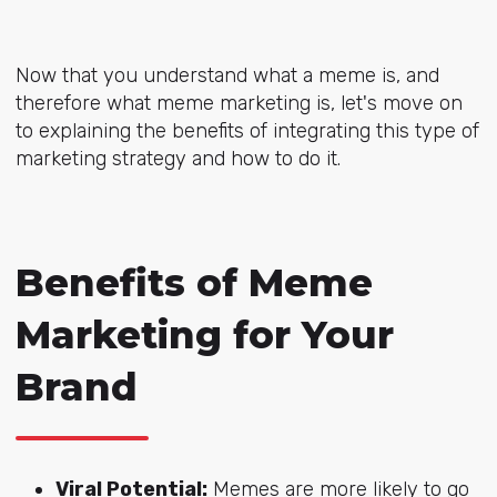
Now that you understand what a meme is, and
therefore what meme marketing is, let's move on
to explaining the benefits of integrating this type of
marketing strategy and how to do it.
Benefits of Meme
Marketing for Your
Brand
Viral Potential:
Memes are more likely to go