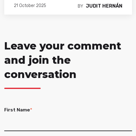
JUDIT HERNÁN
21 October 2025
BY
Leave your comment
and join the
conversation
First Name
*