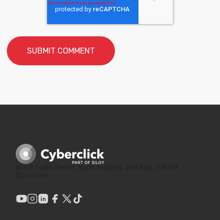
World Trade Center, North Building, 2nd floor, 08039
Barcelona