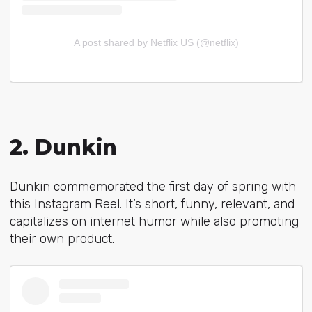
A post shared by Netflix US (@netflix)
2. Dunkin
Dunkin commemorated the first day of spring with
this Instagram Reel. It’s short, funny, relevant, and
capitalizes on internet humor while also promoting
their own product.