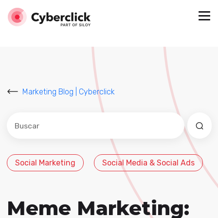
Marketing Blog | Cyberclick
Este es un campo de búsqueda con una función de sug
No hay sugerencias porque el campo de búsqued
Social Marketing
Social Media & Social Ads
Meme Marketing: