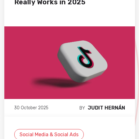
Really Works in 2025
JUDIT HERNÁN
30 October 2025
BY
Social Media & Social Ads