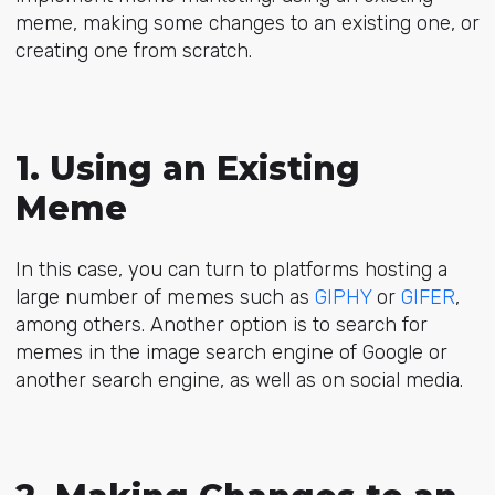
meme, making some changes to an existing one, or
creating one from scratch.
1. Using an Existing
Meme
In this case, you can turn to platforms hosting a
large number of memes such as
GIPHY
or
GIFER
,
among others. Another option is to search for
memes in the image search engine of Google or
another search engine, as well as on social media.