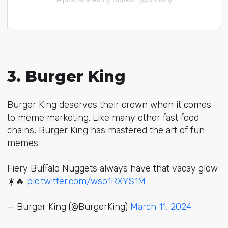
3. Burger King
Burger King deserves their crown when it comes
to meme marketing. Like many other fast food
chains, Burger King has mastered the art of fun
memes.
Fiery Buffalo Nuggets always have that vacay glow
☀️🔥
pic.twitter.com/wso1RXYS1M
— Burger King (@BurgerKing)
March 11, 2024