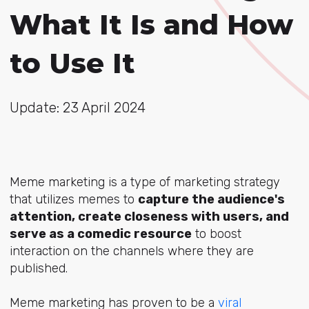
What It Is and How
to Use It
Update: 23 April 2024
Meme marketing is a type of marketing strategy
that utilizes memes to
capture the audience's
attention, create closeness with users, and
serve as a comedic resource
to boost
interaction on the channels where they are
published.
Meme marketing has proven to be a
viral