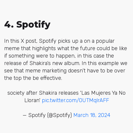
4. Spotify
In this X post, Spotify picks up a on a popular
meme that highlights what the future could be like
if something were to happen, in this case the
release of Shakira’s new album. In this example we
see that meme marketing doesn’t have to be over
the top the be effective.
society after Shakira releases 'Las Mujeres Ya No
Lloran'
pic.twitter.com/0UTMqlrAFF
— Spotify (@Spotify)
March 18, 2024