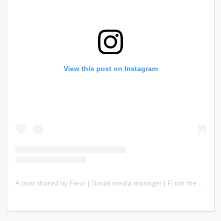
View this post on Instagram
A post shared by Fleur | Social media manager | From the Netherlands 🇳🇱 (@sobranding_)