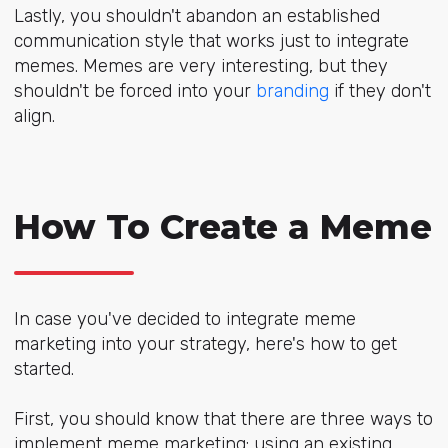
Lastly, you shouldn't abandon an established
communication style that works just to integrate
memes. Memes are very interesting, but they
shouldn't be forced into your
branding
if they don't
align.
How To Create a Meme
In case you've decided to integrate meme
marketing into your strategy, here's how to get
started.
First, you should know that there are three ways to
implement meme marketing: using an existing