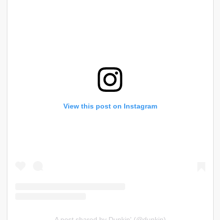
View this post on Instagram
A post shared by Dunkin' (@dunkin)