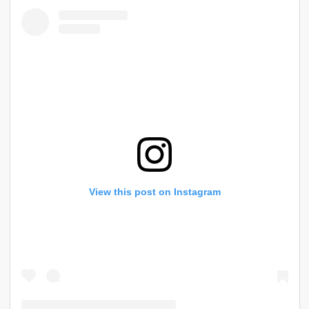
View this post on Instagram