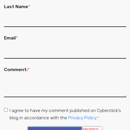
Last Name
*
Email
*
Comment:
*
I agree to have my comment published on Cyberclick's
blog in accordance with the
Privacy Policy.
*