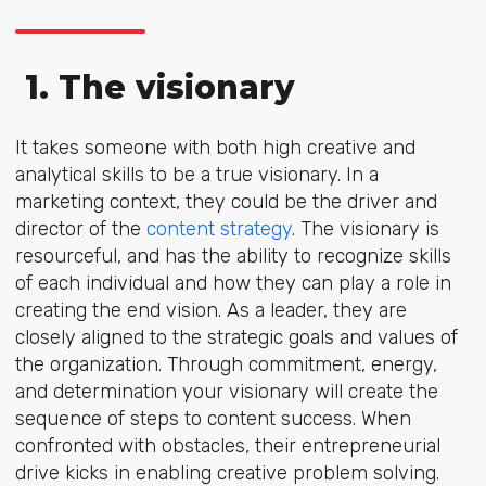
1. The visionary
It takes someone with both high creative and
analytical skills to be a true visionary. In a
marketing context, they could be the driver and
director of the
content strategy
. The visionary is
resourceful, and has the ability to recognize skills
of each individual and how they can play a role in
creating the end vision. As a leader, they are
closely aligned to the strategic goals and values of
the organization. Through commitment, energy,
and determination your visionary will create the
sequence of steps to content success. When
confronted with obstacles, their entrepreneurial
drive kicks in enabling creative problem solving.