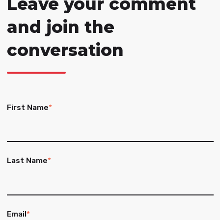
Leave your comment
and join the
conversation
First Name
*
Last Name
*
Email
*