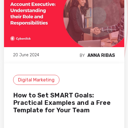
ANNA RIBAS
20 June 2024
BY
Digital Marketing
How to Set SMART Goals:
Practical Examples and a Free
Template for Your Team