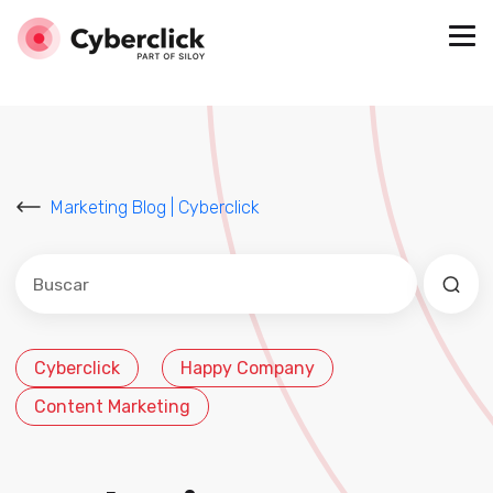
Marketing Blog | Cyberclick
Este es un campo de búsqueda con una función de sug
No hay sugerencias porque el campo de búsqued
Cyberclick
Happy Company
Content Marketing