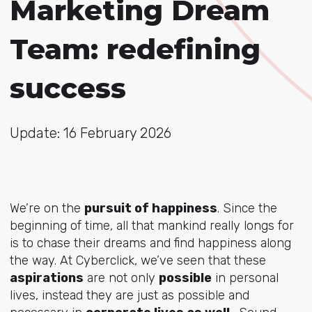
Marketing Dream
Team: redefining
success
Update: 16 February 2026
We’re on the
pursuit of happiness
. Since the
beginning of time, all that mankind really longs for
is to chase their dreams and find happiness along
the way. At Cyberclick, we’ve seen that these
aspirations
are not only
possible
in personal
lives, instead they are just as possible and