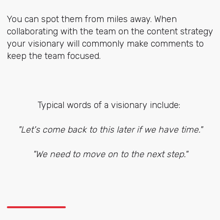
You can spot them from miles away. When
collaborating with the team on the content strategy
your visionary will commonly make comments to
keep the team focused.
Typical words of a visionary include:
"Let's come back to this later if we have time."
"We need to move on to the next step."