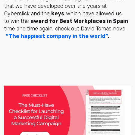
that we have developed over the years at
Cyberclick and the
keys
which have allowed us
to win the
award for Best Workplaces in Spain
time and time again, check out David Tomás novel
“The happiest company in the world”
.