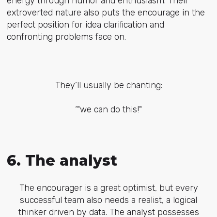
energy through humor and enthusiasm. Their
extroverted nature also puts the encourage in the
perfect position for idea clarification and
confronting problems face on.
They’ll usually be chanting:
‘"we can do this!"
6. The analyst
The encourager is a great optimist, but every
successful team also needs a realist, a logical
thinker driven by data. The analyst possesses