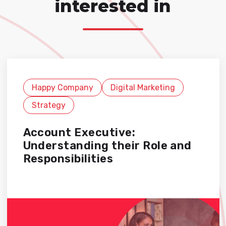
interested in
Happy Company
Digital Marketing
Strategy
Account Executive:
Understanding their Role and
Responsibilities