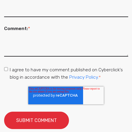
Comment:
*
I agree to have my comment published on Cyberclick's
blog in accordance with the
Privacy Policy.
*