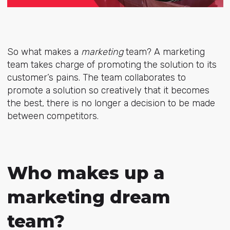
So what makes a
marketing
team? A marketing
team takes charge of promoting the solution to its
customer’s pains. The team collaborates to
promote a solution so creatively that it becomes
the best, there is no longer a decision to be made
between competitors.
Who makes up a
marketing dream
team?