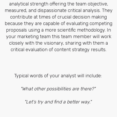
analytical strength offering the team objective,
measured, and dispassionate critical analysis. They
contribute at times of crucial decision making
because they are capable of evaluating competing
proposals using a more scientific methodology. In
your marketing team this team member will work
closely with the visionary, sharing with them a
critical evaluation of content strategy results.
Typical words of your analyst will include:
"What other possibilities are there?"
"Let's try and find a better way."