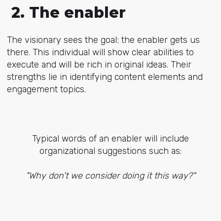
2. The enabler
The visionary sees the goal; the enabler gets us
there. This individual will show clear abilities to
execute and will be rich in original ideas. Their
strengths lie in identifying content elements and
engagement topics.
Typical words of an enabler will include
organizational suggestions such as:
"Why don't we consider doing it this way?"