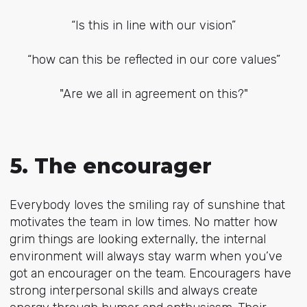
“Is this in line with our vision”
“how can this be reflected in our core values”
"Are we all in agreement on this?"
5. The encourager
Everybody loves the smiling ray of sunshine that
motivates the team in low times. No matter how
grim things are looking externally, the internal
environment will always stay warm when you’ve
got an encourager on the team. Encouragers have
strong interpersonal skills and always create