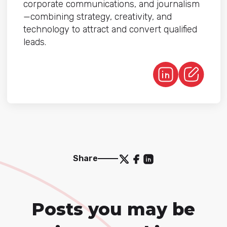
corporate communications, and journalism
—combining strategy, creativity, and
technology to attract and convert qualified
leads.
Share
Posts you may be