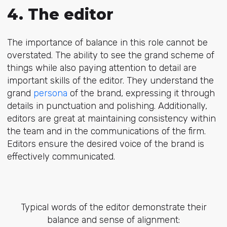
4. The editor
The importance of balance in this role cannot be
overstated. The ability to see the grand scheme of
things while also paying attention to detail are
important skills of the editor. They understand the
grand
persona
of the brand, expressing it through
details in punctuation and polishing. Additionally,
editors are great at maintaining consistency within
the team and in the communications of the firm.
Editors ensure the desired voice of the brand is
effectively communicated.
Typical words of the editor demonstrate their
balance and sense of alignment: