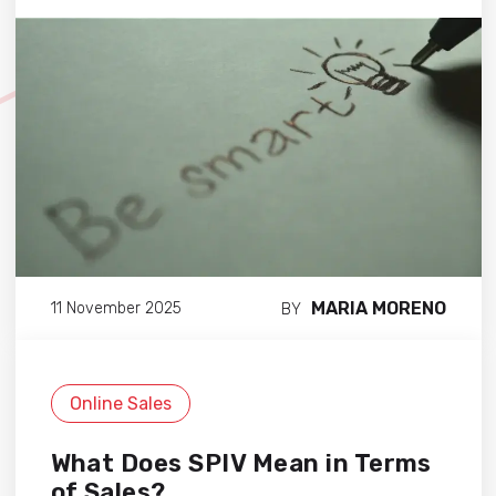
MARIA MORENO
11 November 2025
BY
Online Sales
What Does SPIV Mean in Terms
of Sales?