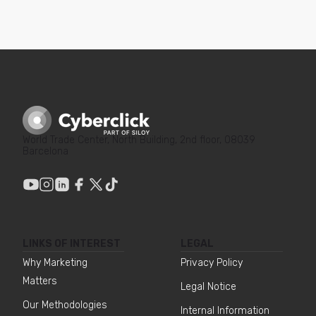
World Trade Center, North Building, 2nd floor, 08039
Barcelona
LINKS OF INTEREST
LEGAL
Why Marketing
Privacy Policy
Matters
Legal Notice
Our Methodologies
Internal Information