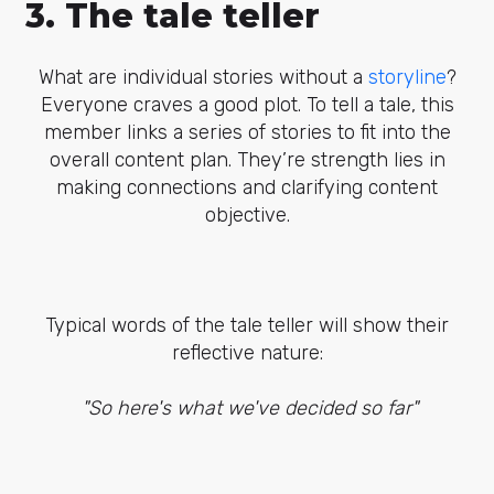
3. The tale teller
What are individual stories without a
storyline
?
Everyone craves a good plot. To tell a tale, this
member links a series of stories to fit into the
overall content plan. They’re strength lies in
making connections and clarifying content
objective.
Typical words of the tale teller will show their
reflective nature:
"So here's what we've decided so far"