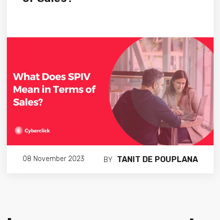
TANIT DE POUPLANA
08 November 2023
BY