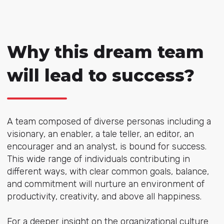
Why this dream team
will lead to success?
A team composed of diverse personas including a
visionary, an enabler, a tale teller, an editor, an
encourager and an analyst, is bound for success.
This wide range of individuals contributing in
different ways, with clear common goals, balance,
and commitment will nurture an environment of
productivity, creativity, and above all happiness.
For a deeper insight on the organizational culture