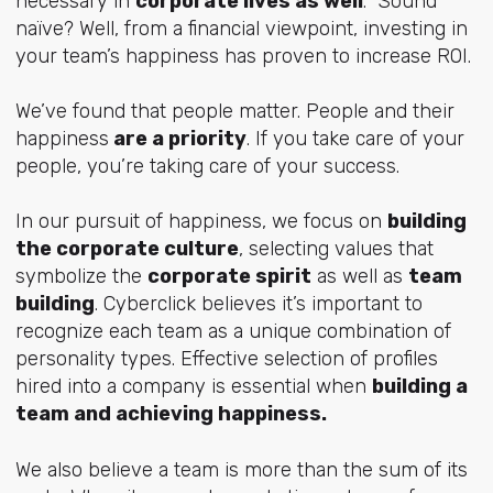
necessary in
corporate lives as well
. Sound
naïve? Well, from a financial viewpoint, investing in
your team’s happiness has proven to increase ROI.
We’ve found that people matter. People and their
happiness
are a priority
. If you take care of your
people, you’re taking care of your success.
In our pursuit of happiness, we focus on
building
the corporate culture
, selecting values that
symbolize the
corporate spirit
as well as
team
building
. Cyberclick believes it’s important to
recognize each team as a unique combination of
personality types. Effective selection of profiles
hired into a company is essential when
building a
team and achieving happiness.
We also believe a team is more than the sum of its