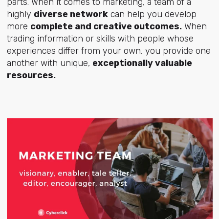
parts. When it comes to marketing, a team of a
highly
diverse network
can help you develop
more
complete and creative outcomes.
When
trading information or skills with people whose
experiences differ from your own, you provide one
another with unique,
exceptionally valuable
resources.