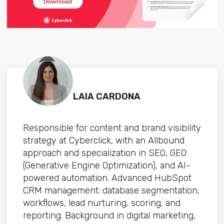
LAIA CARDONA
Responsible for content and brand visibility
strategy at Cyberclick, with an Allbound
approach and specialization in SEO, GEO
(Generative Engine Optimization), and AI-
powered automation. Advanced HubSpot
CRM management: database segmentation,
workflows, lead nurturing, scoring, and
reporting. Background in digital marketing,