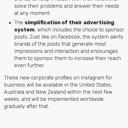
solve their problems and answer their needs
at any moment.
The
simplification of their advertising
system
, which includes the choice to sponsor
posts. Just like on Facebook, the system alerts
brands of the posts that generate most
impressions and interaction and encourages
them to sponsor them to increase their reach
even further.
These new corporate profiles on Instagram for
business will be available in the United States,
Australia and New Zealand within the next few
weeks, and will be implemented worldwide
gradually after that.