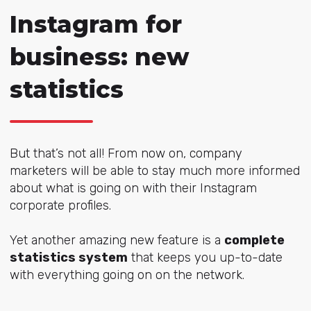
Instagram for
business: new
statistics
But that’s not all! From now on, company
marketers will be able to stay much more informed
about what is going on with their Instagram
corporate profiles.
Yet another amazing new feature is a
complete
statistics system
that keeps you up-to-date
with everything going on on the network.