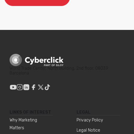
World Trade Center, North Building, 2nd floor, 08039
Barcelona
LINKS OF INTEREST
LEGAL
Why Marketing
Privacy Policy
Matters
Legal Notice