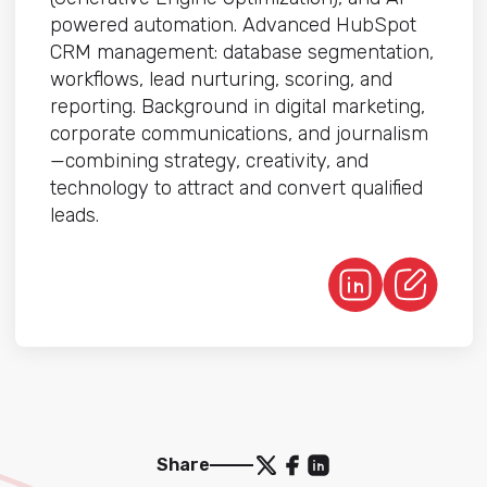
powered automation. Advanced HubSpot
CRM management: database segmentation,
workflows, lead nurturing, scoring, and
reporting. Background in digital marketing,
corporate communications, and journalism
—combining strategy, creativity, and
technology to attract and convert qualified
leads.
Share