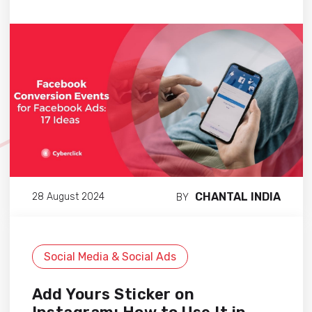
CHANTAL INDIA
28 August 2024
BY
Social Media & Social Ads
Add Yours Sticker on