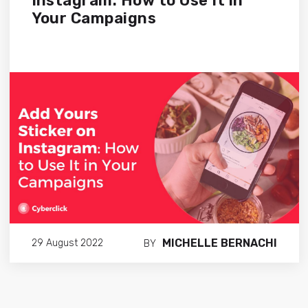
Instagram: How to Use It in
Your Campaigns
MICHELLE BERNACHI
29 August 2022
BY