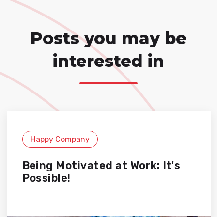
Posts you may be
interested in
Happy Company
Being Motivated at Work: It's
Possible!