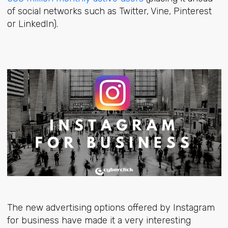
of social networks such as Twitter, Vine, Pinterest
or LinkedIn).
The new advertising options offered by Instagram
for business have made it a very interesting