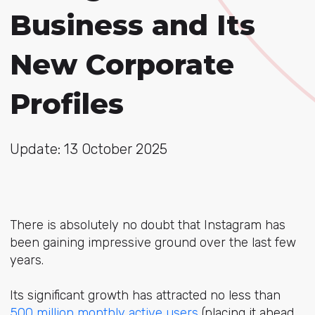
Business and Its
New Corporate
Profiles
Update: 13 October 2025
There is absolutely no doubt that Instagram has
been gaining impressive ground over the last few
years.
Its significant growth has attracted no less than
500 million monthly active users
(placing it ahead