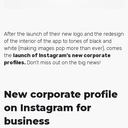
After the launch of their new logo and the redesign
of the interior of the app to tones of black and
white (making images pop more than ever), comes
the
launch of Instagram’s new corporate
profiles.
Don’t miss out on the big news!
New corporate profile
on Instagram for
business