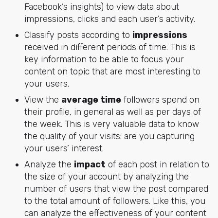
Facebook’s insights) to view data about
impressions, clicks and each user’s activity.
Classify posts according to
impressions
received in different periods of time. This is
key information to be able to focus your
content on topic that are most interesting to
your users.
View the
average time
followers spend on
their profile, in general as well as per days of
the week. This is very valuable data to know
the quality of your visits: are you capturing
your users’ interest.
Analyze the
impact
of each post in relation to
the size of your account by analyzing the
number of users that view the post compared
to the total amount of followers. Like this, you
can analyze the effectiveness of your content