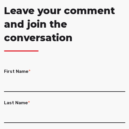
Leave your comment
and join the
conversation
First Name
*
Last Name
*