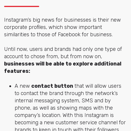
Instagram’s big news for businesses is their new
corporate profiles, which show important
similarities to those of Facebook for business.
Until now, users and brands had only one type of
account to chose from, but from now on,
businesses will be able to explore additional
features:
A new
contact button
that will allow users
to contact the brand through the network’s
internal messaging system, SMS and by
phone, as well as showing maps with the
company’s location. With this Instagram is
becoming a new customer service channel for
brands to keep in touch with their followers,