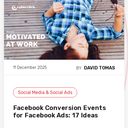
DAVID TOMAS
11 December 2025
BY
Social Media & Social Ads
Facebook Conversion Events
for Facebook Ads: 17 Ideas