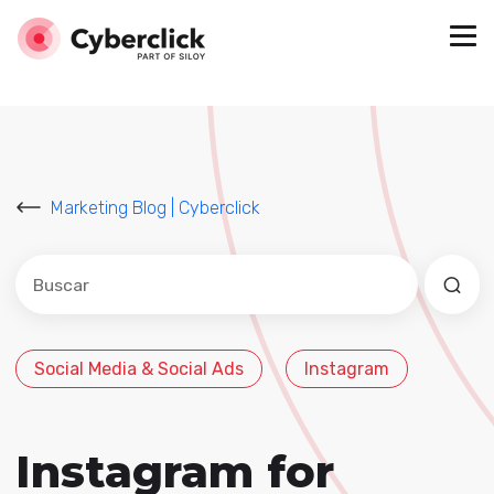
Marketing Blog | Cyberclick
Este es un campo de búsqueda con una función de sug
No hay sugerencias porque el campo de búsqued
Social Media & Social Ads
Instagram
Instagram for