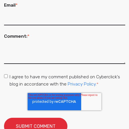
Email
*
Comment:
*
I agree to have my comment published on Cyberclick's
blog in accordance with the
Privacy Policy.
*