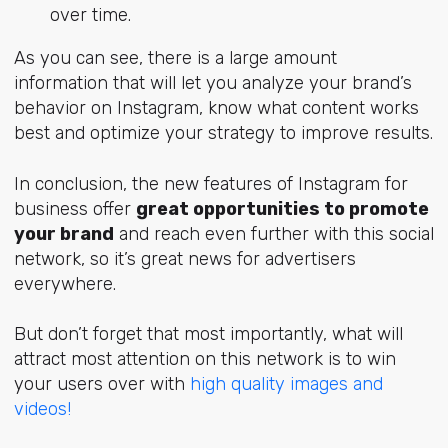
over time.
As you can see, there is a large amount
information that will let you analyze your brand’s
behavior on Instagram, know what content works
best and optimize your strategy to improve results.
In conclusion, the new features of Instagram for
business offer
great opportunities to promote
your brand
and reach even further with this social
network, so it’s great news for advertisers
everywhere.
But don’t forget that most importantly, what will
attract most attention on this network is to win
your users over with
high quality images and
videos!