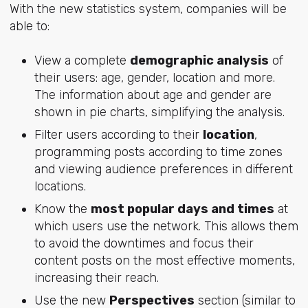
With the new statistics system, companies will be
able to:
View a complete
demographic analysis
of
their users: age, gender, location and more.
The information about age and gender are
shown in pie charts, simplifying the analysis.
Filter users according to their
location
,
programming posts according to time zones
and viewing audience preferences in different
locations.
Know the
most popular days and times
at
which users use the network. This allows them
to avoid the downtimes and focus their
content posts on the most effective moments,
increasing their reach.
Use the new
Perspectives
section (similar to