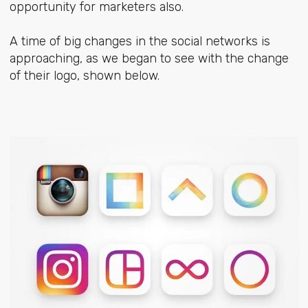
opportunity for marketers also.
A time of big changes in the social networks is
approaching, as we began to see with the change
of their logo, shown below.