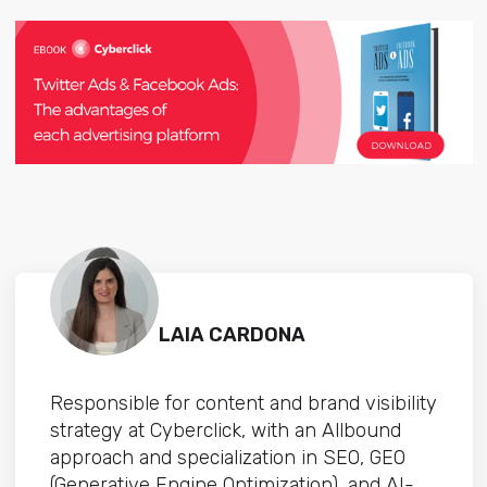
LAIA CARDONA
Responsible for content and brand visibility
strategy at Cyberclick, with an Allbound
approach and specialization in SEO, GEO
(Generative Engine Optimization), and AI-