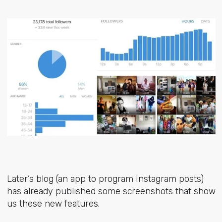
Later’s blog (an app to program Instagram posts)
has already published some screenshots that show
us these new features.