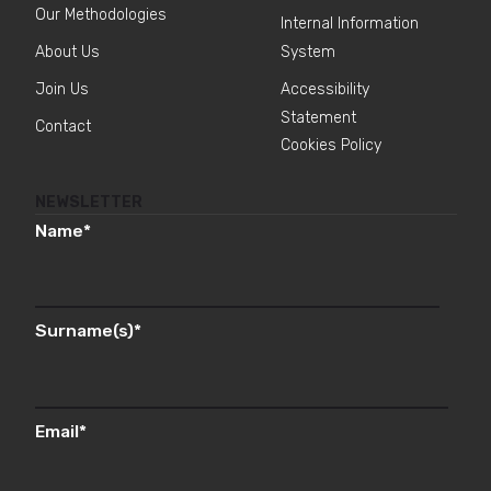
Our Methodologies
Internal Information
About Us
System
Join Us
Accessibility
Statement
Contact
Cookies Policy
NEWSLETTER
Name
*
Surname(s)
*
Email
*