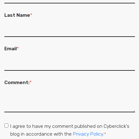
Last Name
*
Email
*
Comment:
*
I agree to have my comment published on Cyberclick's
blog in accordance with the
Privacy Policy.
*