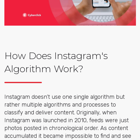
How Does Instagram's
Algorithm Work?
Instagram doesn’t use one single algorithm but
rather multiple algorithms and processes to
classify and deliver content. Originally, when
Instagram was launched in 2010, feeds were just
photos posted in chronological order. As content
accumulated it became impossible to find and see