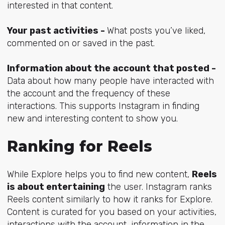
interested in that content.
Your past activities -
What posts you’ve liked,
commented on or saved in the past.
Information about the account that posted -
Data about how many people have interacted with
the account and the frequency of these
interactions. This supports Instagram in finding
new and interesting content to show you.
Ranking for Reels
While Explore helps you to find new content,
Reels
is about entertaining
the user. Instagram ranks
Reels content similarly to how it ranks for Explore.
Content is curated for you based on your activities,
interactions with the account, information in the