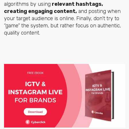
algorithms by using
relevant hashtags,
creating engaging content,
and posting when
your target audience is online. Finally, don’t try to
“game” the system, but rather focus on authentic,
quality content.