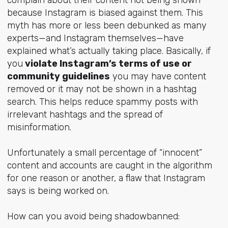
because Instagram is biased against them. This
myth has more or less been debunked as many
experts—and Instagram themselves—have
explained what’s actually taking place. Basically, if
you
violate Instagram’s terms of use or
community guidelines
you may have content
removed or it may not be shown in a hashtag
search. This helps reduce spammy posts with
irrelevant hashtags and the spread of
misinformation.
Unfortunately a small percentage of “innocent”
content and accounts are caught in the algorithm
for one reason or another, a flaw that Instagram
says is being worked on.
How can you avoid being shadowbanned: