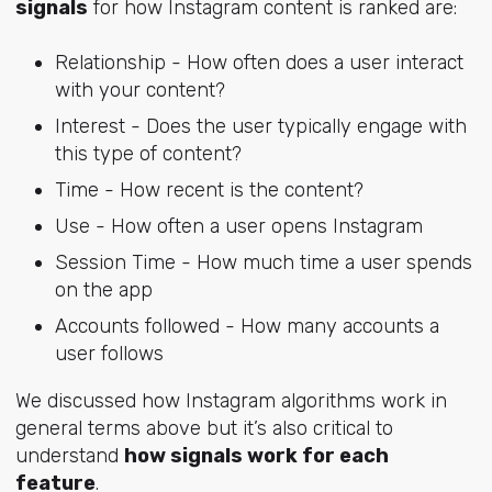
signals
for how Instagram content is ranked are:
Relationship - How often does a user interact
with your content?
Interest - Does the user typically engage with
this type of content?
Time - How recent is the content?
Use - How often a user opens Instagram
Session Time - How much time a user spends
on the app
Accounts followed - How many accounts a
user follows
We discussed how Instagram algorithms work in
general terms above but it’s also critical to
understand
how signals work for each
feature
.