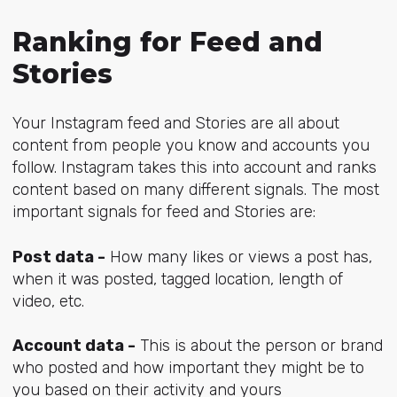
Ranking for Feed and
Stories
Your Instagram feed and Stories are all about
content from people you know and accounts you
follow. Instagram takes this into account and ranks
content based on many different signals. The most
important signals for feed and Stories are:
Post data -
How many likes or views a post has,
when it was posted, tagged location, length of
video, etc.
Account data -
This is about the person or brand
who posted and how important they might be to
you based on their activity and yours