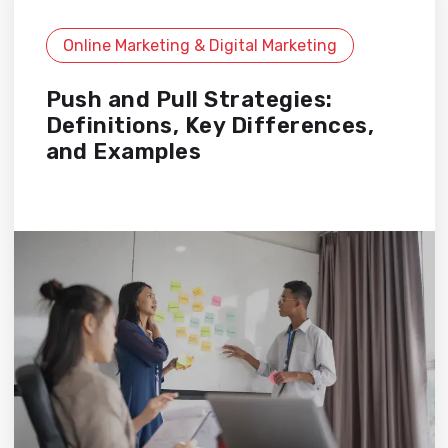
Online Marketing & Digital Marketing
Push and Pull Strategies:
Definitions, Key Differences,
and Examples