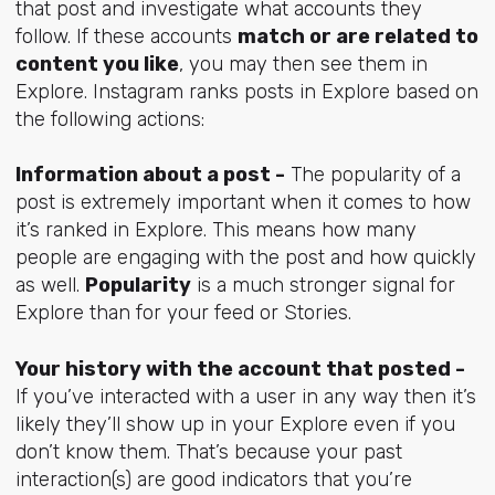
that post and investigate what accounts they
follow. If these accounts
match or are related to
content you like
, you may then see them in
Explore. Instagram ranks posts in Explore based on
the following actions:
Information about a post -
The popularity of a
post is extremely important when it comes to how
it’s ranked in Explore. This means how many
people are engaging with the post and how quickly
as well.
Popularity
is a much stronger signal for
Explore than for your feed or Stories.
Your history with the account that posted -
If you’ve interacted with a user in any way then it’s
likely they’ll show up in your Explore even if you
don’t know them. That’s because your past
interaction(s) are good indicators that you’re