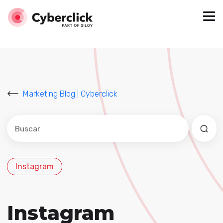
Marketing Blog | Cyberclick
Este es un campo de búsqueda con una función de sug
No hay sugerencias porque el campo de búsqued
Instagram
Instagram