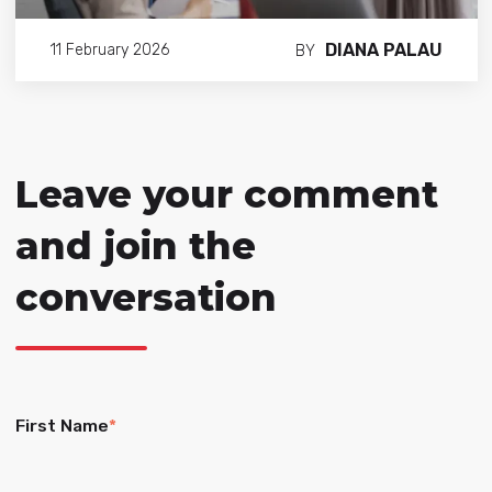
DIANA PALAU
11 February 2026
BY
Leave your comment
and join the
conversation
First Name
*