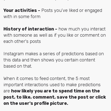
Your activities -
Posts you’ve liked or engaged
with in some form
History of interaction -
how much you interact
with someone as well as if you like or comment on
each other's posts
Instagram makes a series of predictions based on
this data and then shows you certain content
based on that.
When it comes to feed content, the 5 most
important interactions used to make predictions
are
how likely you are to
spend time on the
post, to like, comment, save the post or click
on the user's profile picture.