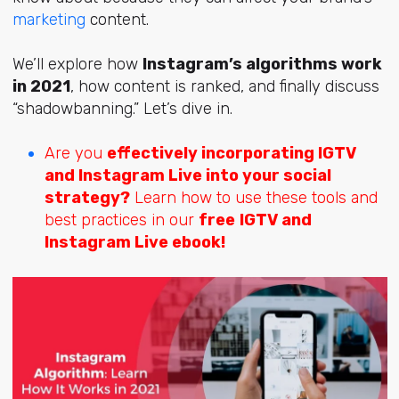
marketing
content.
We’ll explore how
Instagram’s algorithms work
in 2021
, how content is ranked, and finally discuss
“shadowbanning.” Let’s dive in.
Are you
effectively incorporating IGTV
and Instagram Live into your social
strategy?
Learn how to use these tools and
best practices in our
free
IGTV and
Instagram Live ebook!