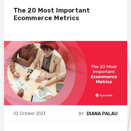
The 20 Most Important
Ecommerce Metrics
DIANA PALAU
02 October 2023
BY