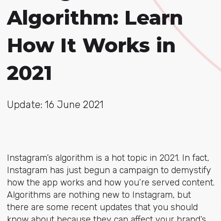
Algorithm: Learn
How It Works in
2021
Update: 16 June 2021
Instagram’s algorithm is a hot topic in 2021. In fact,
Instagram has just begun a campaign to demystify
how the app works and how you’re served content.
Algorithms are nothing new to Instagram, but
there are some recent updates that you should
know about because they can affect your brand’s