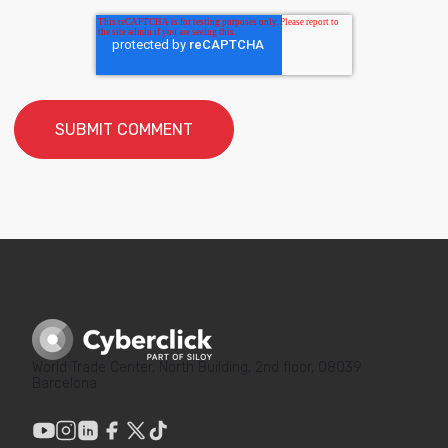
World Trade Center, North Building, 2nd floor, 08039
Barcelona