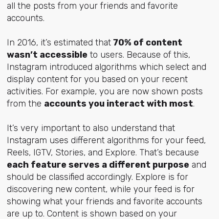
all the posts from your friends and favorite
accounts.
In 2016, it’s estimated that
70% of content
wasn’t accessible
to users. Because of this,
Instagram introduced algorithms which select and
display content for you based on your recent
activities. For example, you are now shown posts
from the
accounts you interact with most
.
It’s very important to also understand that
Instagram uses different algorithms for your feed,
Reels, IGTV, Stories, and Explore. That’s because
each feature serves a different purpose
and
should be classified accordingly. Explore is for
discovering new content, while your feed is for
showing what your friends and favorite accounts
are up to. Content is shown based on your