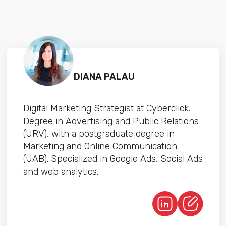
DIANA PALAU
Digital Marketing Strategist at Cyberclick.
Degree in Advertising and Public Relations
(URV), with a postgraduate degree in
Marketing and Online Communication
(UAB). Specialized in Google Ads, Social Ads
and web analytics.