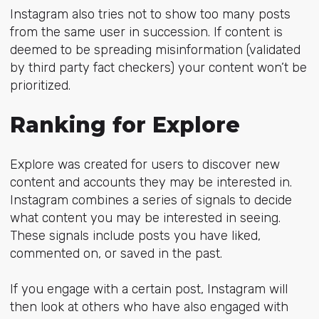
Instagram also tries not to show too many posts
from the same user in succession. If content is
deemed to be spreading misinformation (validated
by third party fact checkers) your content won’t be
prioritized.
Ranking for Explore
Explore was created for users to discover new
content and accounts they may be interested in.
Instagram combines a series of signals to decide
what content you may be interested in seeing.
These signals include posts you have liked,
commented on, or saved in the past.
If you engage with a certain post, Instagram will
then look at others who have also engaged with