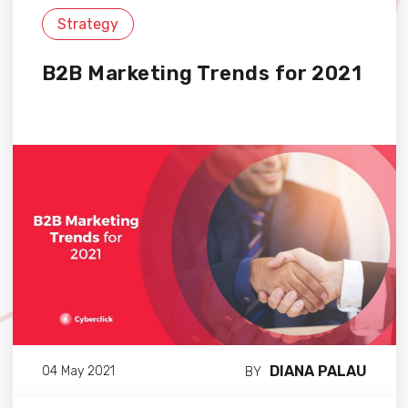
Strategy
B2B Marketing Trends for 2021
DIANA PALAU
04 May 2021
BY