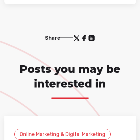
Share
Posts you may be
interested in
Online Marketing & Digital Marketing