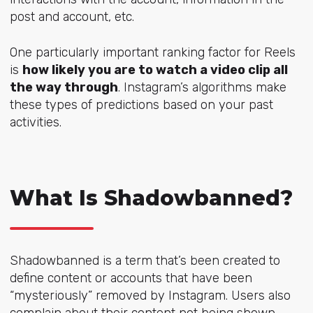
post and account, etc.
One particularly important ranking factor for Reels
is
how likely you are to watch a video clip all
the way through
. Instagram’s algorithms make
these types of predictions based on your past
activities.
What Is Shadowbanned?
Shadowbanned is a term that’s been created to
define content or accounts that have been
“mysteriously” removed by Instagram. Users also
complain about their content not being shown