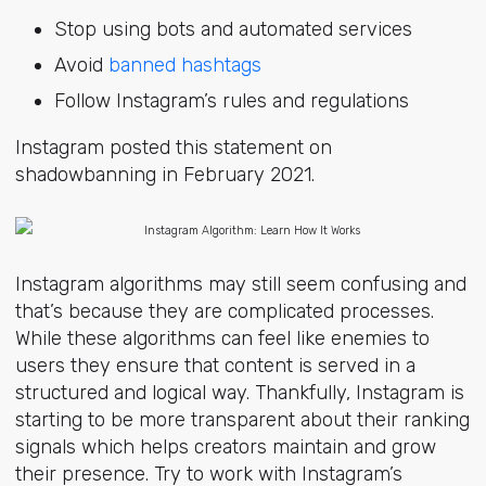
Stop using bots and automated services
Avoid
banned hashtags
Follow Instagram’s rules and regulations
Instagram posted this statement on
shadowbanning in February 2021.
Instagram algorithms may still seem confusing and
that’s because they are complicated processes.
While these algorithms can feel like enemies to
users they ensure that content is served in a
structured and logical way. Thankfully, Instagram is
starting to be more transparent about their ranking
signals which helps creators maintain and grow
their presence. Try to work with Instagram’s