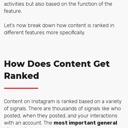
activities but also based on the function of the
feature.
Let’s now break down how content is ranked in
different features more specifically.
How Does Content Get
Ranked
Content on Instagram is ranked based on a variety
of signals. There are thousands of signals like who
posted, when they posted, and your interactions
with an account. The
most important general