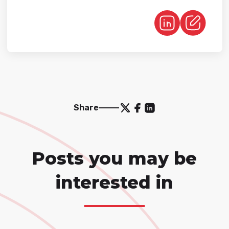
Share
Posts you may be
interested in