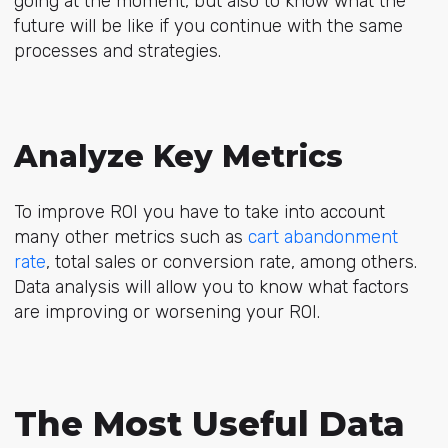
going at the moment, but also to know what the
future will be like if you continue with the same
processes and strategies.
Analyze Key Metrics
To improve ROI you have to take into account
many other metrics such as
cart abandonment
rate
, total sales or conversion rate, among others.
Data analysis will allow you to know what factors
are improving or worsening your ROI.
The Most Useful Data