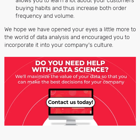
allows you to learn a lot about your customers'
buying habits and thus increase both order
frequency and volume.
We hope we have opened your eyes a little more to
the world of data analysis and encouraged you to
incorporate it into your company's culture.