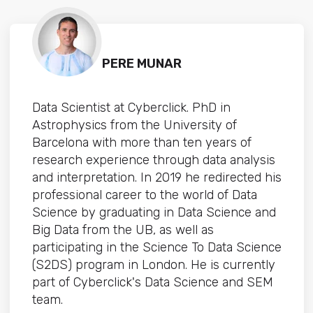
PERE MUNAR
Data Scientist at Cyberclick. PhD in
Astrophysics from the University of
Barcelona with more than ten years of
research experience through data analysis
and interpretation. In 2019 he redirected his
professional career to the world of Data
Science by graduating in Data Science and
Big Data from the UB, as well as
participating in the Science To Data Science
(S2DS) program in London. He is currently
part of Cyberclick's Data Science and SEM
team.