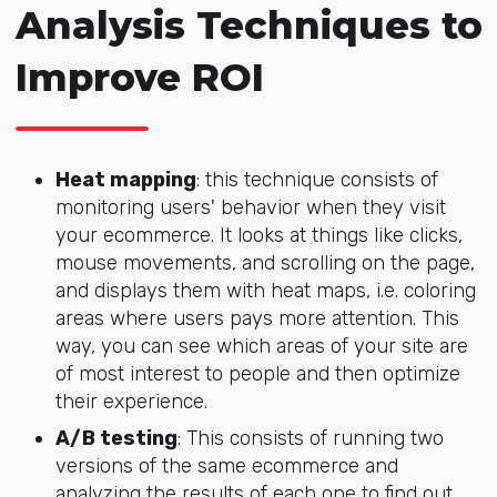
Analysis Techniques to
Improve ROI
Heat mapping
: this technique consists of
monitoring users' behavior when they visit
your ecommerce. It looks at things like clicks,
mouse movements, and scrolling on the page,
and displays them with heat maps, i.e. coloring
areas where users pays more attention. This
way, you can see which areas of your site are
of most interest to people and then optimize
their experience.
A/B testing
: This consists of running two
versions of the same ecommerce and
analyzing the results of each one to find out