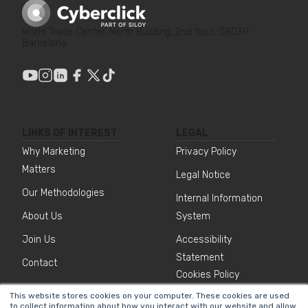
World Trade Center, North Building, 2nd floor, 08039
Barcelona
LINKS OF INTEREST
LEGAL
Why Marketing
Privacy Policy
Matters
Legal Notice
Our Methodologies
Internal Information
About Us
System
Join Us
Accessibility
Statement
Contact
Cookies Policy
This website stores cookies on your computer. These cookies are used
to collect information about how you interact with our website and allow