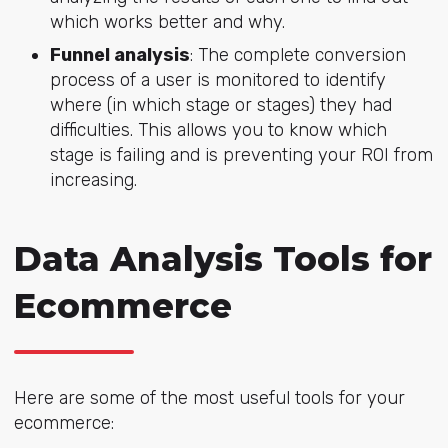
which works better and why.
Funnel analysis
: The complete conversion
process of a user is monitored to identify
where (in which stage or stages) they had
difficulties. This allows you to know which
stage is failing and is preventing your ROI from
increasing.
Data Analysis Tools for
Ecommerce
Here are some of the most useful tools for your
ecommerce: