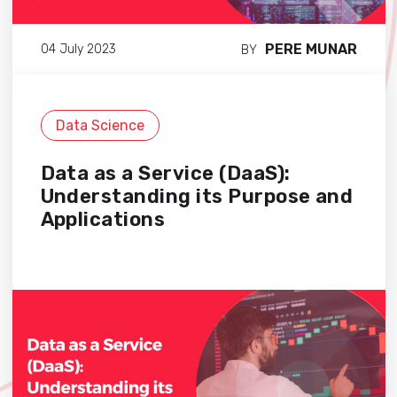
PERE MUNAR
04 July 2023
BY
Data Science
Data as a Service (DaaS):
Understanding its Purpose and
Applications