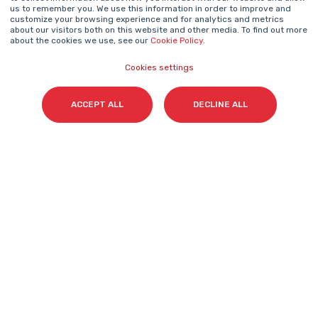
NEWSLETTER
us to remember you. We use this information in order to improve and
Name
*
customize your browsing experience and for analytics and metrics
about our visitors both on this website and other media. To find out more
about the cookies we use, see our
Cookie Policy
.
Cookies settings
Surname(s)
*
ACCEPT ALL
DECLINE ALL
Email
*
I accept my subscription to the Cyberclick's
newsletter in accordance with the
Privacy Policy
.
*