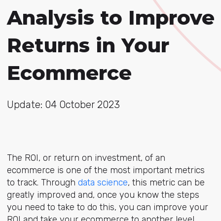
Analysis to Improve
Returns in Your
Ecommerce
Update: 04 October 2023
The ROI, or return on investment, of an
ecommerce is one of the most important metrics
to track. Through
data science
, this metric can be
greatly improved and, once you know the steps
you need to take to do this, you can improve your
ROI and take your ecommerce to another level.