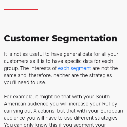
Customer Segmentation
It is not as useful to have general data for all your
customers as it is to have specific data for each
group. The interests of
each segment
are not the
same and, therefore, neither are the strategies
you'll need to use.
For example, it might be that with your South
American audience you will increase your ROI by
carrying out X actions, but that with your European
audience you will have to use different strategies.
You can only know this if you segment your