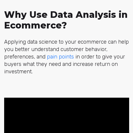
Why Use Data Analysis in
Ecommerce?
Applying data science to your ecommerce can help
you better understand customer behavior,
preferences, and
pain points
in order to give your
buyers what they need and increase return on
investment.