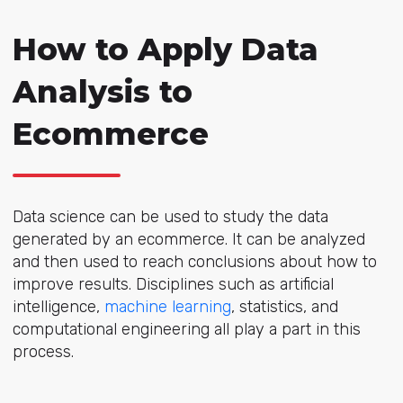
How to Apply Data
Analysis to
Ecommerce
Data science can be used to study the data
generated by an ecommerce. It can be analyzed
and then used to reach conclusions about how to
improve results. Disciplines such as artificial
intelligence,
machine learning
, statistics, and
computational engineering all play a part in this
process.