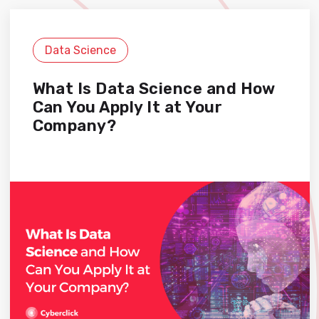
Data Science
What Is Data Science and How
Can You Apply It at Your
Company?