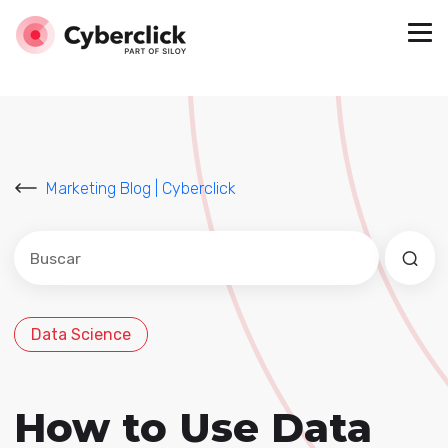
Marketing Blog | Cyberclick
Este es un campo de búsqueda con una función de sug
No hay sugerencias porque el campo de búsqued
Data Science
How to Use Data