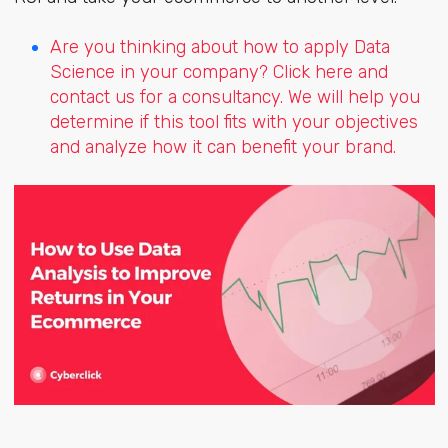
Are you thinking about how to apply Data
Science in your company? Click here and
contact us for a consultancy. We will help you
determine if this tool fits with your objectives
and analyze how it can benefit your brand.