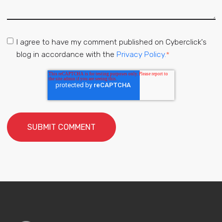
I agree to have my comment published on Cyberclick's
blog in accordance with the
Privacy Policy.
*