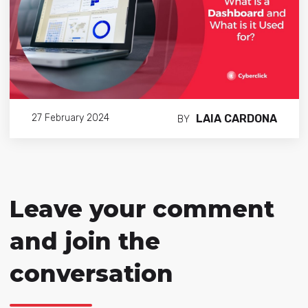
LAIA CARDONA
27 February 2024
BY
Leave your comment
and join the
conversation