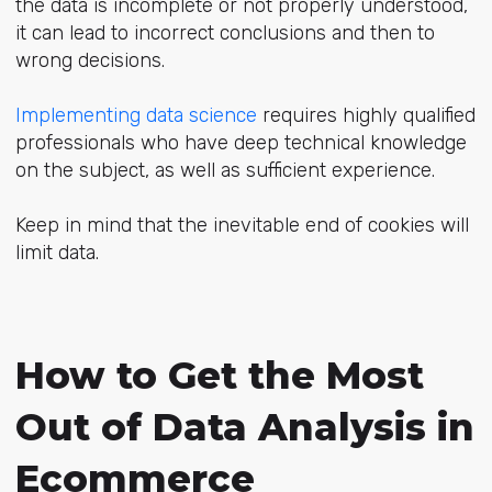
the data is incomplete or not properly understood,
it can lead to incorrect conclusions and then to
wrong decisions.
Implementing data science
requires highly qualified
professionals who have deep technical knowledge
on the subject, as well as sufficient experience.
Keep in mind that the inevitable end of cookies will
limit data.
How to Get the Most
Out of Data Analysis in
Ecommerce