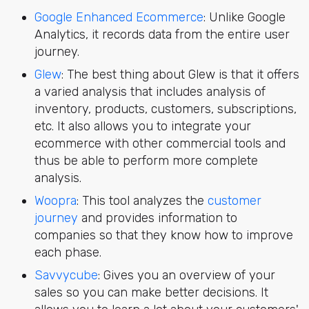
Google Enhanced Ecommerce
: Unlike Google
Analytics, it records data from the entire user
journey.
Glew
: The best thing about Glew is that it offers
a varied analysis that includes analysis of
inventory, products, customers, subscriptions,
etc. It also allows you to integrate your
ecommerce with other commercial tools and
thus be able to perform more complete
analysis.
Woopra
: This tool analyzes the
customer
journey
and provides information to
companies so that they know how to improve
each phase.
Savvycube
: Gives you an overview of your
sales so you can make better decisions. It