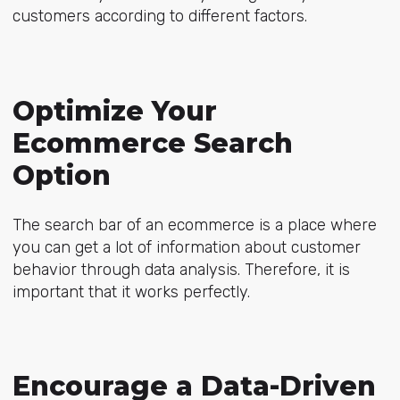
customers according to different factors.
Optimize Your
Ecommerce Search
Option
The search bar of an ecommerce is a place where
you can get a lot of information about customer
behavior through data analysis. Therefore, it is
important that it works perfectly.
Encourage a Data-Driven