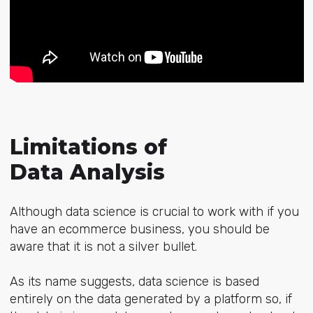
Limitations of
Data Analysis
Although data science is crucial to work with if you
have an ecommerce business, you should be
aware that it is not a silver bullet.
As its name suggests, data science is based
entirely on the data generated by a platform so, if