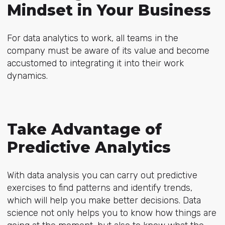
Mindset in Your Business
For data analytics to work, all teams in the
company must be aware of its value and become
accustomed to integrating it into their work
dynamics.
Take Advantage of
Predictive Analytics
With data analysis you can carry out predictive
exercises to find patterns and identify trends,
which will help you make better decisions. Data
science not only helps you to know how things are