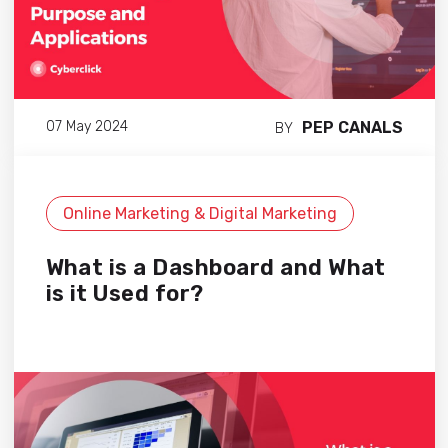
PEP CANALS
07 May 2024
BY
Online Marketing & Digital Marketing
What is a Dashboard and What
is it Used for?