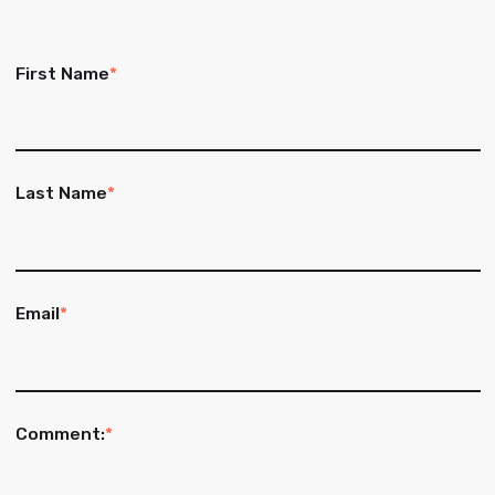
First Name
*
Last Name
*
Email
*
Comment:
*