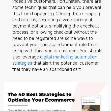
indecisive customers. Fortunately, there are
some techniques that can help you prevent
this from happening. Offering free shipping
and returns, accepting a wide variety of
payment options, simplifying the checkout
process, or allowing checkout without the
need to be registered are some ways to
prevent your cart abandonment rate from
rising with this type of customer. You should
also leverage
digital marketing automation
strategies
that alert the potential customer
that they have an abandoned cart.