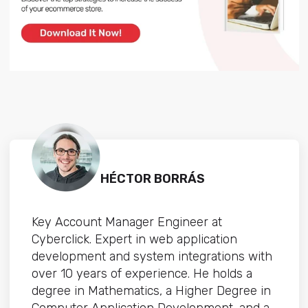
HÉCTOR BORRÁS
Key Account Manager Engineer at
Cyberclick. Expert in web application
development and system integrations with
over 10 years of experience. He holds a
degree in Mathematics, a Higher Degree in