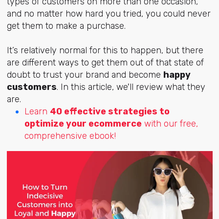
types of customers on more than one occasion,
and no matter how hard you tried, you could never
get them to make a purchase.
It’s relatively normal for this to happen, but there
are different ways to get them out of that state of
doubt to trust your brand and become
happy
customers
. In this article, we'll review what they
are.
Learn
40 effective strategies to
optimize your ecommerce
with our free,
comprehensive ebook!