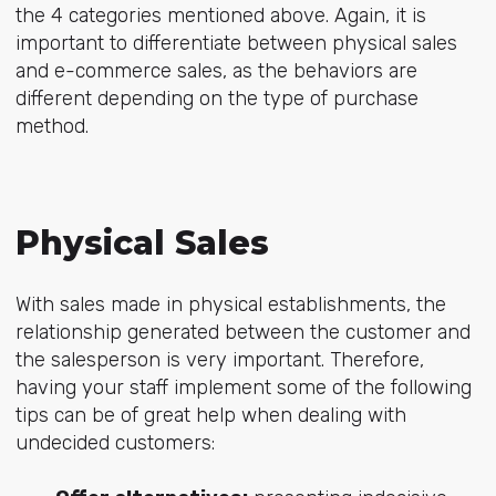
the 4 categories mentioned above. Again, it is
important to differentiate between physical sales
and e-commerce sales, as the behaviors are
different depending on the type of purchase
method.
Physical Sales
With sales made in physical establishments, the
relationship generated between the customer and
the salesperson is very important. Therefore,
having your staff implement some of the following
tips can be of great help when dealing with
undecided customers: