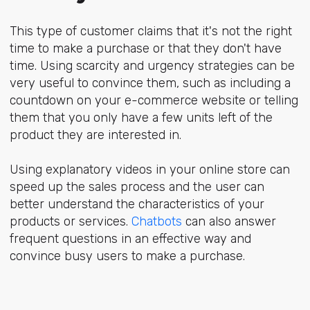
This type of customer claims that it's not the right
time to make a purchase or that they don't have
time. Using scarcity and urgency strategies can be
very useful to convince them, such as including a
countdown on your e-commerce website or telling
them that you only have a few units left of the
product they are interested in.
Using explanatory videos in your online store can
speed up the sales process and the user can
better understand the characteristics of your
products or services.
Chatbots
can also answer
frequent questions in an effective way and
convince busy users to make a purchase.