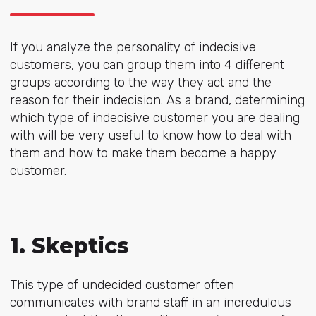
If you analyze the personality of indecisive
customers, you can group them into 4 different
groups according to the way they act and the
reason for their indecision. As a brand, determining
which type of indecisive customer you are dealing
with will be very useful to know how to deal with
them and how to make them become a happy
customer.
1. Skeptics
This type of undecided customer often
communicates with brand staff in an incredulous