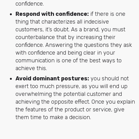
confidence.
Respond with confidence:
if there is one
thing that characterizes all indecisive
customers, it’s doubt. As a brand, you must
counterbalance that by increasing their
confidence. Answering the questions they ask
with confidence and being clear in your
communication is one of the best ways to
achieve this.
Avoid dominant postures:
you should not
exert too much pressure, as you will end up
overwhelming the potential customer and
achieving the opposite effect. Once you explain
the features of the product or service, give
them time to make a decision.