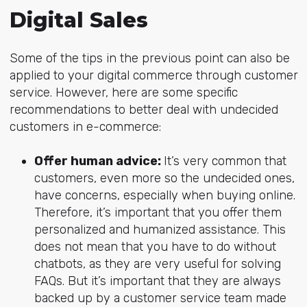
Digital Sales
Some of the tips in the previous point can also be
applied to your digital commerce through customer
service. However, here are some specific
recommendations to better deal with undecided
customers in e-commerce:
Offer human advice:
It’s very common that
customers, even more so the undecided ones,
have concerns, especially when buying online.
Therefore, it’s important that you offer them
personalized and humanized assistance. This
does not mean that you have to do without
chatbots, as they are very useful for solving
FAQs. But it’s important that they are always
backed up by a customer service team made