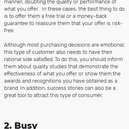
manner, doubting the quality or performance of
what you offer. In these cases, the best thing to do
is to offer them a free trial or a money-back
guarantee to reassure them that your offer is risk-
free.
Although most purchasing decisions are emotional,
this type of customer also needs to have their
rational side satisfied. To do this, you should inform
them about quality studies that demonstrate the
effectiveness of what you offer or show them the
awards and recognitions you have obtained as a
brand. In addition, success stories can also be a
great tool to attract this type of consumer.
2. Busy