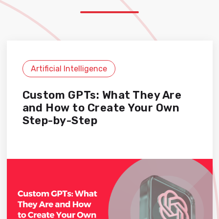
Artificial Intelligence
Custom GPTs: What They Are
and How to Create Your Own
Step-by-Step