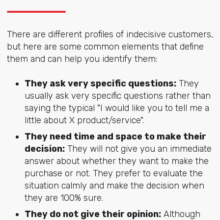
There are different profiles of indecisive customers,
but here are some common elements that define
them and can help you identify them:
They ask very specific questions:
They
usually ask very specific questions rather than
saying the typical "I would like you to tell me a
little about X product/service".
They need time and space to make their
decision:
They will not give you an immediate
answer about whether they want to make the
purchase or not. They prefer to evaluate the
situation calmly and make the decision when
they are 100% sure.
They do not give their opinion:
Although