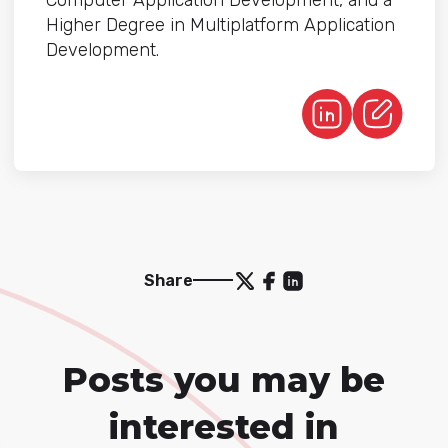
Computer Application Development, and a
Higher Degree in Multiplatform Application
Development.
Share
Posts you may be
interested in