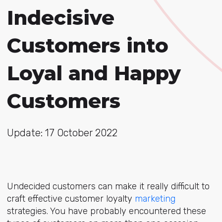
Indecisive
Customers into
Loyal and Happy
Customers
Update: 17 October 2022
Undecided customers can make it really difficult to
craft effective customer loyalty
marketing
strategies. You have probably encountered these