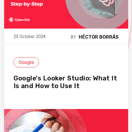
HÉCTOR BORRÁS
23 October 2024
BY
Google
Google's Looker Studio: What It
Is and How to Use It