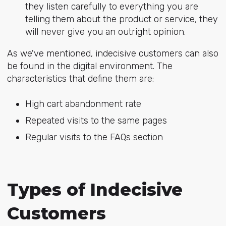
they listen carefully to everything you are
telling them about the product or service, they
will never give you an outright opinion.
As we've mentioned, indecisive customers can also
be found in the digital environment. The
characteristics that define them are:
High cart abandonment rate
Repeated visits to the same pages
Regular visits to the FAQs section
Types of Indecisive
Customers