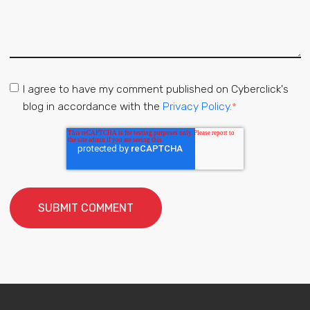
I agree to have my comment published on Cyberclick's
blog in accordance with the
Privacy Policy.
*