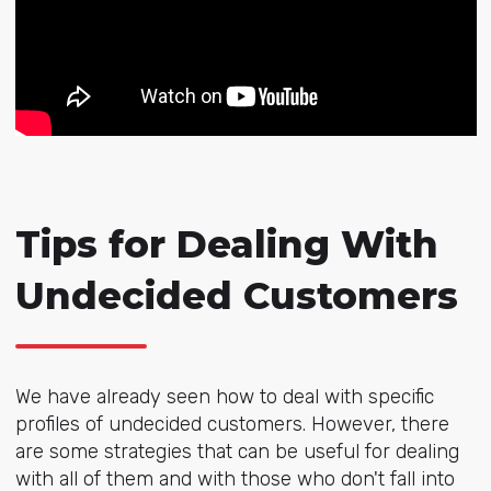
Tips for Dealing With
Undecided Customers
We have already seen how to deal with specific
profiles of undecided customers. However, there
are some strategies that can be useful for dealing
with all of them and with those who don't fall into