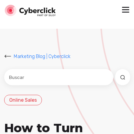
Marketing Blog | Cyberclick
Este es un campo de búsqueda con una función de sug
No hay sugerencias porque el campo de búsqued
Online Sales
How to Turn