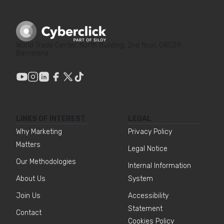
World Trade Center, North Building, 2nd floor, 08039
Barcelona
LINKS OF INTEREST
LEGAL
Why Marketing
Privacy Policy
Matters
Legal Notice
Our Methodologies
Internal Information
About Us
System
Join Us
Accessibility
Statement
Contact
Cookies Policy