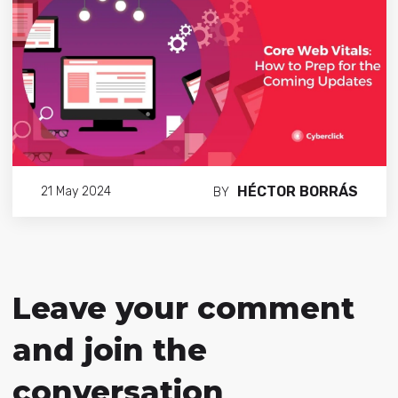
HÉCTOR BORRÁS
21 May 2024
BY
Leave your comment
and join the
conversation