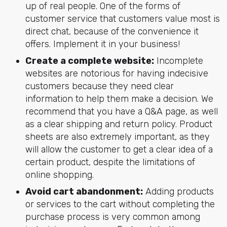
up of real people. One of the forms of
customer service that customers value most is
direct chat, because of the convenience it
offers. Implement it in your business!
Create a complete website:
Incomplete
websites are notorious for having indecisive
customers because they need clear
information to help them make a decision. We
recommend that you have a Q&A page, as well
as a clear shipping and return policy. Product
sheets are also extremely important, as they
will allow the customer to get a clear idea of a
certain product, despite the limitations of
online shopping.
Avoid cart abandonment:
Adding products
or services to the cart without completing the
purchase process is very common among