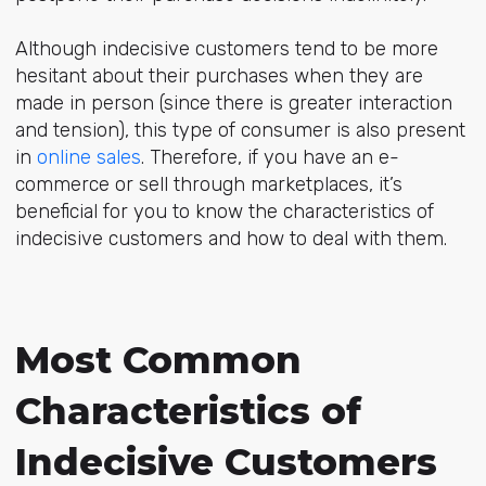
Although indecisive customers tend to be more
hesitant about their purchases when they are
made in person (since there is greater interaction
and tension), this type of consumer is also present
in
online sales
. Therefore, if you have an e-
commerce or sell through marketplaces, it’s
beneficial for you to know the characteristics of
indecisive customers and how to deal with them.
Most Common
Characteristics of
Indecisive Customers