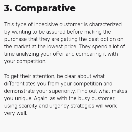
3. Comparative
This type of indecisive customer is characterized
by wanting to be assured before making the
purchase that they are getting the best option on
the market at the lowest price. They spend a lot of
time analyzing your offer and comparing it with
your competition.
To get their attention, be clear about what
differentiates you from your competition and
demonstrate your superiority. Find out what makes
you unique. Again, as with the busy customer,
using scarcity and urgency strategies will work
very well.