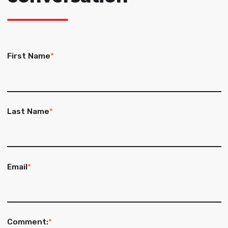
First Name
*
Last Name
*
Email
*
Comment:
*