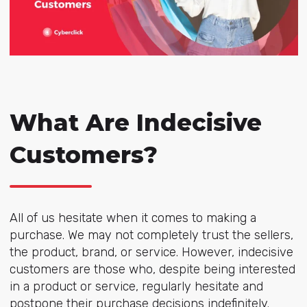
What Are Indecisive
Customers?
All of us hesitate when it comes to making a
purchase. We may not completely trust the sellers,
the product, brand, or service. However, indecisive
customers are those who, despite being interested
in a product or service, regularly hesitate and
postpone their purchase decisions indefinitely.