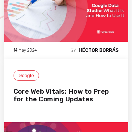
HÉCTOR BORRÁS
14 May 2024
BY
Google
Core Web Vitals: How to Prep
for the Coming Updates