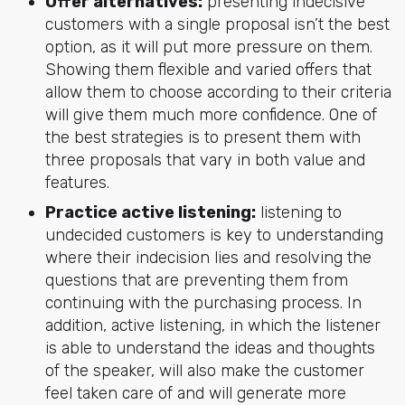
Offer alternatives:
presenting indecisive
customers with a single proposal isn’t the best
option, as it will put more pressure on them.
Showing them flexible and varied offers that
allow them to choose according to their criteria
will give them much more confidence. One of
the best strategies is to present them with
three proposals that vary in both value and
features.
Practice active listening:
listening to
undecided customers is key to understanding
where their indecision lies and resolving the
questions that are preventing them from
continuing with the purchasing process. In
addition, active listening, in which the listener
is able to understand the ideas and thoughts
of the speaker, will also make the customer
feel taken care of and will generate more