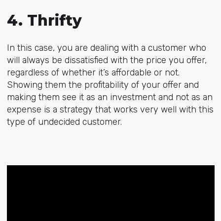
4. Thrifty
In this case, you are dealing with a customer who
will always be dissatisfied with the price you offer,
regardless of whether it’s affordable or not.
Showing them the profitability of your offer and
making them see it as an investment and not as an
expense is a strategy that works very well with this
type of undecided customer.