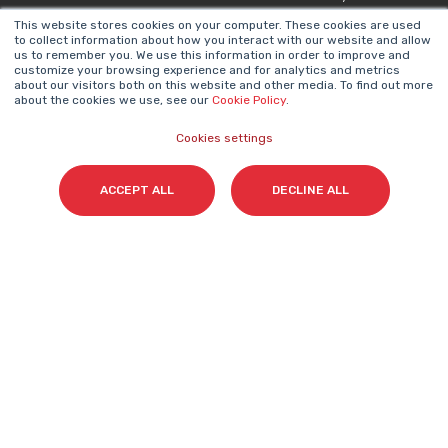
This website stores cookies on your computer. These cookies are used
to collect information about how you interact with our website and allow
NEWSLETTER
us to remember you. We use this information in order to improve and
Name
*
customize your browsing experience and for analytics and metrics
about our visitors both on this website and other media. To find out more
about the cookies we use, see our
Cookie Policy
.
Cookies settings
Surname(s)
*
ACCEPT ALL
DECLINE ALL
Email
*
I accept my subscription to the Cyberclick's
newsletter in accordance with the
Privacy Policy
.
*