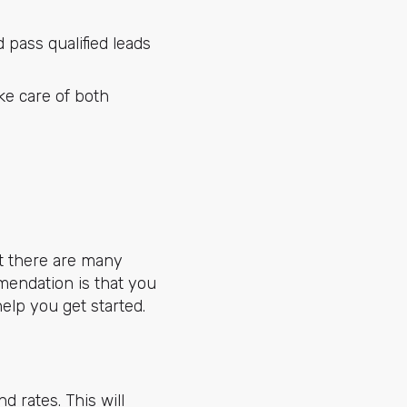
pass qualified leads
ke care of both
at there are many
mendation is that you
help you get started.
d rates. This will