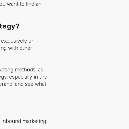
ou want to find an
ategy?
exclusively on
ong with other
rketing methods, as
y, especially in the
 brand, and see what
n inbound marketing