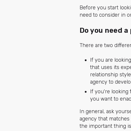
Before you start look
need to consider in o
Do you need a 
There are two differ
If you are lookin
that uses its exp
relationship styl
agency to develo
If you're looking 
you want to enact
In general, ask your
agency that matches 
the important thing i