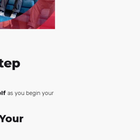
tep
lf
as you begin your
 Your