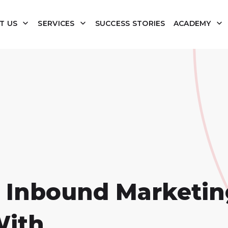
T US
SERVICES
SUCCESS STORIES
ACADEMY
 Inbound Marketin
With