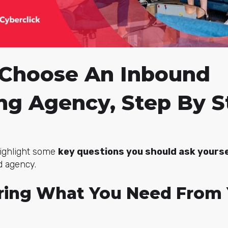
Choose An Inbound
ng Agency, Step By S
 highlight some
key questions you should ask yourse
d agency.
ering What You Need From