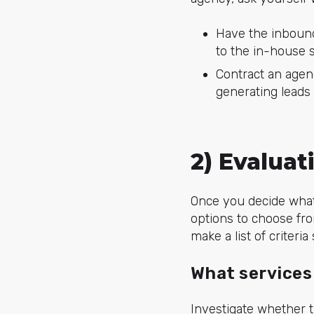
Have the inbound
to the in-house 
Contract an agenc
generating leads 
2) Evalua
Once you decide what 
options to choose fro
make a list of criteri
What services
Investigate whether t