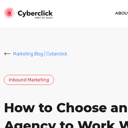
ABOU
Marketing Blog | Cyberclick
Inbound Marketing
How to Choose an
Agency to Work 