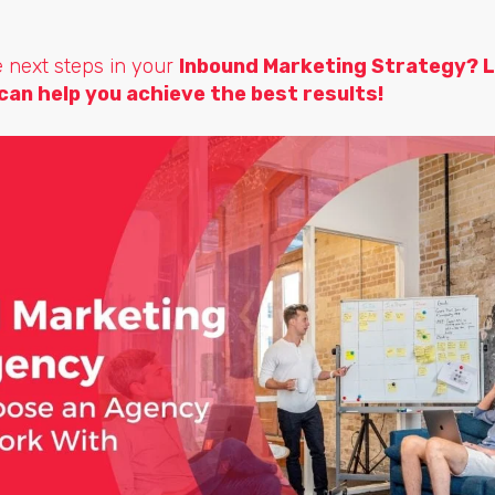
e next steps in your
Inbound Marketing Strategy?
L
can help you achieve the best results!