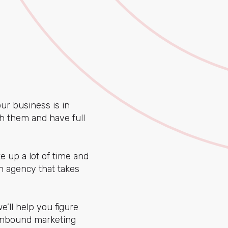
ur business is in
th them and have full
 up a lot of time and
an agency that takes
e’ll help you figure
 inbound marketing