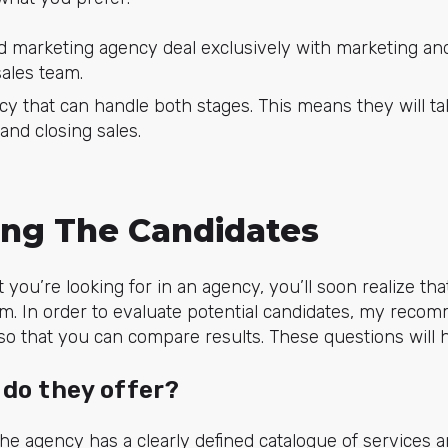
 marketing agency deal exclusively with marketing and 
sales team.
y that can handle both stages. This means they will ta
and closing sales.
ting The Candidates
you’re looking for in an agency, you’ll soon realize th
m. In order to evaluate potential candidates, my recom
a so that you can compare results. These questions will 
 do they offer?
he agency has a clearly defined catalogue of services an