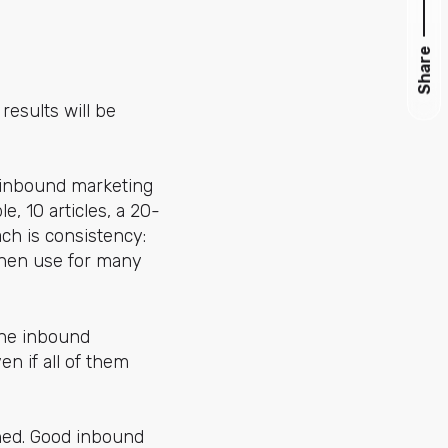
Share
results will be
d inbound marketing
e, 10 articles, a 20-
ch is consistency:
 then use for many
the inbound
n if all of them
ned. Good inbound