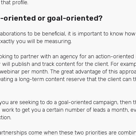
that profile.
n-oriented or goal-oriented?
aborations to be beneficial, it is important to know how 
actly you will be measuring.
 looking to partner with an agency for an action-oriente
will publish and track content for the client. For exampl
webinar per month. The great advantage of this approa
eating a long-term content reserve that the client can
 you are seeking to do a goal-oriented campaign, then 
 work to get you a certain number of leads a month, eve
tion.
partnerships come when these two priorities are combi