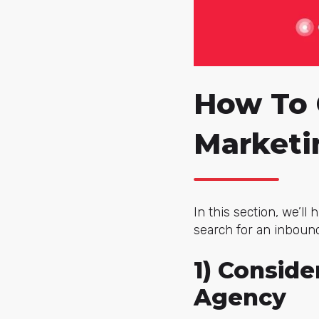
How To 
Marketi
In this section, we’ll
search for an inboun
1) Consid
Agency