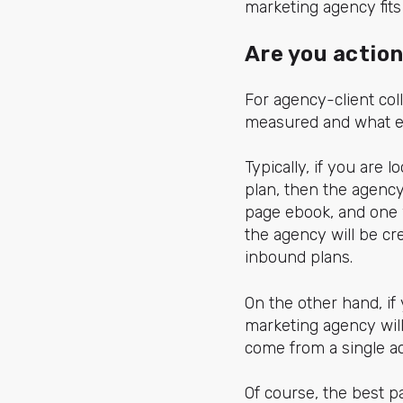
marketing agency fits 
Are you actio
For agency-client coll
measured and what ex
Typically, if you are
plan, then the agency 
page ebook, and one 
the agency will be cr
inbound plans.
On the other hand, if
marketing agency will
come from a single ac
Of course, the best 