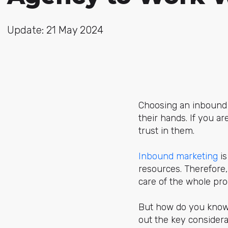
Update: 21 May 2024
Choosing an inbound m
their hands. If you a
trust in them.
Inbound marketing
is
resources. Therefore,
care of the whole pro
But how do you know y
out the key consider