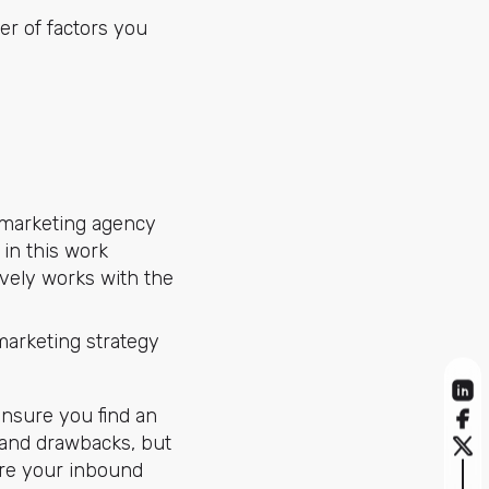
er of factors you
marketing agency
 in this work
ively works with the
marketing strategy
nsure you find an
 and drawbacks, but
ure your inbound