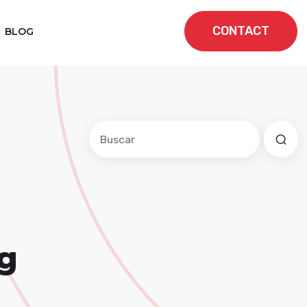
CONTACT
BLOG
Este es un campo de búsqueda con una f
No hay sugerencias porque el cam
g