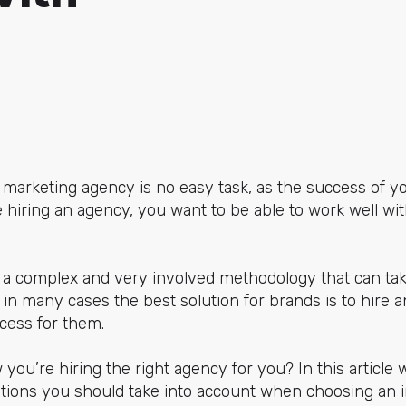
arketing agency is no easy task, as the success of yo
re hiring an agency, you want to be able to work well wi
 a complex and very involved methodology that can take
 in many cases the best solution for brands is to hire 
cess for them.
ou’re hiring the right agency for you? In this article w
ations you should take into account when choosing an