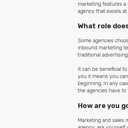
marketing features a 
agency that excels at
What role doe
Some agencies choose
inbound marketing tec
traditional advertisi
It can be beneficial 
you it means you can 
beginning. In any ca
the agencies have to o
How are you g
Marketing and sales 
agency, ask yourself 