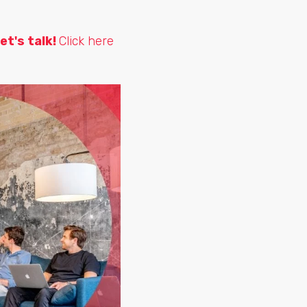
et's talk!
Click here