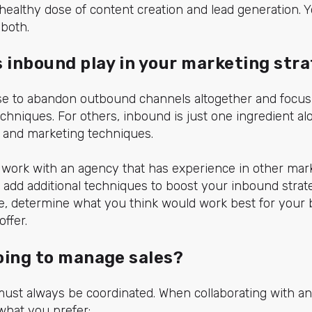
healthy dose of content creation and lead generation. Y
 both.
s inbound play in your marketing str
 to abandon outbound channels altogether and focus 
hniques. For others, inbound is just one ingredient al
ng and marketing techniques.
to work with an agency that has experience in other ma
add additional techniques to boost your inbound strateg
se, determine what you think would work best for your
ffer.
oing to manage sales?
must always be coordinated. When collaborating with a
what you prefer: