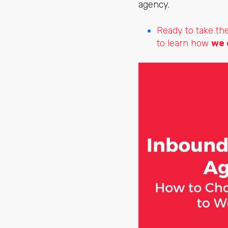
agency.
Ready to take th
to learn how
we 