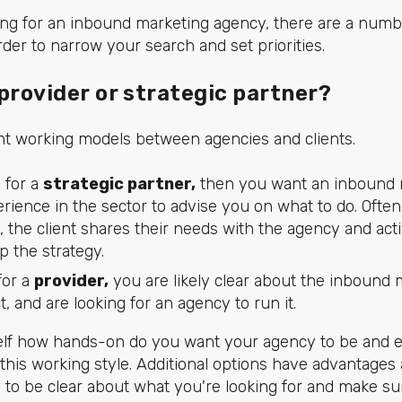
ing for an inbound marketing agency, there are a numb
rder to narrow your search and set priorities.
provider or strategic partner?
ent working models between agencies and clients.
g for a
strategic partner,
then you want an inbound 
erience in the sector to advise you on what to do. Often
e, the client shares their needs with the agency and act
p the strategy.
for a
provider,
you are likely clear about the inbound 
, and are looking for an agency to run it.
self how hands-on do you want your agency to be and e
this working style. Additional options have advantages
s to be clear about what you're looking for and make s