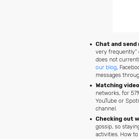
Chat and send
very frequently”
does not currentl
our blog
, Facebo
messages through
Watching video
networks, for 57%
YouTube or Spoti
channel.
Checking out w
gossip, so stayin
activities. How t