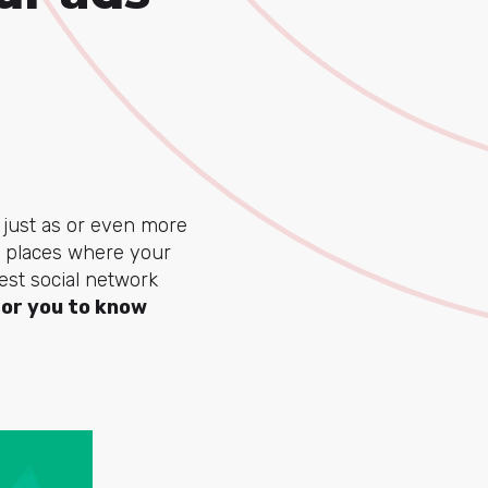
s just as or even more
e places where your
est social network
for you to know