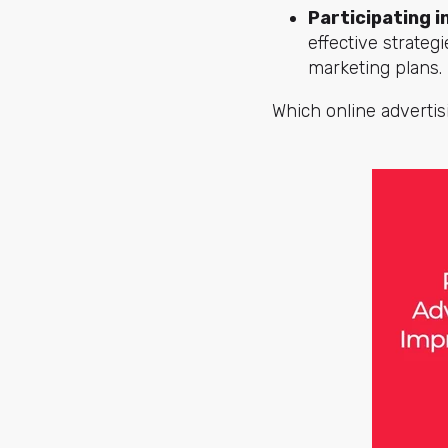
Participating i
effective strateg
marketing plans.
Which online adverti