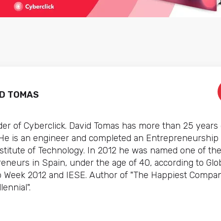
ID TOMAS
er of Cyberclick. David Tomas has more than 25 years 
 He is an engineer and completed an Entrepreneurship
stitute of Technology. In 2012 he was named one of th
preneurs in Spain, under the age of 40, according to Glo
 Week 2012 and IESE. Author of "The Happiest Compan
lennial".