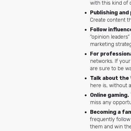
with this kind of
Publishing and
Create content th
Follow influenc
“opinion leaders”
marketing strate
For profession
networks. If you
are sure to be wa
Talk about the
here is, without 
Online gaming.
miss any opportu
Becoming a fan
frequently follow
them and win thei