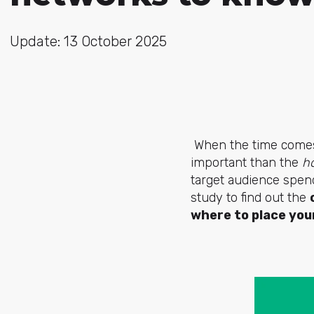
Update: 13 October 2025
When the time comes t
important than the
h
target audience spen
study to find out the
where to place you