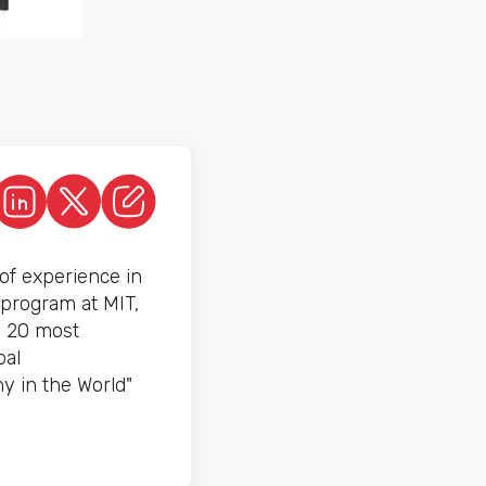
of experience in
 program at MIT,
e 20 most
bal
y in the World"