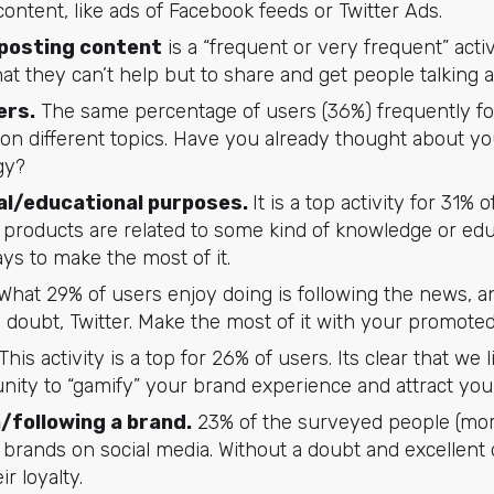
 content, like ads of Facebook feeds or Twitter Ads.
 posting content
is a “frequent or very frequent” activ
at they can’t help but to share and get people talking 
ers.
The same percentage of users (36%) frequently fol
 on different topics. Have you already thought about yo
gy?
al/educational purposes.
It is a top activity for 31%
r products are related to some kind of knowledge or edu
ys to make the most of it.
What 29% of users enjoy doing is following the news, a
a doubt, Twitter. Make the most of it with your promote
This activity is a top for 26% of users. Its clear that we l
nity to “gamify” your brand experience and attract you
/following a brand.
23% of the surveyed people (more
 brands on social media. Without a doubt and excellent o
r loyalty.