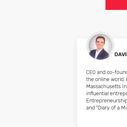
DAV
CEO and co-found
the online world.
Massachusetts In
influential entre
Entrepreneurship
and "Diary of a Mil