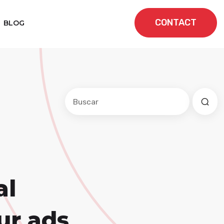
CONTACT
BLOG
Este es un campo de búsqueda con una f
No hay sugerencias porque el cam
al
ur ads