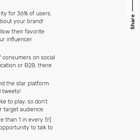
ity for 36% of users.
Share
about your brand!
low their favorite
ur influencer
 of consumers on social
cation or B2B, there
nd the star platform
d tweets!
ike to play, so don’t
r target audience.
 than 1 in every 5!)
pportunity to talk to