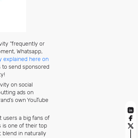
vity “frequently or
moment, Whatsapp,
y explained here on
es to send sponsored
y!
ity on social
putting ads on
brand’s own YouTube
 users a big fans of
 is one of their top
 blend in naturally