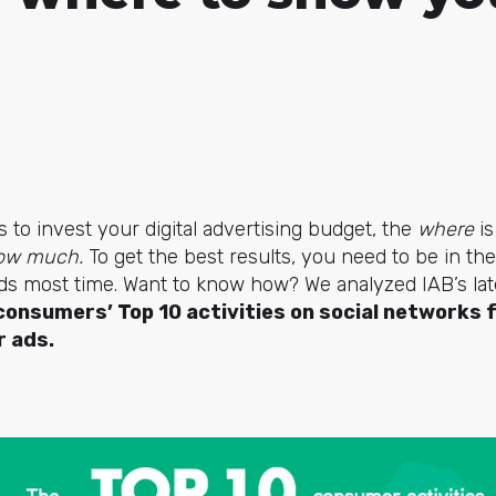
o invest your digital advertising budget, the
where
i
ow much.
To get the best results, you need to be in th
ds most time. Want to know how? We analyzed IAB’s lat
consumers’ Top 10 activities on social networks 
r ads.