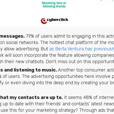
 messages.
79% of users admit to engaging in this acti
 on social networks. The hottest chat platform of the 
y allow advertising. But
as Berta Ventura has previousl
ok will soon incorporate the feature allowing compani
 their new chatbots. Don’t miss out on this opportunit
s and listening to music.
Another top consumer activ
 of users. The advertising opportunities here involve 
fy or even diving into the deep end by creating your 
hat my contacts are up to.
It seems 48% of internet
g up to date with their friends’ and contacts’ latest news
o use this for your marketing strategy? Through ads that