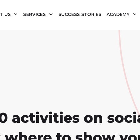
T US
SERVICES
SUCCESS STORIES
ACADEMY
activities on soci
 where to show yo