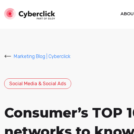
ABOU
Marketing Blog | Cyberclick
Social Media & Social Ads
Consumer’s TOP 10 
networks to know