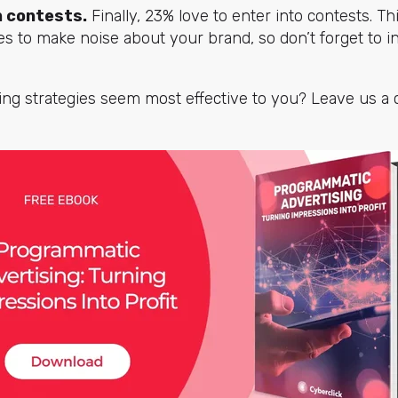
n contests.
Finally, 23% love to enter into contests. Th
ies to make noise about your brand, so don’t forget to in
sing strategies seem most effective to you? Leave us 