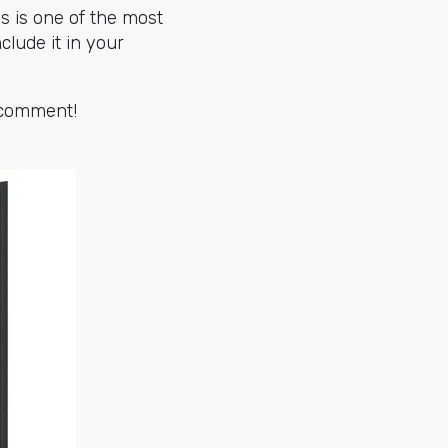
is is one of the most
clude it in your
a comment!