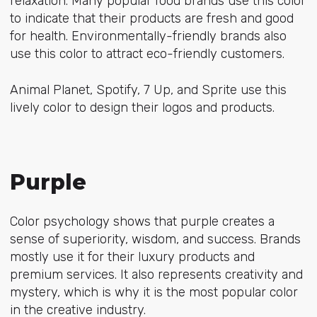
relaxation. Many popular food brands use this color
to indicate that their products are fresh and good
for health. Environmentally-friendly brands also
use this color to attract eco-friendly customers.
Animal Planet, Spotify, 7 Up, and Sprite use this
lively color to design their logos and products.
Purple
Color psychology shows that purple creates a
sense of superiority, wisdom, and success. Brands
mostly use it for their luxury products and
premium services. It also represents creativity and
mystery, which is why it is the most popular color
in the creative industry.