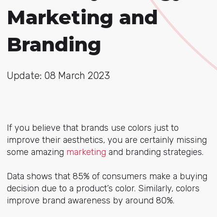
Marketing and
Branding
Update: 08 March 2023
If you believe that brands use colors just to
improve their aesthetics, you are certainly missing
some amazing
marketing
and branding strategies.
Data shows that 85% of consumers make a buying
decision due to a product’s color. Similarly, colors
improve brand awareness by around 80%.