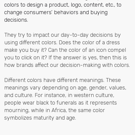
colors to design a product, logo, content, etc., to
change consumers’ behaviors and buying
decisions.
They try to impact our day-to-day decisions by
using different colors. Does the color of a dress
make you buy it? Can the color of an icon compel
you to click on it? If the answer is yes, then this is
how brands affect our decision-making with colors.
Different colors have different meanings. These
meanings vary depending on age, gender, values,
and culture. For instance, in western culture,
people wear black to funerals as it represents
mourning, while in Africa, the same color
symbolizes maturity and age.