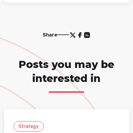
Share
Posts you may be
interested in
Strategy