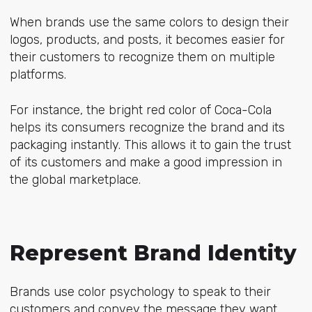
When brands use the same colors to design their
logos, products, and posts, it becomes easier for
their customers to recognize them on multiple
platforms.
For instance, the bright red color of Coca-Cola
helps its consumers recognize the brand and its
packaging instantly. This allows it to gain the trust
of its customers and make a good impression in
the global marketplace.
Represent Brand Identity
Brands use color psychology to speak to their
customers and convey the message they want