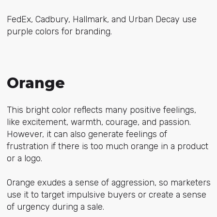
FedEx, Cadbury, Hallmark, and Urban Decay use
purple colors for branding.
Orange
This bright color reflects many positive feelings,
like excitement, warmth, courage, and passion.
However, it can also generate feelings of
frustration if there is too much orange in a product
or a logo.
Orange exudes a sense of aggression, so marketers
use it to target impulsive buyers or create a sense
of urgency during a sale.