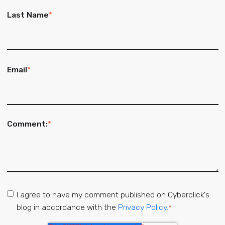
Last Name
*
Email
*
Comment:
*
I agree to have my comment published on Cyberclick's
blog in accordance with the
Privacy Policy.
*