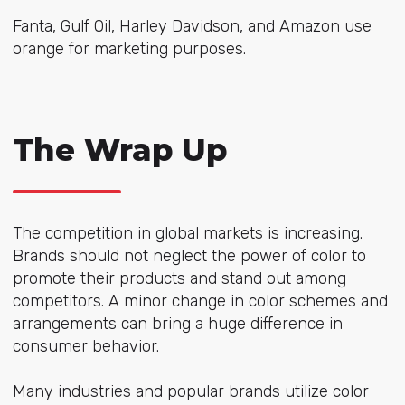
Fanta, Gulf Oil, Harley Davidson, and Amazon use
orange for marketing purposes.
The Wrap Up
The competition in global markets is increasing.
Brands should not neglect the power of color to
promote their products and stand out among
competitors. A minor change in color schemes and
arrangements can bring a huge difference in
consumer behavior.
Many industries and popular brands utilize color