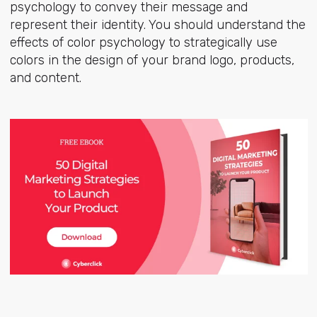
psychology to convey their message and
represent their identity. You should understand the
effects of color psychology to strategically use
colors in the design of your brand logo, products,
and content.