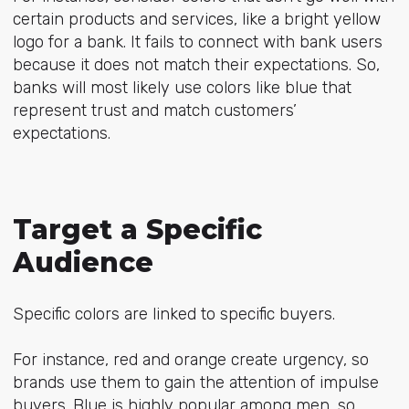
certain products and services, like a bright yellow
logo for a bank. It fails to connect with bank users
because it does not match their expectations. So,
banks will most likely use colors like blue that
represent trust and match customers’
expectations.
Target a Specific
Audience
Specific colors are linked to specific buyers.
For instance, red and orange create urgency, so
brands use them to gain the attention of impulse
buyers. Blue is highly popular among men, so