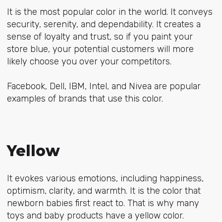
It is the most popular color in the world. It conveys
security, serenity, and dependability. It creates a
sense of loyalty and trust, so if you paint your
store blue, your potential customers will more
likely choose you over your competitors.
Facebook, Dell, IBM, Intel, and Nivea are popular
examples of brands that use this color.
Yellow
It evokes various emotions, including happiness,
optimism, clarity, and warmth. It is the color that
newborn babies first react to. That is why many
toys and baby products have a yellow color.