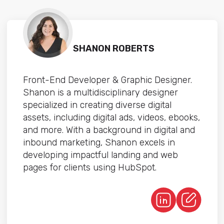
SHANON ROBERTS
Front-End Developer & Graphic Designer.
Shanon is a multidisciplinary designer
specialized in creating diverse digital
assets, including digital ads, videos, ebooks,
and more. With a background in digital and
inbound marketing, Shanon excels in
developing impactful landing and web
pages for clients using HubSpot.