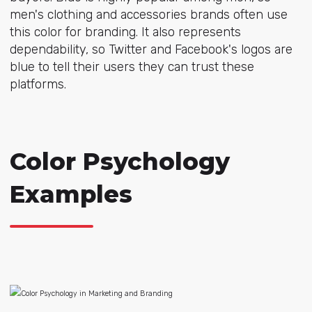
men's clothing and accessories brands often use
this color for branding. It also represents
dependability, so Twitter and Facebook's logos are
blue to tell their users they can trust these
platforms.
Color Psychology
Examples