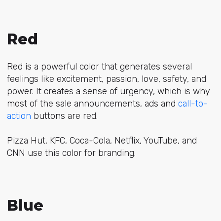
Red
Red is a powerful color that generates several
feelings like excitement, passion, love, safety, and
power. It creates a sense of urgency, which is why
most of the sale announcements, ads and
call-to-
action
buttons are red.
Pizza Hut, KFC, Coca-Cola, Netflix, YouTube, and
CNN use this color for branding.
Blue