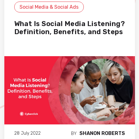
Social Media & Social Ads
What Is Social Media Listening?
Definition, Benefits, and Steps
SHANON ROBERTS
28 July 2022
BY