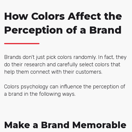
How Colors Affect the
Perception of a Brand
Brands don’t just pick colors randomly. In fact, they
do their research and carefully select colors that
help them connect with their customers.
Colors psychology can influence the perception of
a brand in the following ways.
Make a Brand Memorable