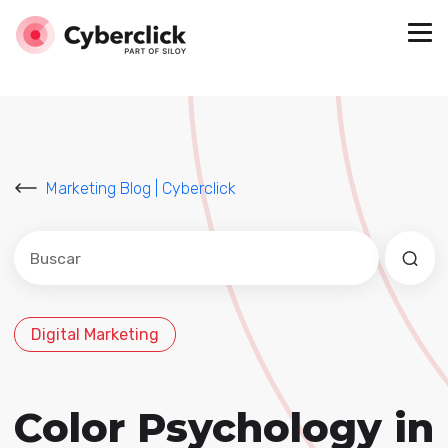
Marketing Blog | Cyberclick
Este es un campo de búsqueda con una función de sug
No hay sugerencias porque el campo de búsqued
Digital Marketing
Color Psychology in