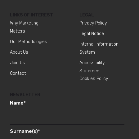
LINKS OF INTEREST
LEGAL
Why Marketing
Privacy Policy
Matters
Legal Notice
Our Methodologies
Internal Information
About Us
System
Join Us
Accessibility
Statement
Contact
Cookies Policy
NEWSLETTER
Name
*
Surname(s)
*