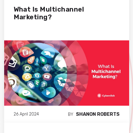
What Is Multichannel
Marketing?
SHANON ROBERTS
26 April 2024
BY