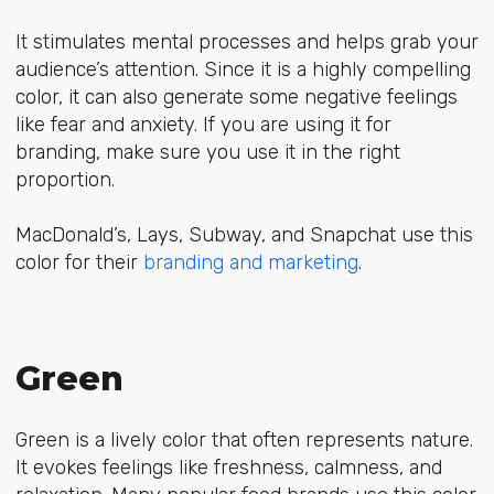
It stimulates mental processes and helps grab your
audience’s attention. Since it is a highly compelling
color, it can also generate some negative feelings
like fear and anxiety. If you are using it for
branding, make sure you use it in the right
proportion.
MacDonald’s, Lays, Subway, and Snapchat use this
color for their
branding and marketing
.
Green
Green is a lively color that often represents nature.
It evokes feelings like freshness, calmness, and