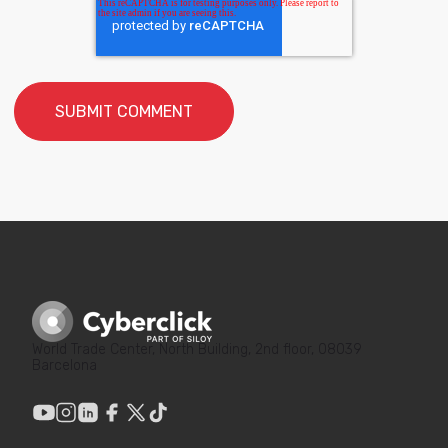
World Trade Center, North Building, 2nd floor, 08039
Barcelona