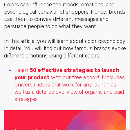
Colors can influence the moods, emotions, and
psychological behavior of shoppers. Hence, brands
use them to convey different messages and
persuade people to do what they want.
In this article, you will learn about color psychology
in detail. You will find out how famous brands evoke
different emotions using different colors.
Learn
50 effective strategies to launch
your product
with our free ebook! It includes
universal ideas that work for any launch as
well as a detailed overview of organic and paid
strategies.