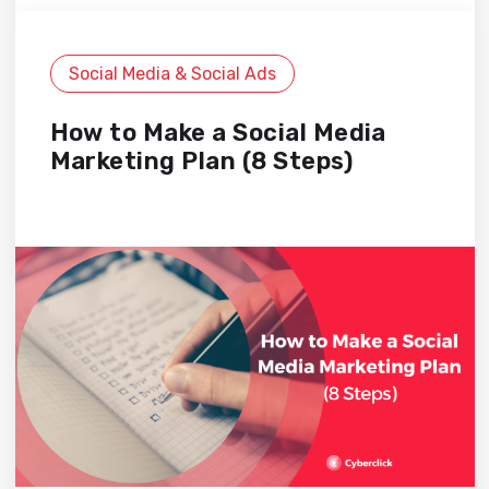
Social Media & Social Ads
How to Make a Social Media
Marketing Plan (8 Steps)