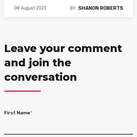
SHANON ROBERTS
08 August 2023
BY
Leave your comment
and join the
conversation
First Name
*