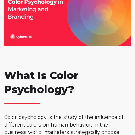
What Is Color
Psychology?
Color psychology is the study of the influence of
different colors on human behavior. In the
business world, marketers strategically choose