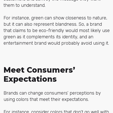
them to understand.
For instance, green can show closeness to nature,
but it can also represent blandness. So, a brand
that claims to be eco-friendly would most likely use
green as it complements its identity, and an
entertainment brand would probably avoid using it.
Meet Consumers’
Expectations
Brands can change consumers’ perceptions by
using colors that meet their expectations.
For instance, consider colors that don’t go well with