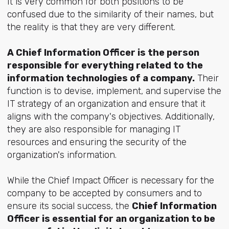
It is very common for both positions to be
confused due to the similarity of their names, but
the reality is that they are very different.
A Chief Information Officer is the person
responsible for everything related to the
information technologies of a company.
Their
function is to devise, implement, and supervise the
IT strategy of an organization and ensure that it
aligns with the company's objectives. Additionally,
they are also responsible for managing IT
resources and ensuring the security of the
organization's information.
While the Chief Impact Officer is necessary for the
company to be accepted by consumers and to
ensure its social success, the
Chief Information
Officer is essential for an organization to be