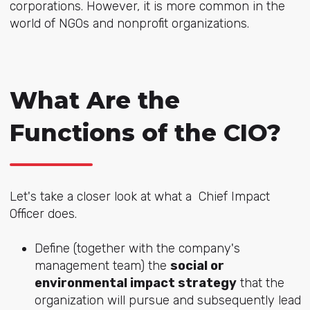
corporations. However, it is more common in the
world of NGOs and nonprofit organizations.
What Are the
Functions of the CIO?
Let's take a closer look at what a Chief Impact
Officer does.
Define (together with the company's
management team) the
social or
environmental impact strategy
that the
organization will pursue and subsequently lead