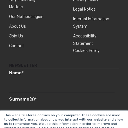
Matters
Legal Notice
Our Methodologies
Internal Information
About Us
System
Join Us
Accessibility
Statement
Contact
Cookies Policy
NEWSLETTER
Name
*
Surname(s)
*
This website stores cookies on your computer. These cookies are used
to collect information about how you interact with our website and allow
us to remember you. We use this information in order to improve and
Email
*