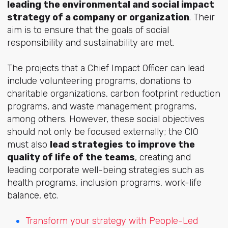
leading the environmental and social impact
strategy of a company or organization
. Their
aim is to ensure that the goals of social
responsibility and sustainability are met.
The projects that a Chief Impact Officer can lead
include volunteering programs, donations to
charitable organizations, carbon footprint reduction
programs, and waste management programs,
among others. However, these social objectives
should not only be focused externally; the CIO
must also
lead strategies to improve the
quality of life of the teams
, creating and
leading corporate well-being strategies such as
health programs, inclusion programs, work-life
balance, etc.
Transform your strategy with People-Led