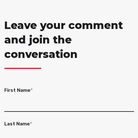
Leave your comment
and join the
conversation
First Name
*
Last Name
*