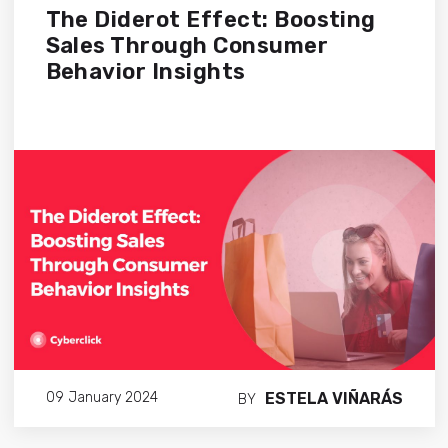
The Diderot Effect: Boosting
Sales Through Consumer
Behavior Insights
ESTELA VIÑARÁS
09 January 2024
BY