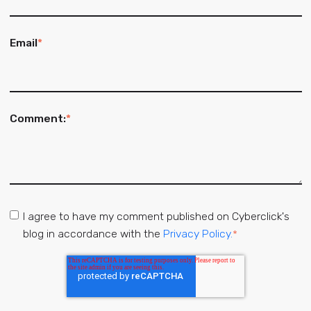
Email
*
Comment:
*
I agree to have my comment published on Cyberclick's
blog in accordance with the
Privacy Policy.
*