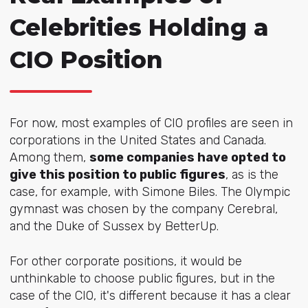
Celebrities Holding a
CIO Position
For now, most examples of CIO profiles are seen in
corporations in the United States and Canada.
Among them,
some companies have opted to
give this position to public figures
, as is the
case, for example, with Simone Biles. The Olympic
gymnast was chosen by the company Cerebral,
and the Duke of Sussex by BetterUp.
For other corporate positions, it would be
unthinkable to choose public figures, but in the
case of the CIO, it's different because it has a clear