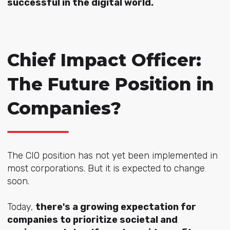
successful in the digital world.
Chief Impact Officer:
The Future Position in
Companies?
The CIO position has not yet been implemented in
most corporations. But it is expected to change
soon.
Today,
there's a growing expectation for
companies to prioritize societal and