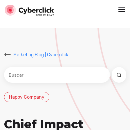
Marketing Blog | Cyberclick
Este es un campo de búsqueda con una función de sug
No hay sugerencias porque el campo de búsqued
Happy Company
Chief Impact