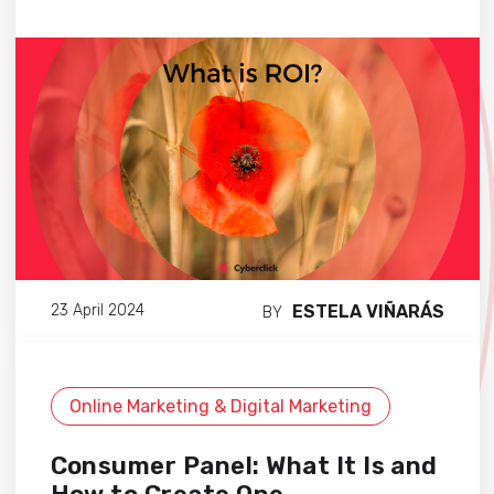
ESTELA VIÑARÁS
23 April 2024
BY
Online Marketing & Digital Marketing
Consumer Panel: What It Is and