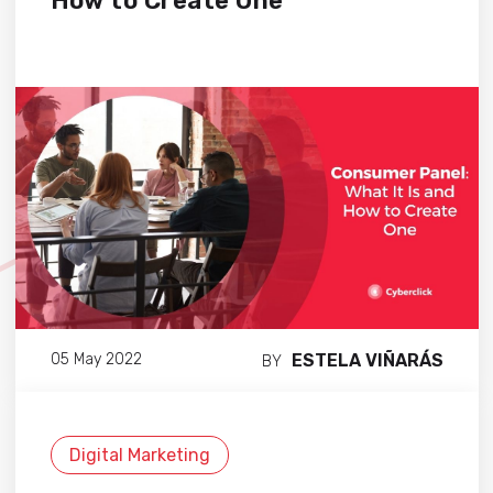
How to Create One
ESTELA VIÑARÁS
05 May 2022
BY
Digital Marketing