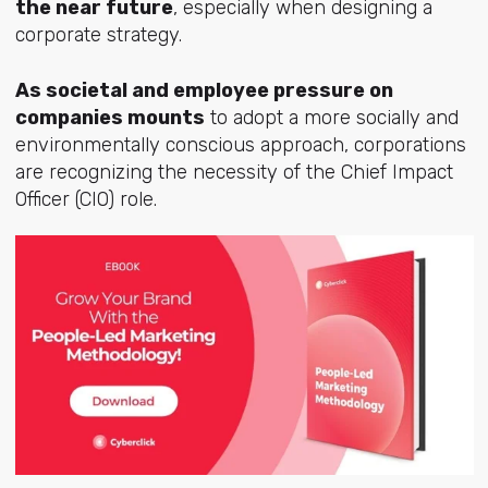
the near future
, especially when designing a
corporate strategy.
As societal and employee pressure on
companies mounts
to adopt a more socially and
environmentally conscious approach, corporations
are recognizing the necessity of the Chief Impact
Officer (CIO) role.