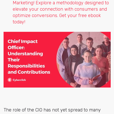
Marketing! Explore a methodology designed to
elevate your connection with consumers and
optimize conversions. Get your free ebook
today!
The role of the CIO has not yet spread to many