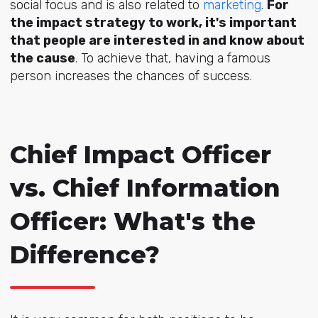
social focus and is also related to
marketing
.
For
the impact strategy to work, it's important
that people are interested in and know about
the cause
. To achieve that, having a famous
person increases the chances of success.
Chief Impact Officer
vs. Chief Information
Officer: What's the
Difference?