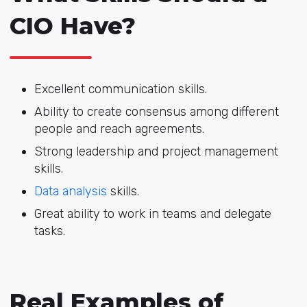
CIO Have?
Excellent communication skills.
Ability to create consensus among different
people and reach agreements.
Strong leadership and project management
skills.
Data analysis
skills.
Great ability to work in teams and delegate
tasks.
Real Examples of