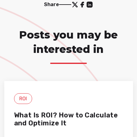
Share
Posts you may be
interested in
ROI
What Is ROI? How to Calculate
and Optimize It