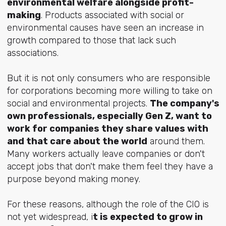
environmental welfare alongside profit-
making
. Products associated with social or
environmental causes have seen an increase in
growth compared to those that lack such
associations.
But it is not only consumers who are responsible
for corporations becoming more willing to take on
social and environmental projects.
The company's
own professionals, especially Gen Z, want to
work for companies they share values with
and that care about the world
around them.
Many workers actually leave companies or don't
accept jobs that don't make them feel they have a
purpose beyond making money.
For these reasons, although the role of the CIO is
not yet widespread, i
t is expected to grow in