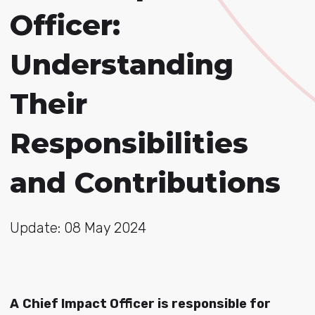
Officer:
Understanding
Their
Responsibilities
and Contributions
Update: 08 May 2024
A
Chief Impact Officer is responsible for