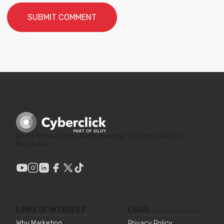
World Trade Center, North Building, 2nd floor, 08039
Barcelona
LINKS OF INTEREST
LEGAL
Why Marketing
Privacy Policy