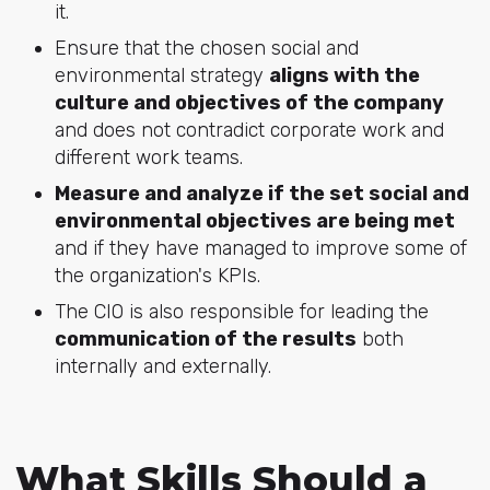
it.
Ensure that the chosen social and
environmental strategy
aligns with the
culture and objectives of the company
and does not contradict corporate work and
different work teams.
Measure and analyze if the set social and
environmental objectives are being met
and if they have managed to improve some of
the organization's KPIs.
The CIO is also responsible for leading the
communication of the results
both
internally and externally.
What Skills Should a