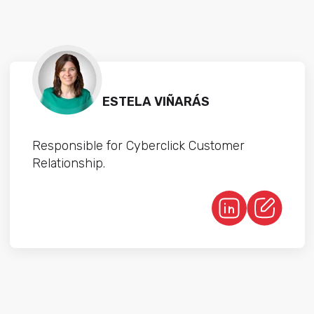
ESTELA VIÑARÁS
Responsible for Cyberclick Customer
Relationship.