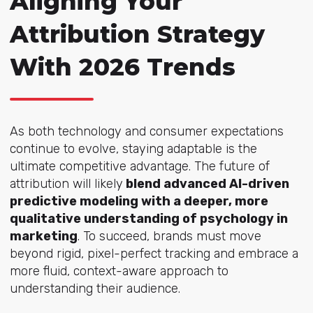
Aligning Your
Attribution Strategy
With 2026 Trends
As both technology and consumer expectations
continue to evolve, staying adaptable is the
ultimate competitive advantage. The future of
attribution will likely
blend advanced AI-driven
predictive modeling with a deeper, more
qualitative understanding of psychology in
marketing
. To succeed, brands must move
beyond rigid, pixel-perfect tracking and embrace a
more fluid, context-aware approach to
understanding their audience.