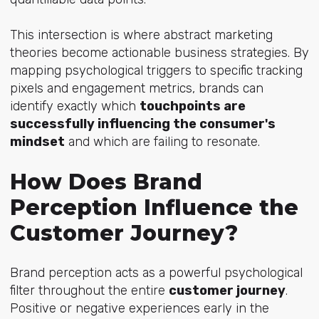
This intersection is where abstract marketing
theories become actionable business strategies. By
mapping psychological triggers to specific tracking
pixels and engagement metrics, brands can
identify exactly which
touchpoints are
successfully influencing the consumer's
mindset
and which are failing to resonate.
How Does Brand
Perception Influence the
Customer Journey?
Brand perception acts as a powerful psychological
filter throughout the entire
customer journey
.
Positive or negative experiences early in the