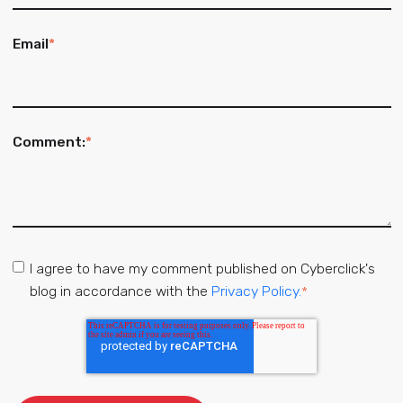
Email
*
Comment:
*
I agree to have my comment published on Cyberclick's
blog in accordance with the
Privacy Policy.
*