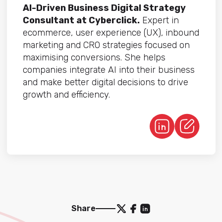
AI-Driven Business Digital Strategy
Consultant at Cyberclick.
Expert in
ecommerce, user experience (UX), inbound
marketing and CRO strategies focused on
maximising conversions. She helps
companies integrate AI into their business
and make better digital decisions to drive
growth and efficiency.
Share