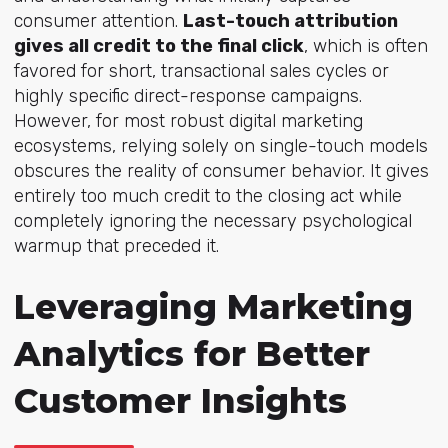
consumer attention.
Last-touch attribution
gives all credit to the final click
, which is often
favored for short, transactional sales cycles or
highly specific direct-response campaigns.
However, for most robust digital marketing
ecosystems, relying solely on single-touch models
obscures the reality of consumer behavior. It gives
entirely too much credit to the closing act while
completely ignoring the necessary psychological
warmup that preceded it.
Leveraging Marketing
Analytics for Better
Customer Insights