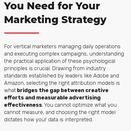
You Need for Your
Marketing Strategy
For vertical marketers managing daily operations
and executing complex campaigns, understanding
the practical application of these psychological
principles is crucial. Drawing from industry
standards established by leaders like Adobe and
Amazon, selecting the right attribution models is
what
bridges the gap between creative
efforts and measurable advertising
effectiveness
. You cannot optimize what you
cannot measure, and choosing the right model
dictates how your data is interpreted.