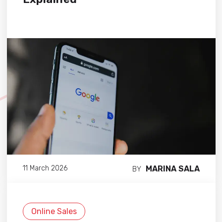
MARINA SALA
11 March 2026
BY
Online Sales