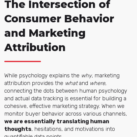
The Intersection of
Consumer Behavior
and Marketing
Attribution
While psychology explains the
why
, marketing
attribution provides the
what
and
where
,
connecting
the dots between human psychology
and actual data tracking is essential for building a
cohesive, effective marketing strategy. When we
monitor buyer behavior across various channels,
we are essentially translating human
thoughts
, hesitations, and motivations into
quantifiable data points.