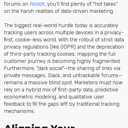
forums o
n
Reddit
, yo
u’ll find plenty of "hot takes"
on the harsh realities of data-driven marketing.
The biggest real-world hurdle today is accurately
tracking users across multiple devices in a privacy-
first, cookie-less world. With the rollout of strict data
privacy regulations (like GDPR) and the deprecation
of third-party tracking cookies, mapping the full
customer journey is becoming highly fragmented.
Furthermore, "dark social"—the sharing of links via
private messages, Slack, and untrackable forums—
remains a massive blind spot. Marketers must now
rely on a hybrid mix of first-party data, predictive
econometric modeling, and qualitative user
feedback to fill the gaps left by traditional tracking
mechanisms.