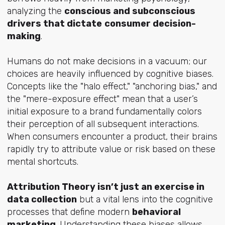
analyzing the
conscious and subconscious
drivers that dictate
consumer decision-
making
.
Humans do not make decisions in a vacuum; our
choices are heavily influenced by cognitive biases.
Concepts like the "halo effect," "anchoring bias," and
the "mere-exposure effect" mean that a user’s
initial exposure to a brand fundamentally colors
their perception of all subsequent interactions.
When consumers encounter a product, their brains
rapidly try to attribute value or risk based on these
mental shortcuts.
Attribution Theory isn’t just an exercise in
data collection
but a vital lens into the cognitive
processes that define modern
behavioral
marketing
. Understanding these biases allows