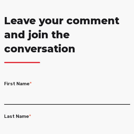
Leave your comment
and join the
conversation
First Name
*
Last Name
*