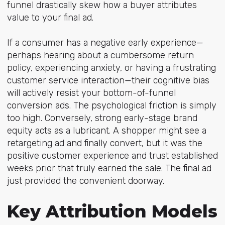
funnel drastically skew how a buyer attributes
value to your final ad.
If a consumer has a negative early experience—
perhaps hearing about a cumbersome return
policy, experiencing anxiety, or having a frustrating
customer service interaction—their cognitive bias
will actively resist your bottom-of-funnel
conversion ads. The psychological friction is simply
too high. Conversely, strong early-stage brand
equity acts as a lubricant. A shopper might see a
retargeting ad and finally convert, but it was the
positive customer experience and trust established
weeks prior that truly earned the sale. The final ad
just provided the convenient doorway.
Key Attribution Models