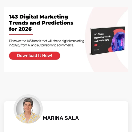
MARINA SALA