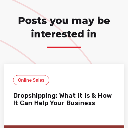
Posts you may be
interested in
Online Sales
Dropshipping: What It Is & How
It Can Help Your Business