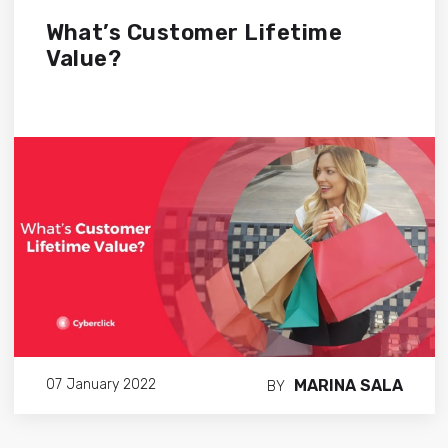
What’s Customer Lifetime
Value?
MARINA SALA
07 January 2022
BY