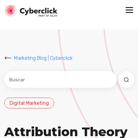
Marketing Blog | Cyberclick
Este es un campo de búsqueda con una función de sug
No hay sugerencias porque el campo de búsqued
Digital Marketing
Attribution Theory