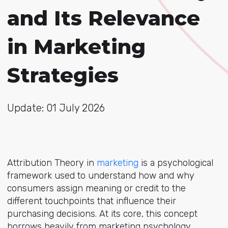
and Its Relevance
in Marketing
Strategies
Update: 01 July 2026
Attribution Theory
in
marketing
is a p
sychological
framework used to understand how and why
consumers assign meaning or credit to the
different touchpoints that influence their
purchasing decisions. At its core, this concept
borrows heavily from marketing psychology,