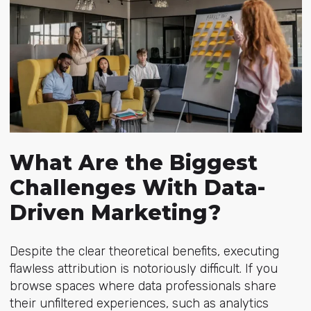
What Are the Biggest
Challenges With Data-
Driven Marketing?
Despite the clear theoretical benefits, executing
flawless attribution is notoriously difficult. If you
browse spaces where data professionals share
their unfiltered experiences, such as analytics