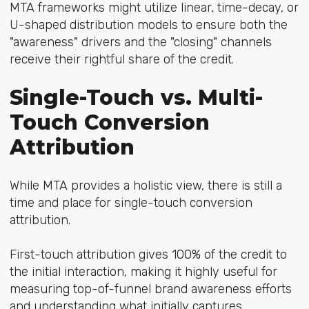
MTA frameworks might utilize linear, time-decay, or
U-shaped distribution models to ensure both the
"awareness" drivers and the "closing" channels
receive their rightful share of the credit.
Single-Touch vs. Multi-
Touch Conversion
Attribution
While MTA provides a holistic view, there is still a
time and place for single-touch conversion
attribution.
First-touch attribution gives 100% of the credit to
the initial interaction, making it highly useful for
measuring top-of-funnel brand awareness efforts
and understanding what initially captures