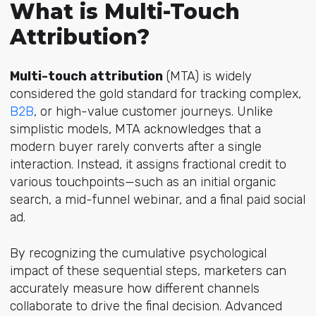
What is Multi-Touch
Attribution?
Multi-touch attribution
(MTA) is widely
considered the gold standard for tracking comple
x,
B2B
,
or high-value customer journeys. Unlike
simplistic models, MTA acknowledges that a
modern buyer rarely converts after a single
interaction. Instead, it assigns fractional credit to
various touchpoints—such as an initial organic
search, a mid-funnel webinar, and a final paid social
ad.
By recognizing the cumulative psychological
impact of these sequential steps, marketers can
accurately measure how different channels
collaborate to drive the final decision. Advanced