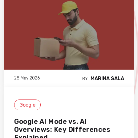
MARINA SALA
28 May 2026
BY
Google
Google AI Mode vs. AI
Overviews: Key Differences
Explained