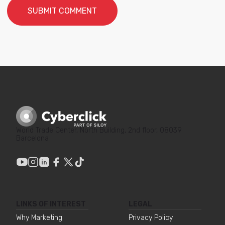
World Trade Center, North Building, 2nd floor, 08039
Barcelona
LINKS OF INTEREST
LEGAL
Why Marketing
Privacy Policy