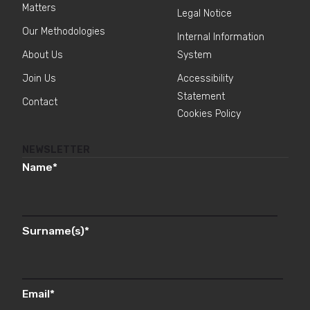
Matters
Legal Notice
Our Methodologies
Internal Information
About Us
System
Join Us
Accessibility
Statement
Contact
Cookies Policy
NEWSLETTER
Name
*
Surname(s)
*
Email
*