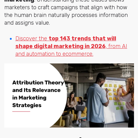
marketers to craft campaigns that align with how
the human brain naturally processes information
and assigns value.
Discover the
top 143 trends that will
shape digital marketing in 2026
, from AI
and automation to ecommerce.