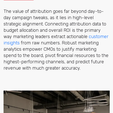
The value of attribution goes far beyond day-to-
day campaign tweaks, as it lies in high-level
strategic alignment. Connecting attribution data to
budget allocation and overall ROI is the primary
way marketing leaders extract actionabl
e
customer
insights
from
raw numbers. Robust marketing
analytics empower CMOs to justify marketing
spend to the board, pivot financial resources to the
highest-performing channels, and predict future
revenue with much greater accuracy.