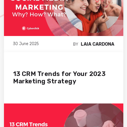
LAIA CARDONA
30 June 2025
BY
13 CRM Trends for Your 2023
Marketing Strategy