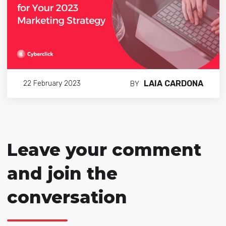
LAIA CARDONA
22 February 2023
BY
Leave your comment
and join the
conversation