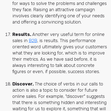
for ways to solve the problems and challenges
they face. Raising an attractive campaign
involves clearly identifying one of your needs
and offering a convincing solution.
Results.
Another very useful term for online
sales in
B2B
, is results. This performance
oriented word ultimately gives your customers
what they are looking for, which is to improve
their metrics. As we have said before, it is
always interesting to talk about concrete
figures or even, if possible, success stories.
Discover.
The choice of verbs in our calls to
action is also a topic to consider for future
online sales. For example, "discover" suggests
that there is something hidden and interesting
waiting for us to explore it, something that will