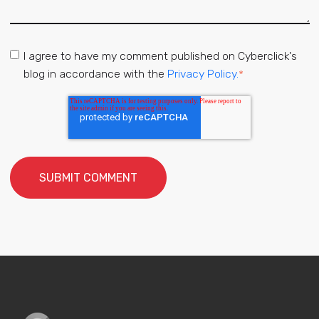
I agree to have my comment published on Cyberclick's
blog in accordance with the
Privacy Policy.
*