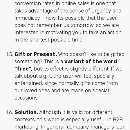
conversion rates in online sales is one that
takes advantage of the sense of urgency and
immediacy - now. Its possible that the user
does not remember us tomorrow, so we are
interested in motivating you to take an action
in the shortest possible time.
Gift or Present.
Who doesn’t like to be gifted
something? This is a
variant of the word
"free"
, but its effect is slightly different. If we
talk about a gift, the user will feel specially
entertained, since normally gifts come from
our loved ones and are made on special
occasions.
Solution.
Although it is valid for different
contexts, this word is especially useful in B2B
marketing. In general, company managers look