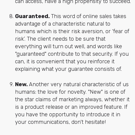
can access, have a high propensity to succeed.
Guaranteed.
This word of online sales takes
advantage of a characteristic natural to
humans which is their risk aversion, or ‘fear of
risk’. The client needs to be sure that
everything will turn out well, and words like
"guaranteed" contribute to that security. If you
can, it is convenient that you reinforce it
explaining what your guarantee consists of.
New.
Another very natural characteristic of us
humans: the love for novelty. "New" is one of
the star claims of marketing always, whether it
is a product release or an improved feature. If
you have the opportunity to introduce it in
your communications, don’t hesitate!