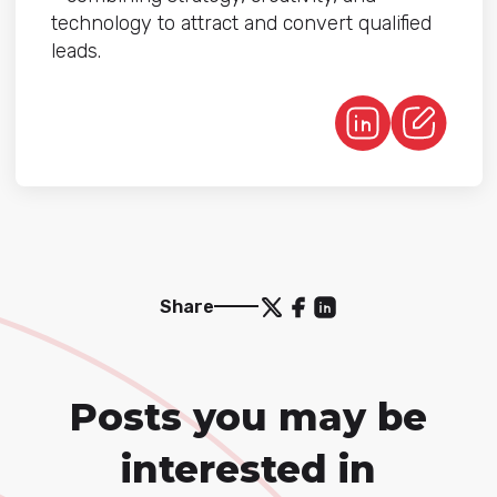
technology to attract and convert qualified
leads.
Share
Posts you may be
interested in