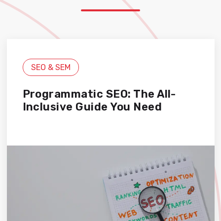
SEO & SEM
Programmatic SEO: The All-
Inclusive Guide You Need