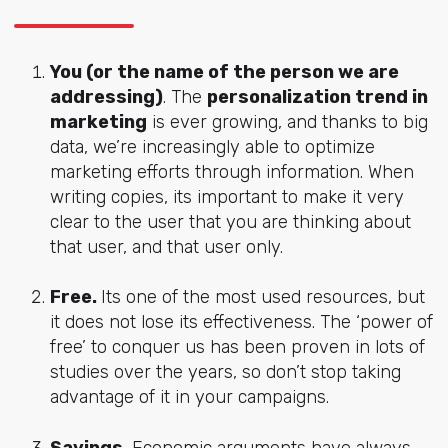
You (or the name of the person we are
addressing)
. The
personalization trend in
marketing
is ever growing, and thanks to big
data, we’re increasingly able to optimize
marketing efforts through information. When
writing copies, its important to make it very
clear to the user that you are thinking about
that user, and that user only.
Free.
Its one of the most used resources, but
it does not lose its effectiveness. The ‘power of
free’ to conquer us has been proven in lots of
studies over the years, so don’t stop taking
advantage of it in your campaigns.
Savings.
Economic arguments have always