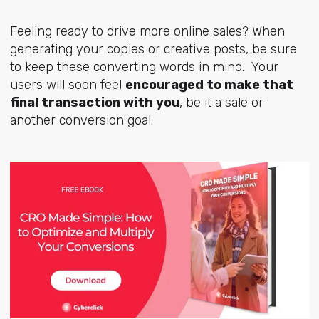
Feeling ready to drive more online sales? When
generating your copies or creative posts, be sure
to keep these converting words in mind. Your
users will soon feel
encouraged to make that
final transaction with you
, be it a sale or
another conversion goal.