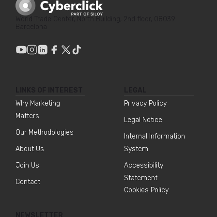
World Trade Center, North Building, 2nd floor, 08039
Barcelona
LINKS OF INTEREST
LEGAL
Why Marketing
Privacy Policy
Matters
Legal Notice
Our Methodologies
Internal Information
About Us
System
Join Us
Accessibility
Statement
Contact
Cookies Policy
NEWSLETTER