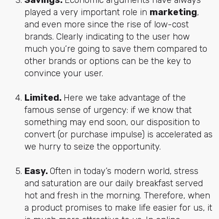
played a very important role in
marketing
,
and even more since the rise of low-cost
brands. Clearly indicating to the user how
much you’re going to save them compared to
other brands or options can be the key to
convince your user.
Limited.
Here we take advantage of the
famous sense of urgency: if we know that
something may end soon, our disposition to
convert (or purchase impulse) is accelerated as
we hurry to seize the opportunity.
Easy.
Often in today’s modern world, stress
and saturation are our daily breakfast served
hot and fresh in the morning. Therefore, when
a product promises to make life easier for us, it