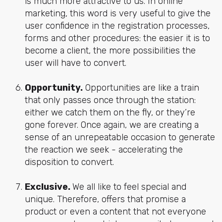
is much more attractive to us. In online
marketing, this word is very useful to give the
user confidence in the registration processes,
forms and other procedures: the easier it is to
become a client, the more possibilities the
user will have to convert.
Opportunity.
Opportunities are like a train
that only passes once through the station:
either we catch them on the fly, or they’re
gone forever. Once again, we are creating a
sense of an unrepeatable occasion to generate
the reaction we seek - accelerating the
disposition to convert.
Exclusive.
We all like to feel special and
unique. Therefore, offers that promise a
product or even a content that not everyone