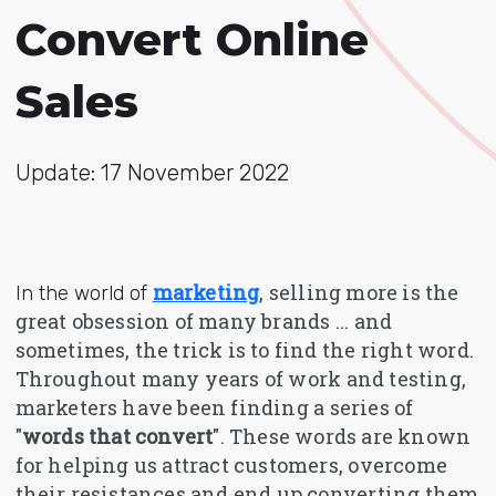
Convert Online
Sales
Update: 17 November 2022
marketing
, selling more is the
In the world of
great obsession of many brands ... and
sometimes, the trick is to find the right word.
Throughout many years of work and testing,
marketers have been finding a series of
"
words that convert
". These words are known
for helping us attract customers, overcome
their resistances and end up converting them