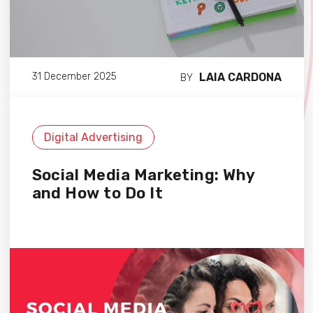
LAIA CARDONA
31 December 2025
BY
Digital Advertising
Social Media Marketing: Why
and How to Do It