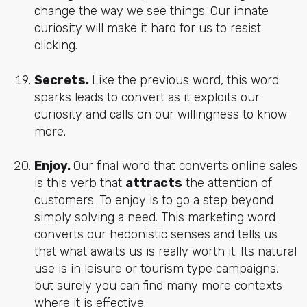
change the way we see things. Our innate
curiosity will make it hard for us to resist
clicking.
Secrets.
Like the previous word, this word
sparks leads to convert as it exploits our
curiosity and calls on our willingness to know
more.
Enjoy.
Our final word that converts online sales
is this verb that
attracts
the attention of
customers. To enjoy is to go a step beyond
simply solving a need. This marketing word
converts our hedonistic senses and tells us
that what awaits us is really worth it. Its natural
use is in leisure or tourism type campaigns,
but surely you can find many more contexts
where it is effective.