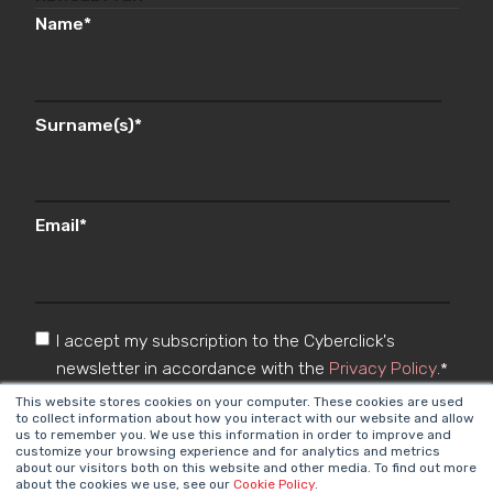
Name
*
Surname(s)
*
Email
*
I accept my subscription to the Cyberclick's
newsletter in accordance with the
Privacy Policy
.
*
This website stores cookies on your computer. These cookies are used
to collect information about how you interact with our website and allow
us to remember you. We use this information in order to improve and
customize your browsing experience and for analytics and metrics
about our visitors both on this website and other media. To find out more
about the cookies we use, see our
Cookie Policy
.