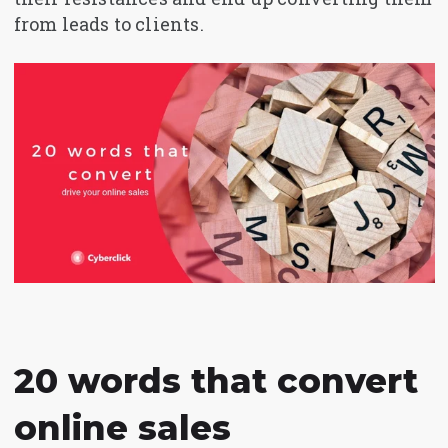
from leads to clients.
20 words that convert
online sales