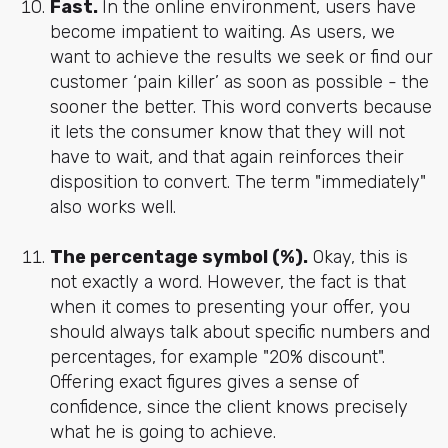
Fast.
In the online environment, users have
become impatient to waiting. As users, we
want to achieve the results we seek or find our
customer ‘pain killer’ as soon as possible - the
sooner the better. This word converts because
it lets the consumer know that they will not
have to wait, and that again reinforces their
disposition to convert. The term "immediately"
also works well.
The percentage symbol (%).
Okay, this is
not exactly a word. However, the fact is that
when it comes to presenting your offer, you
should always talk about specific numbers and
percentages, for example "20% discount".
Offering exact figures gives a sense of
confidence, since the client knows precisely
what he is going to achieve.