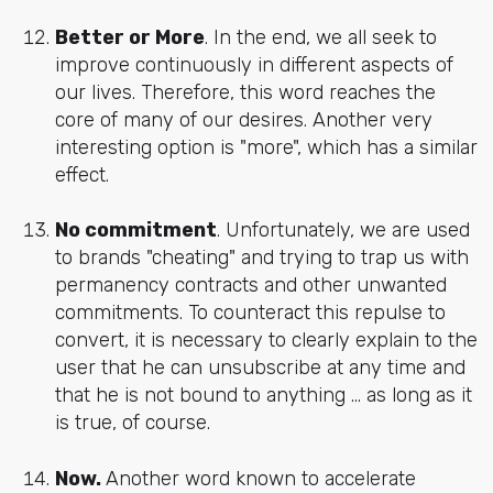
Better or More
. In the end, we all seek to
improve continuously in different aspects of
our lives. Therefore, this word reaches the
core of many of our desires. Another very
interesting option is "more", which has a similar
effect.
No commitment
. Unfortunately, we are used
to brands "cheating" and trying to trap us with
permanency contracts and other unwanted
commitments. To counteract this repulse to
convert, it is necessary to clearly explain to the
user that he can unsubscribe at any time and
that he is not bound to anything ... as long as it
is true, of course.
Now.
Another word known to accelerate