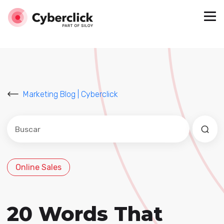
Marketing Blog | Cyberclick
Este es un campo de búsqueda con una función de sug
No hay sugerencias porque el campo de búsqued
Online Sales
20 Words That