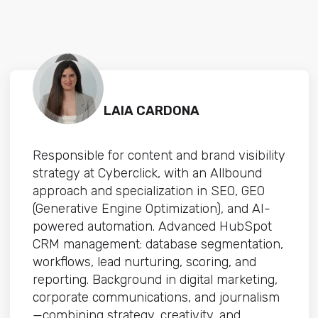
LAIA CARDONA
Responsible for content and brand visibility
strategy at Cyberclick, with an Allbound
approach and specialization in SEO, GEO
(Generative Engine Optimization), and AI-
powered automation. Advanced HubSpot
CRM management: database segmentation,
workflows, lead nurturing, scoring, and
reporting. Background in digital marketing,
corporate communications, and journalism
—combining strategy, creativity, and