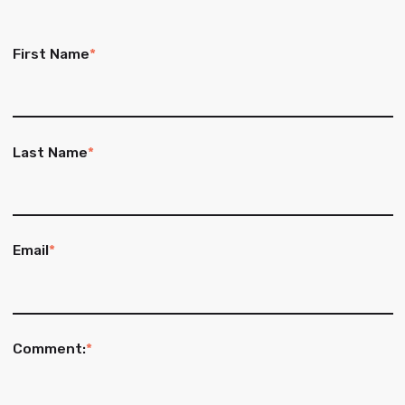
First Name
*
Last Name
*
Email
*
Comment:
*