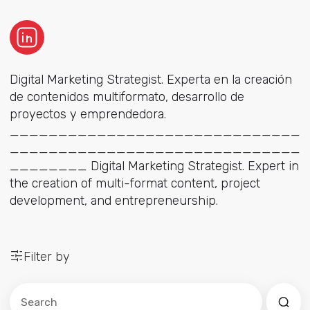
Digital Marketing Strategist. Experta en la creación
de contenidos multiformato, desarrollo de
proyectos y emprendedora.
______________________________
______________________________
________ Digital Marketing Strategist. Expert in
the creation of multi-format content, project
development, and entrepreneurship.
Filter by
Este es un campo de búsqueda con una función de sug