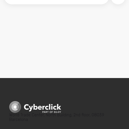
No hay sugerencias porque el campo de búsqued
World Trade Center, North Building, 2nd floor, 08039
Barcelona