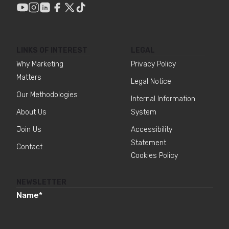
LINKS OF INTEREST
LEGAL
Why Marketing
Privacy Policy
Matters
Legal Notice
Our Methodologies
Internal Information
About Us
System
Join Us
Accessibility
Statement
Contact
Cookies Policy
NEWSLETTER
Name
*