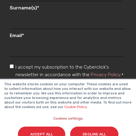
Surname(s)
*
Email
*
I accept my subscription to the Cyberclick's
newsletter in accordance with the
Privacy Policy
.
*
This website stores cookies on your computer. These cookies are used
to collect information about how you interact with our website and allow
us to remember you. We use this information in order to improve and
customize your browsing experience and for analytics and metrics
about our visitors both on this website and other media. To find out more
about the cookies we use, see our
Cookie Policy
.
Cookies settings
Cyberclick @ 2026. All rights reserved
ACCEPT ALL
DECLINE ALL