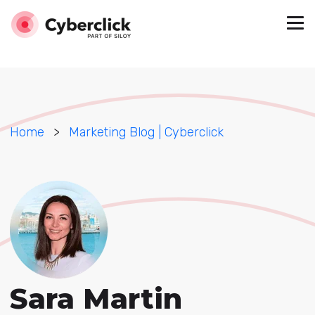
Home
>
Marketing Blog | Cyberclick
Sara Martin