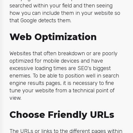
searched within your field and then seeing
how you can include them in your website so
that Google detects them.
Web Optimization
Websites that often breakdown or are poorly
optimized for mobile devices and have
excessive loading times are SEO's biggest
enemies. To be able to position well in search
engine results pages, it is necessary to fine
tune your website from a technical point of
view.
Choose Friendly URLs
The URLs or links to the different pages within