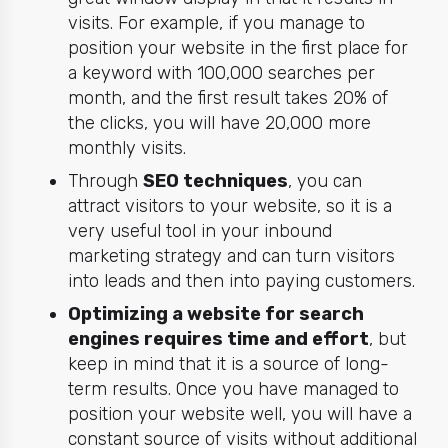
visits. For example, if you manage to
position your website in the first place for
a keyword with 100,000 searches per
month, and the first result takes 20% of
the clicks, you will have 20,000 more
monthly visits.
Through
SEO techniques
, you can
attract visitors to your website, so it is a
very useful tool in your inbound
marketing strategy and can turn visitors
into leads and then into paying customers.
Optimizing a website for search
engines requires time and effort
, but
keep in mind that it is a source of long-
term results. Once you have managed to
position your website well, you will have a
constant source of visits without additional