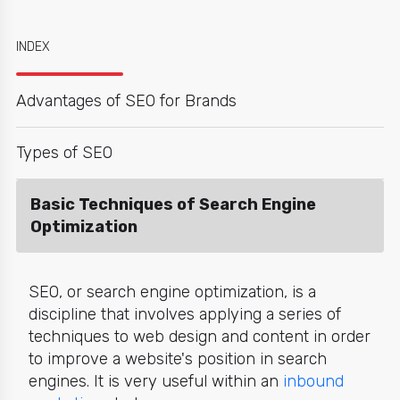
INDEX
Advantages of SEO for Brands
Types of SEO
Basic Techniques of Search Engine
Optimization
SEO, or search engine optimization, is a
discipline that involves applying a series of
techniques to web design and content in order
to improve a website's position in search
engines. It is very useful within an
inbound