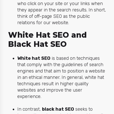
who click on your site or your links when
they appear in the search results. In short,
think of off-page SEO as the public
relations for our website.
White Hat SEO and
Black Hat SEO
White hat SEO
is based on techniques
that comply with the guidelines of search
engines and that aim to position a website
in an ethical manner. In general, white hat
techniques result in higher quality
websites and improve the user
experience.
In contrast,
black hat SEO
seeks to