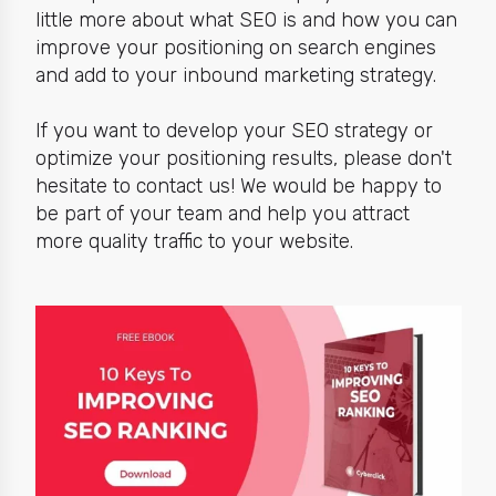
little more about what SEO is and how you can
improve your positioning on search engines
and add to your inbound marketing strategy.
If you want to develop your SEO strategy or
optimize your positioning results, please don't
hesitate to contact us! We would be happy to
be part of your team and help you attract
more quality traffic to your website.