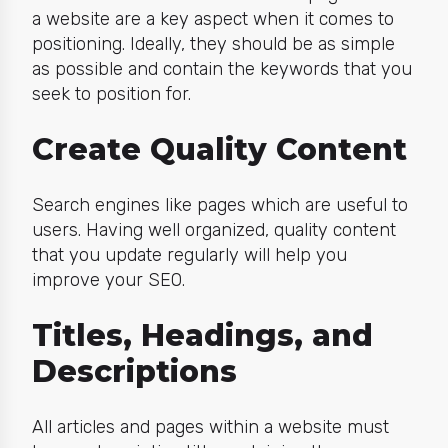
a website are a key aspect when it comes to
positioning. Ideally, they should be as simple
as possible and contain the keywords that you
seek to position for.
Create Quality Content
Search engines like pages which are useful to
users. Having well organized, quality content
that you update regularly will help you
improve your SEO.
Titles, Headings, and
Descriptions
All articles and pages within a website must