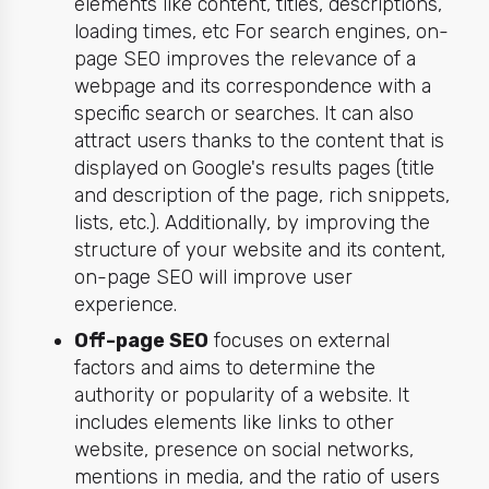
elements like content, titles, descriptions,
loading times, etc For search engines, on-
page SEO improves the relevance of a
webpage and its correspondence with a
specific search or searches. It can also
attract users thanks to the content that is
displayed on Google's results pages (title
and description of the page, rich snippets,
lists, etc.). Additionally, by improving the
structure of your website and its content,
on-page SEO will improve user
experience.
Off-page SEO
focuses on external
factors and aims to determine the
authority or popularity of a website. It
includes elements like links to other
website, presence on social networks,
mentions in media, and the ratio of users