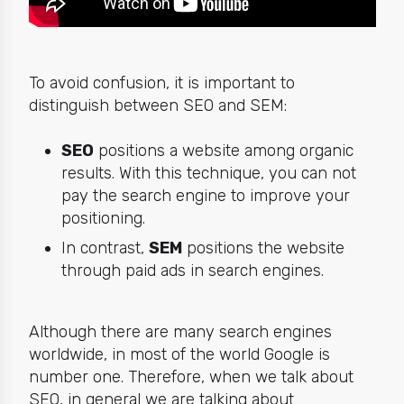
To avoid confusion, it is important to
distinguish between SEO and SEM:
SEO
positions a website among organic
results. With this technique, you can not
pay the search engine to improve your
positioning.
In contrast,
SEM
positions the website
through paid ads in search engines.
Although there are many search engines
worldwide, in most of the world Google is
number one. Therefore, when we talk about
SEO, in general we are talking about