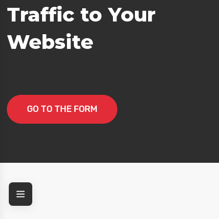
Traffic to Your
Website
GO TO THE FORM