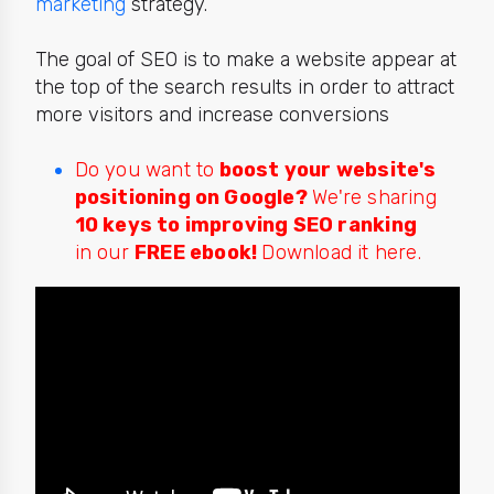
marketing
strategy.
The goal of SEO is to make a website appear at
the top of the search results in order to attract
more visitors and increase conversions
Do you want to
boost your website's
positioning on Google?
We're sharing
10 keys to improving SEO ranking
in our
FREE ebook!
Download it here.