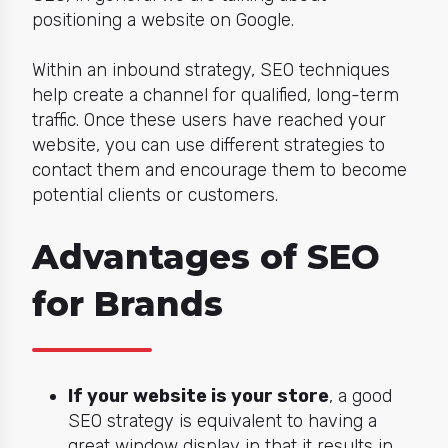
positioning a website on Google.
Within an inbound strategy, SEO techniques
help create a channel for qualified, long-term
traffic. Once these users have reached your
website, you can use different strategies to
contact them and encourage them to become
potential clients or customers.
Advantages of SEO
for Brands
If your website is your store
, a good
SEO strategy is equivalent to having a
great window display in that it results in