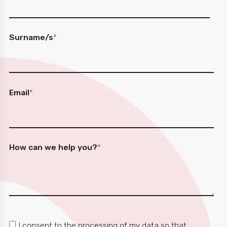
Surname/s
*
Email
*
How can we help you?
*
I consent to the processing of my data so that