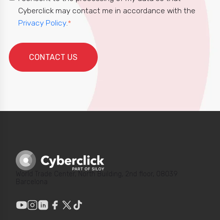
Cyberclick may contact me in accordance with the
Privacy Policy
.
*
World Trade Center, North Building, 2nd floor, 08039
Barcelona