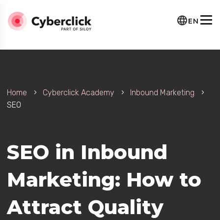
EN
Home
Cyberclick Academy
Inbound Marketing
SEO
e
SEO in Inbound
Marketing: How to
Attract Quality