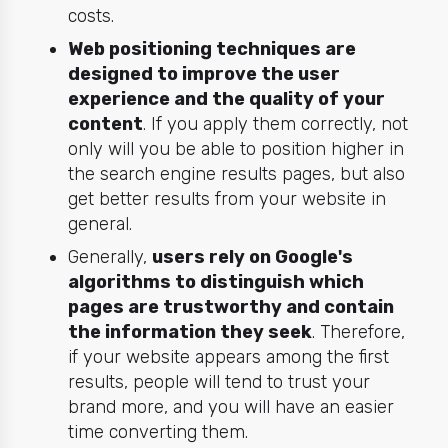
costs.
Web positioning techniques are
designed to improve the user
experience and the quality of your
content
. If you apply them correctly, not
only will you be able to position higher in
the search engine results pages, but also
get better results from your website in
general.
Generally,
users rely on Google's
algorithms to distinguish which
pages are trustworthy and contain
the information they seek
. Therefore,
if your website appears among the first
results, people will tend to trust your
brand more, and you will have an easier
time converting them.