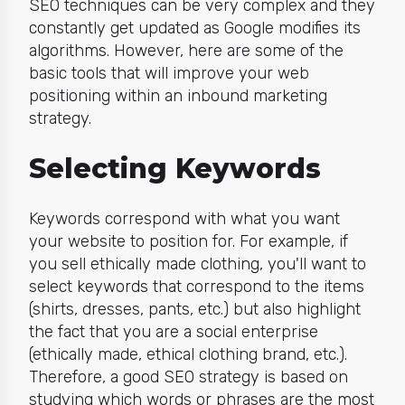
SEO techniques can be very complex and they
constantly get updated as Google modifies its
algorithms. However, here are some of the
basic tools that will improve your web
positioning within an inbound marketing
strategy.
Selecting Keywords
Keywords correspond with what you want
your website to position for. For example, if
you sell ethically made clothing, you'll want to
select keywords that correspond to the items
(shirts, dresses, pants, etc.) but also highlight
the fact that you are a social enterprise
(ethically made, ethical clothing brand, etc.).
Therefore, a good SEO strategy is based on
studying which words or phrases are the most