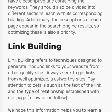
have a descriptive title containing the
keywords. They should also be divided into
different sections, each with its corresponding
heading. Additionally, the descriptions of each
page appear in the search engine results, so
optimizing these is also a priority.
Link Building
Link building refers to techniques designed to
generate inbound links to your website from
other quality sites. Always seek to get links
from well optimized, trustworthy sites. Pay
attention to details such as the text of the link
and the type of relationship established with
our page (follow or no follow).
We hope this information helps you to learn a