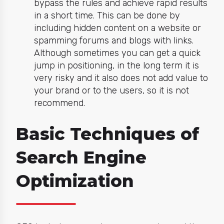
bypass the rules and achieve rapid results
in a short time. This can be done by
including hidden content on a website or
spamming forums and blogs with links.
Although sometimes you can get a quick
jump in positioning, in the long term it is
very risky and it also does not add value to
your brand or to the users, so it is not
recommend.
Basic Techniques of
Search Engine
Optimization