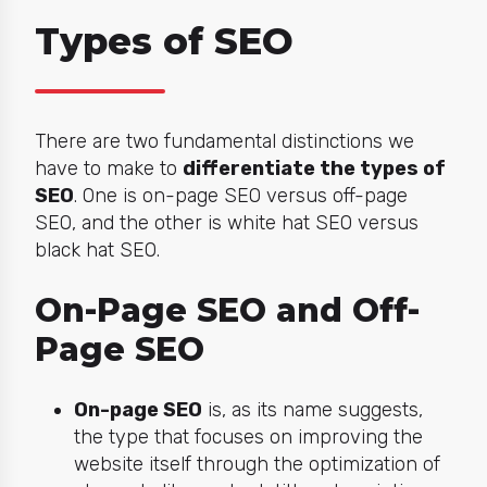
Types of SEO
There are two fundamental distinctions we
have to make to
differentiate the types of
SEO
. One is on-page SEO versus off-page
SEO, and the other is white hat SEO versus
black hat SEO.
On-Page SEO and Off-
Page SEO
On-page SEO
is, as its name suggests,
the type that focuses on improving the
website itself through the optimization of