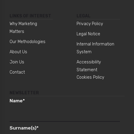
LINKS OF INTEREST
LEGAL
Why Marketing
Privacy Policy
Matters
Legal Notice
Our Methodologies
Internal Information
About Us
System
Join Us
Accessibility
Statement
Contact
Cookies Policy
NEWSLETTER
Name
*
Surname(s)
*