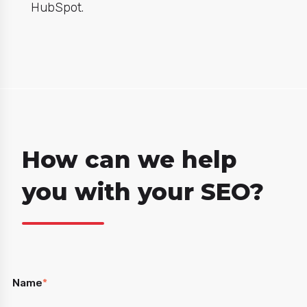
HubSpot.
How can we help
you with your SEO?
Name
*