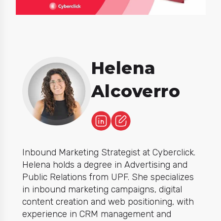
Helena
Alcoverro
Inbound Marketing Strategist at Cyberclick.
Helena holds a degree in Advertising and
Public Relations from UPF. She specializes
in inbound marketing campaigns, digital
content creation and web positioning, with
experience in CRM management and