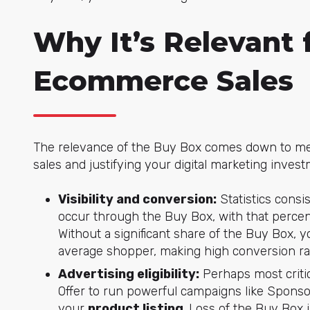
Why It’s Relevant 
Ecommerce Sales
The relevance of the Buy Box comes down to mea
sales and justifying your digital marketing invest
Visibility and conversion:
Statistics cons
occur through the Buy Box, with that perce
Without a significant share of the Buy Box, y
average shopper, making high conversion rat
Advertising eligibility:
Perhaps most critic
Offer to run powerful campaigns like Sponsor
your
product listing
. Loss of the Buy Box