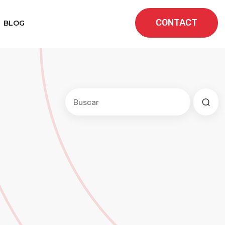
CONTACT
BLOG
Este es un campo de búsqueda con una f
No hay sugerencias porque el cam