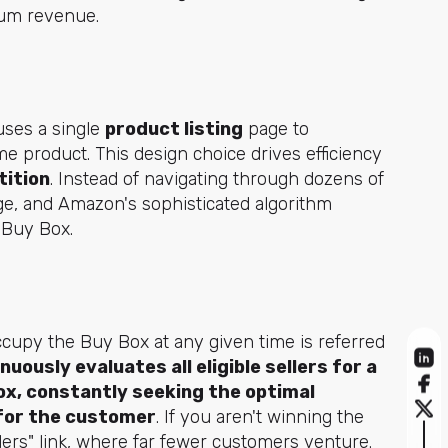
imum revenue.
uses a single
product listing
page to
me product. This design choice drives efficiency
tition
. Instead of navigating through dozens of
ge, and Amazon's sophisticated algorithm
e Buy Box.
cupy the Buy Box at any given time is referred
uously evaluates all eligible sellers for a
ox, constantly seeking the optimal
y for the customer
. If you aren't winning the
llers" link, where far fewer customers venture.