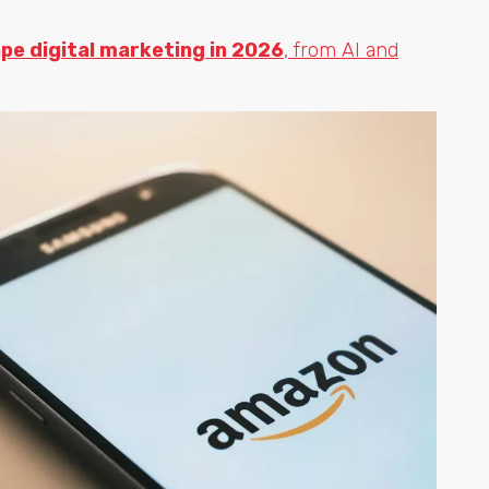
ape digital marketing in 2026
, from AI and