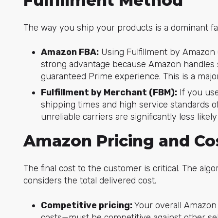
Fulfillment Method
The way you ship your products is a dominant fa
Amazon FBA:
Using Fulfillment by Amazon 
strong advantage because Amazon handles sh
guaranteed Prime experience. This is a major 
Fulfillment by Merchant (FBM):
If you us
shipping times and high service standards of
unreliable carriers are significantly less like
Amazon Pricing and Co
The final cost to the customer is critical. The algor
considers the total delivered cost.
Competitive pricing:
Your overall Amazon 
costs—must be competitive against other selle