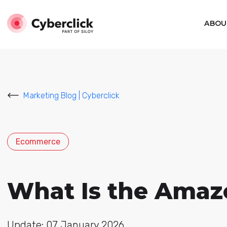
ABOU
Marketing Blog | Cyberclick
Ecommerce
What Is the Amaz
Update: 07 January 2026