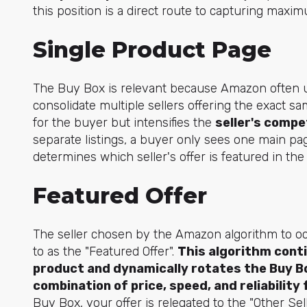
this position is a direct route to capturing max
Single Product Page
The Buy Box is relevant because Amazon often 
consolidate multiple sellers offering the exact sa
for the buyer but intensifies the
seller's compe
separate listings, a buyer only sees one main pa
determines which seller's offer is featured in th
Featured Offer
The seller chosen by the Amazon algorithm to oc
to as the "Featured Offer".
This algorithm contin
product and dynamically rotates the Buy B
combination of price, speed, and reliabilit
Buy Box, your offer is relegated to the "Other Se