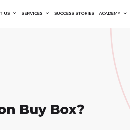
T US
SERVICES
SUCCESS STORIES
ACADEMY
on Buy Box?