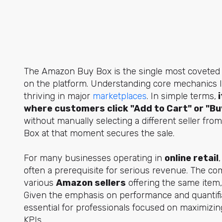
The Amazon Buy Box is the single most coveted pie
on the platform. Understanding core mechanics li
thriving in major
marketplaces
. In simple terms,
i
where customers click "Add to Cart" or "Bu
without manually selecting a different seller fro
Box at that moment secures the sale.
For many businesses operating in
online retail
often a prerequisite for serious revenue. The com
various
Amazon sellers
offering the same item, 
Given the emphasis on performance and quantifia
essential for professionals focused on maximizin
KPIs.