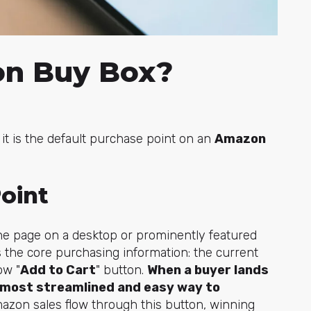
on Buy Box?
it is the default purchase point on an
Amazon
oint
f the page on a desktop or prominently featured
 the core purchasing information: the current
ow "
Add to Cart
" button.
When a buyer lands
e most streamlined and easy way to
mazon sales flow through this button, winning