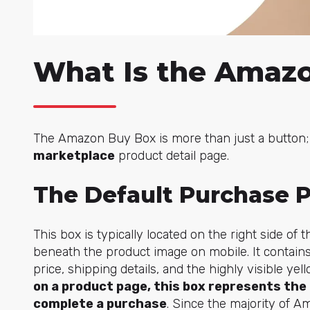
What Is the Amaz
The Amazon Buy Box is more than just a button; 
marketplace
product detail page.
The Default Purchase P
This box is typically located on the right side o
beneath the product image on mobile. It contains
price, shipping details, and the highly visible yell
on a product page, this box represents th
complete a purchase
. Since the majority of A