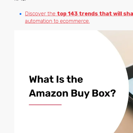
Discover the
top 143 trends that will sh
automation to ecommerce.