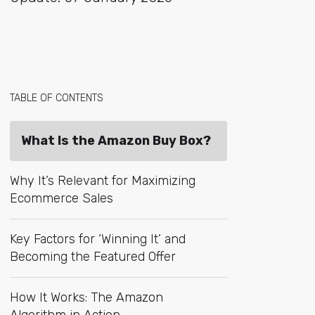
TABLE OF CONTENTS
What Is the Amazon Buy Box?
Why It’s Relevant for Maximizing
Ecommerce Sales
Key Factors for ‘Winning It’ and
Becoming the Featured Offer
How It Works: The Amazon