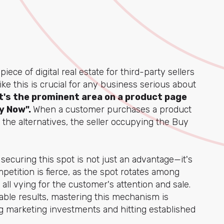
ce of digital real estate for third-party sellers
ke this is crucial for any business serious about
t's the prominent area on a product page
y Now".
When a customer purchases a product
m the alternatives, the seller occupying the Buy
, securing this spot is not just an advantage—it's
petition is fierce, as the spot rotates among
all vying for the customer's attention and sale.
ble results, mastering this mechanism is
g marketing investments and hitting established