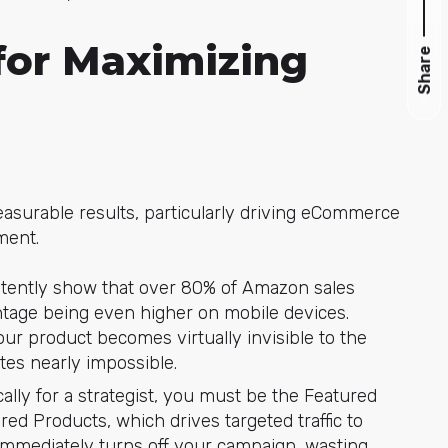
for Maximizing
Share
surable results, particularly driving eCommerce
ment.
istently show that over 80% of Amazon sales
ntage being even higher on mobile devices.
our product becomes virtually invisible to the
es nearly impossible.
ally for a strategist, you must be the Featured
ed Products, which drives targeted traffic to
 immediately turns off your campaign, wasting