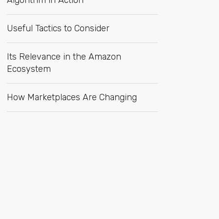
Algorithm in Action
Useful Tactics to Consider
Its Relevance in the Amazon
Ecosystem
How Marketplaces Are Changing