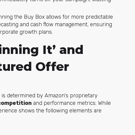
ning the Buy Box allows for more predictable
recasting and cash flow management, ensuring
rporate growth plans.
inning It’ and
ured Offer
on is determined by Amazon's proprietary
 competition
and performance metrics. While
erience shows the following elements are