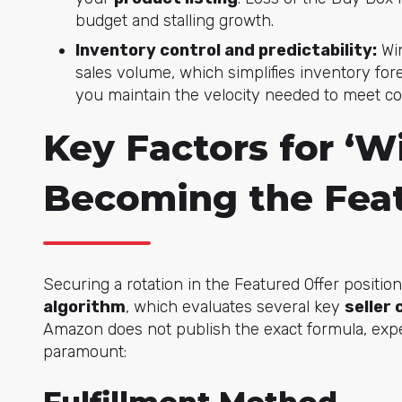
budget and stalling growth.
Inventory control and predictability:
Win
sales volume, which simplifies inventory fo
you maintain the velocity needed to meet co
Key Factors for ‘W
Becoming the Feat
Securing a rotation in the Featured Offer positi
algorithm
, which evaluates several key
seller
Amazon does not publish the exact formula, exp
paramount: