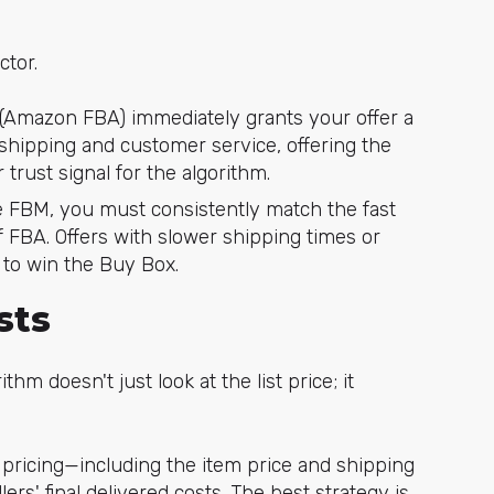
ctor.
(Amazon FBA) immediately grants your offer a
ipping and customer service, offering the
trust signal for the algorithm.
e FBM, you must consistently match the fast
 FBA. Offers with slower shipping times or
ly to win the Buy Box.
sts
ithm doesn't just look at the list price; it
pricing—including the item price and shipping
rs' final delivered costs. The best strategy is