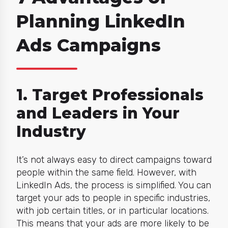
Planning LinkedIn
Ads Campaigns
1. Target Professionals
and Leaders in Your
Industry
It’s not always easy to direct campaigns toward
people within the same field. However, with
LinkedIn Ads, the process is simplified. You can
target your ads to people in specific industries,
with job certain titles, or in particular locations.
This means that your ads are more likely to be