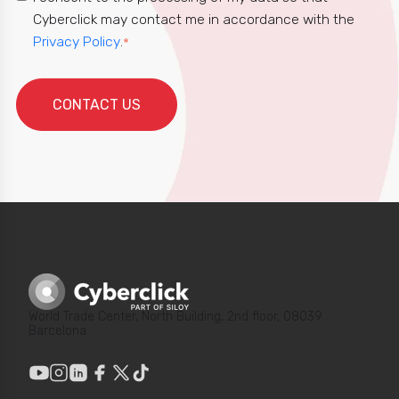
Cyberclick may contact me in accordance with the
Privacy Policy
.
*
World Trade Center, North Building, 2nd floor, 08039
Barcelona