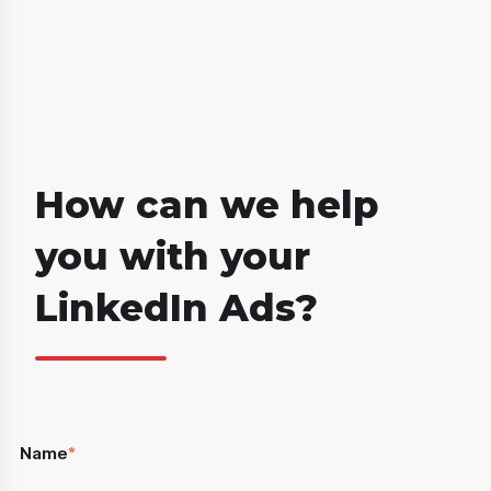
How can we help
you with your
LinkedIn Ads?
Name
*