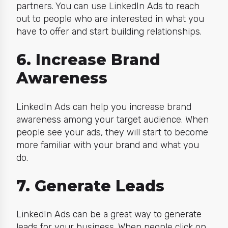
partners. You can use LinkedIn Ads to reach
out to people who are interested in what you
have to offer and start building relationships.
6. Increase Brand
Awareness
LinkedIn Ads can help you increase brand
awareness among your target audience. When
people see your ads, they will start to become
more familiar with your brand and what you
do.
7. Generate Leads
LinkedIn Ads can be a great way to generate
leads for your business. When people click on