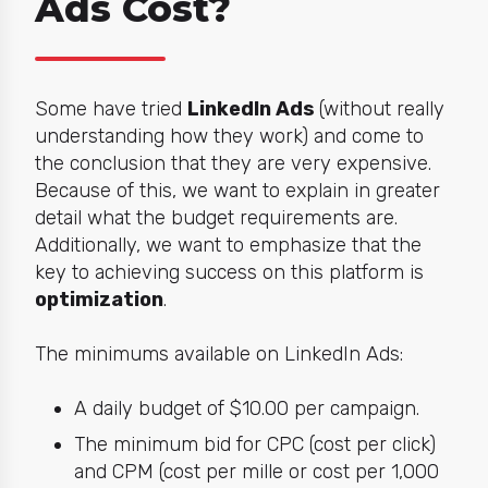
Ads Cost?
Some have tried
LinkedIn Ads
(without really
understanding how they work) and come to
the conclusion that
they
are very expensive.
Because of this, we want to explain in greater
detail what the budget requirements are.
Additionally, we want to emphasize that the
key to achieving success on this platform is
optimization
.
The minimums available on LinkedIn Ads:
A daily budget of $10.00 per campaign.
The minimum bid for CPC (cost per click)
and CPM (cost per mille or cost per 1,000