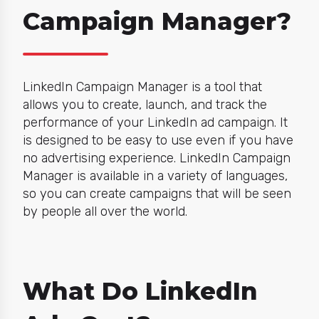
Campaign Manager?
LinkedIn Campaign Manager is a tool that
allows you to create, launch, and track the
performance of your LinkedIn ad campaign. It
is designed to be easy to use even if you have
no advertising experience. LinkedIn Campaign
Manager is available in a variety of languages,
so you can create campaigns that will be seen
by people all over the world.
What Do LinkedIn