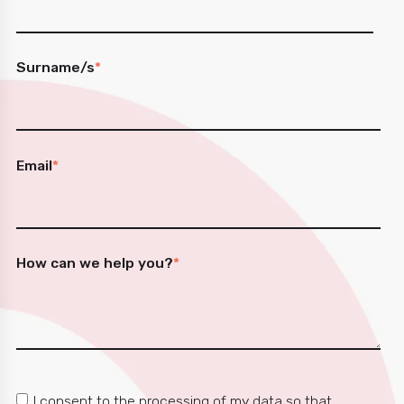
Surname/s
*
Email
*
How can we help you?
*
I consent to the processing of my data so that