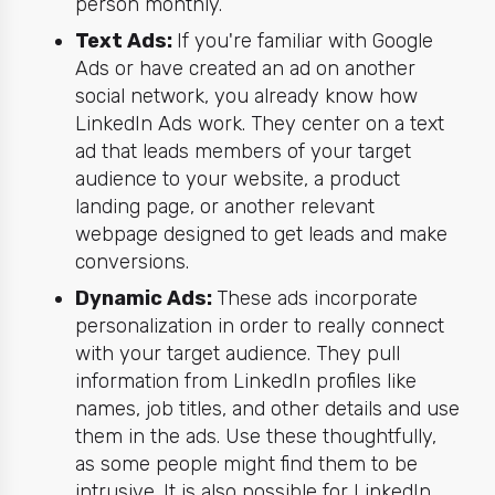
person monthly.
Text Ads:
If you're familiar with Google
Ads or have created an ad on another
social network, you already know how
LinkedIn Ads work. They center on a text
ad that leads members of your target
audience to your website, a product
landing page, or another relevant
webpage designed to get leads and make
conversions.
Dynamic Ads:
These ads incorporate
personalization in order to really connect
with your target audience. They pull
information from LinkedIn profiles like
names, job titles, and other details and use
them in the ads. Use these thoughtfully,
as some people might find them to be
intrusive. It is also possible for LinkedIn