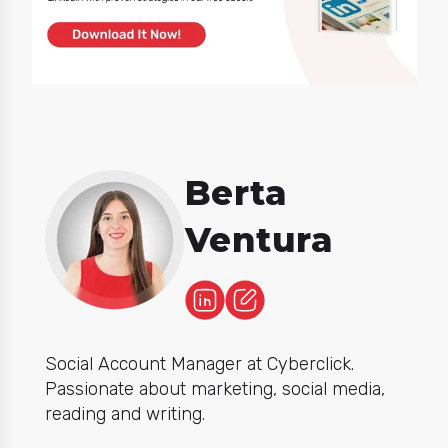
Berta
Ventura
Social Account Manager at Cyberclick.
Passionate about marketing, social media,
reading and writing.