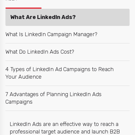
What Are LinkedIn Ads?
What Is LinkedIn Campaign Manager?
What Do LinkedIn Ads Cost?
4 Types of LinkedIn Ad Campaigns to Reach
Your Audience
7 Advantages of Planning LinkedIn Ads
Campaigns
LinkedIn Ads
are an effective way to reach a
professional target audience and launch B2B