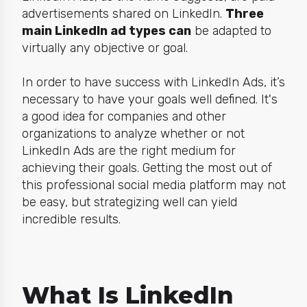
advertisements shared on LinkedIn.
Three
main LinkedIn ad types can
be adapted to
virtually any objective or goal.
In order to have success with LinkedIn Ads, it’s
necessary to have your goals well defined. It's
a good idea for companies and other
organizations to analyze whether or not
LinkedIn Ads are the
right
medium for
achieving their goals. Getting the most out of
this professional social media platform may not
be easy, but strategizing well can yield
incredible results.
What Is LinkedIn