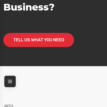
Business?
egy
TELL US WHAT YOU NEED
INDEX