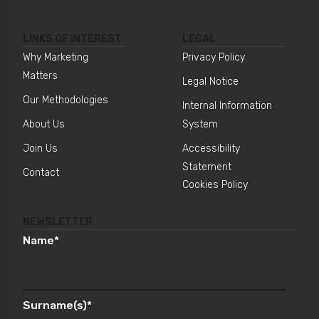
LINKS OF INTEREST
LEGAL
Why Marketing
Privacy Policy
Matters
Legal Notice
Our Methodologies
Internal Information
About Us
System
Join Us
Accessibility
Statement
Contact
Cookies Policy
NEWSLETTER
Name
*
Surname(s)
*