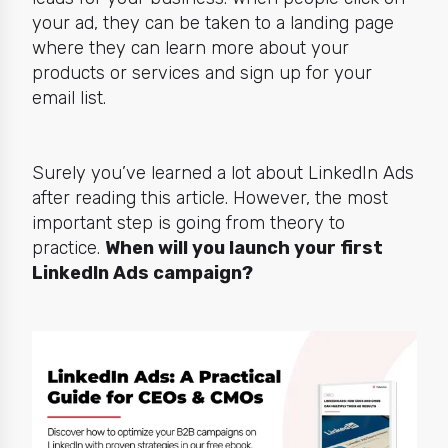
your ad, they can be taken to a landing page
where they can learn more about your
products or services and sign up for your
email list.
Surely you’ve learned a lot about LinkedIn Ads
after reading this article. However, the most
important step is going from theory to
practice.
When will
you
launch your first
LinkedIn Ads campaign?