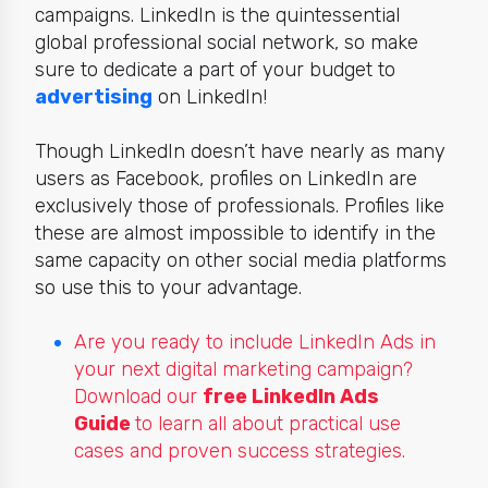
campaigns. LinkedIn is
the quintessential
global professional social network, so make
sure to dedicate a part of your budget to
advertising
on LinkedIn
!
Though LinkedIn doesn’t have nearly as many
users as Facebook, profiles on LinkedIn are
exclusively those of professionals. Profiles like
these are almost impossible to identify in the
same capacity on other social media platforms
so use this to your advantage.
Are you ready to include LinkedIn Ads in
your next digital marketing campaign?
Download our
free LinkedIn Ads
Guide
to learn all about practical use
cases and proven success strategies.