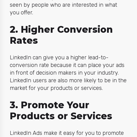
seen by people who are interested in what
you offer.
2. Higher Conversion
Rates
LinkedIn can give you a higher lead-to-
conversion rate because it can place your ads
in front of decision makers in your industry.
LinkedIn users are also more likely to be in the
market for your products or services.
3. Promote Your
Products or Services
LinkedIn Ads make it easy for you to promote