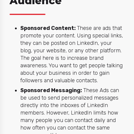
Audience
Sponsored Content:
These are ads that
promote your content. Using special links,
they can be posted on LinkedIn, your
blog, your website, or any other platform.
The goal here is to increase brand
awareness. You want to get people talking
about your business in order to gain
followers and valuable contacts.
Sponsored Messaging:
These Ads can
be used to send personalized messages
directly into the inboxes of LinkedIn
members. However, LinkedIn limits how
many people you can contact daily and
how often you can contact the same