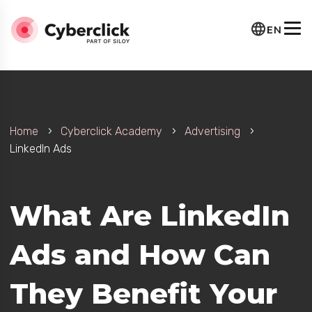
EN
Home
Cyberclick Academy
Advertising
LinkedIn Ads
What Are LinkedIn
Ads and How Can
They Benefit Your