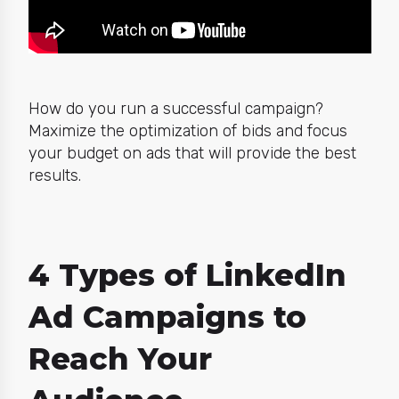
How do you run a successful campaign?
Maximize the optimization of bids and focus
your budget on ads that will provide the best
results.
4 Types of LinkedIn
Ad Campaigns to
Reach Your