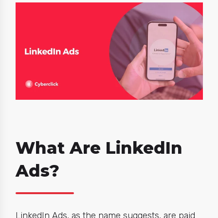
What Are LinkedIn
Ads?
LinkedIn Ads, as the name suggests, are paid