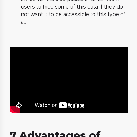
users to hide some of this data if they do
not want it to be accessible to this type of
ad.
7 Advantages of