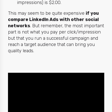
impressions) is $2.00.
This may seem to be quite expensive
if you
compare LinkedIn Ads with other social
networks
. But remember, the most important
part is not what you pay per click/impression
but that you run a successful campaign and
reach a target audience that can bring you
quality leads.