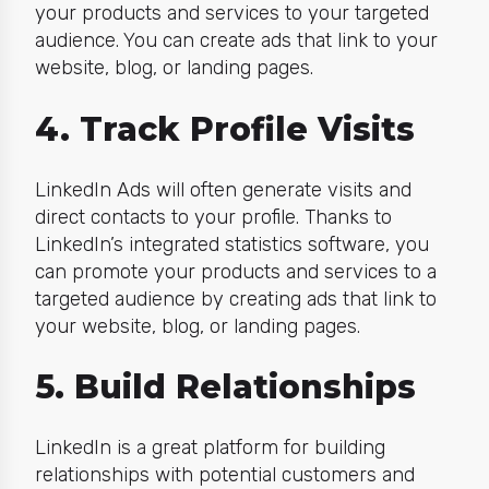
your products and services to your targeted
audience. You can create ads that link to your
website, blog, or landing pages.
4. Track Profile Visits
LinkedIn Ads will often generate visits and
direct contacts to your profile. Thanks to
LinkedIn’s integrated statistics software, you
can promote your products and services to a
targeted audience by creating ads that link to
your website, blog, or landing pages.
5. Build Relationships
LinkedIn is a great platform for building
relationships with potential customers and