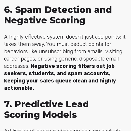
6. Spam Detection and
Negative Scoring
A highly effective system doesn't just add points; it
takes them away. You must deduct points for
behaviors like unsubscribing from emails, visiting
career pages, or using generic, disposable email
addresses.
Negative scoring filters out job
seekers, students, and spam accounts,
keeping your sales queue clean and highly
actionable.
7. Predictive Lead
Scoring Models
Artificial intelligence is changing how we evaluate