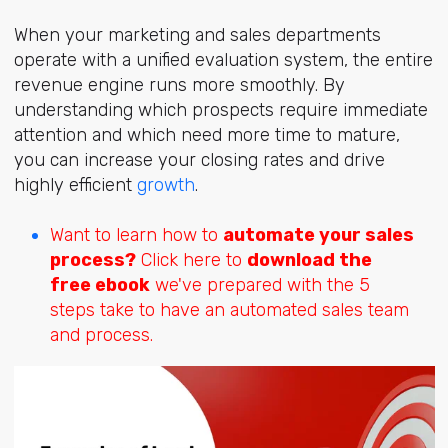
When your marketing and sales departments
operate with a unified evaluation system, the entire
revenue engine runs more smoothly. By
understanding which prospects require immediate
attention and which need more time to mature,
you can increase your closing rates and drive
highly efficien
t
growth
.
Want to learn how to
automate your sales
process?
Click here to
download the
free ebook
we've prepared with the 5
steps take to have an automated sales team
and process.