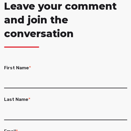
Leave your comment
and join the
conversation
First Name
*
Last Name
*