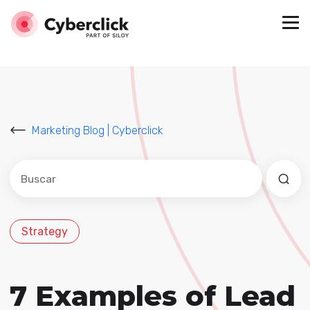
Marketing Blog | Cyberclick
Este es un campo de búsqueda con una función de sug
No hay sugerencias porque el campo de búsqued
Strategy
7 Examples of Lead