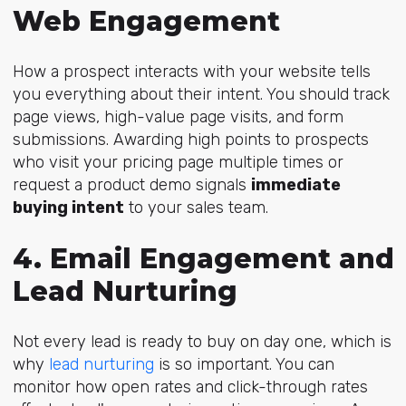
Web Engagement
How a prospect interacts with your website tells
you everything about their intent. You should track
page views, high-value page visits, and form
submissions. Awarding high points to prospects
who visit your pricing page multiple times or
request a product demo signals
immediate
buying intent
to your sales team.
4. Email Engagement and
Lead Nurturing
Not every lead is ready to buy on day one, which is
w
hy
lead nurturing
is so
important. You can
monitor how open rates and click-through rates