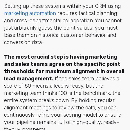
Setting up these systems within your CRM usin
g
marketing automation
re
quires tactical planning
and cross-departmental collaboration. You cannot
just arbitrarily guess the point values; you must
base them on historical customer behavior and
conversion data.
The most crucial step is having marketing
and sales teams agree on the specific point
thresholds for maximum alignment in overall
lead management.
If the sales team believes a
score of 50 means a lead is ready, but the
marketing team thinks 100 is the benchmark, the
entire system breaks down. By holding regular
alignment meetings to review the data, you can
continuously refine your scoring model to ensure
your pipeline remains full of high-quality, ready-
to-buy prospects.