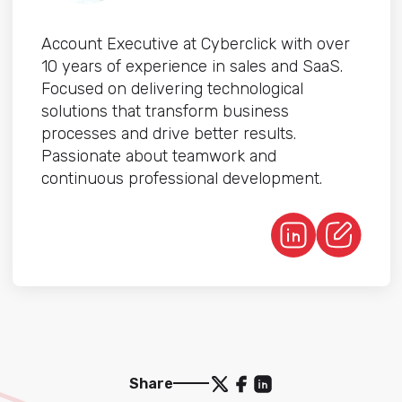
Account Executive at Cyberclick with over
10 years of experience in sales and SaaS.
Focused on delivering technological
solutions that transform business
processes and drive better results.
Passionate about teamwork and
continuous professional development.
Share