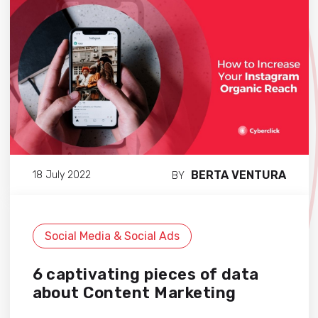
BERTA VENTURA
18 July 2022
BY
Social Media & Social Ads
6 captivating pieces of data
about Content Marketing