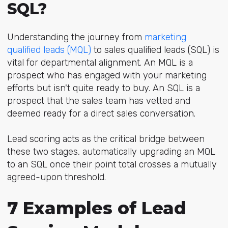
SQL?
Understanding the journey fr
om
marketing
qualified leads (MQL)
to
sales qualified leads (SQL) is
vital for departmental alignment. An MQL is a
prospect who has engaged with your marketing
efforts but isn't quite ready to buy. An SQL is a
prospect that the sales team has vetted and
deemed ready for a direct sales conversation.
Lead scoring acts as the critical bridge between
these two stages, automatically upgrading an MQL
to an SQL once their point total crosses a mutually
agreed-upon threshold.
7 Examples of Lead