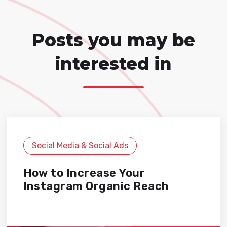
Posts you may be
interested in
Social Media & Social Ads
How to Increase Your
Instagram Organic Reach