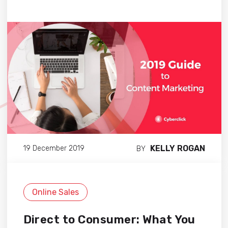
KELLY ROGAN
19 December 2019
BY
Online Sales
Direct to Consumer: What You