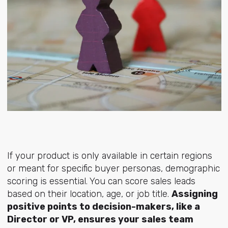
If your product is only available in certain regions
or meant for specific buyer personas, demographic
scoring is essential. You can score sales leads
based on their location, age, or job title.
Assigning
positive points to decision-makers, like a
Director or VP, ensures your sales team