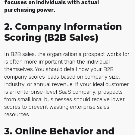
focuses on individuals with actual
purchasing power.
2. Company Information
Scoring (B2B Sales)
In B2B sales,
the organization a prospect works for
is often more important than the individual
themselves. You should detail how your B2B
company scores leads based on company size,
industry, or annual revenue. If your ideal customer
is an enterprise-level SaaS company, prospects
from small local businesses should receive lower
scores to prevent wasting enterprise sales
resources.
3. Online Behavior and