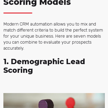
Scoring Models
Modern CRM automation allows you to mix and
match different criteria to build the perfect system
for your unique business. Here are seven models
you can combine to evaluate your prospects
accurately.
1. Demographic Lead
Scoring