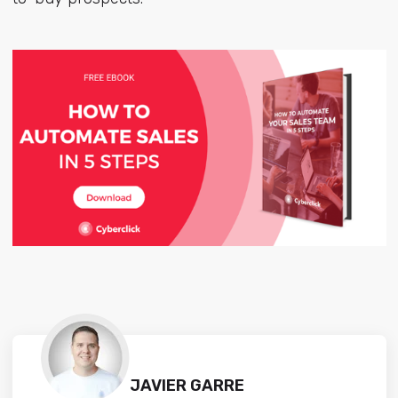
JAVIER GARRE