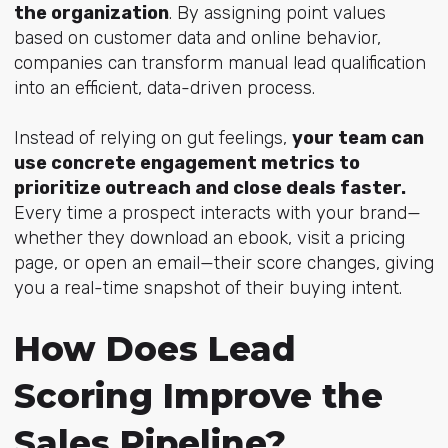
the organization
. By assigning point values
based on customer data and online behavior,
companies can transform manual lead qualification
into an efficient, data-driven process.
Instead of relying on gut feelings,
your team can
use concrete engagement metrics to
prioritize outreach and close deals faster.
Every time a prospect interacts with your brand—
whether they download an ebook, visit a pricing
page, or open an email—their score changes, giving
you a real-time snapshot of their buying intent.
How Does Lead
Scoring Improve the
Sales Pipeline?