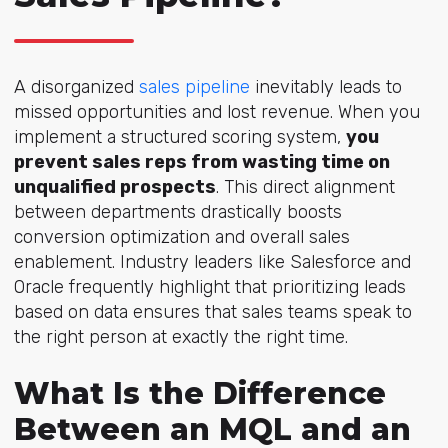
A disorgani
zed
sales pipeline
inevita
bly leads to
missed opportunities and lost revenue. When you
implement a structured scoring system,
you
prevent sales reps from wasting time on
unqualified prospects
. This direct alignment
between departments drastically boosts
conversion optimization and overall sales
enablement. Industry leaders like Salesforce and
Oracle frequently highlight that prioritizing leads
based on data ensures that sales teams speak to
the right person at exactly the right time.
What Is the Difference
Between an MQL and an