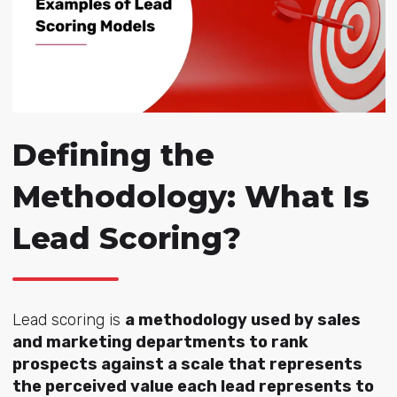
Defining the
Methodology: What Is
Lead Scoring?
Lead scoring is
a methodology used by sales
and marketing departments to rank
prospects against a scale that represents
the perceived value each lead represents to