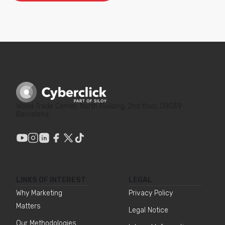
World Trade Center, North Building, 2nd floor, 08039
Barcelona
LINKS OF INTEREST
LEGAL
Why Marketing
Privacy Policy
Matters
Legal Notice
Our Methodologies