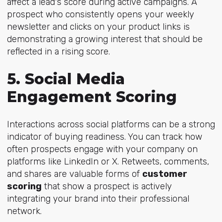
affect a lead's score during active campaigns. A
prospect who consistently opens your weekly
newsletter and clicks on your product links is
demonstrating a growing interest that should be
reflected in a rising score.
5. Social Media
Engagement Scoring
Interactions across social platforms can be a strong
indicator of buying readiness. You can track how
often prospects engage with your company on
platforms like LinkedIn or X. Retweets, comments,
and shares are valuable forms of
customer
scoring
that show a prospect is actively
integrating your brand into their professional
network.