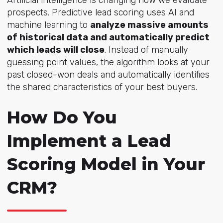
prospects. Predictive lead scoring uses AI and
machine learning to
analyze massive amounts
of historical data and automatically predict
which leads will close
. Instead of manually
guessing point values, the algorithm looks at your
past closed-won deals and automatically identifies
the shared characteristics of your best buyers.
How Do You
Implement a Lead
Scoring Model in Your
CRM?