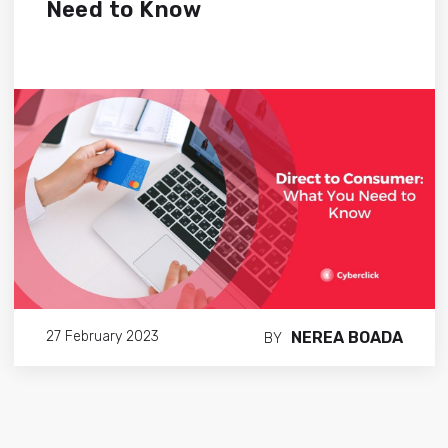
Need to Know
NEREA BOADA
27 February 2023
BY