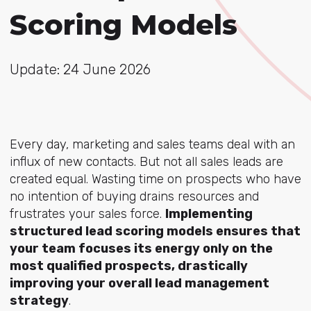
Scoring Models
Update: 24 June 2026
Every day, marketing and sales teams deal with an
influx of new contacts. But not all sales leads are
created equal. Wasting time on prospects who have
no intention of buying drains resources and
frustrates your sales force.
Implementing
structured lead scoring models ensures that
your team focuses its energy only on the
most qualified prospects, drastically
improving your overall lead management
strategy
.