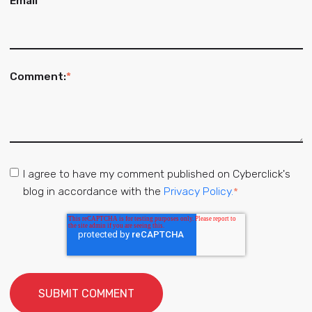
Email
*
Comment:
*
I agree to have my comment published on Cyberclick's
blog in accordance with the
Privacy Policy.
*