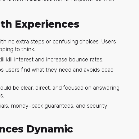
th Experiences
with no extra steps or confusing choices. Users
ping to think.
ill kill interest and increase bounce rates.
lps users find what they need and avoids dead
ould be clear, direct, and focused on answering
s.
ials, money-back guarantees, and security
ences Dynamic