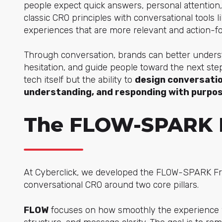
people expect quick answers, personal attention,
classic CRO principles with conversational to
ols l
experiences that are more relevant and action-f
Through conversation, brands can better underst
hesitation, and guide people toward the next step
tech itself but the ability to
design conversatio
understanding, and responding with purpo
The FLOW-SPARK 
At Cyberclick, we developed the FLOW-SPARK Fr
conversational CRO around two core pillars.
FLOW
focuses on how smoothly the experience wor