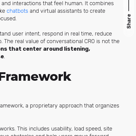
 and interactions that feel human. It combines
ike
chatbots
and vir
tual assistants to create
Share
ocused.
and user intent, respond in real time, reduce
. The real value of conversational CRO is not the
ns that center around listening,
se
.
Framework
amework, a proprietary approach that organizes
ks. This includes usability, load speed, site