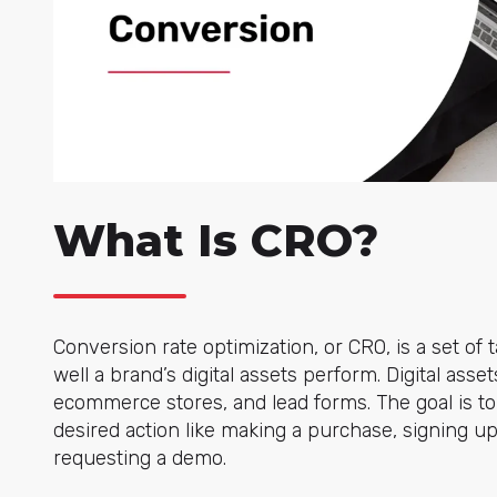
What Is CRO?
Conversion rate optimization, or CRO, is a set of
well a brand’s digital assets perform. Digital asse
ecommerce stores, and lead forms. The goal is to
desired action like making a purchase, signing up
requesting a demo.