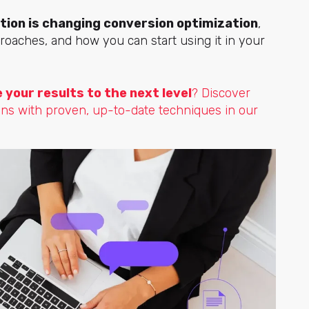
ion is changing conversion optimization
,
proaches, and how you can start using it in your
your results to the next level
? Discover
ons with proven, up-to-date techniques in our