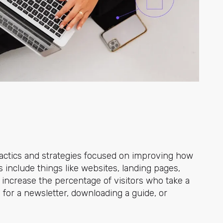
 tactics and strategies focused on improving how
ts include things like websites, landing pages,
 increase the percentage of visitors who take a
 for a newsletter, downloading a guide, or