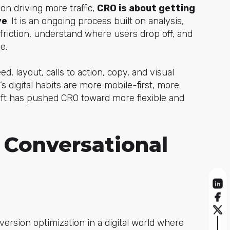
 on driving more traffic,
CRO is about getting
ve
. It is an ongoing process built on analysis,
friction, understand where users drop off, and
e.
d, layout, calls to action, copy, and visual
’s digital habits are more mobile-first, more
ift has pushed CRO toward more flexible and
 Conversational
version optimization in a digital world where