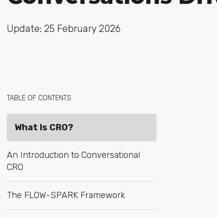
Update: 25 February 2026
TABLE OF CONTENTS
What Is CRO?
An Introduction to Conversational
CRO
The FLOW-SPARK Framework