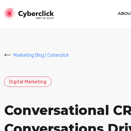
ABOU
Marketing Blog | Cyberclick
Digital Marketing
Conversational C
Conversations Dri