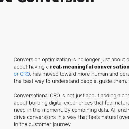
Conversion optimization is no longer just about de
about having a
real, meaningful conversation
or CRO
, has
moved toward more human and pers
the best way to understand people, guide them, an
Conversational CRO is not just about adding a chatb
about building digital experiences that feel natu
need in the moment. By combining data, AI, and 
drive conversions in a way that feels natural ov
in the customer journey.