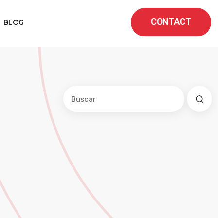
CONTACT
BLOG
Este es un campo de búsqueda con una f
No hay sugerencias porque el cam