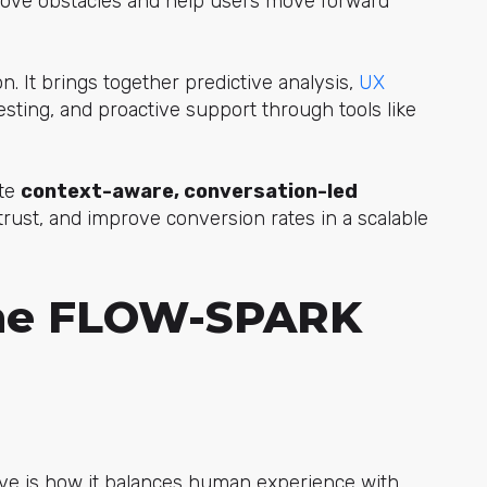
emove obstacles and help users move forward
n. It brings together predictive analy
sis,
UX
esting, and proactive support through tools like
ate
context-aware, conversation-led
 trust, and improve conversion rates in a scalable
the FLOW-SPARK
e is how it balances human experience with