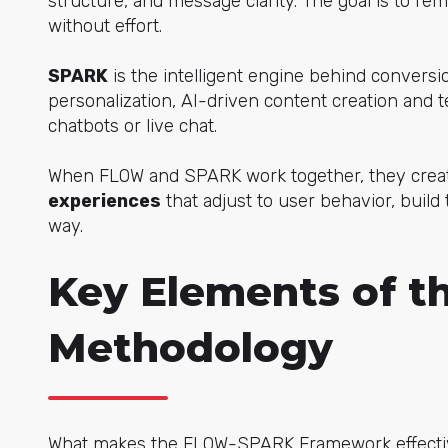
structure, and message clarity. The goal is to r
without effort.
SPARK
is the intelligent engine behind conversio
personalization, AI-driven content creation and t
chatbots or live chat.
When FLOW and SPARK work together, they cre
experiences
that adjust to user behavior, build
way.
Key Elements of 
Methodology
What makes the FLOW-SPARK Framework effectiv