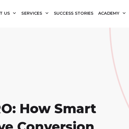
T US
SERVICES
SUCCESS STORIES
ACADEMY
RO: How Smart
ve Conversion