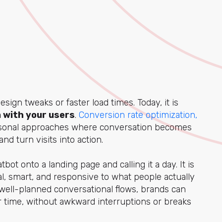
sign tweaks or faster load times. Today, it is
 with your users
.
Conversion rate optimization,
onal approaches where conversation becomes
d turn visits into action.
ot onto a landing page and calling it a day. It is
ral, smart, and responsive to what people actually
well-planned conversational flows, brands can
er time, without awkward interruptions or breaks