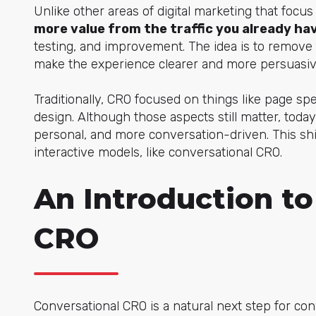
Unlike other areas of digital marketing that focus
more value from the traffic you already ha
testing, and improvement. The idea is to remove 
make the experience clearer and more persuasiv
Traditionally, CRO focused on things like page spee
design. Although those aspects still matter, today
personal, and more conversation-driven. This sh
interactive models, like conversational CRO.
An Introduction to
CRO
Conversational CRO is a natural next step for con