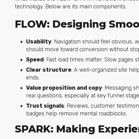
technology. Below are its main components.
FLOW: Designing Smoo
Usability
: Navigation should feel obvious, 
should move toward conversion without stop
Speed
: Fast load times matter. Slow pages st
Clear structure
: A well-organized site he
ends.
Value proposition and copy
: Messaging sh
real questions, especially at key funnel stage
Trust signals
: Reviews, customer testimon
badges help remove mental roadblocks.
SPARK: Making Experi