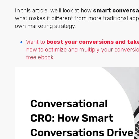
In this article, we'll look at how
smart conversat
what makes it different from more traditional ap
own marketing strategy.
Want to
boost your conversions and take 
how to optimize and multiply your conversi
free ebook.