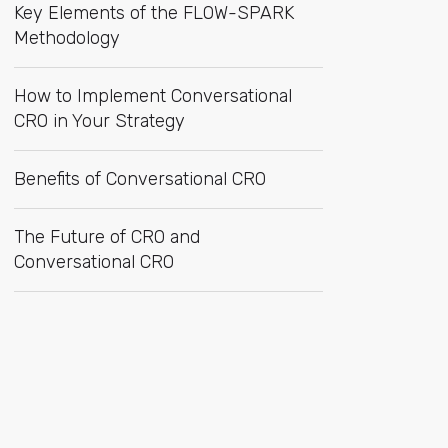
Key Elements of the FLOW-SPARK
Methodology
How to Implement Conversational
CRO in Your Strategy
Benefits of Conversational CRO
The Future of CRO and
Conversational CRO