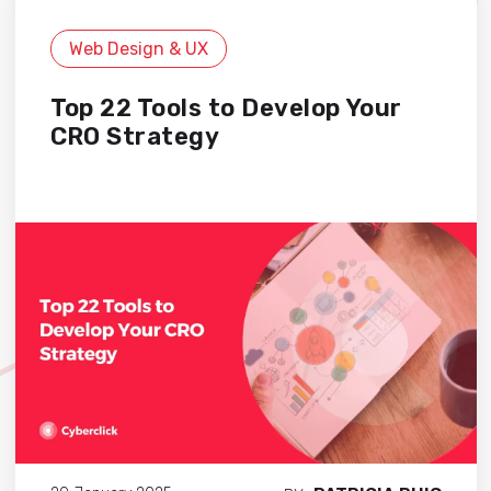
Web Design & UX
Top 22 Tools to Develop Your
CRO Strategy