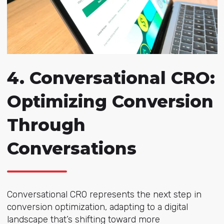
4.
Conversational CRO:
Optimizing Conversion
Through
Conversations
Conversational CRO represents the next step in
conversion optimization, adapting to a digital
landscape that’s shifting toward more