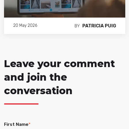
PATRICIA PUIG
20 May 2026
BY
Leave your comment
and join the
conversation
First Name
*