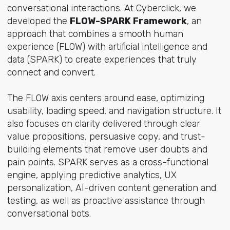
conversational interactions. At Cyberclick, we
developed the
FLOW-SPARK Framework
, an
approach that combines a smooth human
experience (FLOW) with artificial intelligence and
data (SPARK) to create experiences that truly
connect and convert.
The FLOW axis centers around ease, optimizing
usability, loading speed, and navigation structure. It
also focuses on clarity delivered through clear
value propositions, persuasive copy, and trust-
building elements that remove user doubts and
pain points. SPARK serves as a cross-functional
engine, applying predictive analytics, UX
personalization, AI-driven content generation and
testing, as well as proactive assistance through
conversational bots.