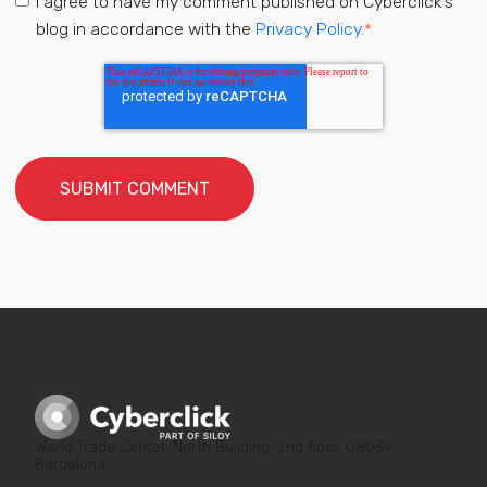
I agree to have my comment published on Cyberclick's
blog in accordance with the
Privacy Policy.
*
World Trade Center, North Building, 2nd floor, 08039
Barcelona