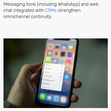
Messaging tools (including WhatsApp) and web
chat integrated with
CRMs
strengthen
omnichannel continuity.