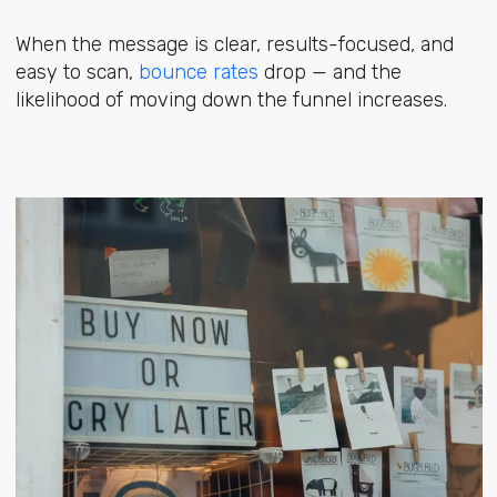
When the message is clear, results-focused, and
easy to scan,
bounce rates
drop — and the
likelihood of moving down the funnel increases.