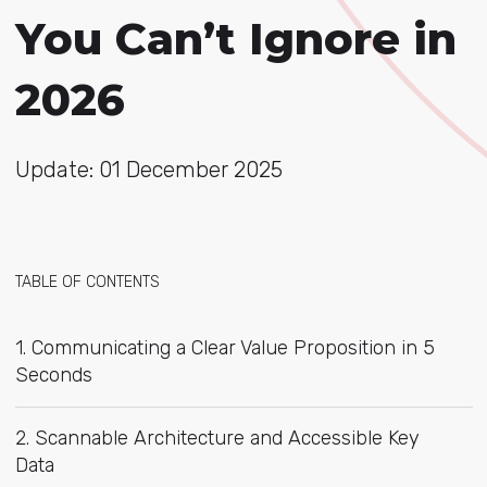
You Can’t Ignore in
2026
Update: 01 December 2025
TABLE OF CONTENTS
1. Communicating a Clear Value Proposition in 5
Seconds
2. Scannable Architecture and Accessible Key
Data