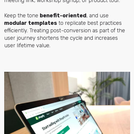
meeting link, workshop signup, or product tour.
Keep the tone
benefit-oriented
, and use
modular templates
to replicate best practices
efficiently. Treating post-conversion as part of the
user journey shortens the cycle and increases
user lifetime value.