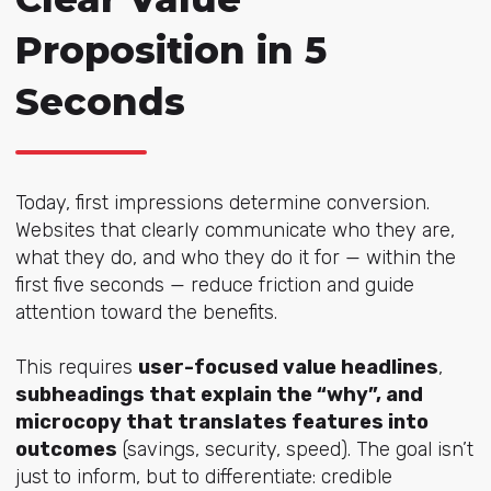
Proposition in 5
Seconds
Today, first impressions determine conversion.
Websites that clearly communicate who they are,
what they do, and who they do it for — within the
first five seconds — reduce friction and guide
attention toward the benefits.
This requires
user-focused value headlines
,
subheadings that explain the “why”, and
microcopy that translates features into
outcomes
(savings, security, speed). The goal isn’t
just to inform, but to differentiate: credible