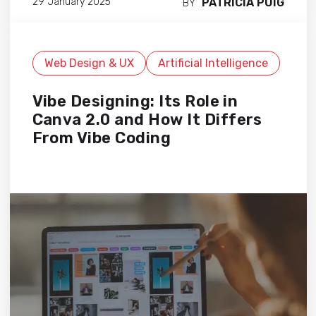
PATRICIA PUIG
29 January 2025
BY
Web Design & UX
Artificial Intelligence
Vibe Designing: Its Role in
Canva 2.0 and How It Differs
From Vibe Coding