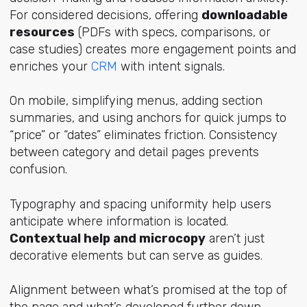
For considered decisions, offering
downloadable
resources
(PDFs with specs, comparisons, or
case studies) creates more engagement points and
enriches your
CRM
with intent signals.
On mobile, simplifying menus, adding section
summaries, and using anchors for quick jumps to
“price” or “dates” eliminates friction. Consistency
between category and detail pages prevents
confusion.
Typography and spacing uniformity help users
anticipate where information is located.
Contextual help and microcopy
aren’t just
decorative elements but can serve as guides.
Alignment between what’s promised at the top of
the page and what’s developed further down