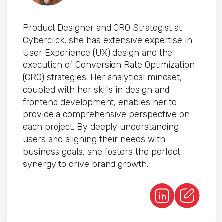
Product Designer and CRO Strategist at
Cyberclick, she has extensive expertise in
User Experience (UX) design and the
execution of Conversion Rate Optimization
(CRO) strategies. Her analytical mindset,
coupled with her skills in design and
frontend development, enables her to
provide a comprehensive perspective on
each project. By deeply understanding
users and aligning their needs with
business goals, she fosters the perfect
synergy to drive brand growth.