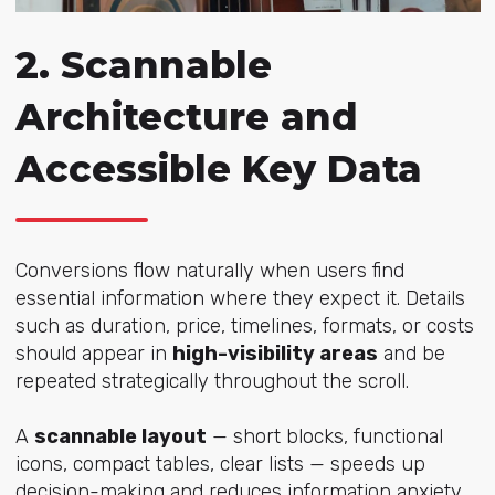
2. Scannable
Architecture and
Accessible Key Data
Conversions flow naturally when users find
essential information where they expect it. Details
such as duration, price, timelines, formats, or costs
should appear in
high-visibility areas
and be
repeated strategically throughout the scroll.
A
scannable layout
— short blocks, functional
icons, compact tables, clear lists — speeds up
decision-making and reduces information anxiety.