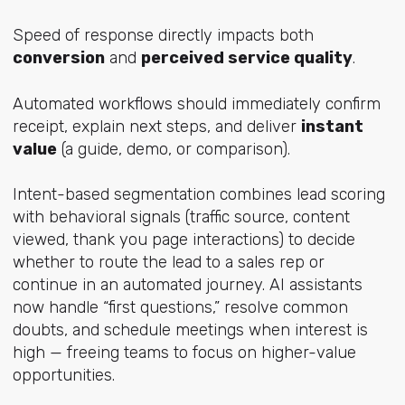
Speed of response directly impacts both
conversion
and
perceived service quality
.
Automated workflows should immediately confirm
receipt, explain next steps, and deliver
instant
value
(a guide, demo, or comparison).
Intent-based segmentation combines lead scoring
with behavioral signals (traffic source, content
viewed, thank you page interactions) to decide
whether to route the lead to a sales rep or
continue in an automated journey. AI assistants
now handle “first questions,” resolve common
doubts, and schedule meetings when interest is
high — freeing teams to focus on higher-value
opportunities.