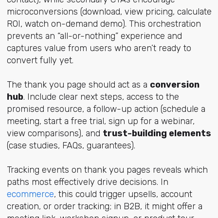
microconversions (download, view pricing, calculate
ROI, watch on-demand demo). This orchestration
prevents an “all-or-nothing” experience and
captures value from users who aren’t ready to
convert fully yet.
The thank you page should act as a
conversion
hub
. Include clear next steps, access to the
promised resource, a follow-up action (schedule a
meeting, start a free trial, sign up for a webinar,
view comparisons), and
trust-building elements
(case studies, FAQs, guarantees).
Tracking events on thank you pages reveals which
paths most effectively drive decisions. In
ecommerce
, this could trigger upsells, account
creation, or order tracking; in B2B, it might offer a