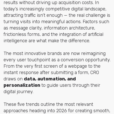
results without driving up acquisition costs. In
today’s increasingly competitive digital landscape,
attracting traffic isn’t enough — the real challenge is
turning visits into meaningful actions. Factors such
as message clarity, information architecture,
frictionless forms, and the integration of artificial
intelligence are what make the difference.
The most innovative brands are now reimagining
every user touchpoint as a conversion opportunity.
From the very first screen of a webpage to the
instant response after submitting a form, CRO
draws on
data, automation, and
personalization
to guide users through their
digital journey.
These five trends outline the most relevant
approaches heading into 2026 for creating smooth,