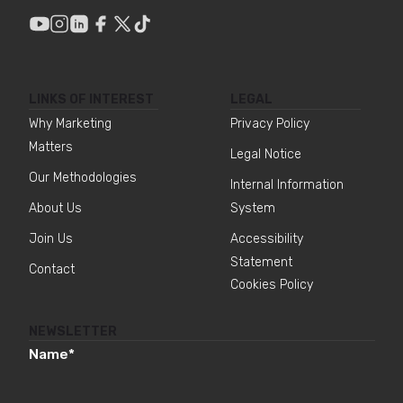
LINKS OF INTEREST
LEGAL
Why Marketing
Privacy Policy
Matters
Legal Notice
Our Methodologies
Internal Information
About Us
System
Join Us
Accessibility
Statement
Contact
Cookies Policy
NEWSLETTER
Name
*