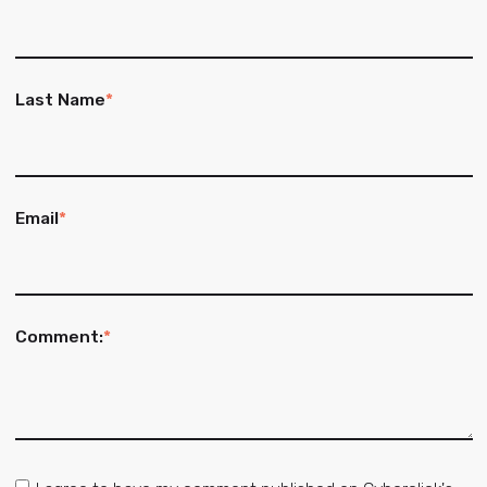
Last Name
*
Email
*
Comment:
*