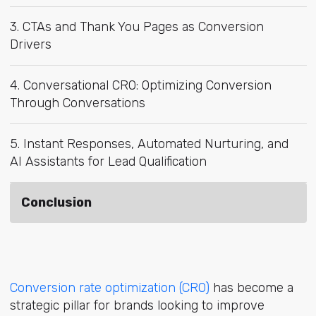
3. CTAs and Thank You Pages as Conversion
Drivers
4. Conversational CRO: Optimizing Conversion
Through Conversations
5. Instant Responses, Automated Nurturing, and
AI Assistants for Lead Qualification
Conclusion
Conversion rate optimization (CRO)
has become a
strategic pillar for brands looking to improve