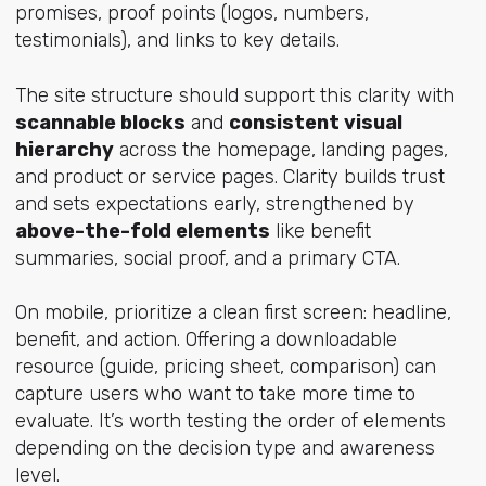
promises, proof points (logos, numbers,
testimonials), and links to key details.
The site structure should support this clarity with
scannable blocks
and
consistent visual
hierarchy
across the homepage, landing pages,
and product or service pages. Clarity builds trust
and sets expectations early, strengthened by
above-the-fold elements
like benefit
summaries, social proof, and a primary CTA.
On mobile, prioritize a clean first screen: headline,
benefit, and action. Offering a downloadable
resource (guide, pricing sheet, comparison) can
capture users who want to take more time to
evaluate. It’s worth testing the order of elements
depending on the decision type and awareness
level.