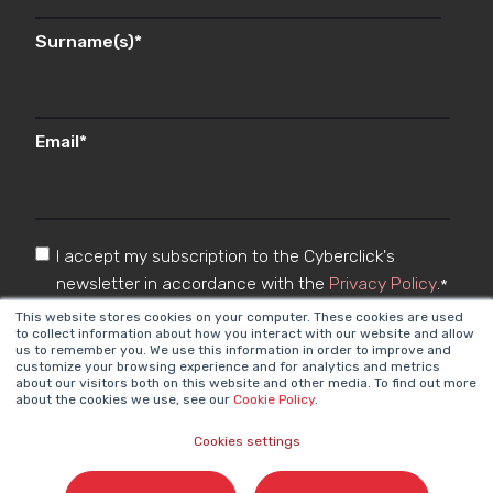
Surname(s)
*
Email
*
I accept my subscription to the Cyberclick's
newsletter in accordance with the
Privacy Policy
.
*
This website stores cookies on your computer. These cookies are used
to collect information about how you interact with our website and allow
us to remember you. We use this information in order to improve and
customize your browsing experience and for analytics and metrics
about our visitors both on this website and other media. To find out more
about the cookies we use, see our
Cookie Policy
.
Cookies settings
Cyberclick @ 2026. All rights reserved