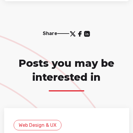
Share
Posts you may be
interested in
Web Design & UX