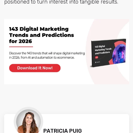
positioned to turn interest into tangible results.
PATRICIA PUIG