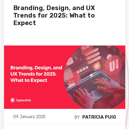
Branding, Design, and UX
Trends for 2025: What to
Expect
PATRICIA PUIG
09 January 2025
BY