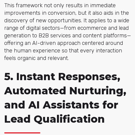
This framework not only results in immediate
improvements in conversion, but it also aids in the
discovery of new opportunities. It applies to a wide
range of digital sectors—from ecommerce and lead
generation to B2B services and content platforms—
offering an AI-driven approach centered around
the human experience so that every interaction
feels organic and relevant.
5. Instant Responses,
Automated Nurturing,
and AI Assistants for
Lead Qualification