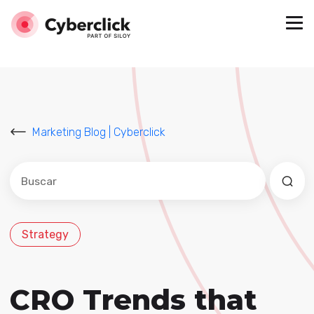
Marketing Blog | Cyberclick
Este es un campo de búsqueda con una función de sug
No hay sugerencias porque el campo de búsqued
Strategy
CRO Trends that