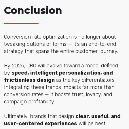
Conclusion
Conversion rate optimization is no longer about
tweaking buttons or forms — it’s an end-to-end
strategy that spans the entire customer journey.
By 2026, CRO will evolve toward a model defined
by
speed, intelligent personalization, and
frictionless design
as the key differentiators.
Integrating these trends impacts far more than
conversion rates — it boosts trust, loyalty, and
campaign profitability.
Ultimately, brands that design
clear, useful, and
user-centered experiences
will be best