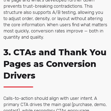
prevents trust-breaking contradictions. This
structure also supports A/B testing, allowing you
to adjust order, density, or layout without altering
the core information. When users find what matters
most quickly, conversion rates improve — both in
quantity and quality.
3. CTAs and Thank You
Pages as Conversion
Drivers
Calls-to-action should align with user intent. A
primary CTA drives the main goal (purchase, demo,
contact), while secondary CTAs encourage