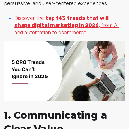
persuasive, and user-centered experiences.
Discover the
top 143 trends that will
shape digital marketing in 2026
, from AI
and automation to ecommerce.
1. Communicating a
Clear Value