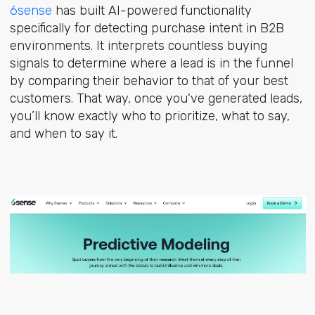
6sense
has built AI-powered functionality
specifically for detecting purchase intent in B2B
environments. It interprets countless buying
signals to determine where a lead is in the funnel
by comparing their behavior to that of your best
customers. That way, once you've generated leads,
you’ll know exactly who to prioritize, what to say,
and when to say it.