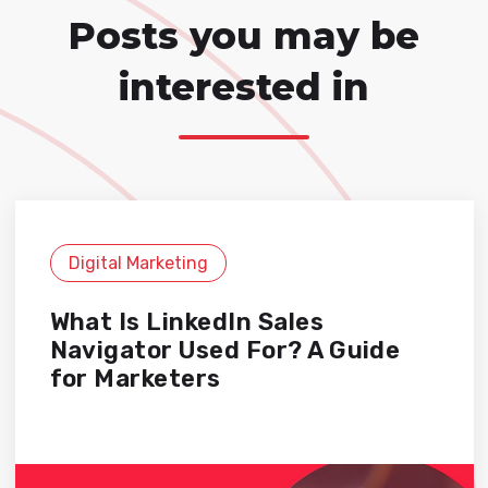
Posts you may be
interested in
Digital Marketing
What Is LinkedIn Sales
Navigator Used For? A Guide
for Marketers