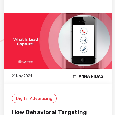
ANNA RIBAS
21 May 2024
BY
Digital Advertising
How Behavioral Targeting