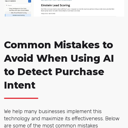
Common Mistakes to
Avoid When Using AI
to Detect Purchase
Intent
We help many businesses implement this
technology and maximize its effectiveness. Below
are some of the most common mistakes