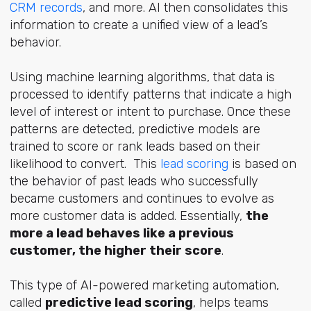
CRM records
, and more. AI then consolidates this
information to create a unified view of a lead’s
behavior.
Using machine learning algorithms, that data is
processed to identify patterns that indicate a high
level of interest or intent to purchase. Once these
patterns are detected, predictive models are
trained to score or rank leads based on their
likelihood to convert. This
lead scoring
is based on
the behavior of past leads who successfully
became customers and continues to evolve as
more customer data is added. Essentially,
the
more a lead behaves like a previous
customer, the higher their score
.
This type of AI-powered marketing automation,
called
predictive lead scoring
, helps teams