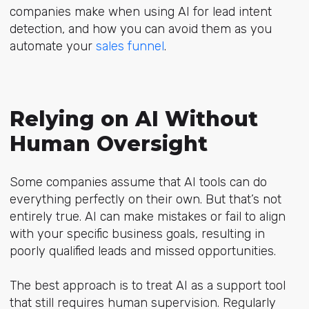
companies make when using AI for lead intent
detection, and how you can avoid them as you
automate your
sales funnel
.
Relying on AI Without
Human Oversight
Some companies assume that AI tools can do
everything perfectly on their own. But that’s not
entirely true. AI can make mistakes or fail to align
with your specific business goals, resulting in
poorly qualified leads and missed opportunities.
The best approach is to treat AI as a support tool
that still requires human supervision. Regularly