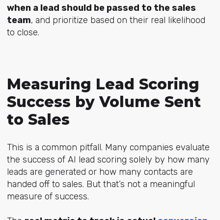
when a lead should be passed to the sales
team
, and prioritize based on their real likelihood
to close.
Measuring Lead Scoring
Success by Volume Sent
to Sales
This is a common pitfall. Many companies evaluate
the success of AI lead scoring solely by how many
leads are generated or how many contacts are
handed off to sales. But that’s not a meaningful
measure of success.