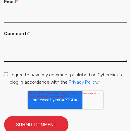
Email
*
Comment:
*
I agree to have my comment published on Cyberclick's
blog in accordance with the
Privacy Policy.
*