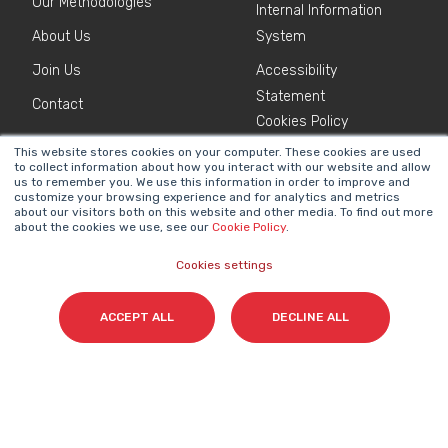
Our Methodologies
Internal Information
About Us
System
Join Us
Accessibility
Statement
Contact
Cookies Policy
This website stores cookies on your computer. These cookies are used
to collect information about how you interact with our website and allow
NEWSLETTER
us to remember you. We use this information in order to improve and
Name
*
customize your browsing experience and for analytics and metrics
about our visitors both on this website and other media. To find out more
about the cookies we use, see our
Cookie Policy
.
Cookies settings
Surname(s)
*
ACCEPT ALL
DECLINE ALL
Email
*