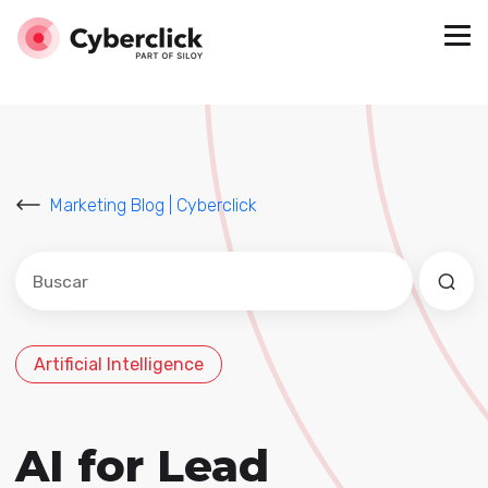
Marketing Blog | Cyberclick
Este es un campo de búsqueda con una función de sug
No hay sugerencias porque el campo de búsqued
Artificial Intelligence
AI for Lead