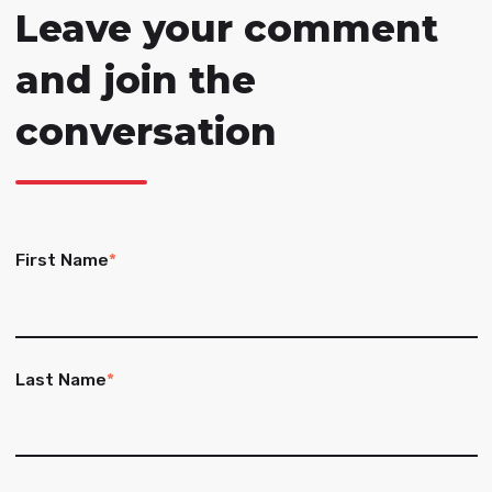
Leave your comment
and join the
conversation
First Name
*
Last Name
*