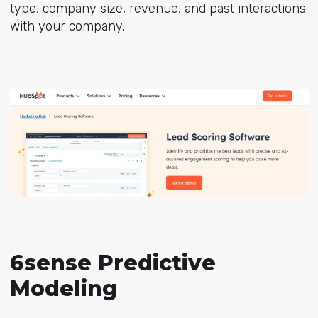
type, company size, revenue, and past interactions
with your company.
6sense Predictive
Modeling