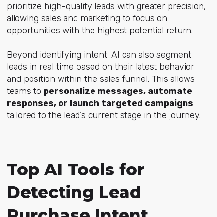
prioritize high-quality leads with greater precision,
allowing sales and marketing to focus on
opportunities with the highest potential return.
Beyond identifying intent, AI can also segment
leads in real time based on their latest behavior
and position within the sales funnel. This allows
teams to
personalize messages, automate
responses, or launch targeted campaigns
tailored to the lead’s current stage in the journey.
Top AI Tools for
Detecting Lead
Purchase Intent