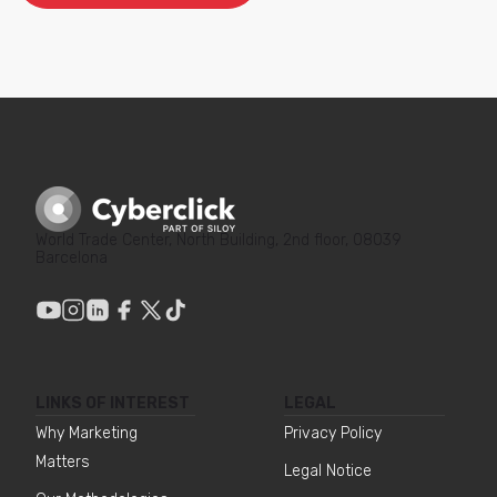
World Trade Center, North Building, 2nd floor, 08039
Barcelona
LINKS OF INTEREST
LEGAL
Why Marketing
Privacy Policy
Matters
Legal Notice