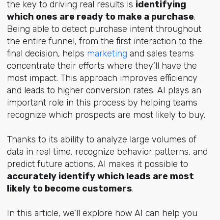
the key to driving real results is
identifying
which ones are ready to make a purchase
.
Being able to detect purchase intent throughout
the entire funnel, from the first interaction to the
final decision, helps
marketing
and sales teams
concentrate their efforts where they’ll have the
most impact. This approach improves efficiency
and leads to higher conversion rates. AI plays an
important role in this process by helping teams
recognize which prospects are most likely to buy.
Thanks to its ability to analyze large volumes of
data in real time, recognize behavior patterns, and
predict future actions, AI makes it possible to
accurately identify which leads are most
likely to become customers
.
In this article, we’ll explore how AI can help you