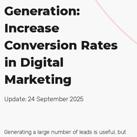
Generation:
Increase
Conversion Rates
in Digital
Marketing
Update: 24 September 2025
Generating a large number of leads is useful, but