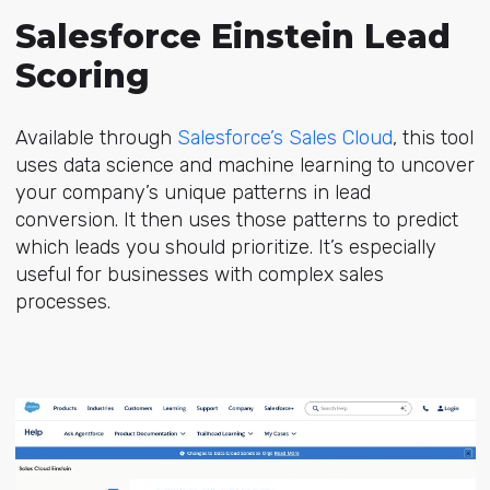
Salesforce Einstein Lead
Scoring
Available through
Salesforce’s Sales Cloud
, this tool
uses data science and machine learning to uncover
your company’s unique patterns in lead
conversion. It then uses those patterns to predict
which leads you should prioritize. It’s especially
useful for businesses with complex sales
processes.