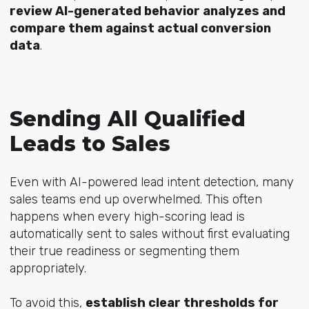
review AI-generated behavior analyzes and
compare them against actual conversion
data
.
Sending All Qualified
Leads to Sales
Even with AI-powered lead intent detection, many
sales teams end up overwhelmed. This often
happens when every high-scoring lead is
automatically sent to sales without first evaluating
their true readiness or segmenting them
appropriately.
To avoid this,
establish clear thresholds for