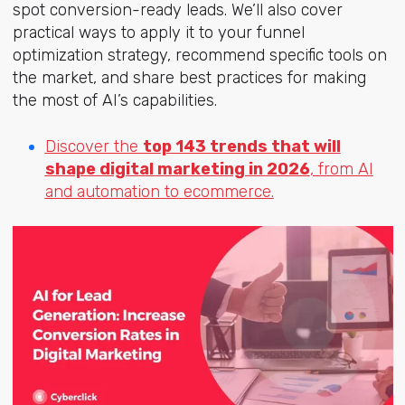
spot conversion-ready leads. We’ll also cover
practical ways to apply it to your funnel
optimization strategy, recommend specific tools on
the market, and share best practices for making
the most of AI’s capabilities.
Discover the
top 143 trends that will
shape digital marketing in 2026
, from AI
and automation to ecommerce.