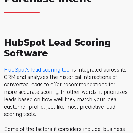
HubSpot Lead Scoring
Software
HubSpot’s lead scoring tool
is integrated across its
CRM and analyzes the historical interactions of
converted leads to offer recommendations for
more accurate scoring. In other words, it prioritizes
leads based on how well they match your ideal
customer profile, just like most predictive lead
scoring tools.
Some of the factors it considers include: business