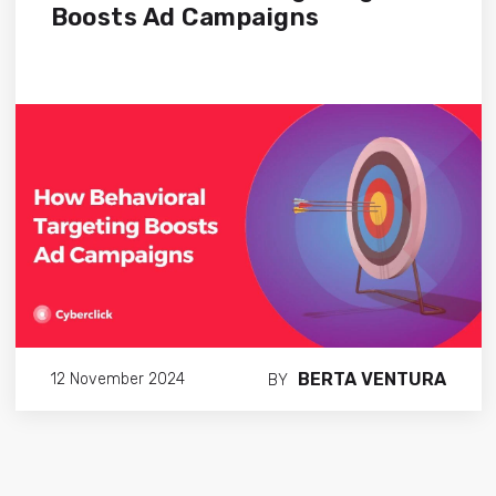
Boosts Ad Campaigns
BERTA VENTURA
12 November 2024
BY