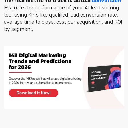
The
real metric to track is actual
conversion
.
Evaluate the performance of your AI lead scoring
tool using KPIs like qualified lead conversion rate,
average time to close, cost per acquisition, and ROI
by segment.