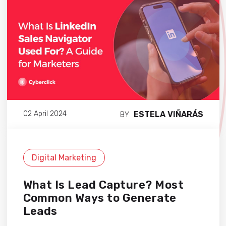
ESTELA VIÑARÁS
02 April 2024
BY
Digital Marketing
What Is Lead Capture? Most
Common Ways to Generate
Leads