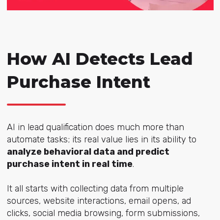
How AI Detects Lead
Purchase Intent
AI in lead qualification does much more than
automate tasks; its real value lies in its ability to
analyze behavioral data and predict
purchase intent in real time
.
It all starts with collecting data from multiple
sources, website interactions, email opens, ad
clicks, social media browsing, form submissions,