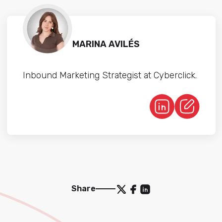
MARINA AVILÉS
Inbound Marketing Strategist at Cyberclick.
Share