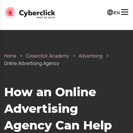
EN
Home
Cyberclick Academy
Advertising
Online Advertising Agency
How an Online
Advertising
Agency Can Help