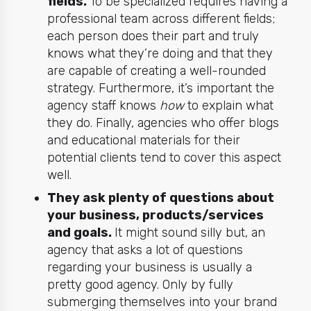
fields.
To be specialized requires having a
professional team across different fields;
each person does their part and truly
knows what they’re doing and that they
are capable of creating a well-rounded
strategy. Furthermore, it’s important the
agency staff knows
how
to explain what
they do. Finally, agencies who offer blogs
and educational materials for their
potential clients tend to cover this aspect
well.
They ask plenty of questions about
your business, products/services
and goals.
It might sound silly but, an
agency that asks a lot of questions
regarding your business is usually a
pretty good agency. Only by fully
submerging themselves into your brand