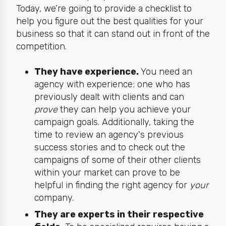
Today, we’re going to provide a checklist to
help you figure out the best qualities for your
business so that it can stand out in front of the
competition.
They have experience.
You need an
agency with experience; one who has
previously dealt with clients and can
prove
they
can help you achieve your
campaign goals
. Additionally, taking the
time to review an agency's previous
success stories and to check out the
campaigns of some of their other clients
within your market can prove to be
helpful in finding the right agency for
your
company.
They are experts in their respective