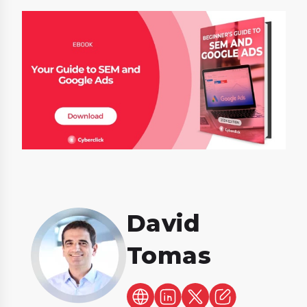
David
Tomas