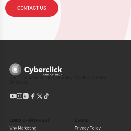
World Trade Center, North Building, 2nd floor, 08039
Barcelona
LINKS OF INTEREST
LEGAL
Why Marketing
Privacy Policy