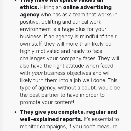
They have workplace values an
ethics.
Hiring an
online advertising
agency
who has as a team that works in
positive, uplifting and ethical work
environment is a huge plus for your
business. If an agency is mindful of their
own staff, they will more than likely be
highly motivated and ready to face
challenges your company faces. They will
also have the right attitude when faced
with
your
business objectives and will
likely turn them into a job well done. This
type of agency, without a doubt, would be
the best partner to have in order to
promote your content!
They give you complete, regular and
well-explained reports.
It’s essential to
monitor campaigns; if you don’t measure