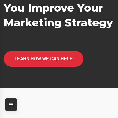
You Improve Your
g Strategy
Marketing Strategy
LEARN HOW WE CAN HELP