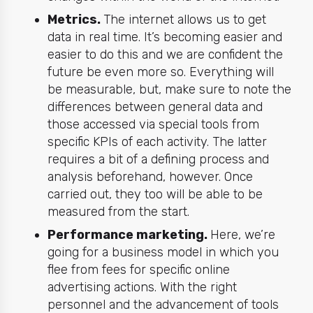
Metrics.
The internet allows us to get
data in real time. It’s becoming easier and
easier to do this and we are confident the
future be even more so. Everything will
be measurable, but, make sure to note the
differences between general data and
those accessed via special tools from
specific KPIs of each activity. The latter
requires a bit of a defining process and
analysis beforehand, however. Once
carried out, they too will be able to be
measured from the start.
Performance marketing.
Here, we’re
going for a business model in which you
flee from fees for specific online
advertising actions. With the right
personnel and the advancement of tools