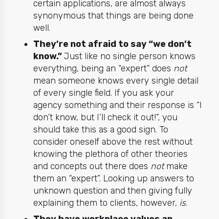
certain applications, are almost always
synonymous that things are being done
well.
They’re not afraid to say “we don’t
know.”
Just like no single person knows
everything
, being an “expert” does
not
mean someone knows every single detail
of every single field. If you ask your
agency something and their response is “I
don’t know, but I’ll check it out!”, you
should take this as a good sign. To
consider oneself above the rest without
knowing the plethora of other theories
and concepts out there does
not
make
them an “expert”. Looking up answers to
unknown question and then giving fully
explaining them to clients, however,
is
.