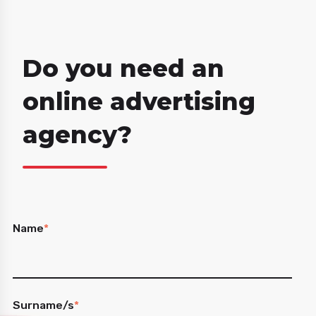
Do you need an
online advertising
agency?
Name
*
Surname/s
*