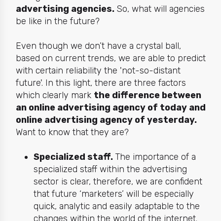
advertising agencies.
So, what will agencies
be like in the future?
Even though we don’t have a crystal ball,
based on current trends, we are able to predict
with certain reliability the 'not-so-distant
future'. In this light, there are three factors
which clearly mark
the difference between
an online advertising agency of
today
and
online advertising agency of
yesterday
.
Want to know that they are?
Specialized staff.
The importance of a
specialized staff within the advertising
sector is clear, therefore, we are confident
that future ‘marketers’ will be especially
quick, analytic and easily adaptable to the
changes within the world of the internet.