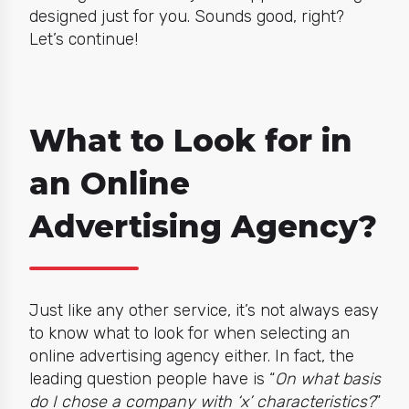
designed just for you. Sounds good, right?
Let’s continue!
What to Look for in
an Online
Advertising Agency?
Just like any other service, it’s not always easy
to know what to look for when selecting an
online advertising agency either. In fact, the
leading question people have is “
On what basis
do I chose a company with ‘x’ characteristics?
”