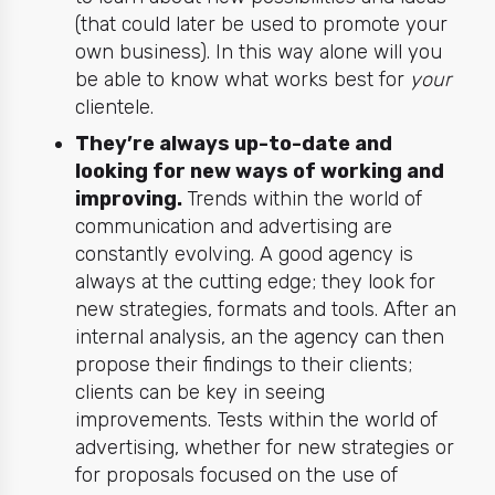
(that could later be used to promote your
own business). In this way alone will you
be able to know what works best for
your
clientele.
They’re always up-to-date and
looking for new ways of working and
improving.
Trends within the world of
communication and advertising are
constantly evolving. A good agency is
always at the cutting edge; they look for
new strategies, formats and tools. After an
internal analysis, an the agency can then
propose their findings to their clients;
clients can be key in seeing
improvements. Tests within the world of
advertising, whether for new strategies or
for proposals focused on the use of