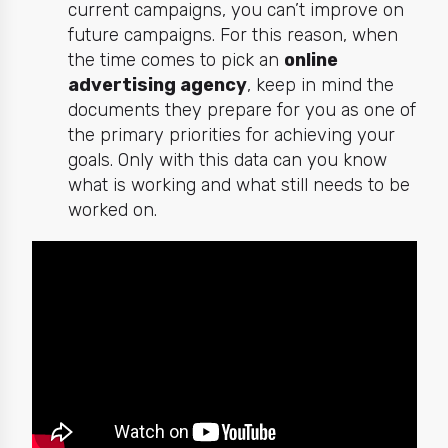
current campaigns, you can’t improve on
future campaigns. For this reason, when
the time comes to pick an
online
advertising agency
, keep in mind the
documents they prepare for you as one of
the primary priorities for achieving your
goals. Only with this data can you know
what is working and what still needs to be
worked on.