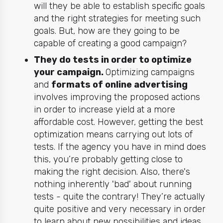
will they be able to establish specific goals
and the right strategies for meeting such
goals. But, how are they going to be
capable of creating a good campaign?
They do tests in order to optimize
your campaign.
Optimizing campaigns
and
formats of online advertising
involves improving the proposed actions
in order to increase yield at a more
affordable cost. However, getting the best
optimization means carrying out lots of
tests. If the agency you have in mind does
this, you’re probably getting close to
making the right decision. Also, there's
nothing inherently 'bad' about running
tests - quite the contrary! They’re actually
quite positive and very necessary in order
to learn about new possibilities and ideas