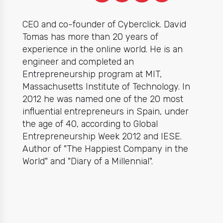
CEO and co-founder of Cyberclick. David
Tomas has more than 20 years of
experience in the online world. He is an
engineer and completed an
Entrepreneurship program at MIT,
Massachusetts Institute of Technology. In
2012 he was named one of the 20 most
influential entrepreneurs in Spain, under
the age of 40, according to Global
Entrepreneurship Week 2012 and IESE.
Author of "The Happiest Company in the
World" and "Diary of a Millennial".