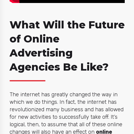
What Will the Future
of Online
Advertising
Agencies Be Like?
The internet has greatly changed the way in
which we do things. In fact, the internet has
revolutionized many business and has allowed
for new activities to successfully take off. It’s
logical, then, to assume that all of these online
changes will also have an effect on
online