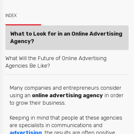
INDEX
What to Look for in an Online Advertising
Agency?
What Will the Future of Online Advertising
Agencies Be Like?
Many companies and entrepreneurs consider
using an
online advertising agency
in order
to grow their business.
Keeping in mind that people at these agencies
are specialists in communications and
advertising
, the results are often positive.