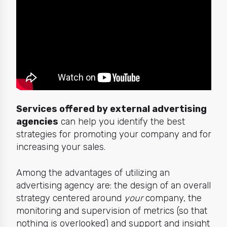
Services offered by external advertising
agencies
can help you identify the best
strategies for promoting your company and for
increasing your sales.
Among the advantages of utilizing an
advertising agency are: the design of an overall
strategy centered around
your
company, the
monitoring and supervision of metrics (so that
nothing is overlooked) and support and insight