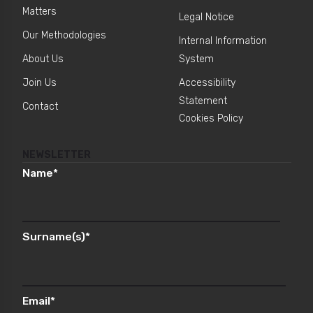
Matters
Legal Notice
Our Methodologies
Internal Information
About Us
System
Join Us
Accessibility
Statement
Contact
Cookies Policy
NEWSLETTER
Name
*
Surname(s)
*
Email
*