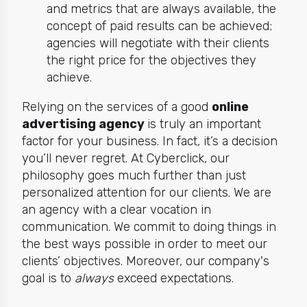
and metrics that are always available, the
concept of paid results can be achieved;
agencies will negotiate with their clients
the right price for the objectives they
achieve.
Relying on the services of a good
online
advertising agency
is truly an important
factor for your business. In fact, it’s a decision
you’ll never regret. At Cyberclick, our
philosophy goes much further than just
personalized attention for our clients. We are
an agency with a clear vocation in
communication. We commit to doing things in
the best ways possible in order to meet our
clients’ objectives. Moreover, our company's
goal is to
always
exceed expectations.