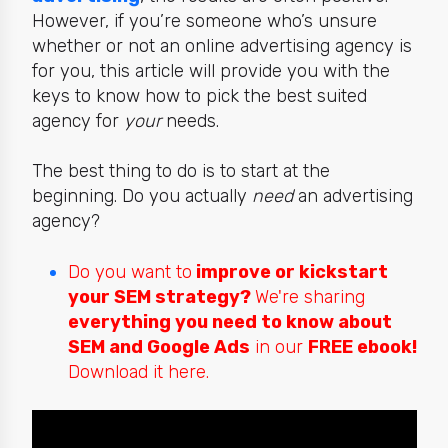
However, if you’re someone who’s unsure
whether or not an online advertising agency is
for you, this article will provide you with the
keys to
know how to pick the best suited
agency for
your
needs.
The best thing to do is to start at the
beginning. Do you actually
need
an advertising
agency?
Do you want to
improve or kickstart
your SEM strategy?
We're sharing
everything you need to know about
SEM and Google Ads
in our
FREE ebook!
Download it here.