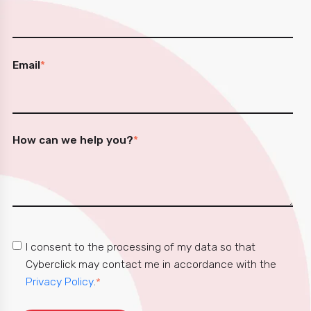
Email
*
How can we help you?
*
I consent to the processing of my data so that
Cyberclick may contact me in accordance with the
Privacy Policy
.
*