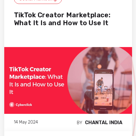
TikTok Creator Marketplace:
What It Is and How to Use It
CHANTAL INDIA
14 May 2024
BY