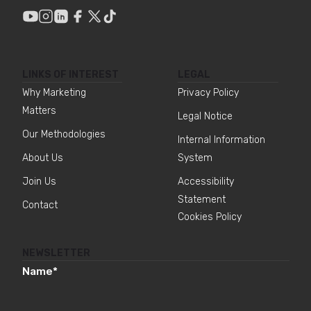
LINKS OF INTEREST
LEGAL
Why Marketing
Privacy Policy
Matters
Legal Notice
Our Methodologies
Internal Information
About Us
System
Join Us
Accessibility
Statement
Contact
Cookies Policy
NEWSLETTER
Name
*