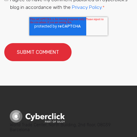
blog in accordance with the
Privacy Policy.
*
World Trade Center, North Building, 2nd floor, 08039
Barcelona