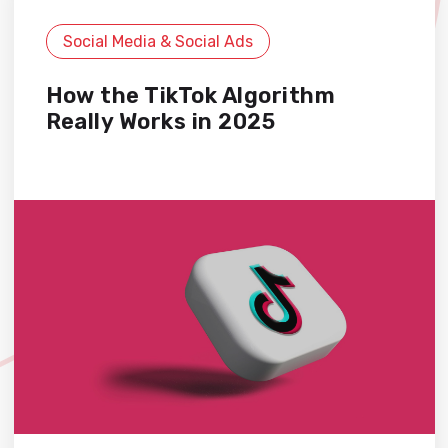
Social Media & Social Ads
How the TikTok Algorithm
Really Works in 2025