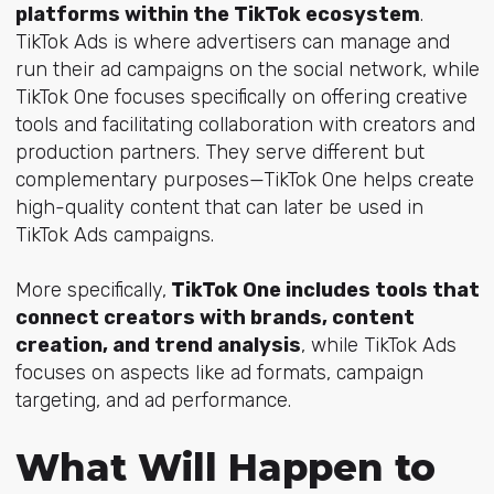
platforms within the TikTok ecosystem
.
TikTok Ads is where advertisers can manage and
run their ad campaigns on the social network, while
TikTok One focuses specifically on offering creative
tools and facilitating collaboration with creators and
production partners. They serve different but
complementary purposes—TikTok One helps create
high-quality content that can later be used in
TikTok Ads campaigns.
More specifically,
TikTok One includes tools that
connect creators with brands, content
creation, and trend analysis
, while TikTok Ads
focuses on aspects like ad formats, campaign
targeting, and ad performance.
What Will Happen to