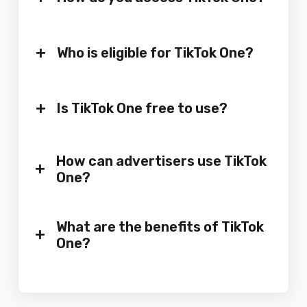
+
Who is eligible for TikTok One?
+
Is TikTok One free to use?
How can advertisers use TikTok
+
One?
What are the benefits of TikTok
+
One?