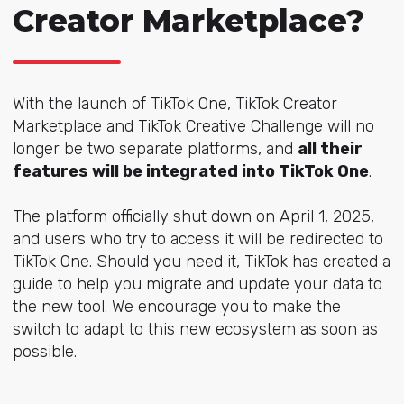
Creator Marketplace?
With the launch of TikTok One, TikTok Creator
Marketplace and TikTok Creative Challenge will no
longer be two separate platforms, and
all their
features will be integrated into TikTok One
.
The platform officially shut down on April 1, 2025,
and users who try to access it will be redirected to
TikTok One. Should you need it, TikTok has created a
guide to help you migrate and update your data to
the new tool. We encourage you to make the
switch to adapt to this new ecosystem as soon as
possible.