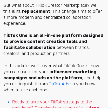
But what about TikTok Creator Marketplace? Well,
this is its
replacement
. This change aims to offer
a more modern and centralized collaboration
experience.
TikTok One is an all-in-one platform designed
to provide content creation tools and
facilitate collaboration
between brands,
creators, and production partners.
In this article, we’ll cover what TikTok One is, how
you can use it for your
influencer marketing
campaigns and ads on the platform
, and help
you distinguish it from
TikTok Ads
so you know
when to use each one.
Ready to take your TikTok strategy to the
next level? Download your copy of our
free