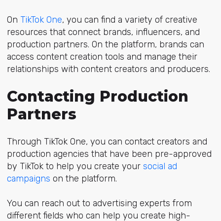
On
TikTok One
, you can find a variety of creative
resources that connect brands, influencers, and
production partners. On the platform, brands can
access content creation tools and manage their
relationships with content creators and producers.
Contacting Production
Partners
Through TikTok One, you can contact creators and
production agencies that have been pre-approved
by TikTok to help you create your
social ad
campaigns
on the platform.
You can reach out to advertising experts from
different fields who can help you create high-