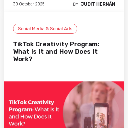
JUDIT HERNÁN
30 October 2025
BY
Social Media & Social Ads
TikTok Creativity Program:
What Is It and How Does It
Work?