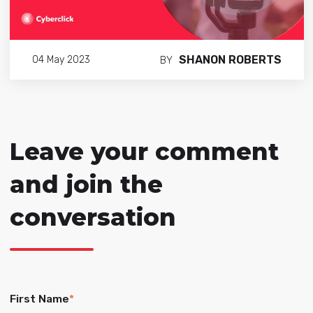
SHANON ROBERTS
04 May 2023
BY
Leave your comment
and join the
conversation
First Name
*