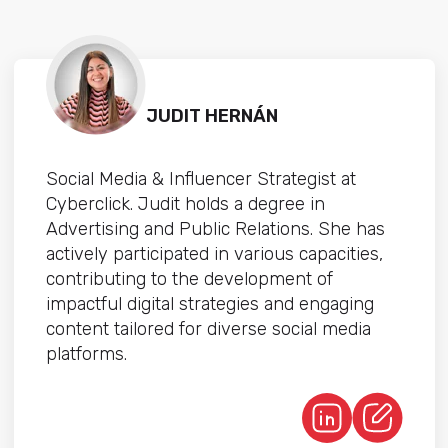
JUDIT HERNÁN
Social Media & Influencer Strategist at
Cyberclick. Judit holds a degree in
Advertising and Public Relations. She has
actively participated in various capacities,
contributing to the development of
impactful digital strategies and engaging
content tailored for diverse social media
platforms.