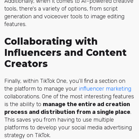
Additionally, when it comes to AI-powered creative
tools, there's a variety of options, from script
generation and voiceover tools to image editing
features.
Collaborating with
Influencers and Content
Creators
Finally, within TikTok One, you’ll find a section on
the platform to manage your
influencer marketing
collaborations. One of the most interesting features
is the ability to
manage the entire ad creation
process and distribution from a single place
.
This saves you from having to use multiple
platforms to develop your social media advertising
strategy on TikTok.