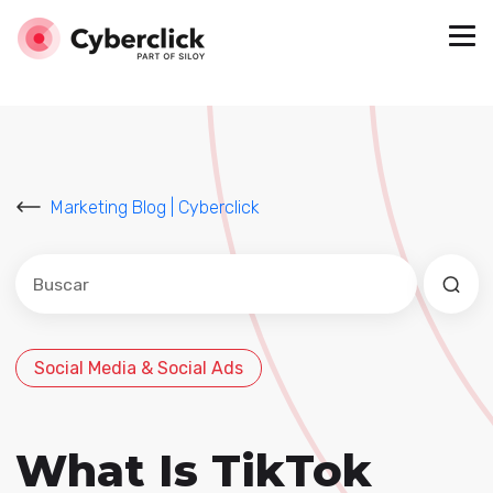
Marketing Blog | Cyberclick
Este es un campo de búsqueda con una función de sug
No hay sugerencias porque el campo de búsqued
Social Media & Social Ads
What Is TikTok