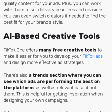
quality content for your ads. Plus, you can work
with them to set delivery deadlines and revisions.
You can even switch creators if needed to find the
best fit for your brand’s style.
AI-Based Creative Tools
TikTok One offers
many free creative tools
to
make it easier for you to develop your
TikTok ads
and design more effective ad strategies.
There’s also
a trends section where you can
see which ads are performing the best on
the platform
, as well as relevant data about
them. This is helpful for
getting inspiration when
designing your own campaigns.