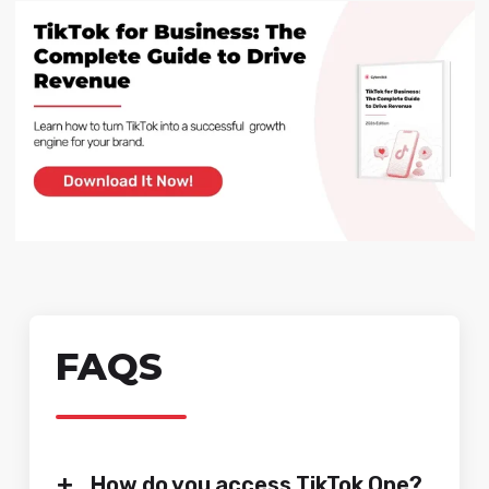
FAQS
+
How do you access TikTok One?