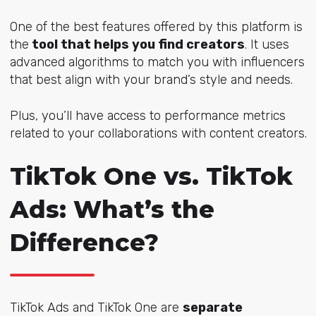
One of the best features offered by this platform is
the
tool that helps you find creators
. It uses
advanced algorithms to match you with influencers
that best align with your brand’s style and needs.
Plus, you’ll have access to performance metrics
related to your collaborations with content creators.
TikTok One vs. TikTok
Ads: What’s the
Difference?
TikTok Ads and TikTok One are
separate