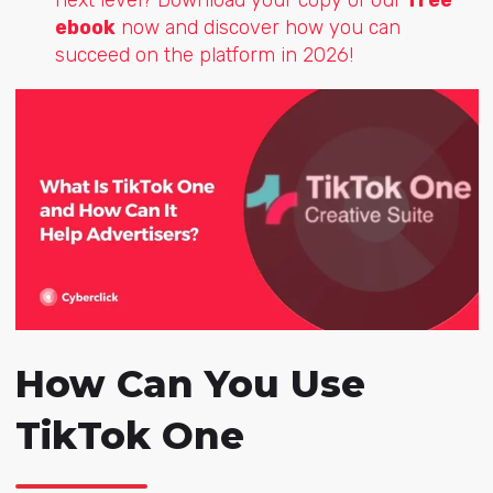
ebook
now and discover how you can
succeed on the platform in 2026!
How Can You Use
TikTok One