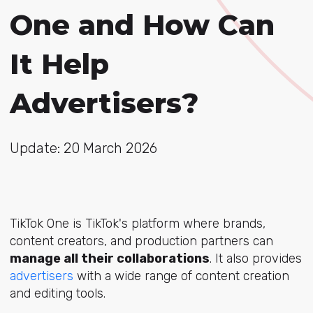
One and How Can
It Help
Advertisers?
Update: 20 March 2026
TikTok One is TikTok's platform where brands,
content creators, and production partners can
manage all their collaborations
. It also provides
advertisers
with a wide range of content creation
and editing tools.