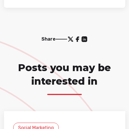
Share
Posts you may be
interested in
Social Marketing