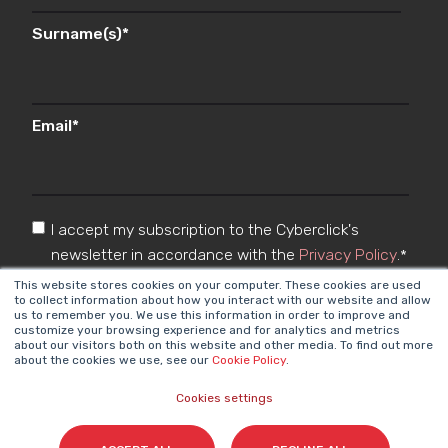
Surname(s)
*
Email
*
I accept my subscription to the Cyberclick's
newsletter in accordance with the
Privacy Policy
.
*
This website stores cookies on your computer. These cookies are used
to collect information about how you interact with our website and allow
us to remember you. We use this information in order to improve and
customize your browsing experience and for analytics and metrics
about our visitors both on this website and other media. To find out more
about the cookies we use, see our
Cookie Policy
.
Cookies settings
Cyberclick @ 2026. All rights reserved