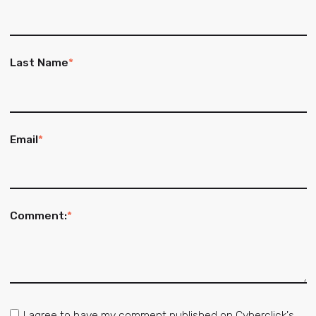
Last Name
*
Email
*
Comment:
*
I agree to have my comment published on Cyberclick's