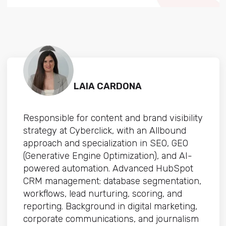
LAIA CARDONA
Responsible for content and brand visibility
strategy at Cyberclick, with an Allbound
approach and specialization in SEO, GEO
(Generative Engine Optimization), and AI-
powered automation. Advanced HubSpot
CRM management: database segmentation,
workflows, lead nurturing, scoring, and
reporting. Background in digital marketing,
corporate communications, and journalism