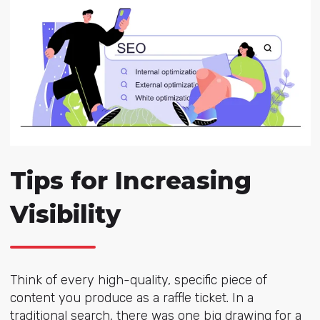
Tips for Increasing
Visibility
Think of every high-quality, specific piece of
content you produce as a raffle ticket. In a
traditional search, there was one big drawing for a