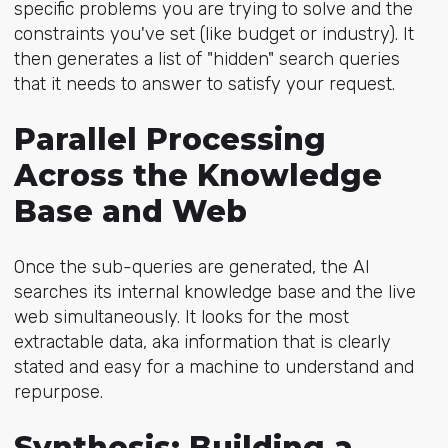
specific problems you are trying to solve and the
constraints you've set (like budget or industry). It
then generates a list of "hidden" search queries
that it needs to answer to satisfy your request.
Parallel Processing
Across the Knowledge
Base and Web
Once the sub-queries are generated, the AI
searches its internal knowledge base and the live
web simultaneously. It looks for the most
extractable data, aka information that is clearly
stated and easy for a machine to understand and
repurpose.
Synthesis: Building a