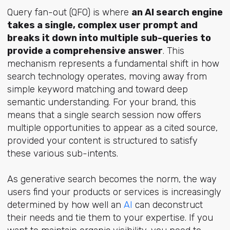
Query fan-out (QFO) is where
an AI search engine
takes a single, complex user prompt and
breaks it down into multiple sub-queries to
provide a comprehensive answer
. This
mechanism represents a fundamental shift in how
search technology operates, moving away from
simple keyword matching and toward deep
semantic understanding. For your brand, this
means that a single search session now offers
multiple opportunities to appear as a cited source,
provided your content is structured to satisfy
these various sub-intents.
As generative search becomes the norm, the way
users find your products or services is increasingly
determined by how well
an
AI
can
deconstruct
their needs and tie them to your expertise. If you