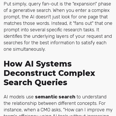
Put simply, query fan-out is the "expansion" phase
of a generative search. When you enter a complex
prompt, the AI doesn't just look for one page that
matches those words. Instead, it "fans out" that one
prompt into several specific research tasks. It
identifies the underlying layers of your request and
searches for the best information to satisfy each
one simultaneously.
How AI Systems
Deconstruct Complex
Search Queries
AI models use
semantic search
to understand
the relationship between different concepts. For
instance, when a CMO asks, "How can I improve my