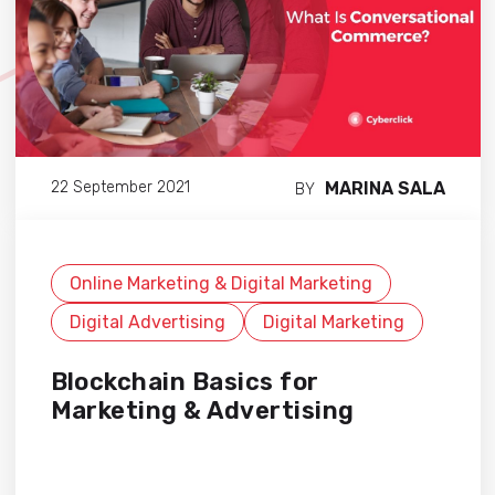
MARINA SALA
22 September 2021
BY
Online Marketing & Digital Marketing
Digital Advertising
Digital Marketing
Blockchain Basics for
Marketing & Advertising