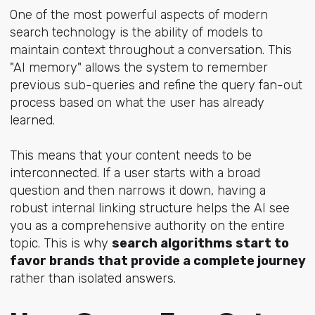
One of the most powerful aspects of modern
search technology is the ability of models to
maintain context throughout a conversation. This
"AI memory" allows the system to remember
previous sub-queries and refine the query fan-out
process based on what the user has already
learned.
This means that your content needs to be
interconnected. If a user starts with a broad
question and then narrows it down, having a
robust internal linking structure helps the AI see
you as a comprehensive authority on the entire
topic. This is why
search algorithms start to
favor brands that provide a complete journey
rather than isolated answers.