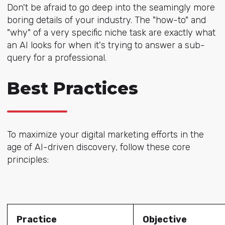
Don't be afraid to go deep into the seamingly more
boring details of your industry. The "how-to" and
"why" of a very specific niche task are exactly what
an AI looks for when it's trying to answer a sub-
query for a professional.
Best Practices
To maximize your digital marketing efforts in the
age of AI-driven discovery, follow these core
principles:
Practice
Objective