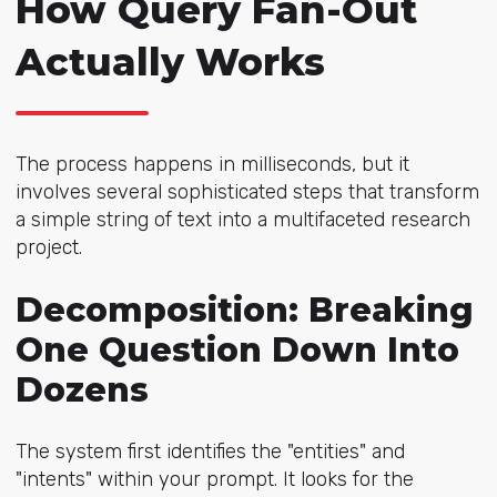
How Query Fan-Out
Actually Works
The process happens in milliseconds, but it
involves several sophisticated steps that transform
a simple string of text into a multifaceted research
project.
Decomposition: Breaking
One Question Down Into
Dozens
The system first identifies the "entities" and
"intents" within your prompt. It looks for the