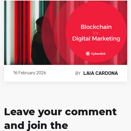
LAIA CARDONA
16 February 2026
BY
Leave your comment
and join the