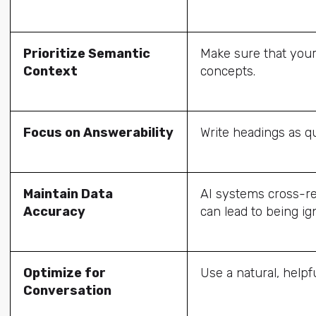
Prioritize Semantic
Make sure that your
Context
concepts.
Focus on Answerability
Write headings as qu
Maintain Data
AI systems cross-re
Accuracy
can lead to being ig
Optimize for
Use a natural, helpf
Conversation