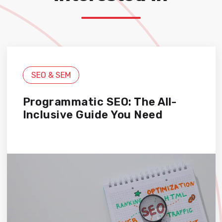
SEO & SEM
Programmatic SEO: The All-
Inclusive Guide You Need