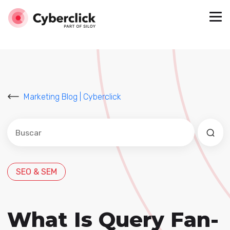
Marketing Blog | Cyberclick
Este es un campo de búsqueda con una función de sug
No hay sugerencias porque el campo de búsqued
SEO & SEM
What Is Query Fan-