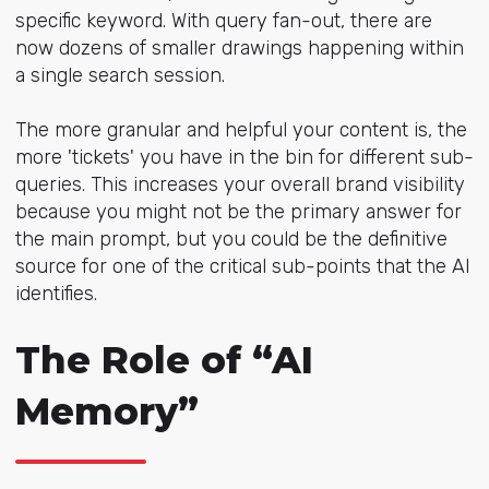
specific keyword. With query fan-out, there are
now dozens of smaller drawings happening within
a single search session.
The more granular and helpful your content is, the
more 'tickets' you have in the bin for different sub-
queries. This increases your overall brand visibility
because you might not be the primary answer for
the main prompt, but you could be the definitive
source for one of the critical sub-points that the AI
identifies.
The Role of “AI
Memory”