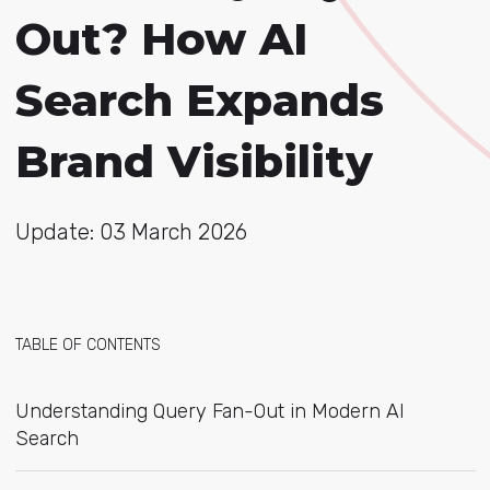
Out? How AI
Search Expands
Brand Visibility
Update: 03 March 2026
TABLE OF CONTENTS
Understanding Query Fan-Out in Modern AI
Search