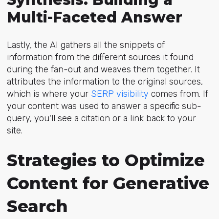
Multi-Faceted Answer
Lastly, the AI gathers all the snippets of
information from the different sources it found
during the fan-out and weaves them together. It
attributes the information to the original sources,
which is where y
our
SERP visibility
comes from
. If
your content was used to answer a specific sub-
query, you'll see a citation or a link back to your
site.
Strategies to Optimize
Content for Generative
Search