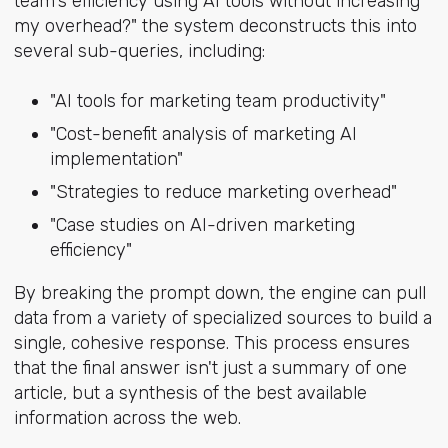
team's efficiency using AI tools without increasing
my overhead?" the system deconstructs this into
several sub-queries, including:
"AI tools for marketing team productivity"
"Cost-benefit analysis of marketing AI
implementation"
"Strategies to reduce marketing overhead"
"Case studies on AI-driven marketing
efficiency"
By breaking the prompt down, the engine can pull
data from a variety of specialized sources to build a
single, cohesive response. This process ensures
that the final answer isn't just a summary of one
article, but a synthesis of the best available
information across the web.