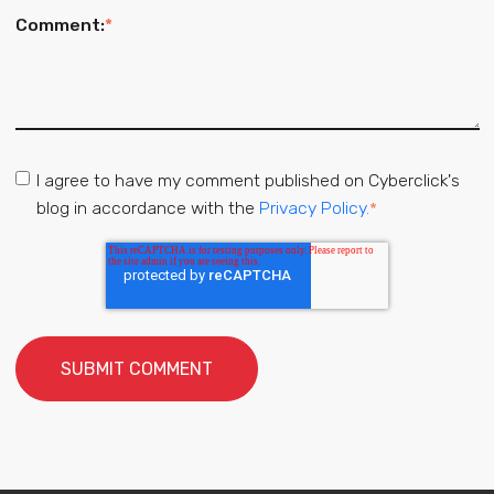
Comment:
*
I agree to have my comment published on Cyberclick's
blog in accordance with the
Privacy Policy.
*