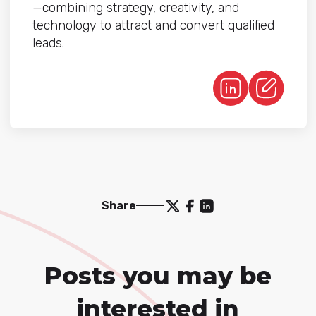
—combining strategy, creativity, and
technology to attract and convert qualified
leads.
Share
Posts you may be
interested in