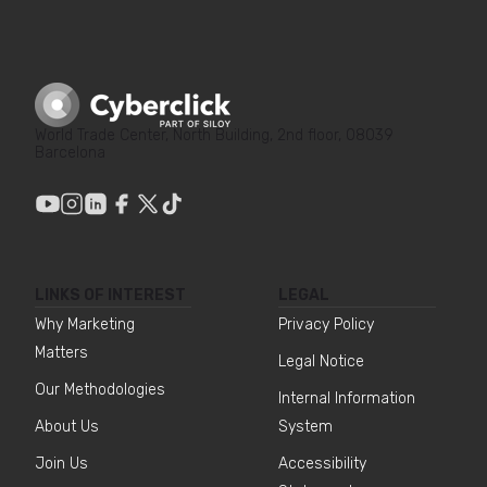
World Trade Center, North Building, 2nd floor, 08039
Barcelona
LINKS OF INTEREST
LEGAL
Why Marketing
Privacy Policy
Matters
Legal Notice
Our Methodologies
Internal Information
About Us
System
Join Us
Accessibility