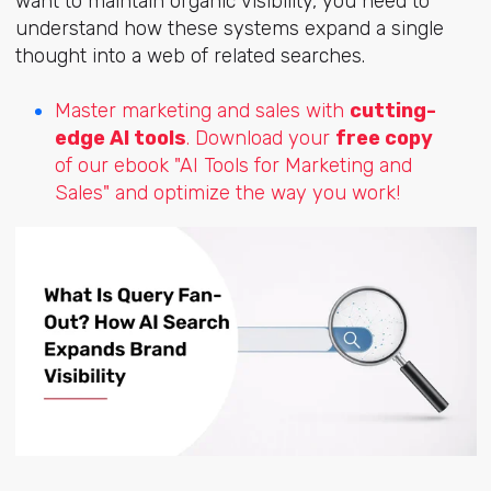
want to maintain organic visibility, you need to
understand how these systems expand a single
thought into a web of related searches.
Master marketing and sales with
cutting-
edge AI tools
. Download your
free copy
of our ebook "AI Tools for Marketing and
Sales" and optimize the way you work!