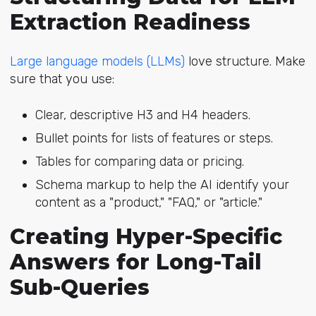
Extraction Readiness
Large language models (LLMs)
lo
ve structure. Make
sure that you use:
Clear, descriptive H3 and H4 headers.
Bullet points for lists of features or steps.
Tables for comparing data or pricing.
Schema markup to help the AI identify your
content as a "product," "FAQ," or "article."
Creating Hyper-Specific
Answers for Long-Tail
Sub-Queries