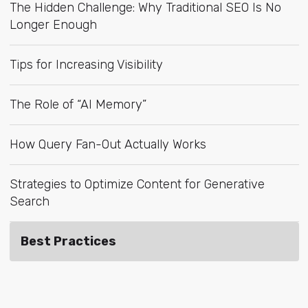
The Hidden Challenge: Why Traditional SEO Is No
Longer Enough
Tips for Increasing Visibility
The Role of “AI Memory”
How Query Fan-Out Actually Works
Strategies to Optimize Content for Generative
Search
Best Practices