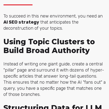
To succeed in this new environment, you need an
AI SEO
strategy
that anticipates the
deconstruction of your topics.
Using Topic Clusters to
Build Broad Authority
Instead of writing one giant guide, create a central
"pillar" page and surround it with dozens of hyper-
specific articles that answer long-tail questions.
This ensures that no matter how the AI "fans out" a
query, you have a specific page that matches one
of those branches.
Structuring Data for LLM