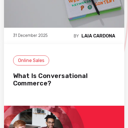
LAIA CARDONA
31 December 2025
BY
Online Sales
What Is Conversational
Commerce?