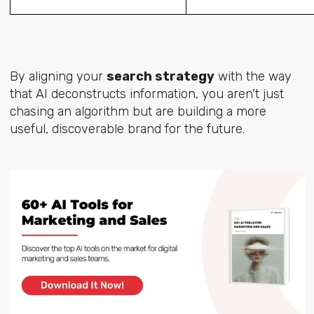
By aligning your
search strategy
with the way
that AI deconstructs information, you aren't just
chasing an algorithm but are building a more
useful, discoverable brand for the future.