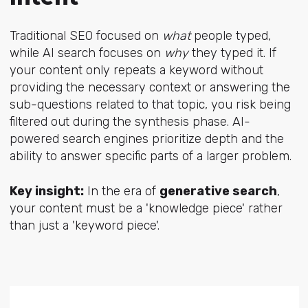
Traditional SEO focused on
what
people typed,
while AI search focuses on
why
they typed it. If
your content only repeats a keyword without
providing the necessary context or answering the
sub-questions related to that topic, you risk being
filtered out during the synthesis phase. AI-
powered search engines prioritize depth and the
ability to answer specific parts of a larger problem.
Key insight:
In the era of
generative search
,
your content must be a 'knowledge piece' rather
than just a 'keyword piece'.