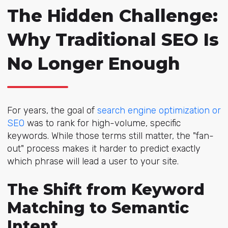
The Hidden Challenge:
Why Traditional SEO Is
No Longer Enough
For years, the g
oal of
search engine optimization or
SEO
was to ran
k for high-volume, specific
keywords. While those terms still matter, the "fan-
out" process makes it harder to predict exactly
which phrase will lead a user to your site.
The Shift from Keyword
Matching to Semantic
Intent