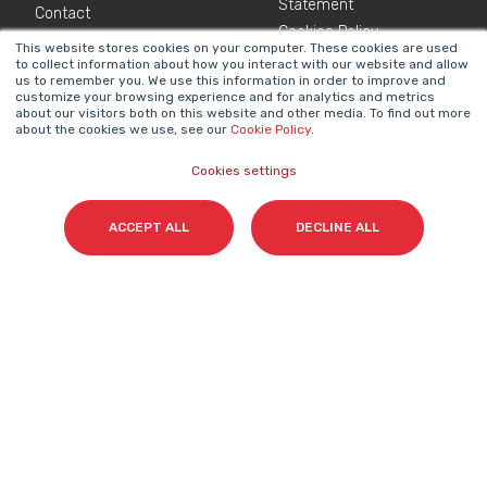
Statement
Contact
Cookies Policy
This website stores cookies on your computer. These cookies are used
to collect information about how you interact with our website and allow
us to remember you. We use this information in order to improve and
NEWSLETTER
customize your browsing experience and for analytics and metrics
about our visitors both on this website and other media. To find out more
Name
*
about the cookies we use, see our
Cookie Policy
.
Cookies settings
Surname(s)
*
ACCEPT ALL
DECLINE ALL
Email
*
I accept my subscription to the Cyberclick's
newsletter in accordance with the
Privacy Policy
.
*