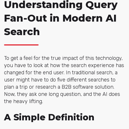
Understanding Query
Fan-Out in Modern AI
Search
To get a feel for the true impact of this technology,
you have to look at how the search experience has
changed for the end user. In traditional search, a
user might have to do five different searches to
plan a trip or research a B2B software solution.
Now, they ask one long question, and the AI does
the heavy lifting.
A Simple Definition