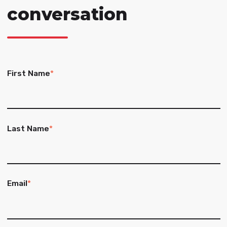
conversation
First Name
*
Last Name
*
Email
*