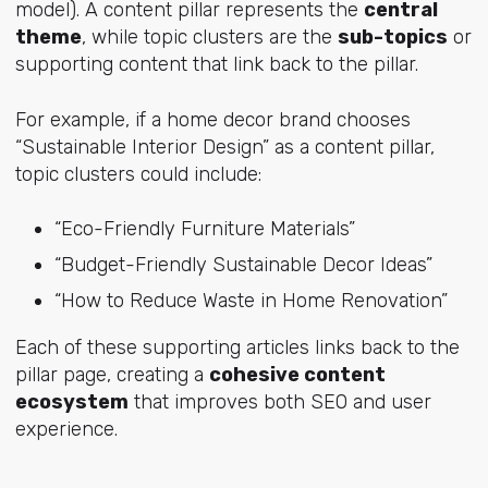
model). A content pillar represents the
central
theme
, while topic clusters are the
sub-topics
or
supporting content that link back to the pillar.
For example, if a home decor brand chooses
“Sustainable Interior Design” as a content pillar,
topic clusters could include:
“Eco-Friendly Furniture Materials”
“Budget-Friendly Sustainable Decor Ideas”
“How to Reduce Waste in Home Renovation”
Each of these supporting articles links back to the
pillar page, creating a
cohesive content
ecosystem
that improves both SEO and user
experience.