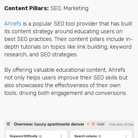
Content Pillars:
SEO, Marketing
Ahrefs
is a popular SEO tool provider that has built
its content strategy around educating users on
best SEO practices. Their content pillars include in-
depth tutorials on topics like link building, keyword
research, and SEO strategies.
By offering valuable educational content, Ahrefs
not only helps users improve their SEO skills but
also showcases the effectiveness of their own
tools, driving both engagement and conversions.