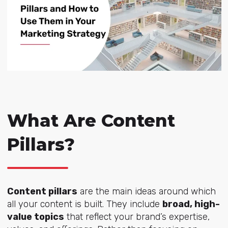
What Are Content
Pillars?
Content pillars
are the main ideas around which
all your content is built. They include
broad, high-
value topics
that reflect your brand’s expertise,