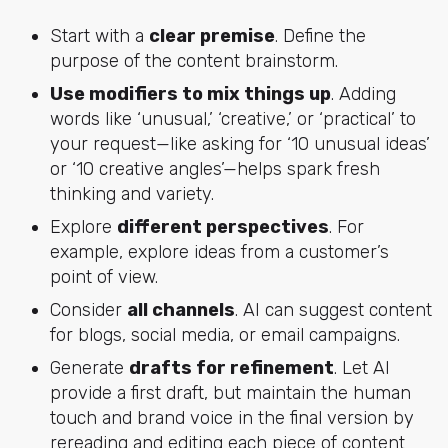
Start with a
clear premise
.
Define the
purpose of the content brainstorm.
Use modifiers to mix things up
.
Adding
words like ‘unusual,’ ‘creative,’ or ‘practical’ to
your request—like asking for ‘10 unusual ideas’
or ‘10 creative angles’—helps spark fresh
thinking and variety.
Explore
different perspectives
.
For
example, explore ideas from a customer’s
point of view.
Consider
all channels
.
AI can suggest content
for blogs, social media, or email campaigns.
Generate
drafts for refinement
. Let AI
provide a first draft, but maintain the human
touch and brand voice in the final version by
rereading and editing each piece of content