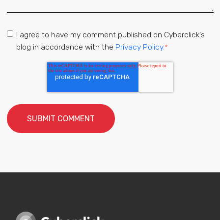
I agree to have my comment published on Cyberclick's
blog in accordance with the
Privacy Policy.
*