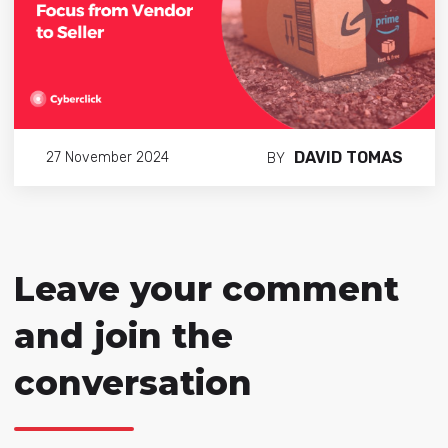
DAVID TOMAS
27 November 2024
BY
Leave your comment
and join the
conversation