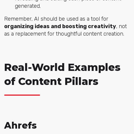
generated.
Remember, AI should be used as a tool for
organizing ideas and boosting creativity
, not
as a replacement for thoughtful content creation.
Real-World Examples
of Content Pillars
Ahrefs