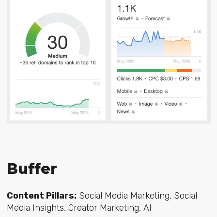
Buffer
Content Pillars:
Social Media Marketing, Social
Media Insights, Creator Marketing, AI