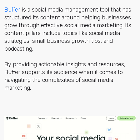
Buffer
is a social media management tool that has
structured its content around helping businesses
grow through effective social media marketing. Its
content pillars include topics like social media
strategies, small business growth tips, and
podcasting.
By providing actionable insights and resources,
Buffer supports its audience when it comes to
navigating the complexities of social media
marketing.