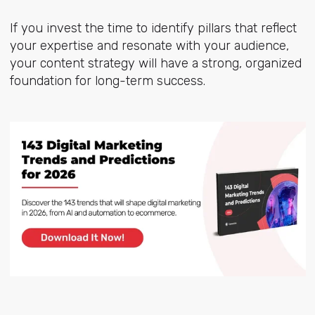
If you invest the time to identify pillars that reflect
your expertise and resonate with your audience,
your content strategy will have a strong, organized
foundation for long-term success.