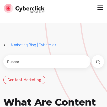
Marketing Blog | Cyberclick
Este es un campo de búsqueda con una función de sug
No hay sugerencias porque el campo de búsqued
Content Marketing
What Are Content