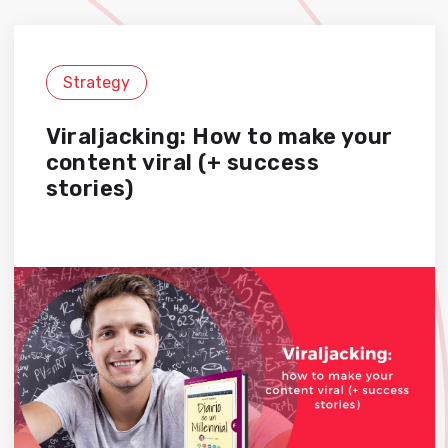
Strategy
Viraljacking: How to make your
content viral (+ success
stories)