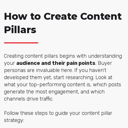
How to Create Content
Pillars
Creating content pillars begins with understanding
your
audience and their pain points
. Buyer
personas are invaluable here. If you haven’t
developed them yet, start researching. Look at
what your top-performing content is, which posts
generate the most engagement, and which
channels drive traffic.
Follow these steps to guide your content pillar
strategy: