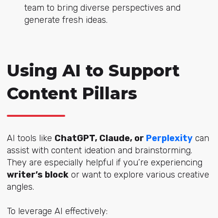
team to bring diverse perspectives and
generate fresh ideas.
Using AI to Support
Content Pillars
AI tools like
ChatGPT, Claude, or
Perplexity
can
assist with content ideation and brainstorming.
They are especially helpful if you’re experiencing
writer’s block
or want to explore various creative
angles.
To leverage AI effectively: