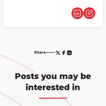
Share
Posts you may be
interested in