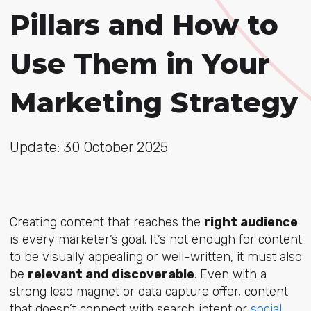
Pillars and How to
Use Them in Your
Marketing Strategy
Update: 30 October 2025
Creating content that reaches the
right audience
is every marketer’s goal. It’s not enough for content
to be visually appealing or well-written, it must also
be
relevant and discoverable
. Even with a
strong lead magnet or data capture offer, content
that doesn’t connect with search intent or
social