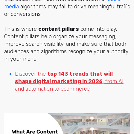
media
algorithms may fail to drive meaningful traffic
or conversions.
This is where
content pillars
come into play.
Content pillars help organize your messaging,
improve search visibility, and make sure that both
audiences and algorithms recognize your authority
in your niche.
Discover the
top 143 trends that will
shape digital marketing in 2026
, from AI
and automation to ecommerce.