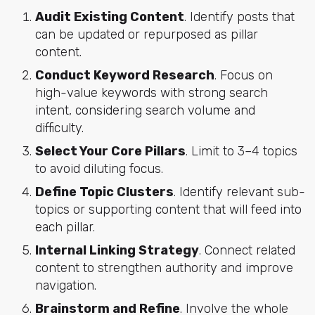
Audit Existing Content
. Identify posts that
can be updated or repurposed as pillar
content.
Conduct Keyword Research
. Focus on
high-value keywords with strong search
intent, considering search volume and
difficulty.
Select Your Core Pillars
. Limit to 3–4 topics
to avoid diluting focus.
Define Topic Clusters
. Identify relevant sub-
topics or supporting content that will feed into
each pillar.
Internal Linking Strategy
. Connect related
content to strengthen authority and improve
navigation.
Brainstorm and Refine
. Involve the whole