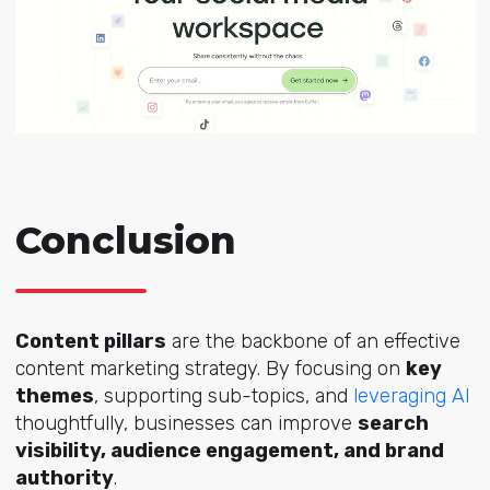
Conclusion
Content pillars
are the backbone of an effective
content marketing strategy. By focusing on
key
themes
, supporting sub-topics, and
leveraging AI
thoughtfully, businesses can improve
search
visibility, audience engagement, and brand
authority
.