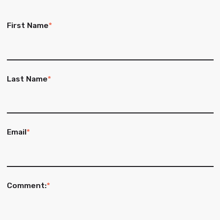
First Name
*
Last Name
*
Email
*
Comment:
*