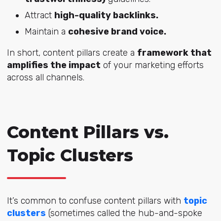
Attract
high-quality backlinks.
Maintain a
cohesive brand voice.
In short, content pillars create a
framework that
amplifies the impact
of your marketing efforts
across all channels.
Content Pillars vs.
Topic Clusters
It’s common to confuse content pillars with
topic
clusters
(sometimes called the hub-and-spoke