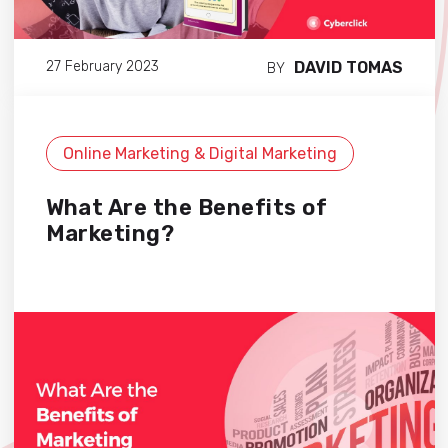
DAVID TOMAS
27 February 2023
BY
Online Marketing & Digital Marketing
What Are the Benefits of
Marketing?