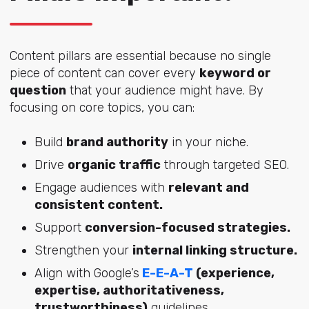
Content pillars are essential because no single
piece of content can cover every
keyword or
question
that your audience might have. By
focusing on core topics, you can:
Build
brand authority
in your niche.
Drive
organic traffic
through targeted SEO.
Engage audiences with
relevant and
consistent content.
Support
conversion-focused strategies.
Strengthen your
internal linking structure.
Align with Google’s
E-E-A-T
(experience,
expertise, authoritativeness,
trustworthiness)
guidelines.