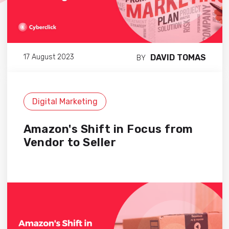
DAVID TOMAS
17 August 2023
BY
Digital Marketing
Amazon's Shift in Focus from
Vendor to Seller