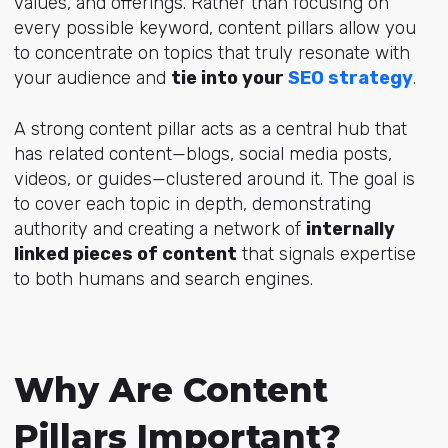
values, and offerings. Rather than focusing on
every possible keyword, content pillars allow you
to concentrate on topics that truly resonate with
your audience and
tie into your
SEO strategy
.
A strong content pillar acts as a central hub that
has related content—blogs, social media posts,
videos, or guides—clustered around it. The goal is
to cover each topic in depth, demonstrating
authority and creating a network of
internally
linked pieces of content
that signals expertise
to both humans and search engines.
Why Are Content
Pillars Important?