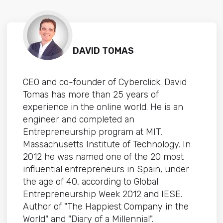
DAVID TOMAS
CEO and co-founder of Cyberclick. David
Tomas has more than 25 years of
experience in the online world. He is an
engineer and completed an
Entrepreneurship program at MIT,
Massachusetts Institute of Technology. In
2012 he was named one of the 20 most
influential entrepreneurs in Spain, under
the age of 40, according to Global
Entrepreneurship Week 2012 and IESE.
Author of "The Happiest Company in the
World" and "Diary of a Millennial".