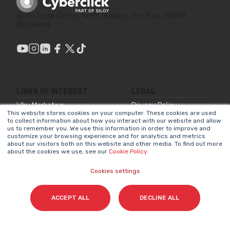
World Trade Center, North Building, 2nd floor, 08039
Barcelona
LINKS OF INTEREST
LEGAL
Why Marketing
Privacy Policy
This website stores cookies on your computer. These cookies are used
Matters
to collect information about how you interact with our website and allow
Legal Notice
us to remember you. We use this information in order to improve and
Our Methodologies
customize your browsing experience and for analytics and metrics
Internal Information
about our visitors both on this website and other media. To find out more
about the cookies we use, see our
Cookie Policy
.
About Us
System
Join Us
Accessibility
Cookies settings
Statement
Contact
Cookies Policy
ACCEPT ALL
DECLINE ALL
NEWSLETTER