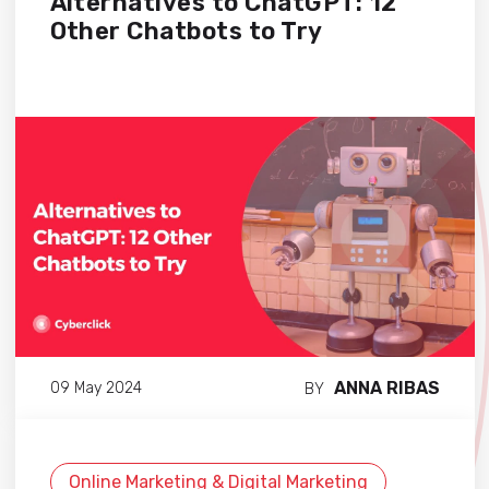
Alternatives to ChatGPT: 12
Other Chatbots to Try
ANNA RIBAS
09 May 2024
BY
Online Marketing & Digital Marketing