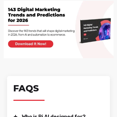
FAQS
+
Who is Pi AI designed for?