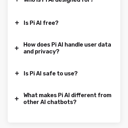
+
Is Pi AI free?
How does Pi AI handle user data
+
and privacy?
+
Is Pi AI safe to use?
What makes Pi AI different from
+
other AI chatbots?