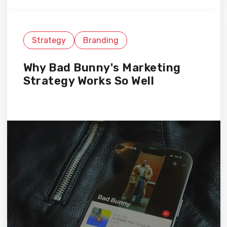
Strategy
Branding
Why Bad Bunny's Marketing
Strategy Works So Well