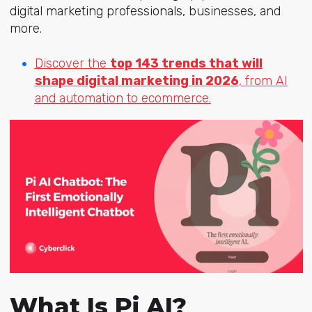
digital marketing professionals, businesses, and
more.
Discover the
top 143 trends that will
shape digital marketing in 2026
, from AI
and automation to ecommerce.
What Is Pi AI?