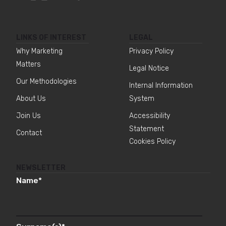
LINKS OF INTEREST
LEGAL
Why Marketing
Privacy Policy
Matters
Legal Notice
Our Methodologies
Internal Information
About Us
System
Join Us
Accessibility
Statement
Contact
Cookies Policy
NEWSLETTER
Name
*