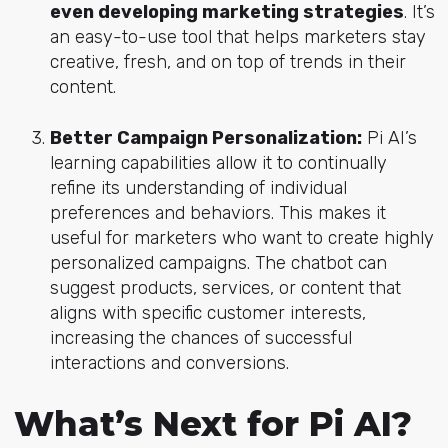
even developing marketing strategies
. It’s
an easy-to-use tool that helps marketers stay
creative, fresh, and on top of trends in their
content.
Better Campaign Personalization:
Pi AI’s
learning capabilities allow it to continually
refine its understanding of individual
preferences and behaviors. This makes it
useful for marketers who want to create highly
personalized campaigns. The chatbot can
suggest products, services, or content that
aligns with specific customer interests,
increasing the chances of successful
interactions and conversions.
What’s Next for Pi AI?