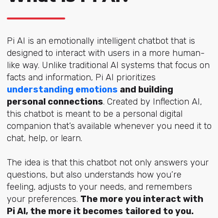
Pi AI is an emotionally intelligent chatbot that is
designed to interact with users in a more human-
like way. Unlike traditional AI systems that focus on
facts and information, Pi AI prioritizes
understanding emotions
and building
personal connections
. Created by Inflection AI,
this chatbot is meant to be a personal digital
companion that’s available whenever you need it to
chat, help, or learn.
The idea is that this chatbot not only answers your
questions, but also understands how you’re
feeling, adjusts to your needs, and remembers
your preferences.
The more you interact with
Pi AI, the more it becomes tailored to you.