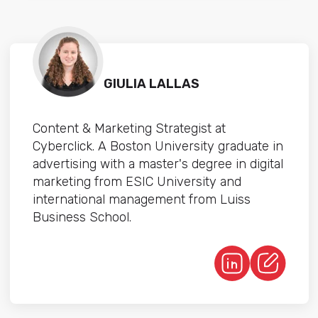
GIULIA LALLAS
Content & Marketing Strategist at
Cyberclick. A Boston University graduate in
advertising with a master's degree in digital
marketing from ESIC University and
international management from Luiss
Business School.