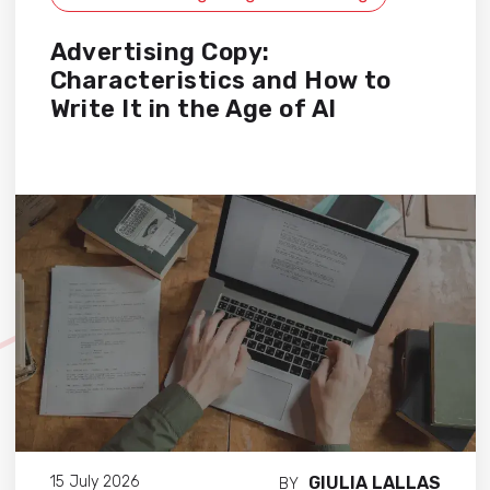
Advertising Copy:
Characteristics and How to
Write It in the Age of AI
GIULIA LALLAS
15 July 2026
BY