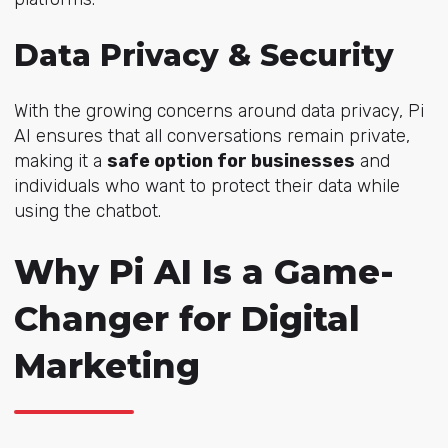
Data Privacy & Security
With the growing concerns around data privacy, Pi
AI ensures that all conversations remain private,
making it a
safe option for businesses
and
individuals who want to protect their data while
using the chatbot.
Why Pi AI Is a Game-
Changer for Digital
Marketing