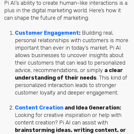
Pi AI’s ability to create human-like interactions is a
plus in the digital marketing world. Here’s how it
can shape the future of marketing:
Customer Engagement
:
Building real,
personal relationships with customers is more
important than ever in today’s market. Pi AI
allows businesses to uncover insights about
their customers that can lead to personalized
advice, recommendations, or simply
a clear
understanding of their needs
. This kind of
personalized interaction leads to stronger
customer loyalty and deeper engagement.
Content Creation
and Idea Generation:
Looking for creative inspiration or help with
content creation? Pi AI can assist with
brainstorming ideas, writing content, or