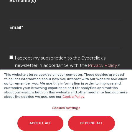
Surname(s)
*
Email
*
I accept my subscription to the Cyberclick's
newsletter in accordance with the
Privacy Policy
.
*
This website stores cookies on your computer. These cookies are used
to collect information about how you interact with our website and allow
us to remember you. We use this information in order to improve and
customize your browsing experience and for analytics and metrics
about our visitors both on this website and other media. To find out more
about the cookies we use, see our
Cookie Policy
.
Cookies settings
Cyberclick @ 2026. All rights reserved
ACCEPT ALL
DECLINE ALL