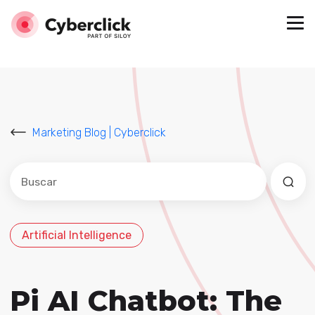
Marketing Blog | Cyberclick
Este es un campo de búsqueda con una función de sug
No hay sugerencias porque el campo de búsqued
Artificial Intelligence
Pi AI Chatbot: The