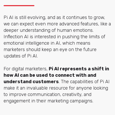
Pi AI is still evolving, and as it continues to grow,
we can expect even more advanced features, like a
deeper understanding of human emotions.
Inflection AI is interested in pushing the limits of
emotional intelligence in AI, which means
marketers should keep an eye on the future
updates of Pi AI.
For digital marketers,
Pi AI represents a shift in
how AI can be used to connect with and
understand customers
. The capabilities of Pi AI
make it an invaluable resource for anyone looking
to improve communication, creativity, and
engagement in their marketing campaigns.