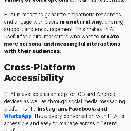
Pi AI is meant to generate
empathetic responses
and engage with users
in a natural way
, offering
support and encouragement. This makes Pi AI
useful for digital marketers who want to
create
more personal and meaningful interactions
with their audiences
.
Cross-Platform
Accessibility
Pi AI is available as an app for IOS and Android
devices as well as through social media messaging
platforms like
Instagram, Facebook, and
WhatsApp
. Thus, every conversation with Pi AI is
accessible and easy to manage across different
platforms.