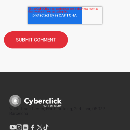
World Trade Center, North Building, 2nd floor, 08039
Barcelona