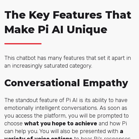
The Key Features That
Make Pi AI Unique
This chatbot has many features that set it apart in
an increasingly saturated category.
Conversational Empathy
The standout feature of Pi AI is its ability to have
emotionally intelligent conversations. As soon as
you access the platform, you will be prompted to
choose
what you hope to achieve
and how Pi
can help you. You will also be presented with
a
variety of voice options
to hear Pi’s responses.