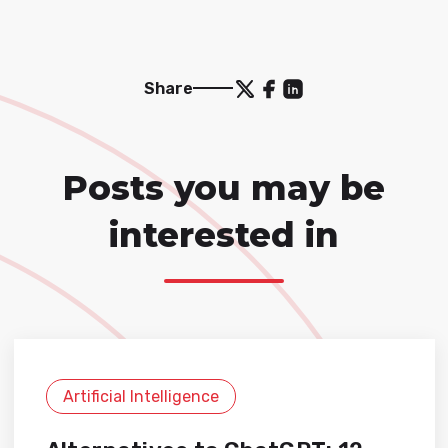
Share
Posts you may be
interested in
Artificial Intelligence