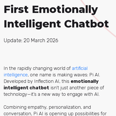
First Emotionally
Intelligent Chatbot
Update: 20 March 2026
In the rapidly changing world of
artificial
intelligence
, one name is making waves:
Pi AI
.
Developed by Inflection AI, this
emotionally
intelligent chatbot
isn’t just another piece of
technology—it’s a new way to engage with AI.
Combining empathy, personalization, and
conversation, Pi AI is opening up possibilities for