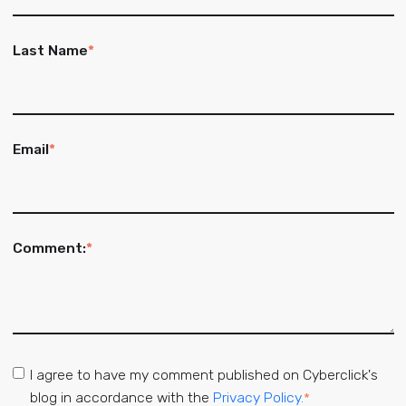
Last Name
*
Email
*
Comment:
*
I agree to have my comment published on Cyberclick's
blog in accordance with the
Privacy Policy.
*