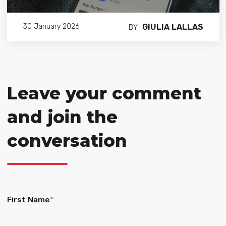
GIULIA LALLAS
30 January 2026
BY
Leave your comment
and join the
conversation
First Name
*