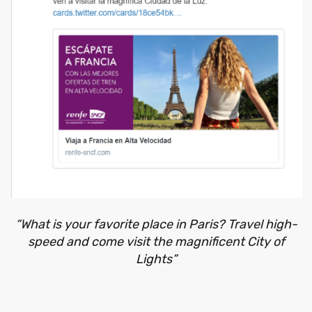
“What is your favorite place in Paris? Travel high-
speed and come visit the magnificent City of
Lights”