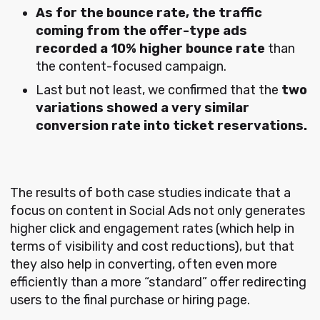
As for the bounce rate, the traffic
coming from the offer-type ads
recorded a 10% higher bounce rate
than
the content-focused campaign.
Last but not least, we confirmed that the
two
variations showed a very similar
conversion rate into ticket reservations.
The results of both case studies indicate that a
focus on content in Social Ads not only generates
higher click and engagement rates (which help in
terms of visibility and cost reductions), but that
they also help in converting, often even more
efficiently than a more “standard” offer redirecting
users to the final purchase or hiring page.