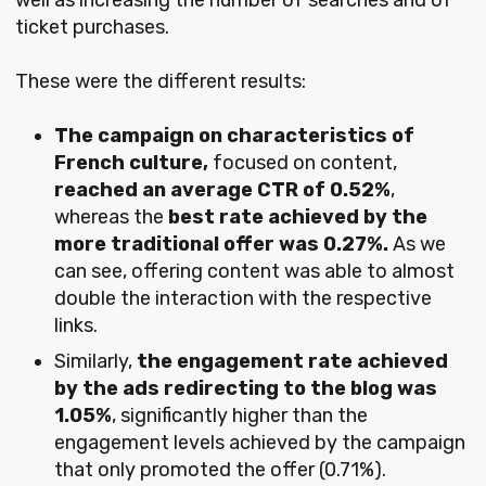
ticket purchases.
These were the different results:
The campaign on characteristics of
French culture,
focused on content,
reached an average CTR of 0.52%
,
whereas the
best rate achieved by the
more traditional offer was 0.27%.
As we
can see, offering content was able to almost
double the interaction with the respective
links.
Similarly,
the engagement rate achieved
by the ads redirecting to the blog was
1.05%
, significantly higher than the
engagement levels achieved by the campaign
that only promoted the offer (0.71%).