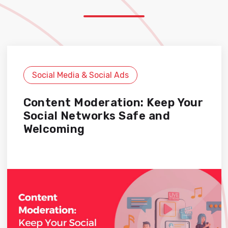
Social Media & Social Ads
Content Moderation: Keep Your
Social Networks Safe and
Welcoming