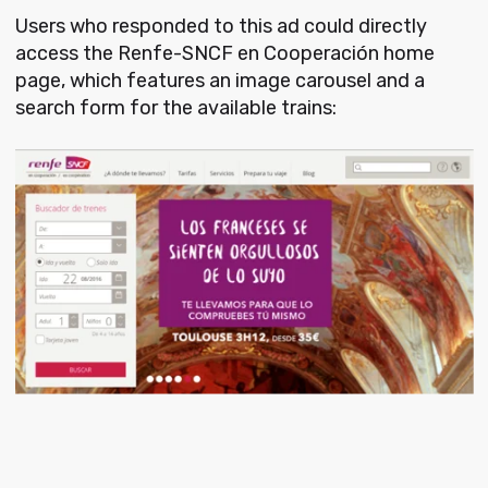
Users who responded to this ad could directly
access the Renfe-SNCF en Cooperación home
page, which features an image carousel and a
search form for the available trains: