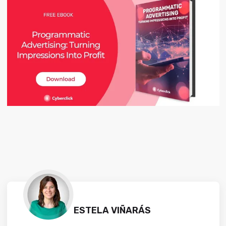
ESTELA VIÑARÁS