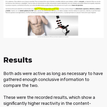
Results
Both ads were active as long as necessary to have
gathered enough conclusive information to
compare the two.
These were the recorded results, which show a
significantly higher reactivity in the content-