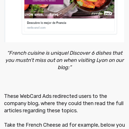
“French cuisine is unique! Discover 6 dishes that
you mustn't miss out on when visiting Lyon on our
blog:”
These WebCard Ads redirected users to the
company blog, where they could then read the full
articles regarding these topics.
Take the French Cheese ad for example, below you