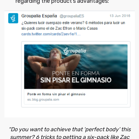
regarding the product’s advantages:
“Do you want to achieve that ‘perfect body’ this
summer? 6 tricks to getting a six-pack like Zac