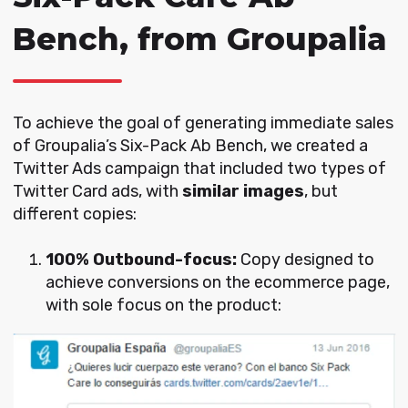
Bench, from Groupalia
To achieve the goal of generating immediate sales
of Groupalia’s Six-Pack Ab Bench,
we created a
Twitter Ads campaign that included two types of
Twitter Card ads, with
similar images
, but
different copies:
100% Outbound-focus:
Copy designed to
achieve conversions on the ecommerce page,
with sole focus on the product: