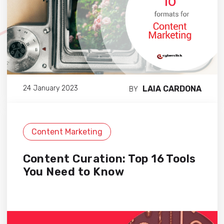
LAIA CARDONA
24 January 2023
BY
Content Marketing
Content Curation: Top 16 Tools
You Need to Know