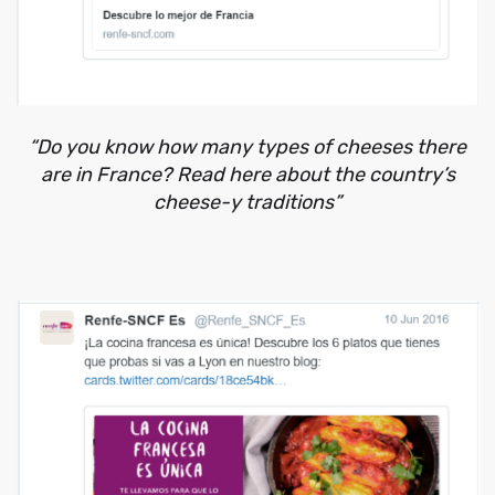
“Do you know how many types of cheeses there
are in France? Read here about the country’s
cheese-y traditions”