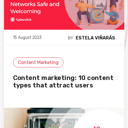
ESTELA VIÑARÁS
15 August 2023
BY
Content Marketing
Content marketing: 10 content
types that attract users