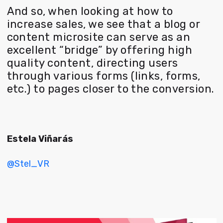
And so, when looking at how to
increase sales, we see that a blog or
content microsite can serve as an
excellent “bridge” by offering high
quality content, directing users
through various forms (links, forms,
etc.) to pages closer to the conversion.
Estela Viñarás
@Stel_VR