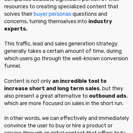
resources to creating specialized content that
solves their
buyer personas
questions and
concerns, turning themselves into
industry
experts.
This traffic, lead and sales generation strategy
generally takes a certain amount of time, during
which users go through the well-known conversion
funnel.
Content is not only
an incredible tool to
increase short and long term sales
, but they
also present a great alternative to
outbound ads
,
which are more focused on sales in the short run.
In other words, we can effectively and immediately
convince the user to buy or hire a product or
service through an initial contact that offers truly