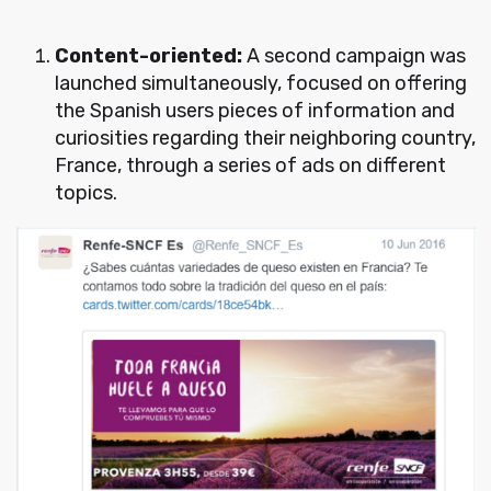
Content-oriented:
A second campaign was
launched simultaneously, focused on offering
the Spanish users pieces of information and
curiosities regarding their neighboring country,
France, through a series of ads on different
topics.