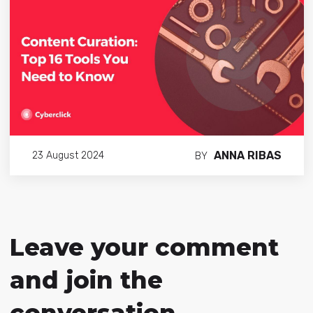
ANNA RIBAS
23 August 2024
BY
Leave your comment
and join the