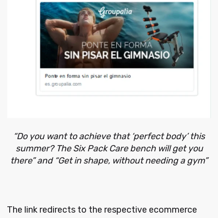
“Do you want to achieve that ‘perfect body’ this
summer? The Six Pack Care bench will get you
there” and “Get in shape, without needing a gym”
The link redirects to the respective ecommerce