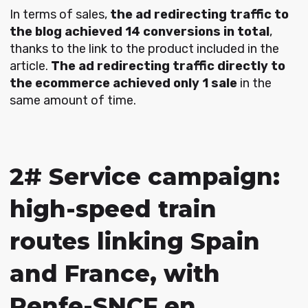
In terms of sales,
the ad redirecting traffic to
the blog achieved 14 conversions in total
,
thanks to the link to the product included in the
article.
The ad redirecting traffic directly to
the ecommerce achieved only 1 sale
in the
same amount of time.
2# Service campaign:
high-speed train
routes linking Spain
and France, with
Renfe-SNCF en