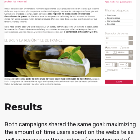
Results
Both campaigns shared the same goal: maximizing
the amount of time users spent on the website as
well as increasing the number of searches and of