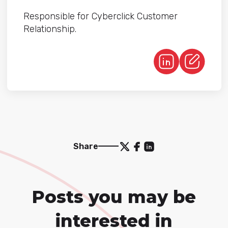
Responsible for Cyberclick Customer
Relationship.
Share
Posts you may be
interested in