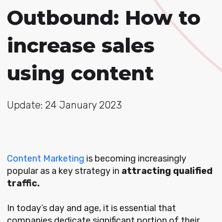
Outbound: How to
increase sales
using content
Update: 24 January 2023
Content Marketing
is becoming increasingly
popular as a key strategy in
attracting qualified
traffic.
In today’s day and age, it is essential that
companies dedicate significant portion of their