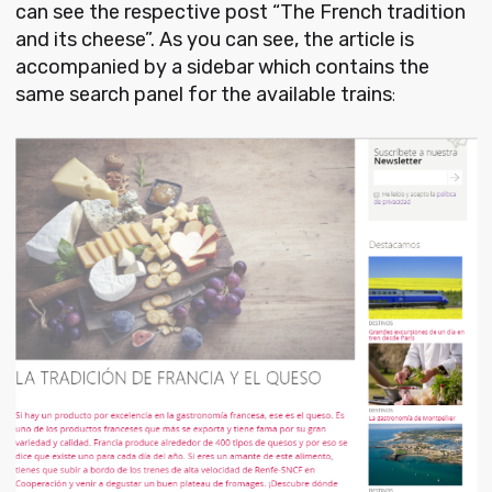
can see the respective post “The French tradition
and its cheese”. As you can see, the article is
accompanied by a sidebar which contains the
same search panel for the available trains
: