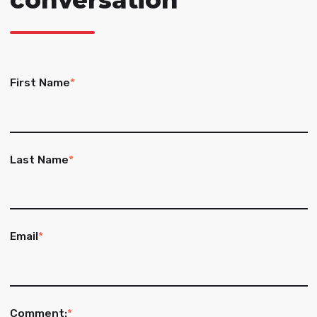
conversation
First Name
*
Last Name
*
Email
*
Comment:
*