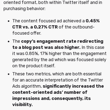
oriented format, both within Twitter itself and in
purchasing behavior:
The content focused ad achieved a
0.45%
CTR vs. a 0,27% CTR
of the outbound-
focused offer.
The
copy’s engagement rate redirecting
to a blog post was also higher.
In this case
it was 0.85%, 17% higher than the engagement
generated by the ad which was focused solely
on the product itself.
These two metrics, which are both essential
for an accurate interpretation of the Twitter
Ads algorithm,
significantly increased the
content-oriented ads’ number of
impressions and, consequently, its
visibility.