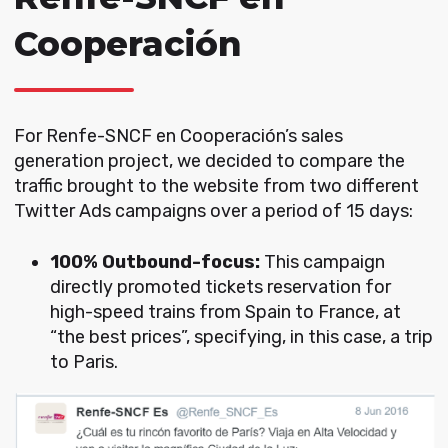
Cooperación
For Renfe-SNCF en Cooperación’s sales
generation project, we decided to compare the
traffic brought to the website from two different
Twitter Ads campaigns over a period of 15 days:
100% Outbound-focus:
This campaign
directly promoted tickets reservation for
high-speed trains from Spain to France, at
“the best prices”, specifying, in this case, a trip
to Paris.