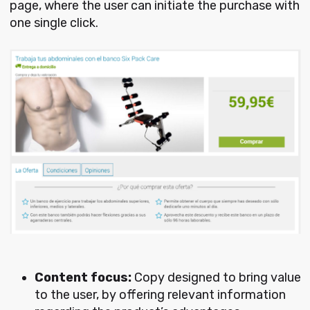
page, where the user can initiate the purchase with
one single click.
Content focus:
Copy designed to bring value
to the user, by offering relevant information