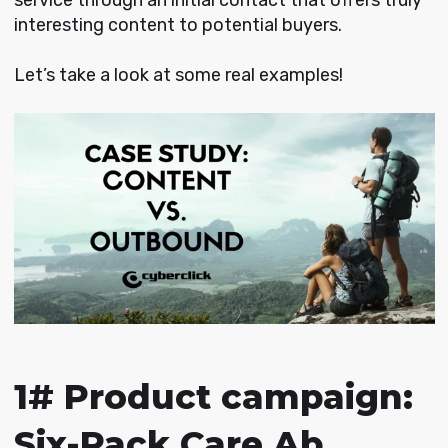
interesting content to potential buyers.
Let’s take a look at some real examples!
1# Product campaign:
Six-Pack Care Ab