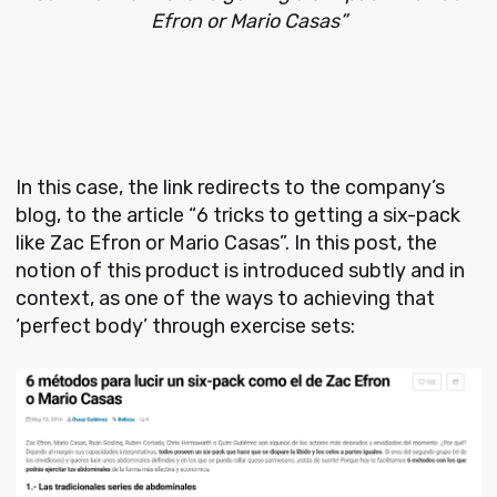
Efron or Mario Casas”
In this case, the link redirects to the company’s
blog, to the article “6 tricks to getting a six-pack
like Zac Efron or Mario Casas”. In this post, the
notion of this product is introduced subtly and in
context, as one of the ways to achieving that
‘perfect body’ through exercise sets: