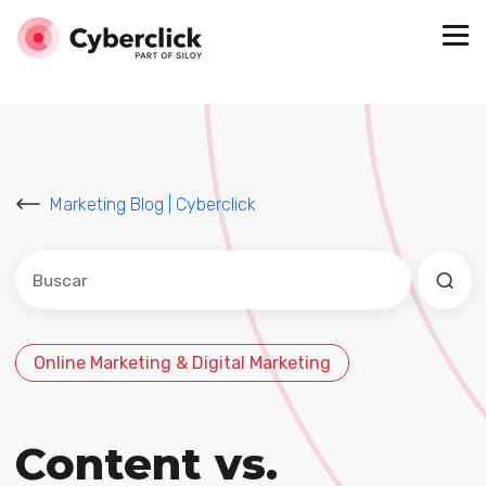
Marketing Blog | Cyberclick
Este es un campo de búsqueda con una función de sug
No hay sugerencias porque el campo de búsqued
Online Marketing & Digital Marketing
Content vs.