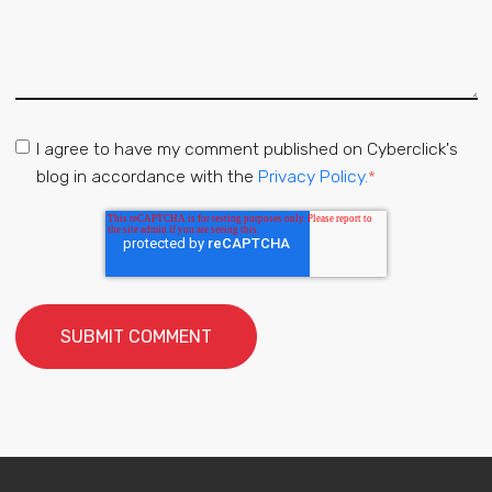
I agree to have my comment published on Cyberclick's
blog in accordance with the
Privacy Policy.
*