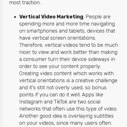
most traction.
Vertical Video Marketing
. People are
spending
more and more time navigating
on smartphones and tablets, devices that
have vertical screen orientations.
Therefore, vertical videos tend to be much
nicer to view and work better than making
a consumer turn their device sideways in
order to see your content properly.
Creating video content which works with
vertical orientations is a creative challenge
and it's still
not overly used, so bonus
points if you can do it well. Apps like
Instagram and TikTok are two social
networks that often use this type of video.
Another good idea is overlaying subtitles
on your videos, since many users often