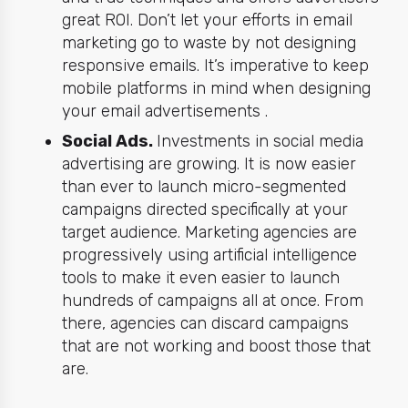
great ROI. Don’t let your efforts in
email
marketing
go to waste by not designing
responsive emails. It’s imperative to keep
mobile platforms in mind when designing
your email advertisements .
Social Ads.
Investments in social media
advertising are growing. It is now easier
than ever to launch micro-segmented
campaigns directed specifically at
your
target audience. Marketing agencies are
progressively using artificial intelligence
tools to make it even easier to launch
hundreds of campaigns all at once. From
there, agencies can discard campaigns
that are not working and boost those that
are.