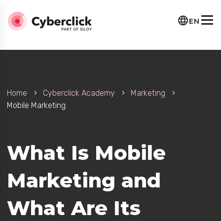
EN
Home
Cyberclick Academy
Marketing
Mobile Marketing
rategy?
What Is Mobile
Marketing and
What Are Its