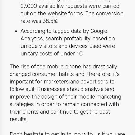
27,000 availability requests were carried
out on the website forms. The conversion
rate was 38.5%.
According to tagged data by Google
Analytics, search profitability based on
unique visitors and devices used were
unitary costs of under 1€.
The rise of the mobile phone has drastically
changed consumer habits and, therefore, it’s
important for marketers and advertisers to
follow suit. Businesses should analyze and
improve the design of their mobile marketing
strategies in order to remain connected with
their clients and continue to get the best
results.
Don't hesitate to get in touch with us if you are