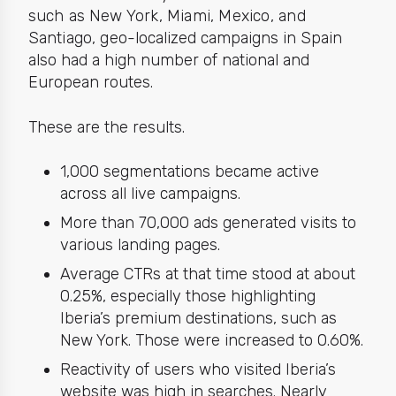
such as New York, Miami, Mexico, and
Santiago, g
eo-localized campaigns in Spain
also had a high number of national and
European routes.
These are the
results.
1,000 segmentations became active
across all
live
campaigns.
More than 70,000 ads generated visits to
various landing pages.
Average CTRs at that time stood at about
0.25%, especially those highlighting
Iberia’s premium destinations, such as
New York. Those were increased to 0.60%.
Reactivity of users who visited Iberia’s
website was high in searches. Nearly