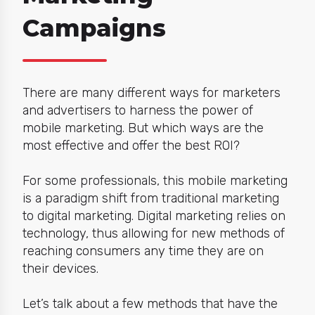
Campaigns
There are many different ways for marketers
and advertisers to harness the power of
mobile marketing.
But which ways are the
most effective and offer the best ROI?
For some professionals, this mobile
marketing
is a paradigm shift
from traditional marketing
to
digital marketing.
D
igital marketing relies on
technology, thus allowing for new methods of
reaching consumers any time they are on
their devices.
Let’s talk about a few methods that have the