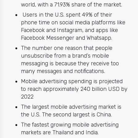
world, with a 71.93% share of the market.
Users in the U.S. spent 49% of their
phone time on social media platforms like
Facebook and
Instagram
, and apps like
Facebook Messenger and Whatsapp.
The number one reason that people
unsubscribe from a brand’s mobile
messaging is because they receive too
many messages and notifications.
Mobile advertising spending is projected
to reach approximately 240 billion USD by
2022
The largest mobile advertising market is
the U.S. The second largest is China.
The fastest growing mobile advertising
markets are Thailand and India.