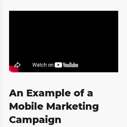
An Example of a
Mobile Marketing
Campaign