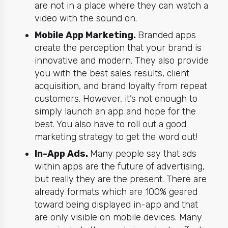
are not in a place where they can watch a
video with the sound on.
Mobile App Marketing.
Branded apps
create the perception that your brand is
innovative and modern. They also provide
you with the best sales results, client
acquisition, and brand loyalty from repeat
customers. However, it’s not enough to
simply launch an app and hope for the
best. You also have to roll out a good
marketing
strategy to get the word out!
In-App Ads.
Many people say that ads
within apps are the future of advertising,
but really they are the present. There are
already formats which are 100% geared
toward being displayed in-app and that
are only visible on mobile devices. Many