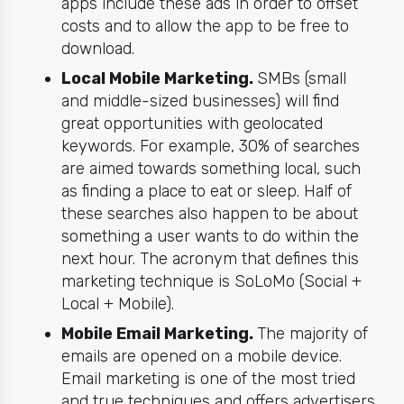
apps include these ads in order to offset
costs and to allow the app to be free to
download.
Local Mobile Marketing.
SMBs (small
and middle-sized businesses) will find
great opportunities with geolocated
keywords. For example, 30% of searches
are aimed towards something local, such
as finding a place to eat or sleep. Half of
these searches also happen to be about
something a user wants to do within the
next hour. The acronym that defines this
marketing
technique is SoLoMo (Social +
Local + Mobile).
Mobile Email Marketing.
The majority
of
emails
are opened on a mobile device.
Email marketing
is one of the most tried
and true techniques and offers advertisers