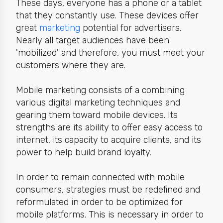
These days, everyone has a phone or a tablet
that they constantly use. These devices offer
great
marketing
potential for advertisers.
Nearly all
target audiences have been
'mobilized' and therefore, you must meet your
customers where
they
are.
Mobile marketing consists of a combining
various digital marketing techniques and
gearing them toward mobile devices. Its
strengths are
its ability to offer easy access to
internet, its capacity to acquire clients, and its
power to help build brand loyalty.
In order to remain connected with mobile
consumers
,
strategies must be redefined and
reformulated in order to be optimized for
mobile platforms. This is necessary in order to