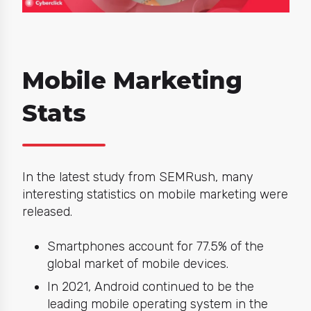
Mobile Marketing
Stats
In the latest study from SEMRush,
many
interesting statistics on mobile marketing were
released.
Smartphones account for 77.5% of the
global market of mobile devices.
In 2021, Android continued to be the
leading mobile operating system in the