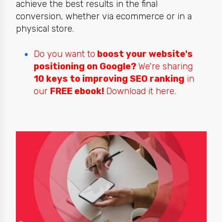
achieve the best results in the final
conversion, whether via ecommerce or in a
physical store.
Do you want to
boost your website's
positioning on Google?
We're sharing
10 keys to improving SEO ranking
in
our
FREE ebook!
Download it here.