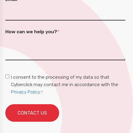
How can we help you?
*
I consent to the processing of my data so that
Cyberclick may contact me in accordance with the
Privacy Policy
.
*