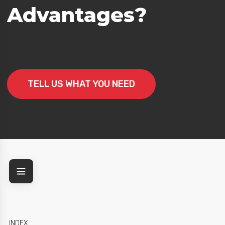
Advantages?
TELL US WHAT YOU NEED
INDEX