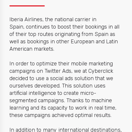
Iberia Airlines, the national carrier in
Spain,
continues to boost their bookings in all
of their top routes originating from Spain as
well as bookings in other European and Latin
American markets.
In order to optimize their
mobile marketing
campaigns on Twitter Ads, we at Cyberclick
decided to use a social ads solution that we
ourselves developed. This solution uses
artificial intelligence to create micro-
segmented campaigns. Thanks to machine
learning and its capacity to work in real time,
these campaigns achieved optimal results.
I
n addition to many international destinations,