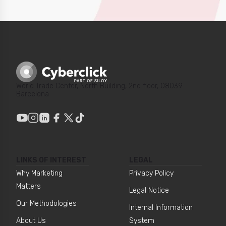
World Trade Center, North Building, 2nd floor, 08039
Barcelona
LINKS OF INTEREST
LEGAL
Why Marketing
Privacy Policy
Matters
Legal Notice
Our Methodologies
Internal Information
About Us
System