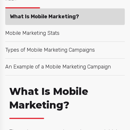
What Is Mobile Marketing?
Mobile Marketing Stats
Types of Mobile Marketing Campaigns
An Example of a Mobile Marketing Campaign
What Is Mobile
Marketing?