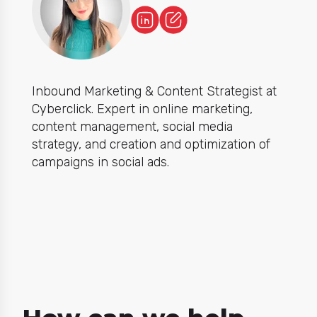
Inbound Marketing & Content Strategist at
Cyberclick. Expert in online marketing,
content management, social media
strategy, and creation and optimization of
campaigns in social ads.