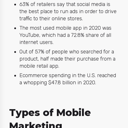
63% of retailers say that social media is
the best place to run ads in order to drive
traffic to their online stores.
The most used mobile app in 2020 was
YouTube, which had a 72.8% share of all
internet users.
Out of 57% of people who searched for a
product, half made their purchase from a
mobile retail app.
Ecommerce spending in the U.S. reached
a whopping $47.8 billion in 2020.
Types of Mobile
Marketing