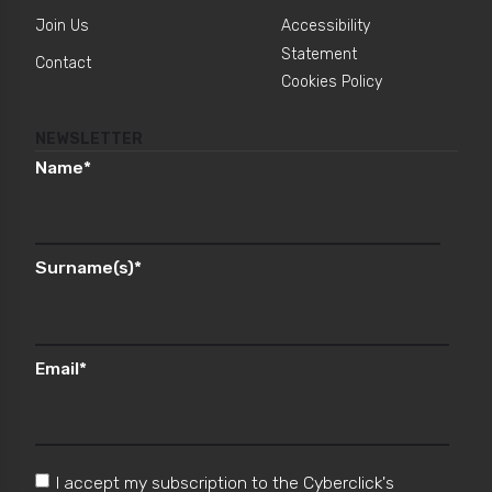
Join Us
Accessibility
Statement
Contact
Cookies Policy
NEWSLETTER
Name
*
Surname(s)
*
Email
*
I accept my subscription to the Cyberclick's