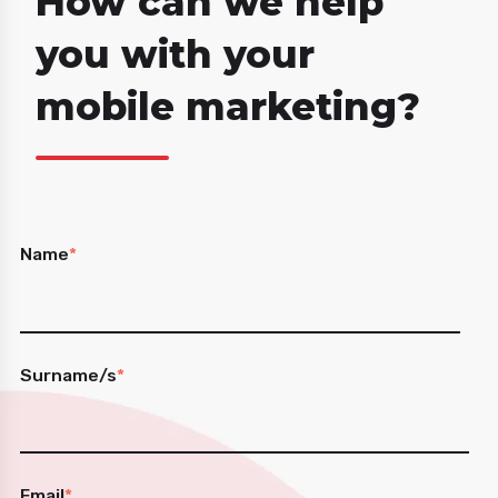
How can we help
you with your
mobile marketing?
Name
*
Surname/s
*
Email
*