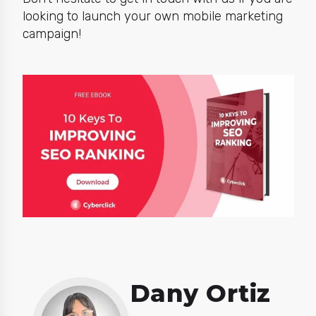
looking to launch your own mobile marketing
campaign!
Dany Ortiz