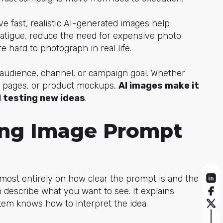
e fast, realistic AI-generated images help
fatigue, reduce the need for expensive photo
e hard to photograph in real life.
 audience, channel, or campaign goal. Whether
ing pages, or product mockups,
AI images make it
ll testing new ideas
.
ong Image Prompt
ost entirely on how clear the prompt is and the
n describe what you w
ant to see. It explains
ystem knows how to interpret the idea.