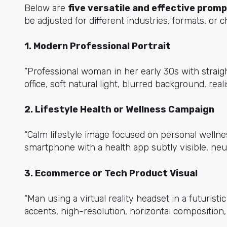
Below are
five versatile and effective prom
be adjusted for different industries, formats, or 
1. Modern Professional Portrait
“Professional woman in her early 30s with straight
office, soft natural light, blurred background, rea
2. Lifestyle Health or Wellness Campaign
“Calm lifestyle image focused on personal wellne
smartphone with a health app subtly visible, neutr
3. Ecommerce or Tech Product Visual
“Man using a virtual reality headset in a futuristi
accents, high-resolution, horizontal composition, r