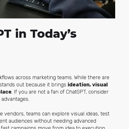
T in Today’s
flows across marketing teams. While there are
stands
out because it brings
ideation, visual
place
. If you are not a fan of ChatGPT, consider
d advantages.
de vendors, teams can explore visual ideas, test
ferent audiences without needing advanced
ow fast campaigns move from idea to execution.