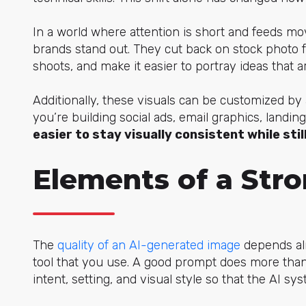
In a world where attention is short and feeds mov
brands stand out. They cut back on stock photo 
shoots, and make it easier to portray ideas that ar
Additionally, these visuals can be customized by
you’re building social ads, email graphics, land
easier to stay visually consistent while sti
Elements of a Str
The
quality of an AI-generated image
depends alm
tool that you use. A good prompt does more tha
intent, setting, and visual style so that the AI s