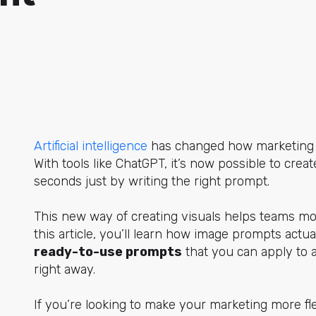
Artificial intelligence
has
changed how marketing t
With tools like ChatGPT, it’s now possible to crea
seconds just by writing the right prompt.
This new way of creating visuals helps teams mov
this article, you’ll learn how image prompts actua
ready-to-use prompts
that you can apply to a
right away.
If you’re looking to make your marketing more fle