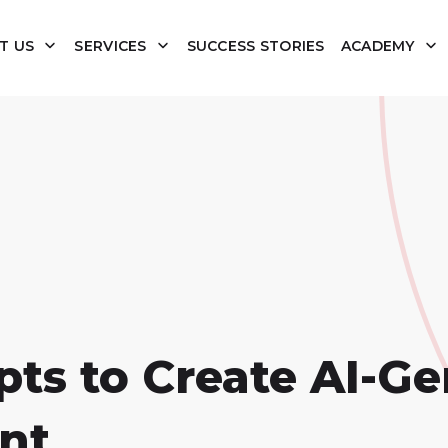
T US
SERVICES
SUCCESS STORIES
ACADEMY
ts to Create AI-Ge
nt