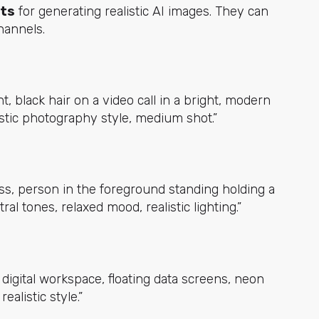
pts
for generating realistic AI images. They can
channels.
, black hair on a video call in a bright, modern
listic photography style, medium shot.”
ss, person in the foreground standing holding a
al tones, relaxed mood, realistic lighting.”
c digital workspace, floating data screens, neon
ealistic style.”