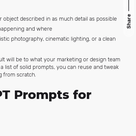
Share
or object described in as much detail as possible
s happening and where
listic photography, cinematic lighting, or a clean
ult will be to what your marketing or design team
a list of solid prompts, you can reuse and tweak
g from scratch.
PT Prompts for