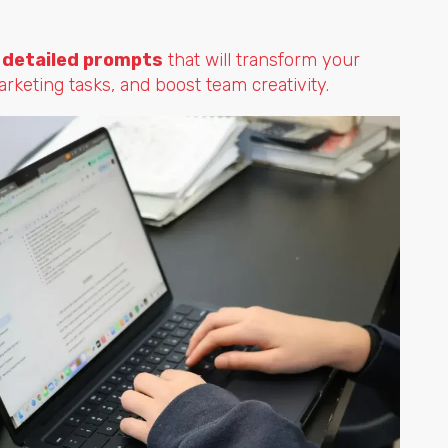
 detailed prompts
that will transform your
keting tasks, and boost team creativity.