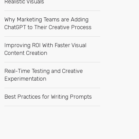
Realistic Visuals
Why Marketing Teams are Adding
ChatGPT to Their Creative Process
Improving ROI With Faster Visual
Content Creation
Real-Time Testing and Creative
Experimentation
Best Practices for Writing Prompts