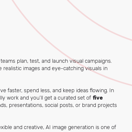
eams plan, test, and launch visual campaigns.
te realistic images and eye-catching visuals in
e faster, spend less, and keep ideas flowing. In
lly work and you’ll get a curated set of
five
ds, presentations, social posts, or brand projects
xible and creative, AI image generation is one of