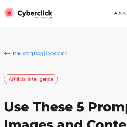
ABOU
Marketing Blog | Cyberclick
Artificial Intelligence
Use These 5 Promp
Images and Conte