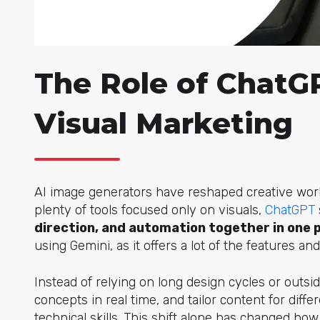
The Role of ChatGP
Visual Marketing
AI image generators have reshaped creative work
plenty of tools focused only on visua
ls,
ChatGPT
direction, and automation together in one 
using Gemini, as it offers a lot of the features an
Instead of relying on long design cycles or outsi
concepts in real time, and tailor content for dif
technical skills. This shift alone has changed h