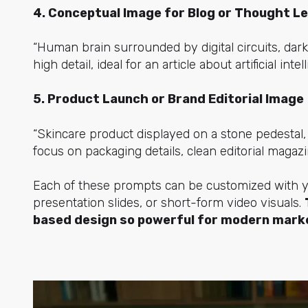
4. Conceptual Image for Blog or Thought L
“Human brain surrounded by digital circuits, dark
high detail, ideal for an article about artificial intel
5. Product Launch or Brand Editorial Image
“Skincare product displayed on a stone pedestal, 
focus on packaging details, clean editorial magazin
Each of these prompts can be customized with you
presentation slides, or short-form video visuals.
based design so powerful for modern mark