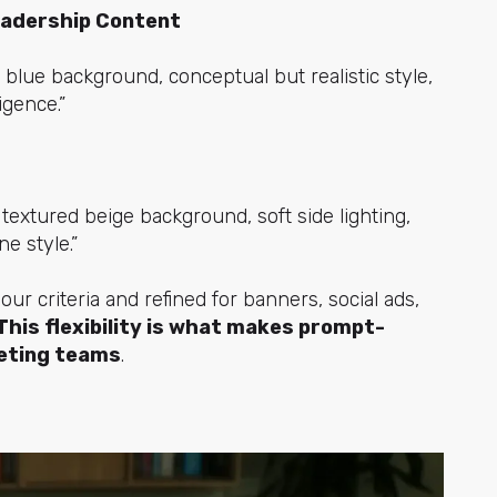
eadership Content
 blue background, conceptual but realistic style,
ligence.”
textured beige background, soft side lighting,
e style.”
r criteria and refined for banners, social ads,
This flexibility is what makes prompt-
eting teams
.