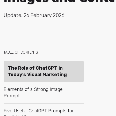
Update: 26 February 2026
TABLE OF CONTENTS
The Role of ChatGPT in
Today’s Visual Marketing
Elements of a Strong Image
Prompt
Five Useful ChatGPT Prompts for