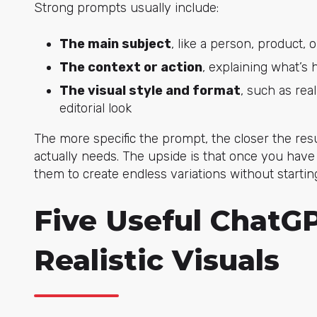
Strong prompts usually include:
The main subject
, like a person, product, 
The context or action
, explaining what’
The visual style and format
, such as rea
editorial look
The more specific the prompt, the closer the res
actually needs. The upside is that once you have 
them to create endless variations without startin
Five Useful ChatG
Realistic Visuals