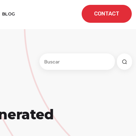
CONTACT
BLOG
Este es un campo de búsqueda con una f
No hay sugerencias porque el cam
nerated