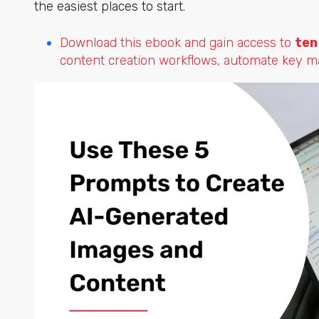
the easiest places to start.
Download this ebook and gain access to
ten
content creation workflows, automate key mar