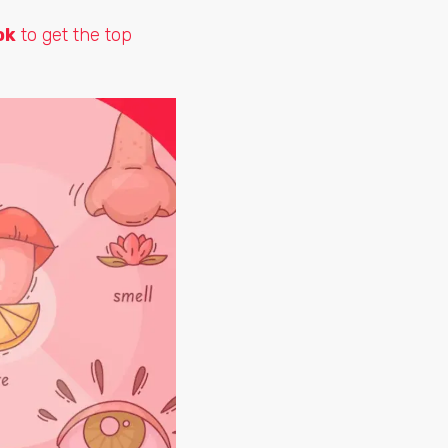
ok
to get the top