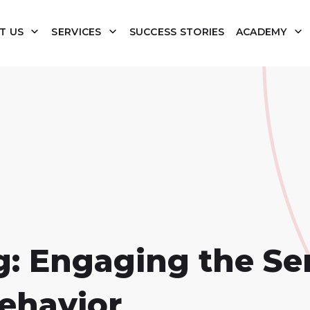
T US
SERVICES
SUCCESS STORIES
ACADEMY
: Engaging the Se
ehavior