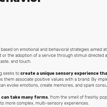
 based on emotional and behavioral strategies aimed a
 or the adoption of a service through stimuli directed a
taste, and touch.
g seeks to
create a unique sensory experience th
s them associate positive values with a brand. By imp
can evoke emotions, create memories, and spark consu
 can take many forms
, from the smell of freshly p
 to more complex, multi-sensory experiences.