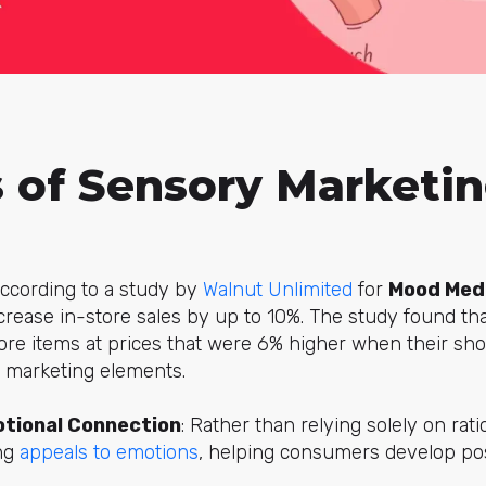
s of Sensory Marketi
According to a study by
Walnut Unlimited
for
Mood Med
crease in-store sales by up to 10%. The study found th
e items at prices that were 6% higher when their sh
 marketing elements.
tional Connection
: Rather than relying solely on rati
ng
appeals to emotions
, helping consumers develop pos