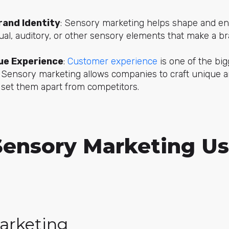
and Identity
: Sensory marketing helps shape and enr
ual, auditory, or other sensory elements that make a br
que Experience
:
Customer experience
is one of the big
. Sensory marketing allows companies to craft unique 
 set them apart from competitors.
Sensory Marketing U
arketing