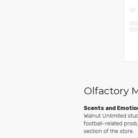
Olfactory 
Scents and Emotio
Walnut Unlimited st
football-related prod
section of the store.