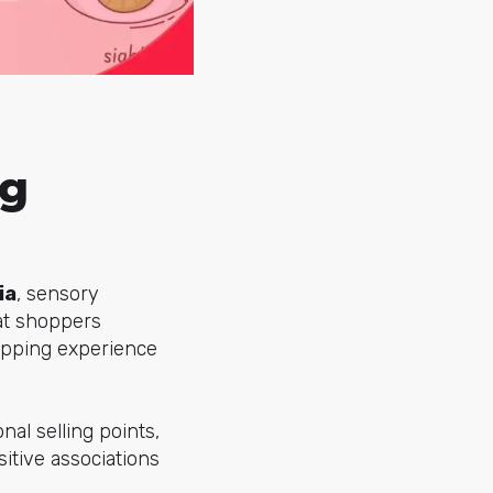
ng
ia
, sensory
at shoppers
opping experience
onal selling points,
itive associations