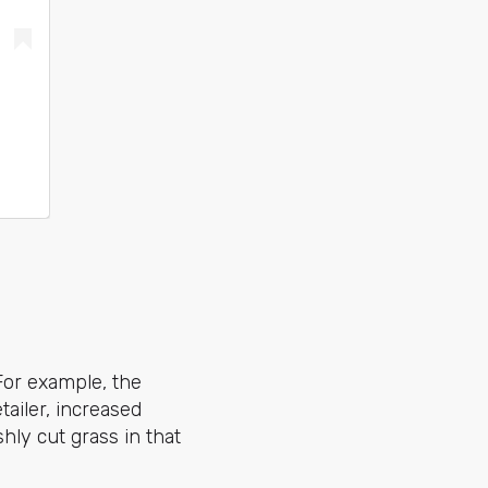
For example, the
etailer, increased
hly cut grass in that