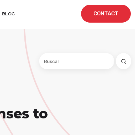
CONTACT
BLOG
Este es un campo de búsqueda con una f
No hay sugerencias porque el cam
nses to