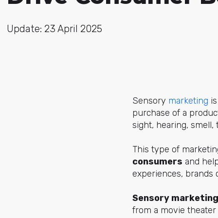
Update: 23 April 2025
Sensory
marketing
is
purchase of a product
sight, hearing, smell, 
This type of marketin
consumers
and help
experiences, brands 
Sensory marketing
from a movie theater