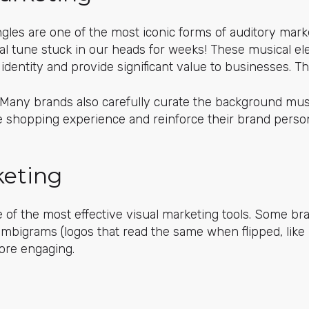
ingles are one of the most iconic forms of auditory mar
l tune stuck in our heads for weeks! These musical 
 identity and provide significant value to businesses. T
 Many brands also carefully curate the background musi
 shopping experience and reinforce their brand person
keting
e of the most effective visual marketing tools. Some br
ambigrams (logos that read the same when flipped, like
ore engaging.