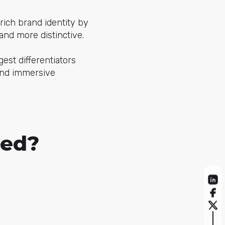
ich brand identity by
and more distinctive.
gest differentiators
and immersive
sed?