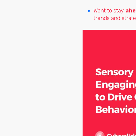
Want to stay
ahe
trends and strate