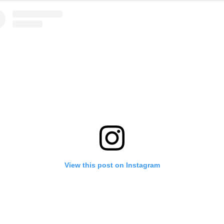
View this post on Instagram