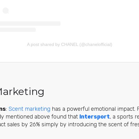
A post shared by CHANEL (@chanelofficial)
Marketing
ns
:
Scent marketing
has a powerful emotional impact. 
udy mentioned above found that
Intersport
, a sports r
uct sales by 26% simply by introducing the scent of fres