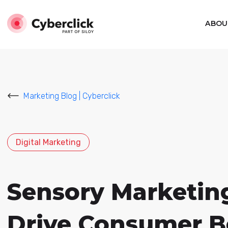
ABOU
Marketing Blog | Cyberclick
Digital Marketing
Sensory Marketing
Drive Consumer B