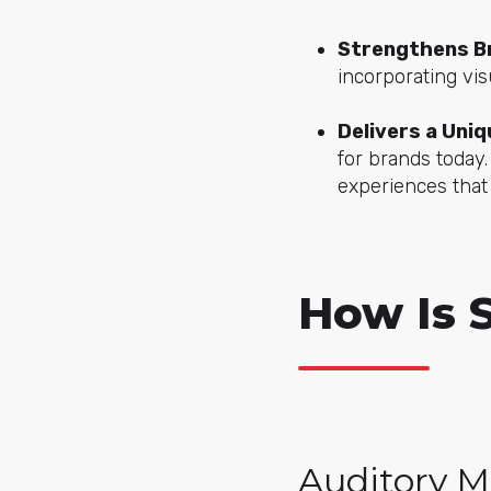
Strengthens Br
incorporating vis
Delivers a Uni
for brands today
experiences that
How Is 
Auditory M