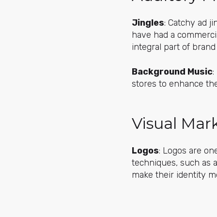
Jingles
: Catchy ad j
have had a commercia
integral part of brand
Background Music
:
stores to enhance the
Visual Mar
Logos
: Logos are on
techniques, such as 
make their identity m