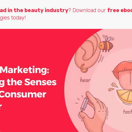
ad in the beauty industry
? Download our
free ebo
gies today!