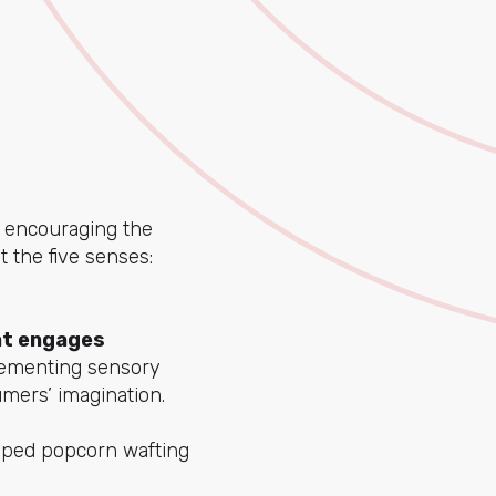
t encouraging the
t the five senses:
at engages
lementing sensory
mers’ imagination.
opped popcorn wafting