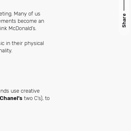
keting. Many of us
Share
elements become an
hink McDonald’s.
c in their physical
ality.
ands use creative
Chanel’s
two C’s), to