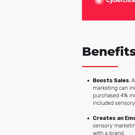
Benefit
Boosts Sales
: 
marketing can in
purchased 4% mor
included sensory
Creates an Emo
sensory marketi
with a brand.