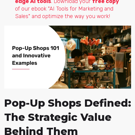
edge AI tools
. Download your
free copy
of our ebook "AI Tools for Marketing and
Sales" and optimize the way you work!
Pop-Up Shops Defined:
The Strategic Value
Behind Them