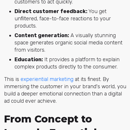
customers to act quickly.
Direct customer feedback:
You get
unfiltered, face-to-face reactions to your
products.
Content generation:
A visually stunning
space generates organic social media content
from visitors.
Education:
It provides a platform to explain
complex products directly to the consumer.
This is
experiential marketing
at its finest. By
immersing the customer in your brand's world, you
build a deeper emotional connection than a digital
ad could ever achieve.
From Concept to