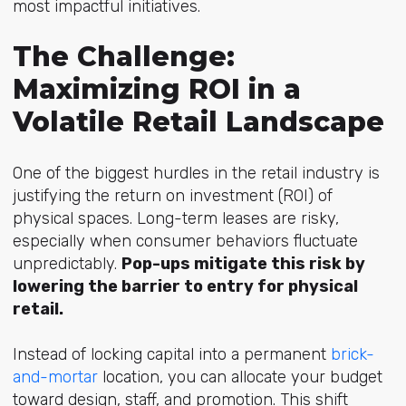
most impactful initiatives.
The Challenge:
Maximizing ROI in a
Volatile Retail Landscape
One of the biggest hurdles in the retail industry is
justifying the return on investment (ROI) of
physical spaces. Long-term leases are risky,
especially when consumer behaviors fluctuate
unpredictably.
Pop-ups mitigate this risk by
lowering the barrier to entry for physical
retail.
Instead of locking capital into a permanent
brick-
and-mortar
location, you can allocate your budget
toward design, staff, and promotion. This shift