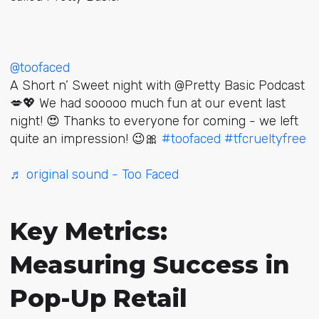
@toofaced
A Short n’ Sweet night with @Pretty Basic Podcast
💋💖 We had sooooo much fun at our event last
night! 😍 Thanks to everyone for coming - we left
quite an impression! 😉🎀
#toofaced
#tfcrueltyfree
♬ original sound - Too Faced
Key Metrics:
Measuring Success in
Pop-Up Retail