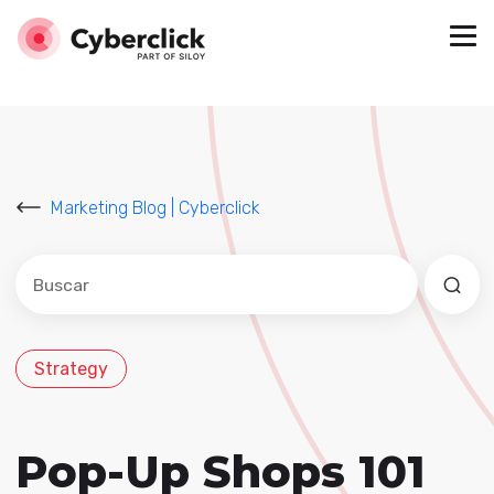
Marketing Blog | Cyberclick
Este es un campo de búsqueda con una función de sug
No hay sugerencias porque el campo de búsqued
Strategy
Pop-Up Shops 101