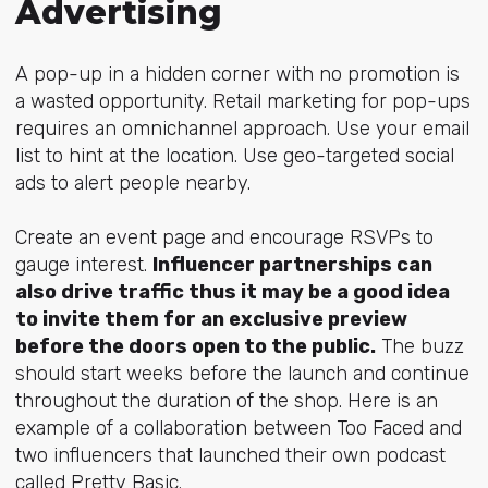
Advertising
A pop-up in a hidden corner with no promotion is
a wasted opportunity. Retail marketing for pop-ups
requires an omnichannel approach. Use your email
list to hint at the location. Use geo-targeted social
ads to alert people nearby.
Create an event page and encourage RSVPs to
gauge interest.
Influencer partnerships can
also drive traffic thus it may be a good idea
to invite them for an exclusive preview
before the doors open to the public.
The buzz
should start weeks before the launch and continue
throughout the duration of the shop. Here is an
example of a collaboration between Too Faced and
two influencers that launched their own podcast
called Pretty Basic.