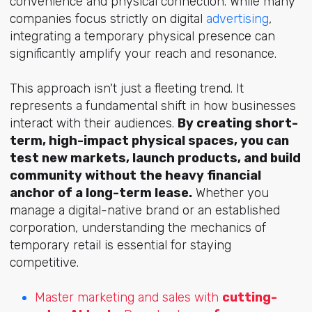
convenience and physical connection. While many
companies focus strictly on digital
advertising
,
integrating a temporary physical presence can
significantly amplify your reach and resonance.
This approach isn't just a fleeting trend. It
represents a fundamental shift in how businesses
interact with their audiences.
By creating short-
term, high-impact physical spaces, you can
test new markets, launch products, and build
community without the heavy financial
anchor of a long-term lease.
Whether you
manage a digital-native brand or an established
corporation, understanding the mechanics of
temporary retail is essential for staying
competitive.
Master marketing and sales with
cutting-