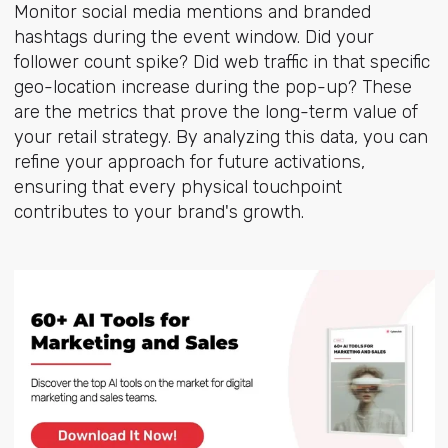
Monitor social media mentions and branded
hashtags during the event window. Did your
follower count spike? Did web traffic in that specific
geo-location increase during the pop-up? These
are the metrics that prove the long-term value of
your retail strategy. By analyzing this data, you can
refine your approach for future activations,
ensuring that every physical touchpoint
contributes to your brand's growth.