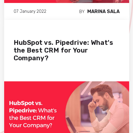
MARINA SALA
07 January 2022
BY
HubSpot vs. Pipedrive: What's
the Best CRM for Your
Company?