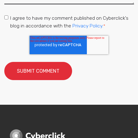
I agree to have my comment published on Cyberclick's
blog in accordance with the
Privacy Policy.
*