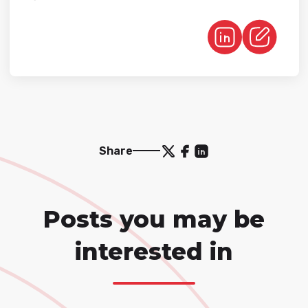
Share
Posts you may be
interested in