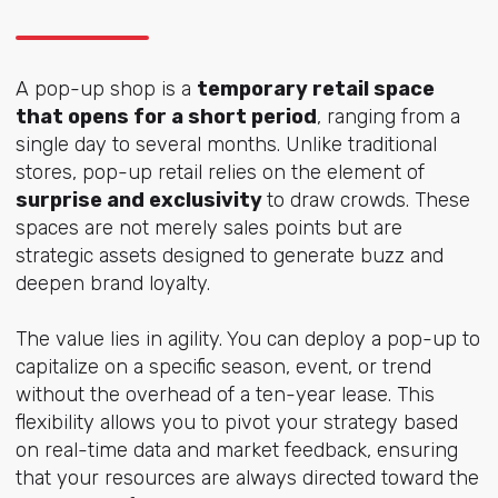
A pop-up shop is a
temporary retail space
that opens for a short period
, ranging from a
single day to several months. Unlike traditional
stores, pop-up retail relies on the element of
surprise and exclusivity
to draw crowds. These
spaces are not merely sales points but are
strategic assets designed to generate buzz and
deepen brand loyalty.
The value lies in agility. You can deploy a pop-up to
capitalize on a specific season, event, or trend
without the overhead of a ten-year lease. This
flexibility allows you to pivot your strategy based
on real-time data and market feedback, ensuring
that your resources are always directed toward the