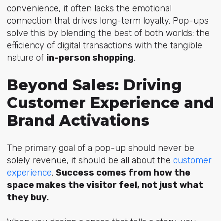
convenience, it often lacks the emotional
connection that drives long-term loyalty. Pop-ups
solve this by blending the best of both worlds: the
efficiency of digital transactions with the tangible
nature of
in-person shopping
.
Beyond Sales: Driving
Customer Experience and
Brand Activations
The primary goal of a pop-up should never be
solely revenue, it should be all about the
customer
experience
.
Success comes from how the
space makes the visitor feel, not just what
they buy.