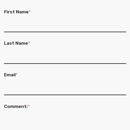
First Name
*
Last Name
*
Email
*
Comment:
*