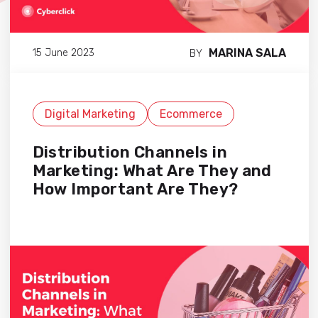
MARINA SALA
15 June 2023
BY
Digital Marketing
Ecommerce
Distribution Channels in
Marketing: What Are They and
How Important Are They?