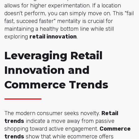
allows for higher experimentation. If a location
doesn't perform, you can simply move on. This "fail
fast, succeed faster" mentality is crucial for
maintaining a healthy bottom line while still
exploring
retail innovation
.
Leveraging Retail
Innovation and
Commerce Trends
The modern consumer seeks novelty.
Retail
trends
indicate a move away from passive
shopping toward active engagement.
Commerce
trends
show that while ecommerce offers