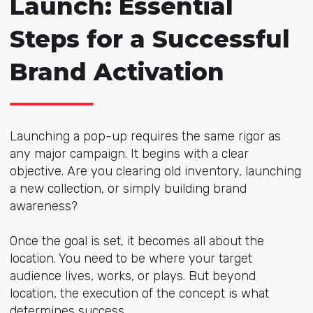
Launch: Essential
Steps for a Successful
Brand Activation
Launching a pop-up requires the same rigor as
any major campaign. It begins with a clear
objective. Are you clearing old inventory, launching
a new collection, or simply building brand
awareness?
Once the goal is set, it becomes all about the
location. You need to be where your target
audience lives, works, or plays. But beyond
location, the execution of the concept is what
determines success.