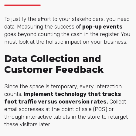
To justify the effort to your stakeholders, you need
data. Measuring the success of
pop-up events
goes beyond counting the cash in the register. You
must look at the holistic impact on your business.
Data Collection and
Customer Feedback
Since the space is temporary, every interaction
counts.
Implement technology that tracks
foot traffic versus conversion rates.
Collect
email addresses at the point of sale (POS) or
through interactive tablets in the store to retarget
these visitors later.