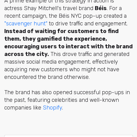
A prime example of this strategy in action is
actress Shay Mitchell's travel brand
Béis
. For a
recent campaign, the Béis NYC pop-up created a
"scavenger hunt"
to drive traffic and engagement.
Instead of waiting for customers to find
them, they gamified the experience,
encouraging users to interact with the brand
across the city.
This drove traffic and generated
massive social media engagement, effectively
acquiring new customers who might not have
encountered the brand otherwise.
The brand has also opened successful pop-ups in
the past, featuring celebrities and well-known
companies like
Shopify
.