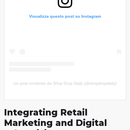
Visualizza questo post su Instagram
Un post condiviso da Shop Drop Daily (@shopdropdaily)
Integrating Retail
Marketing and Digital