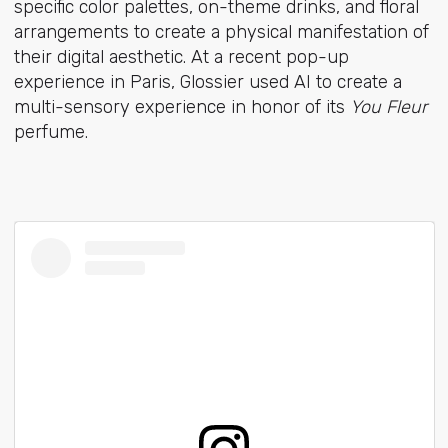
specific color palettes, on-theme drinks, and floral
arrangements to create a physical manifestation of
their digital aesthetic. At a recent pop-up
experience in Paris, Glossier used AI to create a
multi-sensory experience in honor of its
You Fleur
perfume.