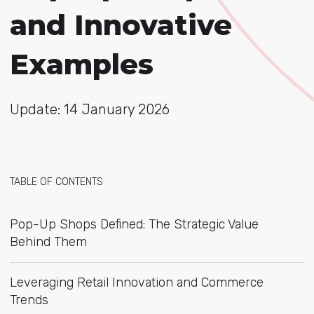
and Innovative
Examples
Update: 14 January 2026
TABLE OF CONTENTS
Pop-Up Shops Defined: The Strategic Value
Behind Them
Leveraging Retail Innovation and Commerce
Trends