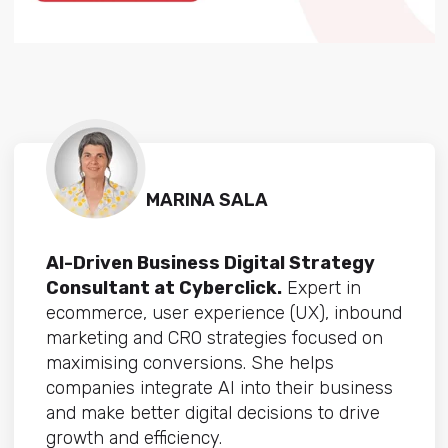
MARINA SALA
AI-Driven Business Digital Strategy
Consultant at Cyberclick.
Expert in
ecommerce, user experience (UX), inbound
marketing and CRO strategies focused on
maximising conversions. She helps
companies integrate AI into their business
and make better digital decisions to drive
growth and efficiency.