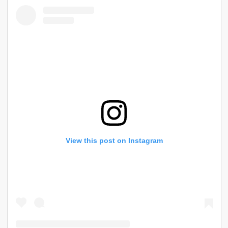
View this post on Instagram