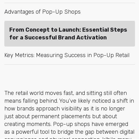
Advantages of Pop-Up Shops
From Concept to Launch: Essential Steps
for a Successful Brand Activation
Key Metrics: Measuring Success in Pop-Up Retail
The retail world moves fast, and sitting still often
means falling behind. You’ve likely noticed a shift in
how brands approach visibility as it is no longer
just about permanent placements but about
creating moments. Pop-up shops have emerged
as a powerful tool to bridge the gap between digital