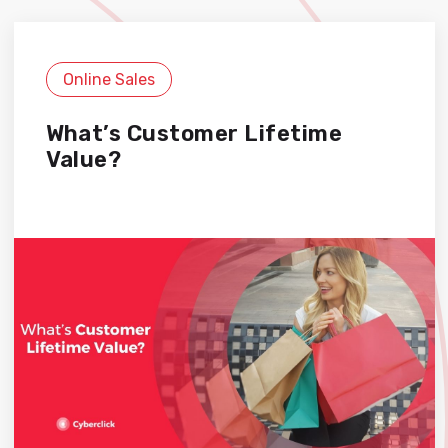
Online Sales
What’s Customer Lifetime
Value?