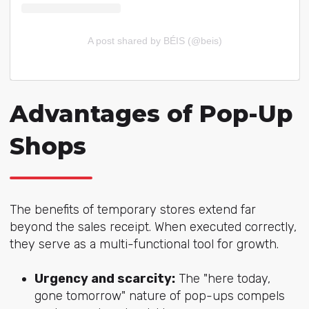
A post shared by BÉIS (@beis)
Advantages of Pop-Up
Shops
The benefits of temporary stores extend far
beyond the sales receipt. When executed correctly,
they serve as a multi-functional tool for growth.
Urgency and scarcity:
The "here today,
gone tomorrow" nature of pop-ups compels