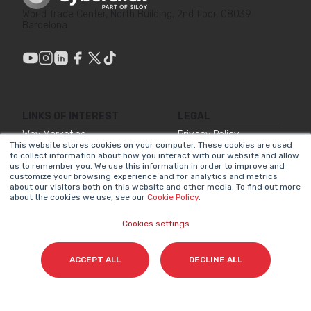
World Trade Center, North Building, 2nd floor, 08039
Barcelona
LINKS OF INTEREST
LEGAL
Why Marketing
Privacy Policy
This website stores cookies on your computer. These cookies are used
Matters
to collect information about how you interact with our website and allow
Legal Notice
us to remember you. We use this information in order to improve and
Our Methodologies
customize your browsing experience and for analytics and metrics
Internal Information
about our visitors both on this website and other media. To find out more
about the cookies we use, see our
Cookie Policy
.
About Us
System
Join Us
Accessibility
Cookies settings
Statement
Contact
Cookies Policy
ACCEPT ALL
DECLINE ALL
NEWSLETTER