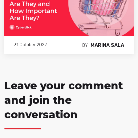
MARINA SALA
31 October 2022
BY
Leave your comment
and join the
conversation