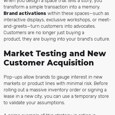
When you design a space that tells a story, you
transform a simple transaction into a memory.
Brand activations
within these spaces—such as
interactive displays, exclusive workshops, or meet-
and-greets—turn customers into advocates.
Customers are no longer just buying a
product, they are buying into your brand's culture.
Market Testing and New
Customer Acquisition
Pop-ups allow brands to gauge interest in new
markets or product lines with minimal risk. Before
rolling out a massive inventory order or signing a
lease in a new city, you can use a temporary store
to validate your assumptions.