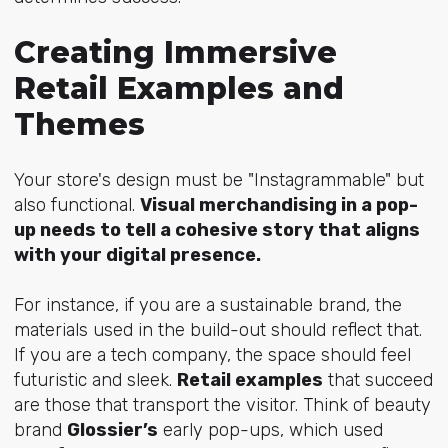
Creating Immersive
Retail Examples and
Themes
Your store's design must be "Instagrammable" but
also functional.
Visual merchandising in a pop-
up needs to tell a cohesive story that aligns
with your digital presence.
For instance, if you are a sustainable brand, the
materials used in the build-out should reflect that.
If you are a tech company, the space should feel
futuristic and sleek.
Retail examples
that succeed
are those that transport the visitor. Think of beauty
brand
Glossier’s
early pop-ups, which used