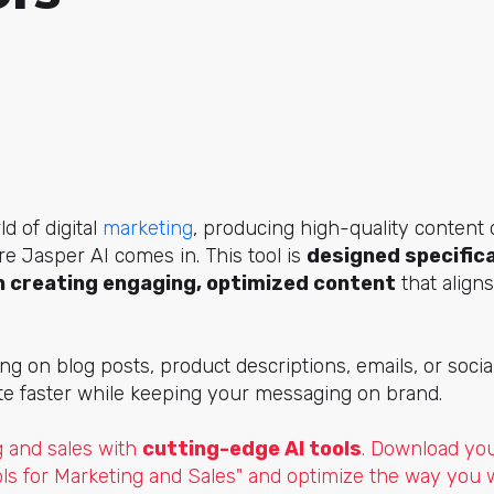
d of digital
marketing
, producing high-quality content 
re Jasper AI comes in. This tool
is
designed specifica
 creating engaging, optimized content
that aligns
g on blog posts, product descriptions, emails, or soci
te faster while keeping your messaging on brand.
 and sales with
cutting-edge AI tools
. Download yo
ols for Marketing and Sales" and optimize the way you 