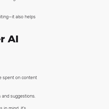
ting—it also helps
r AI
e spent on content
as and suggestions.
 in mind, it’s