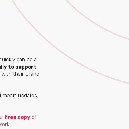
quickly can be a
lly to support
 with their brand
al media updates,
ur
free copy
of
work!