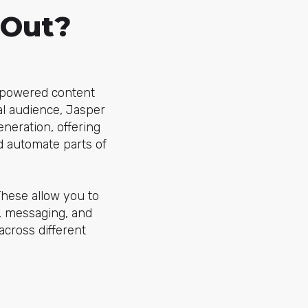
 Out?
I-powered content
ral audience, Jasper
eneration, offering
d automate parts of
These allow you to
, messaging, and
across different