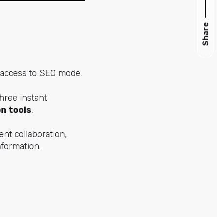
Share
 access to SEO mode.
hree instant
n tools
.
nt collaboration,
nformation.