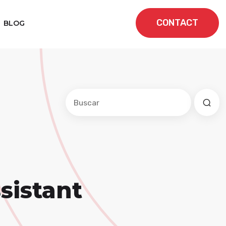
CONTACT
BLOG
Este es un campo de búsqueda con una f
No hay sugerencias porque el cam
sistant