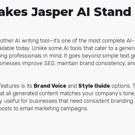
kes Jasper AI Stand
another AI writing tool—it’s one of the most complete A
ailable today. Unlike some AI tools that cater to a gene
ing professionals in mind. It goes beyond simple text g
usinesses improve SEO, maintain brand consistency, an
eatures is its
Brand Voice
and
Style Guide
options. 
that all generated content matches your company’s tone
lly useful for businesses that need consistent branding 
posts to email marketing campaigns.