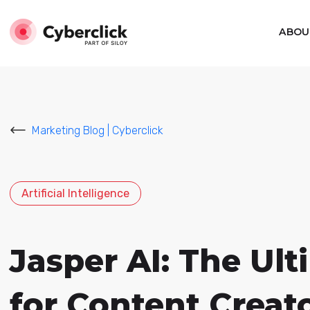
ABOU
Marketing Blog | Cyberclick
Artificial Intelligence
Jasper AI: The Ult
for Content Creat