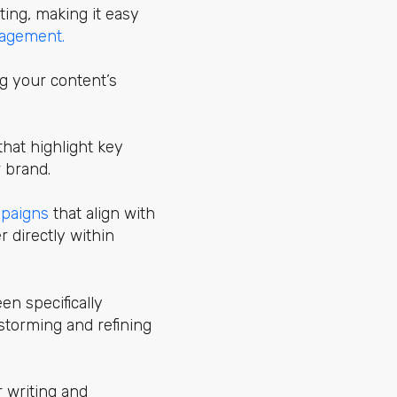
ing, making it easy
agement.
g your content’s
hat highlight key
 brand.
mpaigns
that align with
r directly within
en specifically
nstorming and refining
r writing and