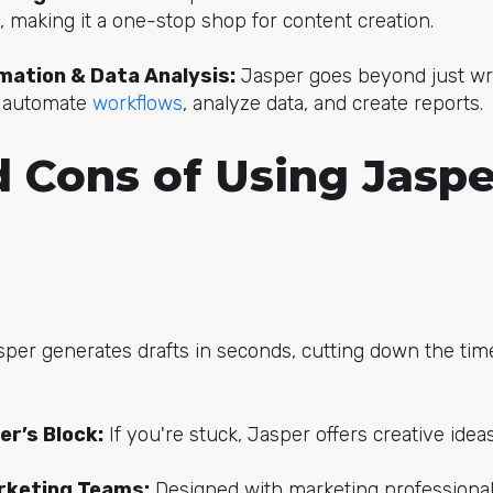
, making it a one-stop shop for content creation.
ation & Data Analysis:
Jasper goes beyond just wri
 automate
workflows
, analyze data, and create reports.
 Cons of Using Jaspe
per generates drafts in seconds, cutting down the tim
er’s Block:
If you're stuck, Jasper offers creative ide
rketing Teams:
Designed with marketing professionals