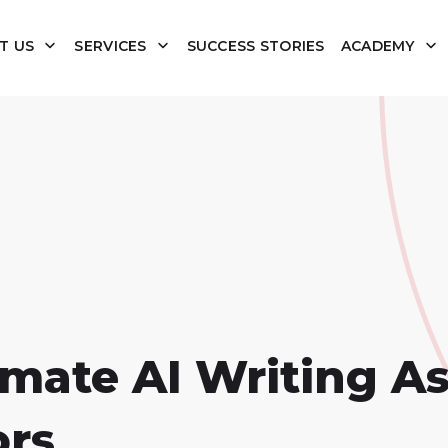
T US
SERVICES
SUCCESS STORIES
ACADEMY
imate AI Writing As
ors