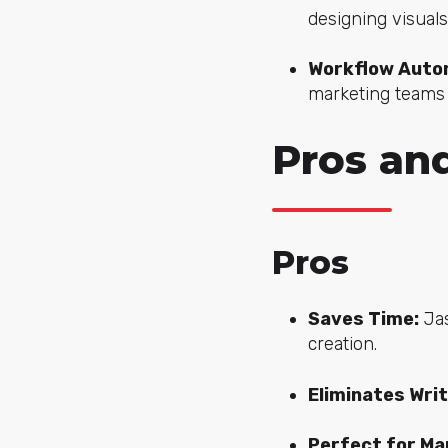
designing visuals
Workflow Autom
marketing teams
Pros and
Pros
Saves Time:
Jas
creation.
Eliminates Writ
Perfect for Ma