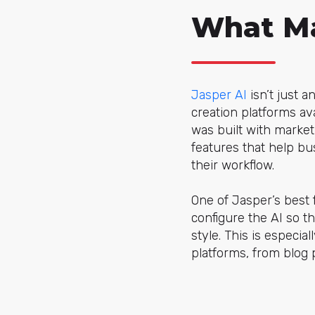
What Ma
Jasper AI
isn’t just 
creation platforms av
was built with market
features that help b
their workflow.
One of Jasper’s best f
configure the AI so 
style. This is especia
platforms, from blog 