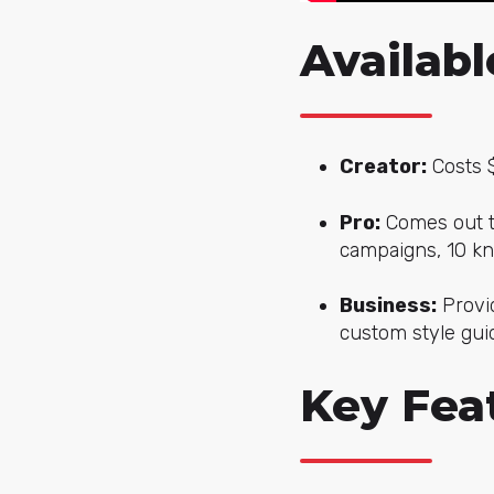
Availabl
Creator:
Costs $
Pro:
Comes out to
campaigns, 10 k
Business:
Provid
custom style guid
Key Feat