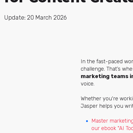
Update: 20 March 2026
In the fast-paced worl
challenge. That’s whe
marketing teams in
voice.
Whether you're workin
Jasper helps you wri
Master marketing
our ebook "AI To