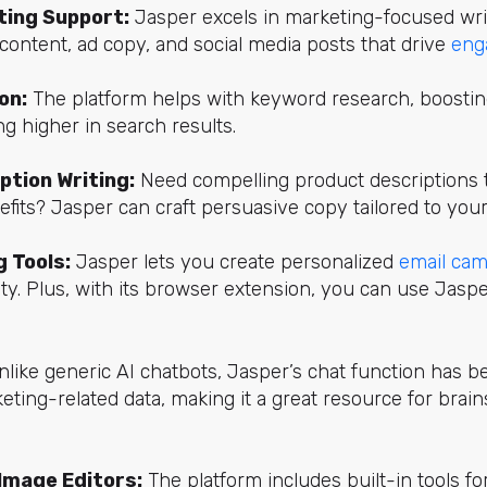
ing Support:
Jasper excels in marketing-focused writ
content, ad copy, and social media posts that drive
eng
on:
The platform helps with keyword research, boostin
g higher in search results.
ption Writing:
Need compelling product descriptions t
fits? Jasper can craft persuasive copy tailored to your
 Tools:
Jasper lets you create personalized
email ca
ty. Plus, with its browser extension, you can use Jaspe
like generic AI chatbots, Jasper’s chat function has be
eting-related data, making it a great resource for brai
Image Editors:
The platform includes built-in tools fo