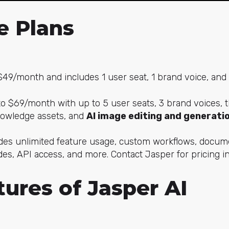
e Plans
49/month and includes 1 user seat, 1 brand voice, and
 $69/month with up to 5 user seats, 3 brand voices, t
nowledge assets, and
AI image editing and generatio
es unlimited feature usage, custom workflows, docume
es, API access, and more. Contact Jasper for pricing i
ures of Jasper AI