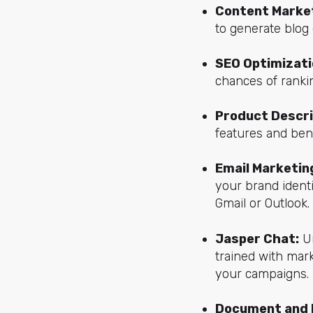
Content Market
to generate blog 
SEO Optimizati
chances of rankin
Product Descri
features and bene
Email Marketing
your brand identi
Gmail or Outlook.
Jasper Chat:
Un
trained with mark
your campaigns.
Document and 