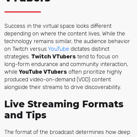
Success in the virtual space looks different
depending on where the content lives. While the
technology remains similar, the audience behavior
on Twitch versus
YouTube
dictates distinct
strategies.
Twitch VTubers
tend to focus on
long-form endurance and community interaction,
while
YouTube VTubers
often prioritize highly
produced video-on-demand (VOD) content
alongside their streams to drive discoverability.
Live Streaming Formats
and Tips
The format of the broadcast determines how deep