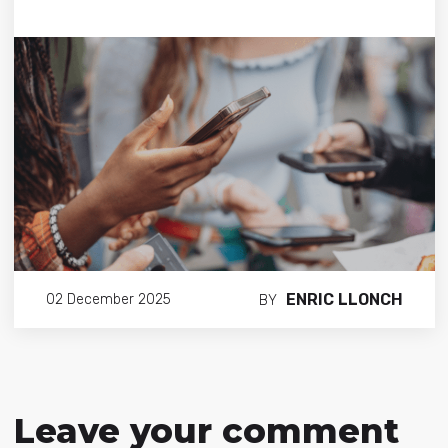
ENRIC LLONCH
02 December 2025
BY
Leave your comment