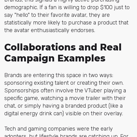
demographic. If a fan is willing to drop $100 just to
say "hello" to their favorite avatar, they are
statistically more likely to purchase a product that
the avatar enthusiastically endorses.
Collaborations and Real
Campaign Examples
Brands are entering this space in two ways:
sponsoring existing talent or creating their own.
Sponsorships often involve the VTuber playing a
specific game, watching a movie trailer with their
chat, or simply having a branded product (like a
digital energy drink can) visible on their overlay.
Tech and gaming companies were the early
adopters, but lifestyle brands are catching up. For