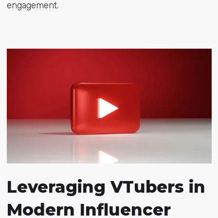
engagement.
Leveraging VTubers in
Modern Influencer