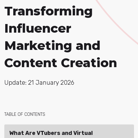
Transforming
Influencer
Marketing and
Content Creation
Update: 21 January 2026
TABLE OF CONTENTS
What Are VTubers and Virtual