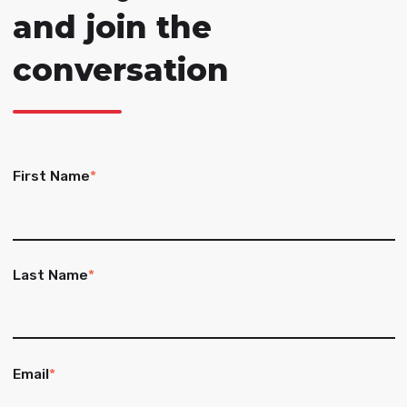
and join the
conversation
First Name
*
Last Name
*
Email
*