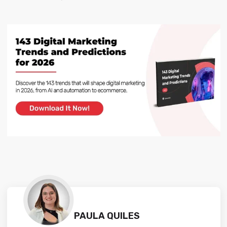
PAULA QUILES