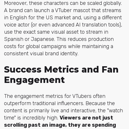
Moreover, these characters can be scaled globally.
A brand can launch a VTuber mascot that streams
in English for the US market and, using a different
voice actor (or even advanced AI translation tools),
use the exact same visual asset to stream in
Spanish or Japanese. This reduces production
costs for global campaigns while maintaining a
consistent visual brand identity.
Success Metrics and Fan
Engagement
The engagement metrics for VTubers often
outperform traditional influencers. Because the
content is primarily live and interactive, the "watch
time" is incredibly high.
Viewers are not just
scrolling past an image, they are spending