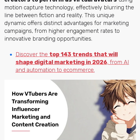
motion capture technology, effectively blurring the
line between fiction and reality. This unique
dynamic offers distinct advantages for marketing
campaigns, from higher engagement rates to
innovative branding opportunities.
Discover the
top 143 trends that will
shape digital marketing in 2026
, from AI
and automation to ecommerce.