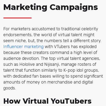
Marketing Campaigns
For marketers accustomed to traditional celebrity
endorsements, the world of virtual talent might
seem niche, but, the numbers tell a different story.
Influencer marketing
with VTubers has exploded
because these creators command a high level of
audience devotion. The top virtual talent agencies,
such as Hololive and Nijisanji, manage rosters of
talent that function similarly to K-pop idol groups,
with dedicated fan bases willing to spend significant
amounts of money on merchandise and digital
goods.
How Virtual YouTubers