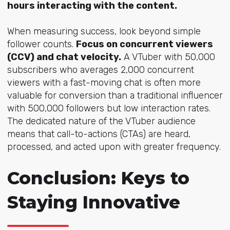
hours interacting with the content.
When measuring success, look beyond simple
follower counts.
Focus on concurrent viewers
(CCV) and chat velocity.
A VTuber with 50,000
subscribers who averages 2,000 concurrent
viewers with a fast-moving chat is often more
valuable for conversion than a traditional influencer
with 500,000 followers but low interaction rates.
The dedicated nature of the VTuber audience
means that call-to-actions (CTAs) are heard,
processed, and acted upon with greater frequency.
Conclusion: Keys to
Staying Innovative