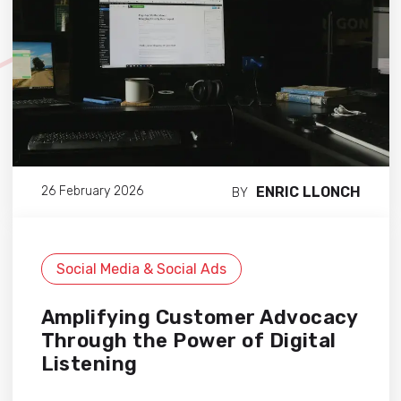
ENRIC LLONCH
26 February 2026
BY
Social Media & Social Ads
Amplifying Customer Advocacy
Through the Power of Digital
Listening