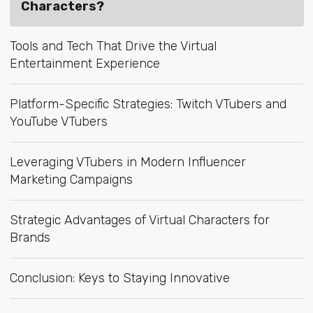
Characters?
Tools and Tech That Drive the Virtual
Entertainment Experience
Platform-Specific Strategies: Twitch VTubers and
YouTube VTubers
Leveraging VTubers in Modern Influencer
Marketing Campaigns
Strategic Advantages of Virtual Characters for
Brands
Conclusion: Keys to Staying Innovative