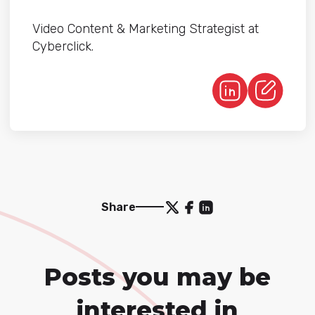
Video Content & Marketing Strategist at
Cyberclick.
Share
Posts you may be
interested in