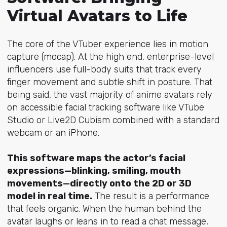
Virtual Avatars to Life
The core of the VTuber experience lies in motion
capture (mocap). At the high end, enterprise-level
influencers use full-body suits that track every
finger movement and subtle shift in posture. That
being said, the vast majority of anime avatars rely
on accessible facial tracking software like VTube
Studio or Live2D Cubism combined with a standard
webcam or an iPhone.
This software maps the actor’s facial
expressions—blinking, smiling, mouth
movements—directly onto the 2D or 3D
model in real time.
The result is a performance
that feels organic. When the human behind the
avatar laughs or leans in to read a chat message,