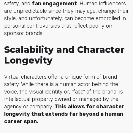
safety, and
fan engagement
. Human influencers
are unpredictable since they may age, change their
style, and unfortunately, can become embroiled in
personal controversies that reflect poorly on
sponsor brands.
Scalability and Character
Longevity
Virtual characters offer a unique form of brand
safety. While there is a human actor behind the
voice, the visual identity or, "face" of the brand, is
intellectual property owned or managed by the
agency or company.
This allows for character
longevity that extends far beyond a human
career span.