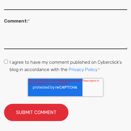
Comment:
*
I agree to have my comment published on Cyberclick's
blog in accordance with the
Privacy Policy.
*