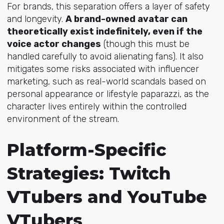
For brands, this separation offers a layer of safety
and longevity.
A brand-owned avatar can
theoretically exist indefinitely, even if the
voice actor changes
(though this must be
handled carefully to avoid alienating fans). It also
mitigates some risks associated with influencer
marketing, such as real-world scandals based on
personal appearance or lifestyle paparazzi, as the
character lives entirely within the controlled
environment of the stream.
Platform-Specific
Strategies: Twitch
VTubers and YouTube
VTubers