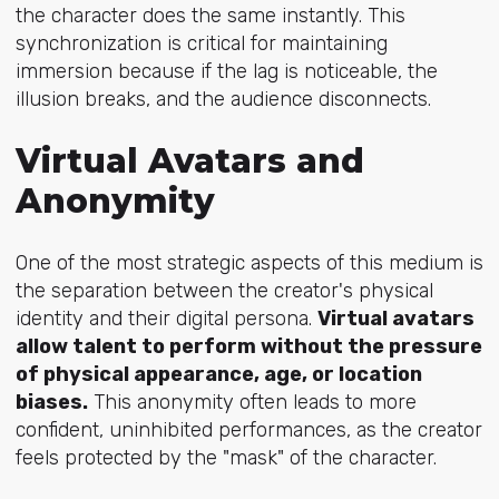
the character does the same instantly. This
synchronization is critical for maintaining
immersion because if the lag is noticeable, the
illusion breaks, and the audience disconnects.
Virtual Avatars and
Anonymity
One of the most strategic aspects of this medium is
the separation between the creator's physical
identity and their digital persona.
Virtual avatars
allow talent to perform without the pressure
of physical appearance, age, or location
biases.
This anonymity often leads to more
confident, uninhibited performances, as the creator
feels protected by the "mask" of the character.