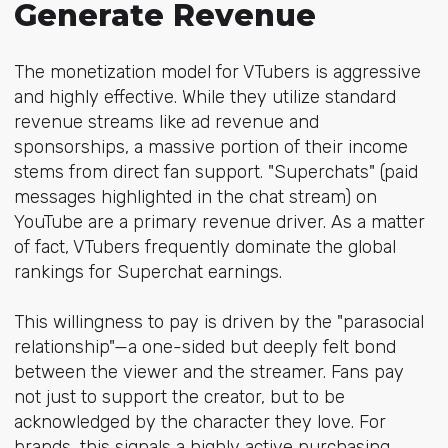
Generate Revenue
The monetization model for VTubers is aggressive
and highly effective. While they utilize standard
revenue streams like ad revenue and
sponsorships, a massive portion of their income
stems from direct fan support. "Superchats" (paid
messages highlighted in the chat stream) on
YouTube are a primary revenue driver. As a matter
of fact, VTubers frequently dominate the global
rankings for Superchat earnings.
This willingness to pay is driven by the "parasocial
relationship"—a one-sided but deeply felt bond
between the viewer and the streamer. Fans pay
not just to support the creator, but to be
acknowledged by the character they love. For
brands, this signals a highly active purchasing