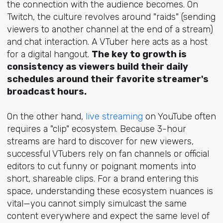
the connection with the audience becomes. On
Twitch, the culture revolves around "raids" (sending
viewers to another channel at the end of a stream)
and chat interaction. A VTuber here acts as a host
for a digital hangout.
The key to growth is
consistency as viewers build their daily
schedules around their favorite streamer's
broadcast hours.
On the other hand,
live streaming
on YouTube often
requires a "clip" ecosystem. Because 3-hour
streams are hard to discover for new viewers,
successful VTubers rely on fan channels or official
editors to cut funny or poignant moments into
short, shareable clips. For a brand entering this
space, understanding these ecosystem nuances is
vital—you cannot simply simulcast the same
content everywhere and expect the same level of