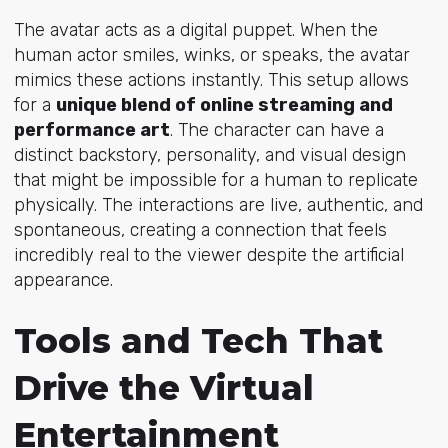
The avatar acts as a digital puppet. When the
human actor smiles, winks, or speaks, the avatar
mimics these actions instantly. This setup allows
for a
unique blend of online streaming and
performance art
. The character can have a
distinct backstory, personality, and visual design
that might be impossible for a human to replicate
physically. The interactions are live, authentic, and
spontaneous, creating a connection that feels
incredibly real to the viewer despite the artificial
appearance.
Tools and Tech That
Drive the Virtual
Entertainment