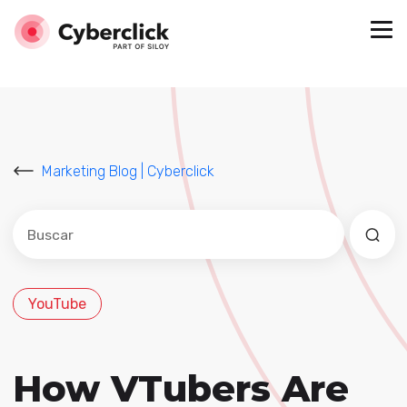
Marketing Blog | Cyberclick
Este es un campo de búsqueda con una función de sug
No hay sugerencias porque el campo de búsqued
YouTube
How VTubers Are