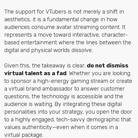
The support for VTubers is not merely a shift in
aesthetics, it is a fundamental change in how
audiences consume avatar streaming content. It
represents a move toward interactive, character-
based entertainment where the lines between the
digital and physical worlds dissolve.
Given this, the takeaway is clear:
do not dismiss
virtual talent as a fad
. Whether you are looking
to sponsor a high-energy gaming stream or create
a virtual brand ambassador to answer customer
questions, the technology is accessible and the
audience is waiting. By integrating these digital
personalities into your strategy, you open the door
to a highly engaged, tech-savvy demographic that
values authenticity—even when it comes in a
virtual package.