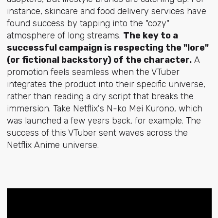
instance, skincare and food delivery services have
found success by tapping into the "cozy"
atmosphere of long streams.
The key to a
successful campaign is respecting the "lore"
(or fictional backstory) of the character.
A
promotion feels seamless when the VTuber
integrates the product into their specific universe,
rather than reading a dry script that breaks the
immersion. Take Netflix's N-ko Mei Kurono, which
was launched a few years back, for example. The
success of this VTuber sent waves across the
Netflix Anime universe.