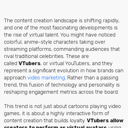
The content creation landscape is shifting rapidly,
and one of the most fascinating developments is
the rise of virtual talent. You might have noticed
colorful, anime-style characters taking over
streaming platforms, commanding audiences that
rival traditional celebrities. These are
called
VTubers
, or virtual YouTubers, and they
represent a significant evolution in how brands can
approach
video marketing
. Rather than a passing
trend, this fusion of technology and personality is
reshaping engagement metrics across the board.
This trend is not just about cartoons playing video
games, it is about a highly interactive form of
content creation that builds loyalty.
VTubers allow
creators to perform as virtual avatars
using