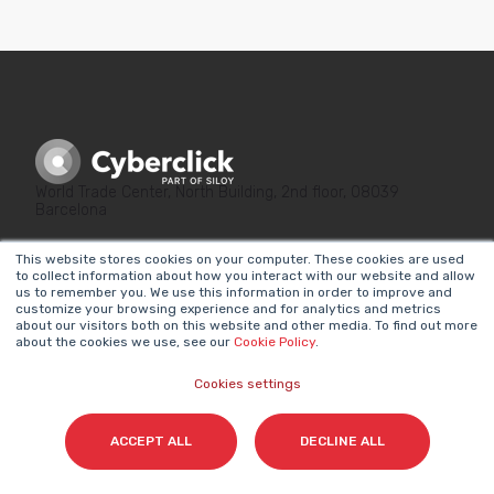
World Trade Center, North Building, 2nd floor, 08039
Barcelona
This website stores cookies on your computer. These cookies are used
to collect information about how you interact with our website and allow
us to remember you. We use this information in order to improve and
customize your browsing experience and for analytics and metrics
about our visitors both on this website and other media. To find out more
about the cookies we use, see our
Cookie Policy
.
LINKS OF INTEREST
LEGAL
Why Marketing
Privacy Policy
Cookies settings
Matters
Legal Notice
ACCEPT ALL
DECLINE ALL
Our Methodologies
Internal Information
About Us
System