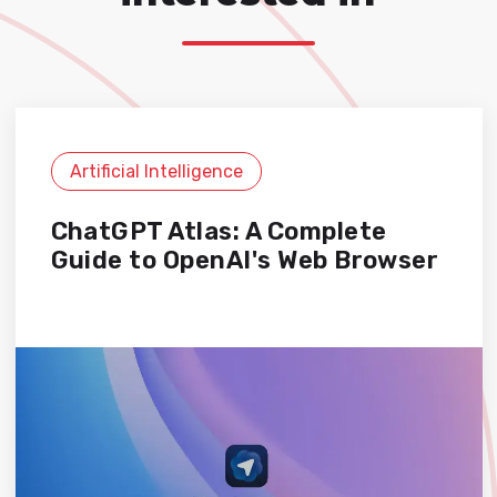
Artificial Intelligence
ChatGPT Atlas: A Complete
Guide to OpenAI's Web Browser