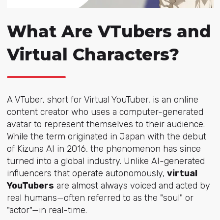
What Are VTubers and
Virtual Characters?
A VTuber, short for Virtual YouTuber, is an online
content creator who uses a computer-generated
avatar to represent themselves to their audience.
While the term originated in Japan with the debut
of Kizuna AI in 2016, the phenomenon has since
turned into a global industry. Unlike AI-generated
influencers that operate autonomously,
virtual
YouTubers
are almost always voiced and acted by
real humans—often referred to as the "soul" or
"actor"—in real-time.