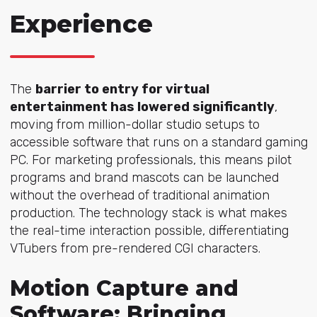
Experience
The
barrier to entry for virtual
entertainment has lowered significantly
,
moving from million-dollar studio setups to
accessible software that runs on a standard gaming
PC. For marketing professionals, this means pilot
programs and brand mascots can be launched
without the overhead of traditional animation
production. The technology stack is what makes
the real-time interaction possible, differentiating
VTubers from pre-rendered CGI characters.
Motion Capture and
Software: Bringing