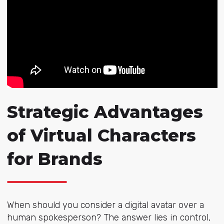
Strategic Advantages
of Virtual Characters
for Brands
When should you consider a digital avatar over a
human spokesperson? The answer lies in control,