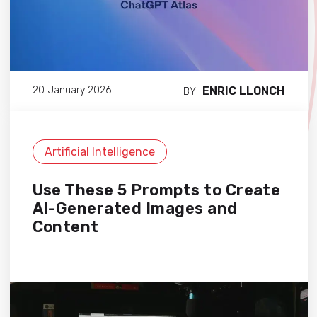
ENRIC LLONCH
20 January 2026
BY
Artificial Intelligence
Use These 5 Prompts to Create
AI-Generated Images and
Content