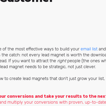
 of the most effective ways to build your
email list
and 
 the catch: not every lead magnet is worth the downlo
ead. If you want to attract the
right
people (the ones wh
lead magnet needs to be strategic, not just clever.
w to create lead magnets that don’t just grow your list
our conversions and take your results to the next
and multiply your conversions with proven, up-to-date