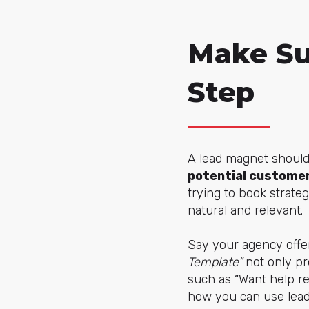
Make Su
Step
A lead magnet shouldn
potential customer
trying to book strate
natural and relevant.
Say your agency off
Template”
not only pro
such as “Want help re
how you can use lead 