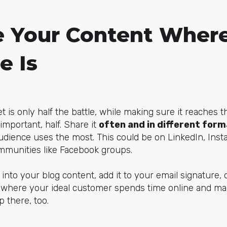
 Your Content Where
e Is
 is only half the battle, while making sure it reaches t
important, half. Share it
often and in different for
udience uses the most. This could be on LinkedIn, Ins
mmunities like Facebook groups.
into your blog content, add it to your email signature, 
t where your ideal customer spends time online and ma
 there, too.