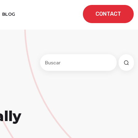
CONTACT
BLOG
Este es un campo de búsqueda con una f
No hay sugerencias porque el cam
lly