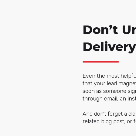
Don’t U
Delivery
Even the most helpful 
that your lead magne
soon as someone signs
through email, an in
And don’t forget a cle
related blog post, or