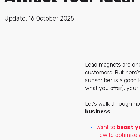
Update: 16 October 2025
Lead magnets are one
customers. But here’s
subscriber is a good l
what you offer), your 
Let’s walk through ho
business
.
Want to
boost y
how to optimize 