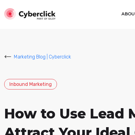
ABOU
Marketing Blog | Cyberclick
Inbound Marketing
How to Use Lead 
Attract Your Idea