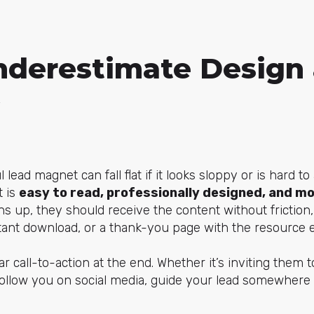
nderestimate Design
lead magnet can fall flat if it looks sloppy or is hard t
t is
easy to read, professionally designed, and mo
 up, they should receive the content without friction,
stant download, or a thank-you page with the resource
ar call-to-action at the end. Whether it’s inviting them t
 follow you on social media, guide your lead somewhere