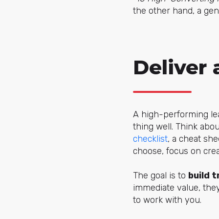
the other hand, a ge
Deliver 
A high-performing lea
thing well. Think abo
checklist
, a cheat she
choose, focus on crea
The goal is to
build t
immediate value, the
to work with you.