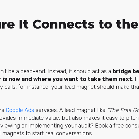
re It Connects to the
’t be a dead-end. Instead, it should act as a
bridge b
 is now and where you want to take them next
. I
gy calls, for instance, your lead magnet should make tha
ers
Google Ads
services. A lead magnet like
“The Free Go
vides immediate value, but also makes it easy to pitch 
viewing or implementing your audit? Book a free consul
magnets to start real conversations.