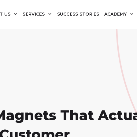
T US
SERVICES
SUCCESS STORIES
ACADEMY
Magnets That Actua
l Customer