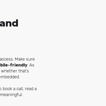
 and
o access. Make sure
bile-friendly
. As
 whether that’s
 embedded.
o book a call, read a
 meaningful.