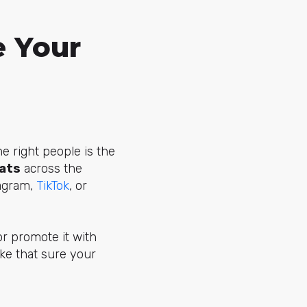
 Your
he right people is the
mats
across the
tagram,
TikTok
, or
or promote it with
ke that sure your