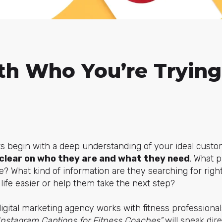
th Who You’re Trying
s begin with a deep understanding of your ideal custo
clear on who they are and what they need
. What 
lve? What kind of information are they searching for ri
life easier or help them take the next step?
digital marketing agency works with fitness professional
Instagram Captions for Fitness Coaches”
will speak dire