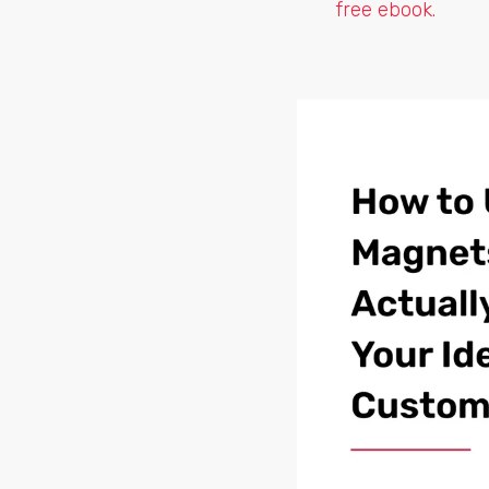
free ebook.