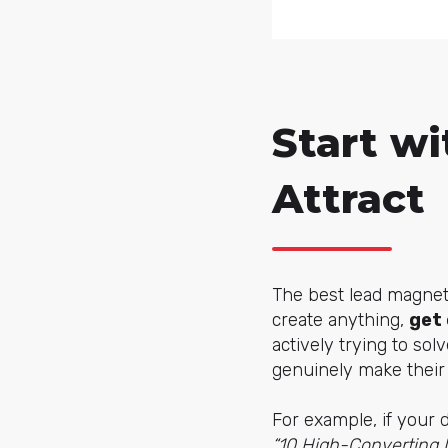
Start wi
Attract
The best lead magnet
create anything,
get 
actively trying to so
genuinely make their 
For example, if your 
“10 High-Converting 