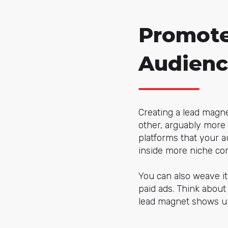
Promote
Audienc
Creating a lead magnet
other, arguably more 
platforms that your a
inside more niche co
You can also weave it 
paid ads. Think abou
lead magnet shows up