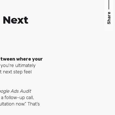
Share
 Next
etween where your
f you're ultimately
t next step feel
ogle Ads Audit
a follow-up call,
tation now.” That’s