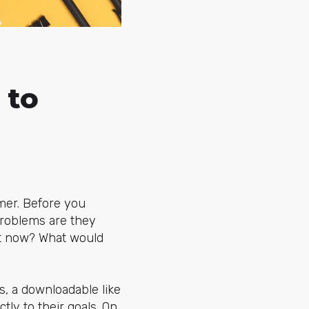
 to
mer. Before you
problems are they
ght now? What would
s, a downloadable like
ctly to their goals. On