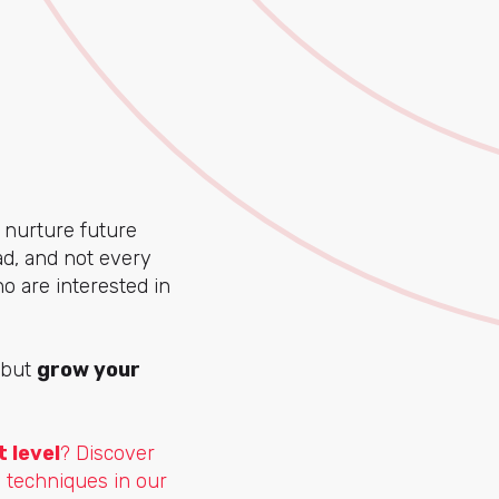
nurture future
ad, and not every
o are interested in
, but
grow your
 level
? Discover
 techniques in our