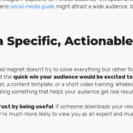
neric
social media guide
might attract a wide audience, b
a Specific, Actionabl
d magnet doesn’t try to solve everything but rather f
ut the
quick win your audience would be excited to
et, a content template, or a short video training. What
ting something that helps your audience get real result
rust by being useful
. If someone downloads your re
y’re much more likely to view you as an expert and muc