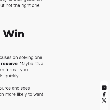
ut not the right one.
e Win
ocuses on solving one
 receive
. Maybe it’s a
ever format you
s quickly.
source and sees
h more likely to want