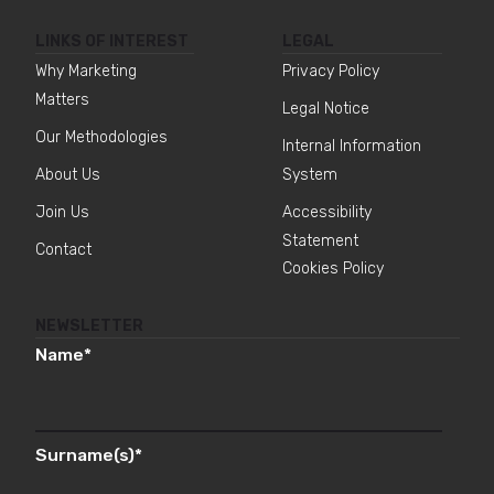
LINKS OF INTEREST
LEGAL
Why Marketing
Privacy Policy
Matters
Legal Notice
Our Methodologies
Internal Information
About Us
System
Join Us
Accessibility
Statement
Contact
Cookies Policy
NEWSLETTER
Name
*
Surname(s)
*