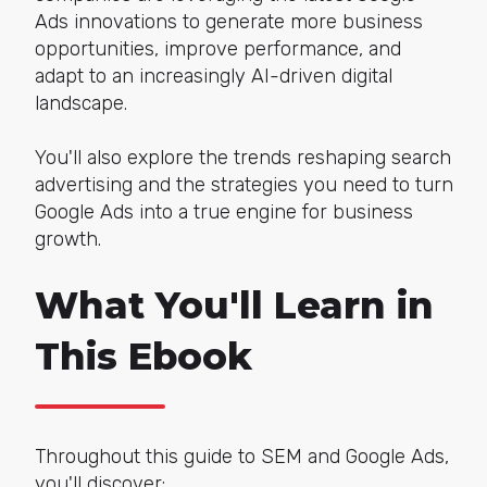
Ads innovations to generate more business
opportunities, improve performance, and
adapt to an increasingly AI-driven digital
landscape.
You'll also explore the trends reshaping search
advertising and the strategies you need to turn
Google Ads into a true engine for business
growth.
What You'll Learn in
This Ebook
Throughout this guide to SEM and Google Ads,
you'll discover: