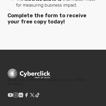
for measuring business impact.
Complete the form to receive
your free copy today!
World Trade Center, North Building, 2nd floor, 08039
Barcelona