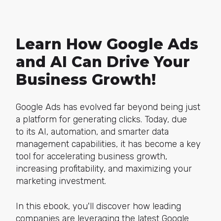
Learn How Google Ads
and AI Can Drive Your
Business Growth!
Google Ads has evolved far beyond being just
a platform for generating clicks. Today, due
to its AI, automation, and smarter data
management capabilities, it has become a key
tool for accelerating business growth,
increasing profitability, and maximizing your
marketing investment.
In this ebook, you'll discover how leading
companies are leveraging the latest Google