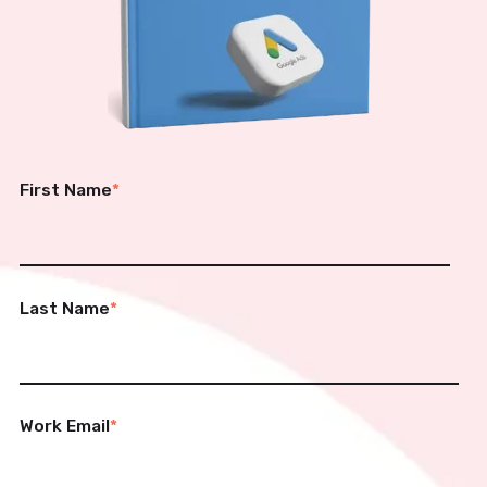
First Name
*
Last Name
*
Work Email
*