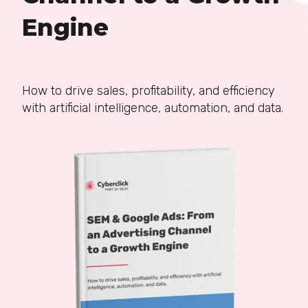
Engine
How to drive sales, profitability, and efficiency
with artificial intelligence, automation, and data.