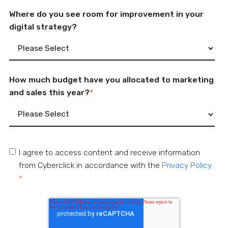
Where do you see room for improvement in your
digital strategy?
How much budget have you allocated to marketing
and sales this year?
*
I agree to access content and receive information
from Cyberclick in accordance with the
Privacy Policy.
*