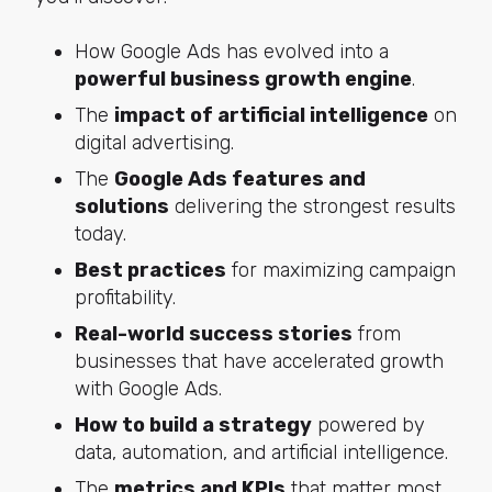
How Google Ads has evolved into a
powerful business growth engine
.
The
impact of artificial intelligence
on
digital advertising.
The
Google Ads features and
solutions
delivering the strongest results
today.
Best practices
for maximizing campaign
profitability.
Real-world success stories
from
businesses that have accelerated growth
with Google Ads.
How to build a strategy
powered by
data, automation, and artificial intelligence.
The
metrics and KPIs
that matter most