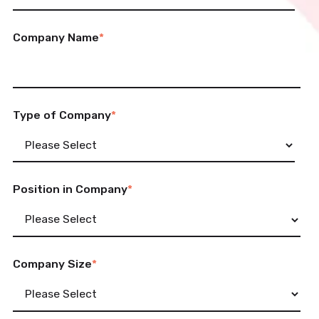
Company Name
*
Type of Company
*
Position in Company
*
Company Size
*