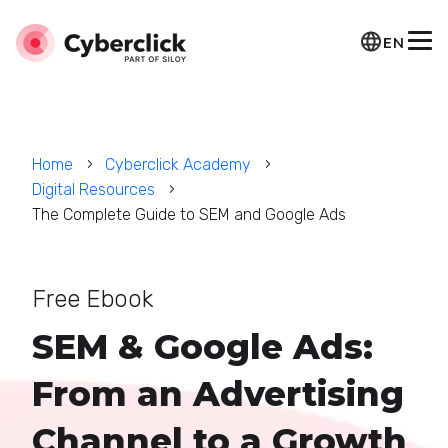
EN
Home
Cyberclick Academy
Digital Resources
The Complete Guide to SEM and Google Ads
Free Ebook
SEM & Google Ads:
From an Advertising
Channel to a Growth