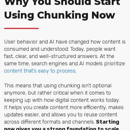
Why You Should Start
Using Chunking Now
User behavior and AI have changed how content is
consumed and understood. Today, people want
fast, clear, and well-structured a
nswers. At the
same time, search engines and AI models prioritize
content that’s easy to process
.
This means that using chunking isn’t optional
anymore, but rather critical when it comes to
keeping up with how digital content works today.
It helps you create content more efficiently, makes
updates easier, and allows you to reuse content
across different formats and channels.
Starting
now gives you a strong foundation to scale