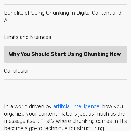
Benefits of Using Chunking in Digital Content and
AI
Limits and Nuances
Why You Should Start Using Chunking Now
Conclusion
In a world driv
en by
artificial intelligence
, how
you
organize your content matters just as much as the
message itself. That’s where chunking comes in. It’s
become a go-to technique for structuring