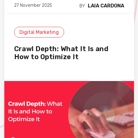
LAIA CARDONA
27 November 2025
BY
Digital Marketing
Crawl Depth: What It Is and
How to Optimize It