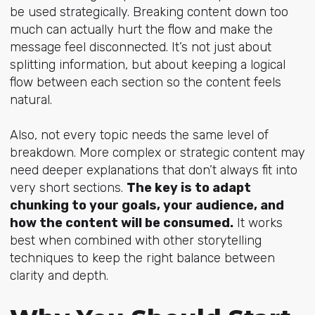
be used strategically. Breaking content down too
much can actually hurt the flow and make the
message feel disconnected. It’s not just about
splitting information, but about keeping a logical
flow between each section so the content feels
natural.
Also, not every topic needs the same level of
breakdown. More complex or strategic content may
need deeper explanations that don’t always fit into
very short sections.
The key is to adapt
chunking to your goals, your audience, and
how the content will be consumed.
It works
best when combined with other storytelling
techniques to keep the right balance between
clarity and depth.