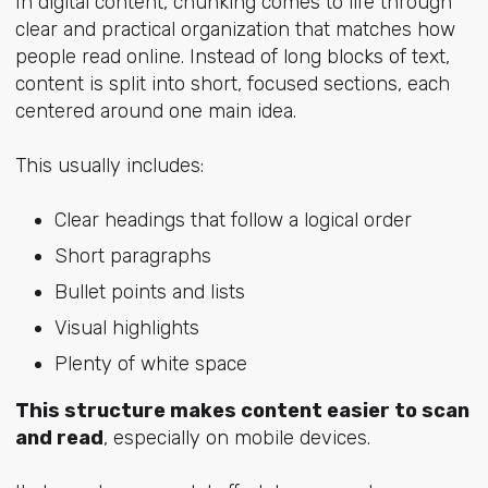
In digital content, chunking comes to life through
clear and practical organization that matches how
people read online. Instead of long blocks of text,
content is split into short, focused sections, each
centered around one main idea.
This usually includes:
Clear headings that follow a logical order
Short paragraphs
Bullet points and lists
Visual highlights
Plenty of white space
This structure makes content easier to scan
and read
, especially on mobile devices.