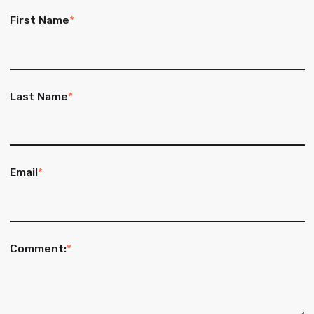
First Name
*
Last Name
*
Email
*
Comment:
*