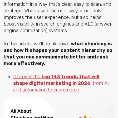
information in a way that’s clear, easy to scan, and
strategic. When used the right way, it not only
improves the user experience, but also helps
boost visibility in search engines and AEO (answer
engine optimization) systems.
In this article, we’ll break down
what chunking is
and how it shapes your content hierarchy so
that you can communicate better and rank
more effectively.
Discover the
top 143 trends that will
shape digital marketing in 2026
, from AI
and automation to ecommerce.