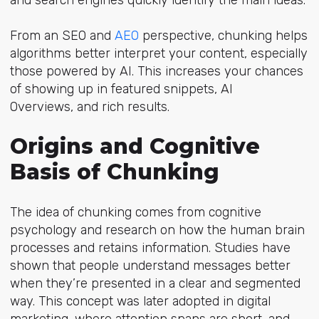
From an SEO
and
AEO
per
spective, chunking helps
algorithms better interpret your content, especially
those powered by AI. This increases your chances
of showing up in featured snippets, AI
Overviews, and rich results.
Origins and Cognitive
Basis of Chunking
The idea of chunking comes from cognitive
psychology and research on how the human brain
processes and retains information. Studies have
shown that people understand messages better
when they’re presented in a clear and segmented
way. This concept was later adopted in digital
marketing, where attention spans are short, and