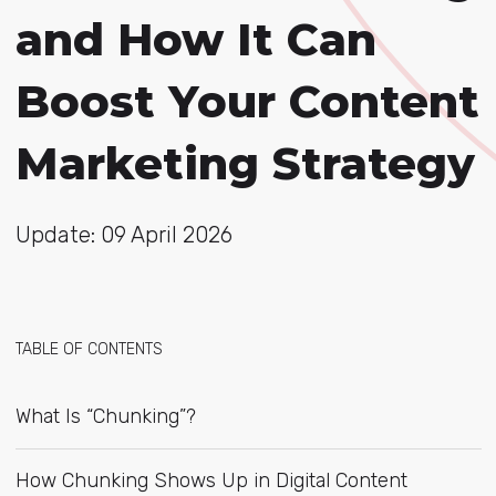
and How It Can
Boost Your Content
Marketing Strategy
Update: 09 April 2026
TABLE OF CONTENTS
What Is “Chunking”?
How Chunking Shows Up in Digital Content