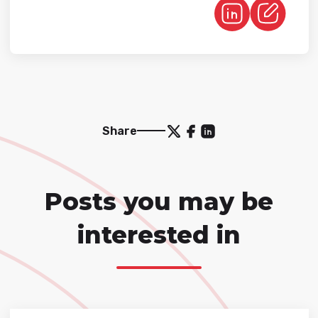
Share
Posts you may be
interested in