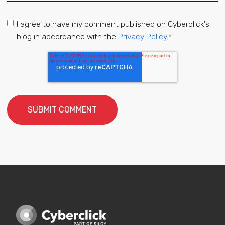
I agree to have my comment published on Cyberclick's
blog in accordance with the
Privacy Policy.
*