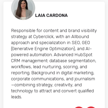
LAIA CARDONA
Responsible for content and brand visibility
strategy at Cyberclick, with an Allbound
approach and specialization in SEO, GEO
(Generative Engine Optimization), and AI-
powered automation. Advanced HubSpot
CRM management: database segmentation,
workflows, lead nurturing, scoring, and
reporting. Background in digital marketing,
corporate communications, and journalism
—combining strategy, creativity, and
technology to attract and convert qualified
leads.