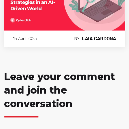
LAIA CARDONA
15 April 2025
BY
Leave your comment
and join the
conversation