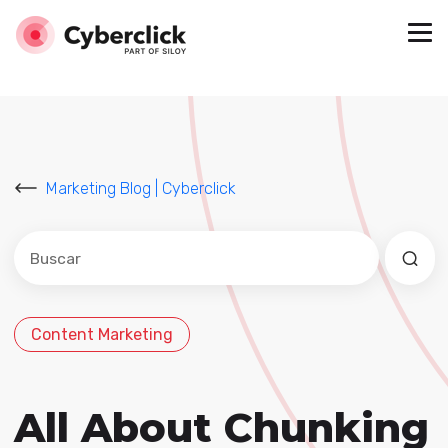
Marketing Blog | Cyberclick
Este es un campo de búsqueda con una función de sug
No hay sugerencias porque el campo de búsqued
Content Marketing
All About Chunking