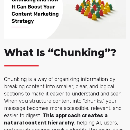
What Is “Chunking”?
Chunking is a way of organizing information by
breaking content into smaller, clear, and logical
sections to make it easier to understand and scan.
When you structure content into “chunks,” your
message becomes more accessible, relevant, and
easier to digest.
This approach creates a
natural content hierarchy
, helping AI, users,
and search engines quickly identify the main ideas.