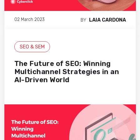
LAIA CARDONA
02 March 2023
BY
SEO & SEM
The Future of SEO: Winning
Multichannel Strategies in an
AI-Driven World