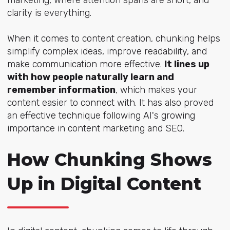
clarity is everything.
When it comes to content creation, chunking helps
simplify complex ideas, improve readability, and
make communication more effective.
It lines up
with how people naturally learn and
remember information
, which makes your
content easier to connect with. It has also proved
an effective technique following AI's growing
importance in content marketing and SEO.
How Chunking Shows
Up in Digital Content