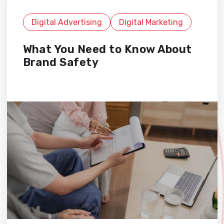
Digital Advertising
Digital Marketing
What You Need to Know About
Brand Safety