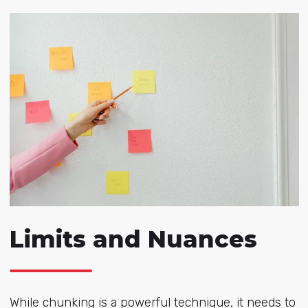
Limits and Nuances
While chunking is a powerful technique, it needs to