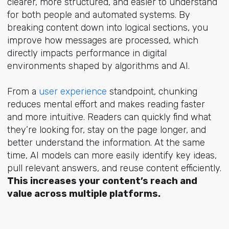
clearer, more structured, and easier to understand
for both people and automated systems. By
breaking content down into logical sections, you
improve how messages are processed, which
directly impacts performance in digital
environments shaped by algorithms and AI.
From
a
user experience
standpo
int, chunking
reduces mental effort and makes reading faster
and more intuitive. Readers can quickly find what
they’re looking for, stay on the page longer, and
better understand the information. At the same
time, AI models can more easily identify key ideas,
pull relevant answers, and reuse content efficiently.
This increases your content’s reach and
value across multiple platforms.