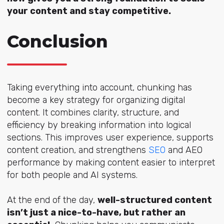
your content and stay competitive.
Conclusion
Taking everything into account, chunking has
become a key strategy for organizing digital
content. It combines clarity, structure, and
efficiency by breaking information into logical
sections. This improves user experience, supports
content creation, and streng
thens
SEO
and A
EO
performance by making content easier to interpret
for both people and AI systems.
At the end of the day,
well-structured content
isn’t just a nice-to-have, but rather an