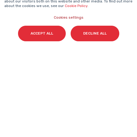
about our visitors both on this website and other media. To find out more
about the cookies we use, see our
Cookie Policy
.
Cookies settings
Surname(s)
*
ACCEPT ALL
DECLINE ALL
Email
*
I accept my subscription to the Cyberclick's
newsletter in accordance with the
Privacy Policy
.
*