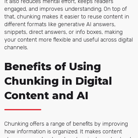
It also reduces mental effort, keeps readers
engaged, and improves understanding. On top of
that, chunking makes it easier to reuse content in
different formats like generative AI answers,
snippets, direct answers, or info boxes, making
your content more flexible and useful across digital
channels.
Benefits of Using
Chunking in Digital
Content and AI
Chunking offers a range of benefits by improving
how information is organized. It makes content