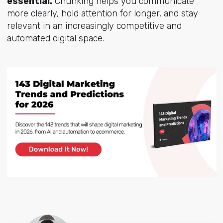
essential.
Chunking helps you communicate
more clearly, hold attention for longer, and stay
relevant in an increasingly competitive and
automated digital space.