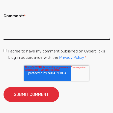
Comment:
*
I agree to have my comment published on Cyberclick's
blog in accordance with the
Privacy Policy.
*