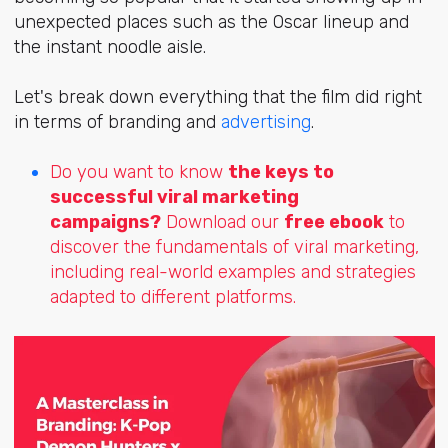
unexpected places such as the Oscar lineup and
the instant noodle aisle.
Let's break down everything that the film did right
in terms of branding and
advertising
.
Do you want to know
the keys to
successful viral marketing
campaigns?
Download our
free ebook
to
discover the fundamentals of viral marketing,
including real-world examples and strategies
adapted to different platforms.