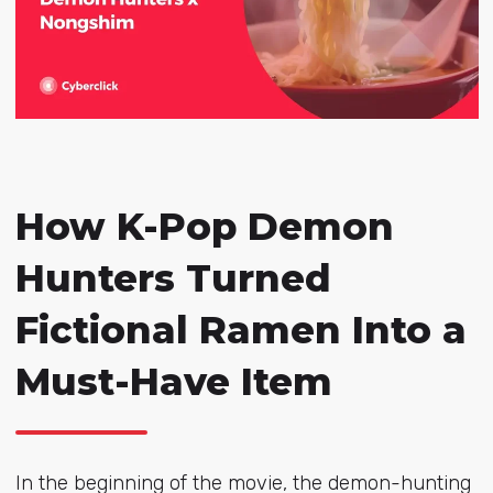
How K-Pop Demon
Hunters Turned
Fictional Ramen Into a
Must-Have Item
In the beginning of the movie, the demon-hunting