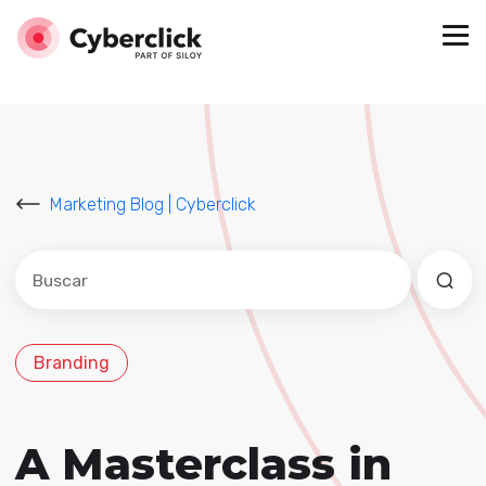
Marketing Blog | Cyberclick
Este es un campo de búsqueda con una función de sug
No hay sugerencias porque el campo de búsqued
Branding
A Masterclass in