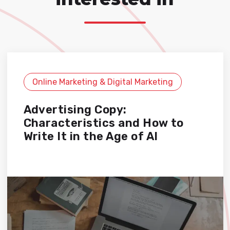
Online Marketing & Digital Marketing
Advertising Copy:
Characteristics and How to
Write It in the Age of AI