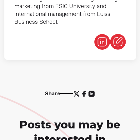
marketing from ESIC University and
international management from Luiss
Business School.
Share
Posts you may be
interested in