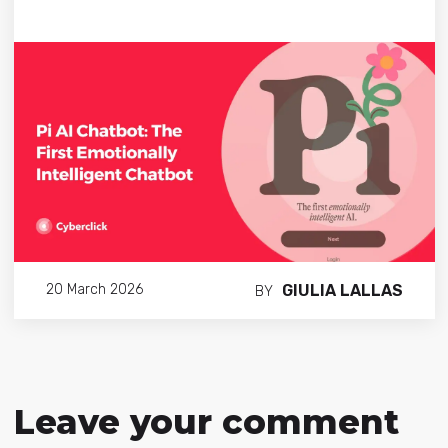
GIULIA LALLAS
20 March 2026
BY
Leave your comment