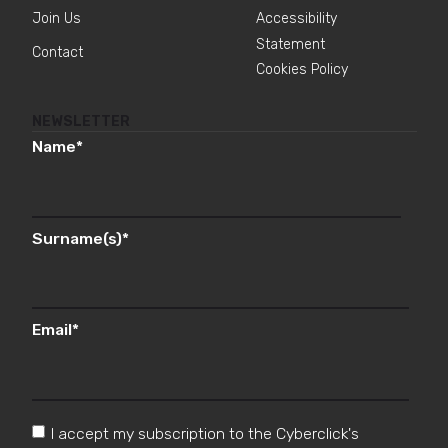
Join Us
Accessibility
Statement
Contact
Cookies Policy
NEWSLETTER
Name
*
Surname(s)
*
Email
*
I accept my subscription to the Cyberclick's