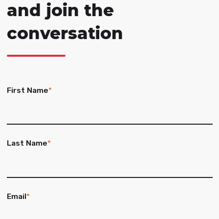
and join the
conversation
First Name
*
Last Name
*
Email
*