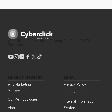
World Trade Center, North Building, 2nd floor, 08039
Barcelona
LINKS OF INTEREST
LEGAL
Why Marketing
Privacy Policy
Matters
Legal Notice
Our Methodologies
Internal Information
About Us
System