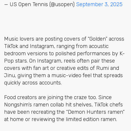
— US Open Tennis (@usopen)
September 3, 2025
Music lovers are posting covers of “Golden” across
TikTok and Instagram, ranging from acoustic
bedroom versions to polished performances by K-
Pop stars. On Instagram, reels often pair these
covers with fan art or creative edits of Rumi and
Jinu, giving them a music-video feel that spreads
quickly across accounts.
Food creators are joining the craze too. Since
Nongshim’s ramen collab hit shelves, TikTok chefs
have been recreating the “Demon Hunters ramen”
at home or reviewing the limited edition ramen.