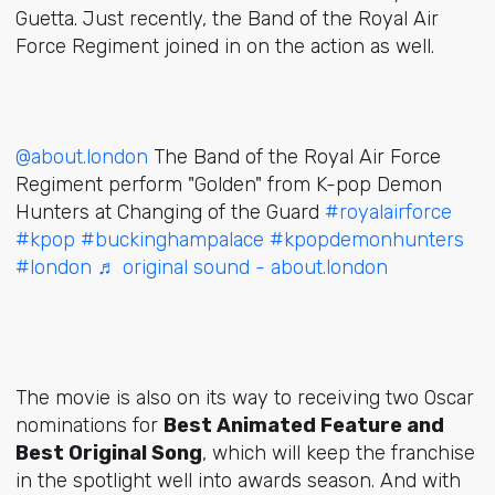
Guetta. Just recently, the Band of the Royal Air
Force Regiment joined in on the action as well.
@about.london
The Band of the Royal Air Force
Regiment perform "Golden" from K-pop Demon
Hunters at Changing of the Guard
#royalairforce
#kpop
#buckinghampalace
#kpopdemonhunters
#london
♬ original sound - about.london
The movie is also on its way to receiving two Oscar
nominations for
Best Animated Feature and
Best Original Song
, which will keep the franchise
in the spotlight well into awards season. And with