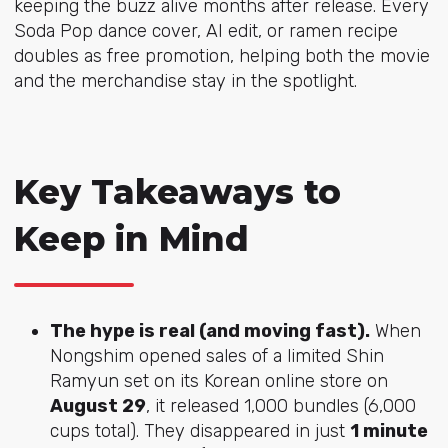
keeping the buzz alive months after release. Every
Soda Pop dance cover, AI edit, or ramen recipe
doubles as free promotion, helping both the movie
and the merchandise stay in the spotlight.
Key Takeaways to
Keep in Mind
The hype is real (and moving fast).
When
Nongshim opened sales of a limited Shin
Ramyun set on its Korean online store on
August 29
, it released 1,000 bundles (6,000
cups total). They disappeared in just
1 minute