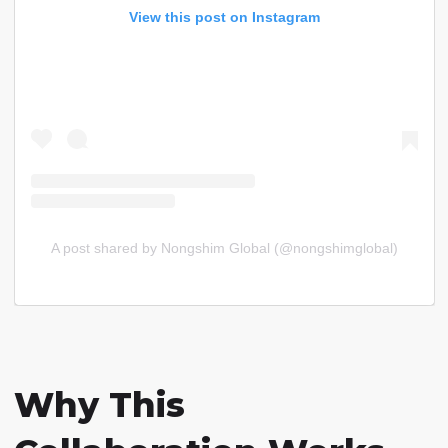
View this post on Instagram
A post shared by Nongshim Global (@nongshimglobal)
Why This