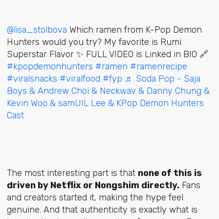
@lisa_stolbova
Which ramen from K-Pop Demon
Hunters would you try? My favorite is Rumi
Superstar Flavor ✨️ FULL VIDEO is Linked in BIO 🔗
#kpopdemonhunters
#ramen
#ramenrecipe
#viralsnacks
#viralfood
#fyp
♬ Soda Pop - Saja
Boys & Andrew Choi & Neckwav & Danny Chung &
Kevin Woo & samUIL Lee & KPop Demon Hunters
Cast
The most interesting part is that
none of this is
driven by Netflix or Nongshim directly.
Fans
and creators started it, making the hype feel
genuine. And that authenticity is exactly what is