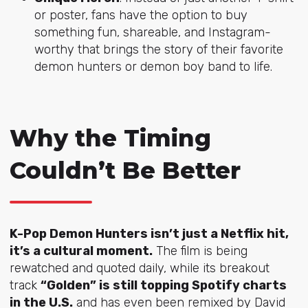
or poster, fans have the option to buy
something fun, shareable, and Instagram-
worthy that brings the story of their favorite
demon hunters or demon boy band to life.
Why the Timing
Couldn’t Be Better
K-Pop Demon Hunters isn’t just a Netflix hit,
it’s a cultural moment.
The film is being
rewatched and quoted daily, while its breakout
track
“Golden” is still topping Spotify charts
in the U.S.
and has even been remixed by David