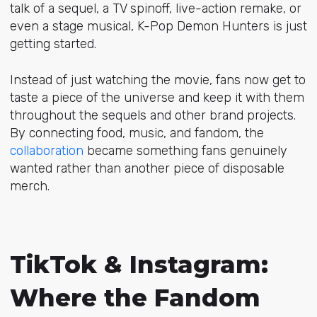
talk of a sequel, a TV spinoff, live-action remake, or
even a stage musical, K-Pop Demon Hunters is just
getting started.
Instead of just watching the movie, fans now get to
taste a piece of the universe and keep it with them
throughout the sequels and other brand projects.
By connecting food, music, and fandom, the
collaboration
became something fans genuinely
wanted rather than another piece of disposable
merch.
TikTok & Instagram:
Where the Fandom