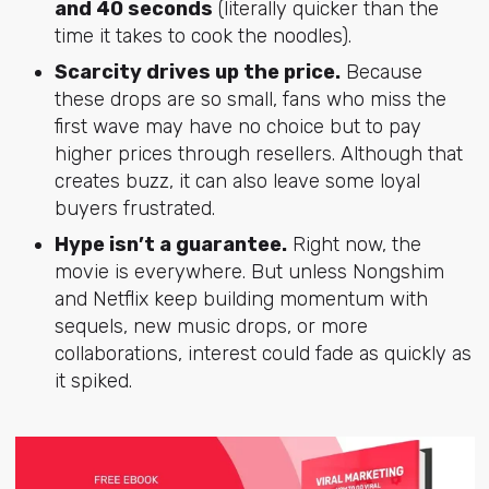
and 40 seconds
(literally quicker than the
time it takes to cook the noodles).
Scarcity drives up the price.
Because
these drops are so small, fans who miss the
first wave may have no choice but to pay
higher prices through resellers. Although that
creates buzz, it can also leave some loyal
buyers frustrated.
Hype isn’t a guarantee.
Right now, the
movie is everywhere. But unless Nongshim
and Netflix keep building momentum with
sequels, new music drops, or more
collaborations, interest could fade as quickly as
it spiked.