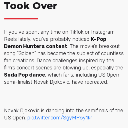
Took Over
If you’ve spent any time on TikTok or Instagram
Reels lately, you’ve probably noticed
K-Pop
Demon Hunters content
. The movie’s breakout
song “Golden” has become the subject of countless
fan creations. Dance challenges inspired by the
film’s concert scenes are blowing up, especially the
Soda Pop dance
, which fans, including US Open
semi-finalist Novak Djokovic, have recreated.
Novak Djokovic is dancing into the semifinals of the
US Open.
pic.twitter.com/SgyMP6y1kr