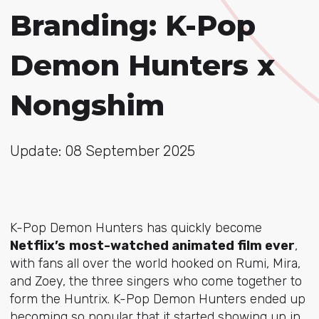
Branding: K-Pop
Demon Hunters x
Nongshim
Update: 08 September 2025
K-Pop Demon Hunters has quickly become
Netflix’s
most-watched animated film ever
,
with fans all over the world hooked on Rumi, Mira,
and Zoey, the three singers who come together to
form the Huntrix. K-Pop Demon Hunters ended up
becoming so popular that it started showing up in