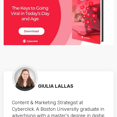
GIULIA LALLAS
Content & Marketing Strategist at
Cyberclick. A Boston University graduate in
advertising with a master's degree in digital