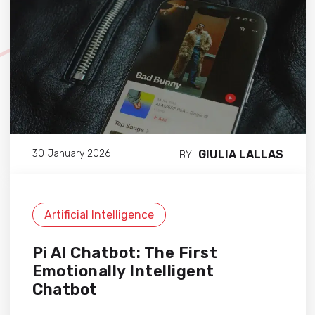
GIULIA LALLAS
30 January 2026
BY
Artificial Intelligence
Pi AI Chatbot: The First
Emotionally Intelligent
Chatbot