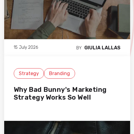
GIULIA LALLAS
15 July 2026
BY
Strategy
Branding
Why Bad Bunny's Marketing
Strategy Works So Well