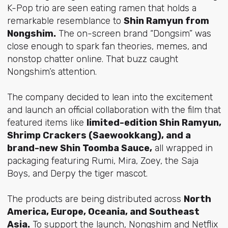
K-Pop trio are seen eating ramen that holds a
remarkable resemblance to
Shin Ramyun from
Nongshim.
The on-screen brand “Dongsim” was
close enough to spark fan theories, memes, and
nonstop chatter online. That buzz caught
Nongshim’s attention.
The company decided to lean into the excitement
and launch an official collaboration with the film that
featured items like
limited-edition Shin Ramyun,
Shrimp Crackers (Saewookkang), and a
brand-new Shin Toomba Sauce,
all wrapped in
packaging featuring Rumi, Mira, Zoey, the Saja
Boys, and Derpy the tiger mascot.
The products are being distributed across
North
America, Europe, Oceania, and Southeast
Asia.
To support the launch, Nongshim and Netflix