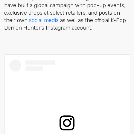
have built a global campaign with pop-up events,
exclusive drops at select retailers, and posts on
their own
social media
as well as the official K-Pop
Demon Hunter’s Instagram account.