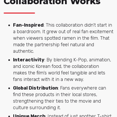
Collaboration Works
Fan-Inspired
: This collaboration didn’t start in
a boardroom. It grew out of real fan excitement
when viewers spotted ramen in the film. That
made the partnership feel natural and
authentic.
Interactivity
: By blending K-Pop, animation,
and iconic Korean food, the collaboration
makes the film’s world feel tangible and lets
fans interact with it in a new way.
Global Distribution
: Fans everywhere can
find these products in their local stores,
strengthening their ties to the movie and
culture surrounding it.
Unique Merch
: Instead of just another T-shirt