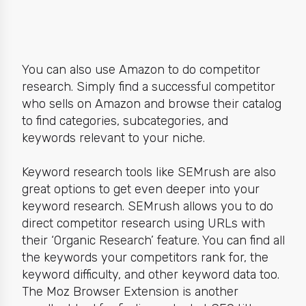
You can also use Amazon to do
competitor
research
. Simply find a successful competitor
who sells on Amazon and browse their catalog
to find categories, subcategories, and
keywords relevant to your niche.
Keyword research tools like
SEMrush
are also
great options to get even deeper into your
keyword research. SEMrush allows you to do
direct competitor research using URLs
with
their ‘Organic Research’ feature. You can find all
the keywords your competitors rank for, the
keyword difficulty, and other keyword data too.
The
Moz Browser Extension
is another