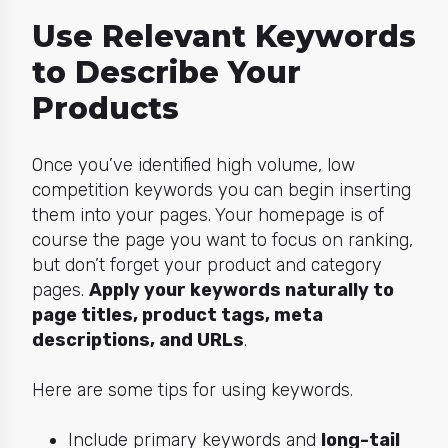
Use Relevant Keywords
to Describe Your
Products
Once you’ve identified high volume, low
competition keywords you can begin inserting
them into your pages. Your homepage is of
course the page you want to focus on ranking,
but don’t forget your product and category
pages.
Apply your keywords naturally to
page titles, product tags, meta
descriptions, and URLs
.
Here are some tips for using keywords.
Include primary keywords and
long-tail