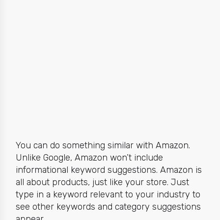
You can do something similar with Amazon.
Unlike Google, Amazon won’t include
informational keyword suggestions.
Amazon is
all about products,
just like your store. Just
type in a keyword relevant to your industry to
see other keywords and category suggestions
appear.