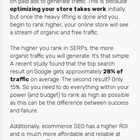
on paid ads to generate traffic. This is because
optimizing your store takes work
initially
but once the heavy lifting is done and you
begin to rank higher, your online store will see
a stream of organic and free traffic.
The higher you rank in SERPs, the more
organic traffic you will generate. It’s that simple.
A recent study found that the top search
result on Google gets approximately
28
% of
traffic
on average. The second result? Only
15%. So you need to do everything within your
power (and budget) to rank as high as possible
as this can be the difference between success
and failure.
Additionally, ecommerce SEO has a
higher ROI
and
is much more affordable and reliable at