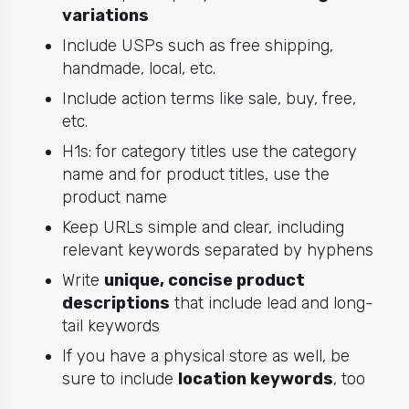
variations
Include USPs such as free shipping,
handmade, local, etc.
Include action terms like sale, buy, free,
etc.
H1s: for category titles use the category
name and for product titles, use the
product name
Keep URLs simple and clear, including
relevant keywords separated by hyphens
Write
unique, concise product
descriptions
that include lead and long-
tail keywords
If you have a physical store as well, be
sure to include
location keywords
, too