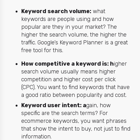
Keyword search volume:
what
keywords are people using and how
popular are they in your market? The
higher the search volume, the higher the
traffic. Google’s
Keyword Planner
is a great
free tool for this.
How competitive a keyword is: h
igher
search volume usually means higher
competition and higher cost per click
(CPC). You want to find keywords that have
a good ratio between popularity and cost.
Keyword user intent: a
gain, how
specific are the search terms? For
ecommerce keywords, you want phrases
that show the intent to buy, not just to find
information.