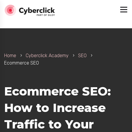
Home
Cyberclick Academy
SEO
Ecommerce SEO
Ecommerce SEO:
How to Increase
Traffic to Your