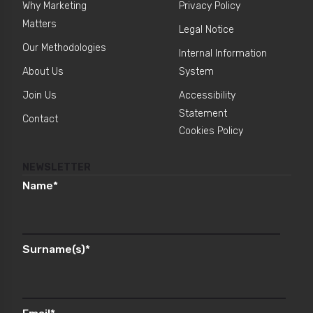
Why Marketing
Privacy Policy
Matters
Legal Notice
Our Methodologies
Internal Information
About Us
System
Join Us
Accessibility
Statement
Contact
Cookies Policy
NEWSLETTER
Name
*
Surname(s)
*