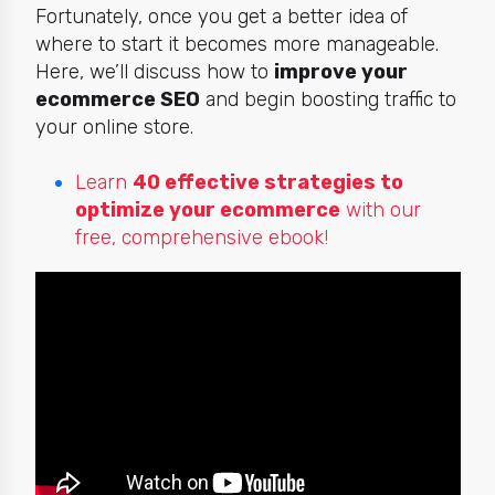
Fortunately, once you get a better idea of
where to start it becomes more manageable.
Here, we’ll discuss how to
improve your
ecommerce SEO
and begin boosting traffic to
your online store.
Learn
40 effective strategies to
optimize your ecommerce
with our
free, comprehensive ebook!