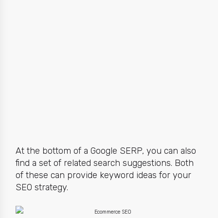
At the bottom of a Google SERP, you can also
find a set of related search suggestions. Both
of these can provide keyword ideas for your
SEO strategy.