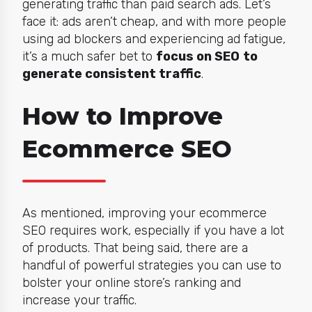
generating traffic than paid search ads. Let’s
face it: ads aren’t cheap, and with more people
using ad blockers and experiencing ad fatigue,
it’s a much safer bet to
focus on SEO
to
generate consistent traffic
.
How to Improve
Ecommerce SEO
As mentioned, improving your ecommerce
SEO requires work, especially if you have a lot
of products. That being said, there are a
handful of powerful strategies you can use to
bolster your online store’s ranking and
increase your traffic.