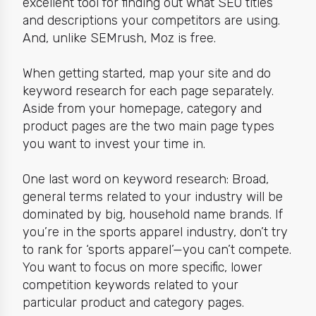
excellent tool for finding out what SEO titles
and descriptions your competitors are using.
And, unlike SEMrush, Moz is free.
When getting started, map your site and do
keyword research for each page separately.
Aside from your homepage,
category and
product pages
are the two main page types
you want to invest your time in.
One last word on keyword research: Broad,
general terms related to your industry will be
dominated by big, household name brands. If
you’re in the sports apparel industry, don’t try
to rank for ‘sports apparel’—you can’t compete.
You want to focus on more specific, lower
competition keywords related to your
particular product and category pages.