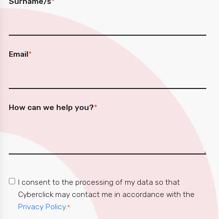
Surname/s
*
Email
*
How can we help you?
*
I consent to the processing of my data so that
Cyberclick may contact me in accordance with the
Privacy Policy.
*