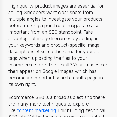
High quality product images are essential for
selling. Shoppers want clear shots from
multiple angles to investigate your products
before making a purchase. Images are also
important from an SEO standpoint. Take
advantage of image filenames by adding in
your keywords and product-specific image
descriptions. Also, do the same for your alt
tags when uploading the files to your
ecommerce store. The result? Your images can
then appear on Google Images which has
become an important search results page in
its own right.
Ecommerce SEO is a broad subject and there
are many more techniques to explore
like
content marketing
, link building, technical