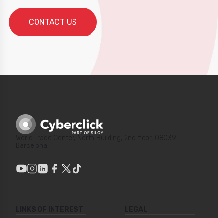
World Trade Center, North Building, 2nd floor, 08039
Barcelona
LINKS OF INTEREST
LEGAL