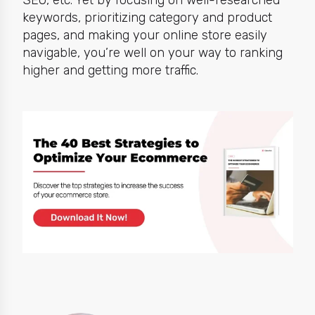
SEO, etc. Yet by focusing on well-researched
keywords, prioritizing category and product
pages, and making your online store easily
navigable, you’re well on your way to ranking
higher and getting more traffic.