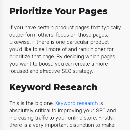
Prioritize Your Pages
If you have certain product pages that typically
outperform others, focus on those pages.
Likewise, if there is one particular product
you’d like to sell more of and rank higher for,
prioritize that page. By deciding which pages
you want to boost, you can create a more
focused and effective SEO strategy.
Keyword Research
This is the big one.
Keyword research
is
absolutely critical to improving your SEO and
increasing traffic to your online store. Firstly,
there is a very important distinction to make: