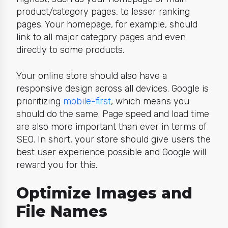
product/category pages, to lesser ranking
pages. Your homepage, for example, should
link to all major category pages and even
directly to some products.
Your online store should also have a
responsive design
across all devices. Google is
prioritizing
mobile-first
, which means you
should do the same. Page speed and load time
are also more important than ever in terms of
SEO. In short, your store should give users the
best user experience possible and Google will
reward you for this.
Optimize Images and
File Names