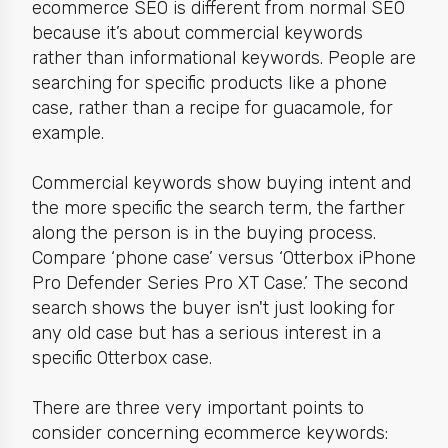
ecommerce SEO is different from normal SEO
because it’s about
commercial keywords
rather than informational keywords. People are
searching for specific products like a phone
case, rather than a recipe for guacamole, for
example.
Commercial keywords show
buying intent a
nd
the more specific the search term, the farther
along the person is in the buying process.
Compare ‘phone case’ versus ‘Otterbox iPhone
Pro Defender Series Pro XT Case.’ The second
search shows the buyer isn't just looking for
any old case but has a serious interest in a
specific Otterbox case.
There are three very important points to
consider concerning ecommerce keywords: