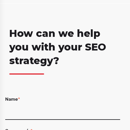
How can we help
you with your SEO
strategy?
Name
*