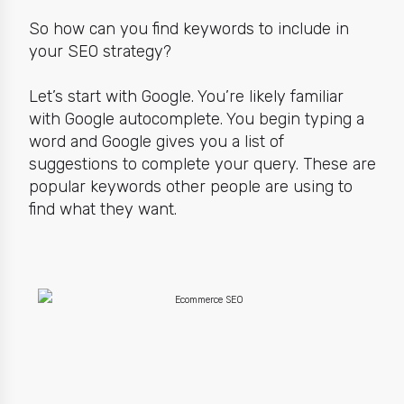
So how can you find keywords to include in
your SEO strategy?
Let’s start with Google. You’re likely familiar
with Google autocomplete. You begin typing a
word and Google gives you a list of
suggestions to complete your query. These are
popular keywords other people are using
to
find what they want.