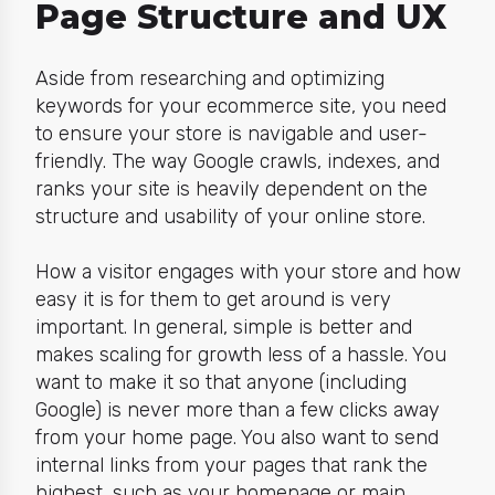
Page Structure and UX
Aside from researching and optimizing
keywords for your ecommerce site, you need
to ensure your store is navigable and user-
friendly. The way Google crawls, indexes, and
ranks your site is heavily dependent on the
structure and usability
of your online store.
How a visitor engages with your store and how
easy it is for them to get around is very
important. In general,
simple is better and
makes scaling for growth
less of a hassle. You
want to make it so that anyone (including
Google) is never more than a few clicks away
from your home page. You also want to send
internal links
from your pages that rank the
highest, such as your homepage or main