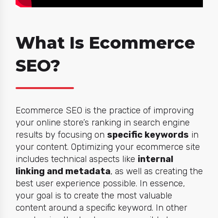
What Is Ecommerce
SEO?
Ecommerce SEO is the practice of improving
your online store’s ranking in search engine
results by focusing on
specific keywords
in
your content. Optimizing your ecommerce site
includes technical aspects like
internal
linking and metadata
, as well as creating the
best user experience possible. In essence,
your goal is to create the most valuable
content around a specific keyword. In other