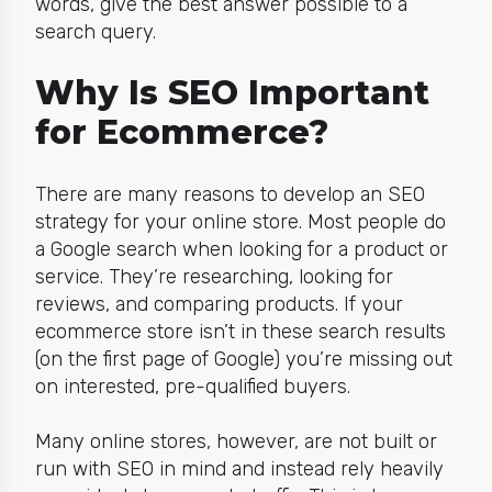
words, give the best answer possible to a
search query.
Why Is SEO Important
for Ecommerce?
There are many reasons to develop an SEO
strategy for your online store. Most people do
a Google search when looking for a product or
service. They’re researching, looking for
reviews, and comparing products. If your
ecommerce store isn’t in these search results
(on the first page of Google) you’re missing out
on interested, pre-qualified buyers.
Many online stores, however, are not built or
run with SEO in mind and instead rely heavily