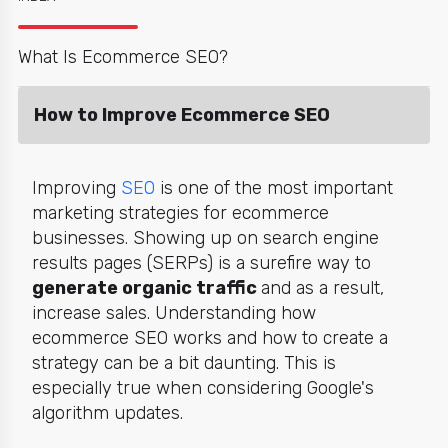
What Is Ecommerce SEO?
How to Improve Ecommerce SEO
Improving
SEO
is one of the most important
marketing strategies for ecommerce
businesses. Showing up on search engine
results pages (SERPs) is a surefire way to
generate organic traffic
and as a result,
increase sales. Understanding how
ecommerce SEO works and how to create a
strategy can be a bit daunting. This is
especially true when considering Google's
algorithm updates.