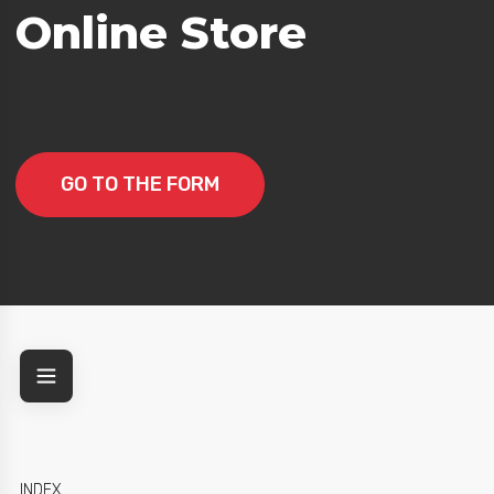
Online Store
GO TO THE FORM
INDEX