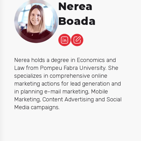
Nerea
Boada
Nerea holds a degree in Economics and
Law from Pompeu Fabra University. She
specializes in comprehensive online
marketing actions for lead generation and
in planning e-mail marketing, Mobile
Marketing, Content Advertising and Social
Media campaigns.