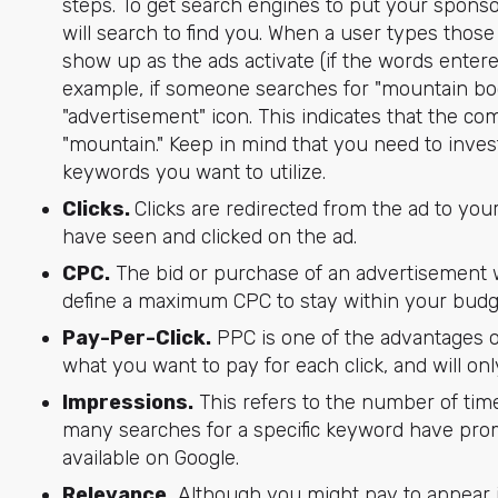
steps. To get search engines to put your sponso
will search to find you. When a user types those
show up as the ads activate (if the words entere
example, if someone searches for "mountain boots
"advertisement" icon. This indicates that the 
"mountain." Keep in mind that you need to inves
keywords you want to utilize.
Clicks.
Clicks are redirected from the ad to yo
have seen and clicked on the ad.
CPC.
The bid or purchase of an advertisement 
define a maximum CPC to stay within your budg
Pay-Per-Click.
PPC is one of the advantages 
what you want to pay for each click, and will on
Impressions.
This refers to the number of tim
many searches for a specific keyword have promp
available on Google.
Relevance.
Although you might pay to appear in