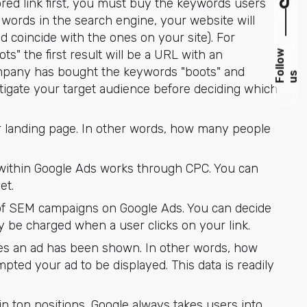
red link first, you must buy the keywords users
 words in the search engine, your website will
d coincide with the ones on your site). For
" the first result will be a URL with an
F
l
l
o
w
u
company has bought the keywords "boots" and
o
s
tigate your target audience before deciding which
ur landing page. In other words, how many people
within Google Ads works through CPC. You can
et.
of SEM campaigns on Google Ads. You can decide
ly be charged when a user clicks on your link.
es an ad has been shown. In other words, how
ted your ad to be displayed. This data is readily
 top positions, Google always takes users into