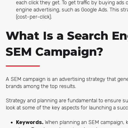
each click they get. To get traffic by buying ads
engine advertising, such as Google Ads. This str
(cost-per-click).
What Is a Search En
SEM Campaign?
A SEM campaign is an advertising strategy that gener
brands among the top results.
Strategy and planning are fundamental to ensure su
look at some of the key aspects for launching a suc
Keywords.
When planning an SEM campaign, key