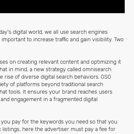
y's digital world, we all use search engines
important to increase traffic and gain visibility. Two
ses on creating relevant content and optimizing it
that in mind, a new strategy called omnisearch
e rise of diverse digital search behaviors. OSO
ety of platforms beyond traditional search
chat tools. It ensures your brand reaches users
ty and engagement in a fragmented digital
ou pay for the keywords you need so that you
 listings, here the advertiser must pay a fee for