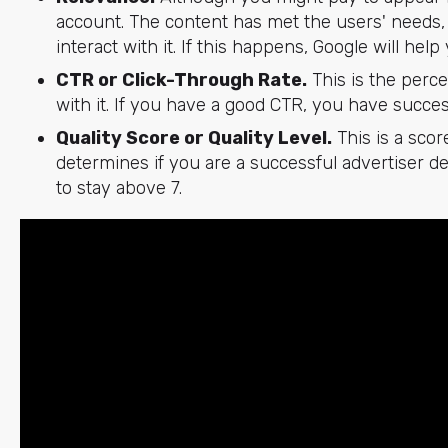
account. The content has met the users' needs, 
interact with it. If this happens, Google will he
CTR or Click-Through Rate.
This is the perc
with it. If you have a good CTR, you have succes
Quality Score or Quality Level.
This is a scor
determines if you are a successful advertiser d
to stay above 7.