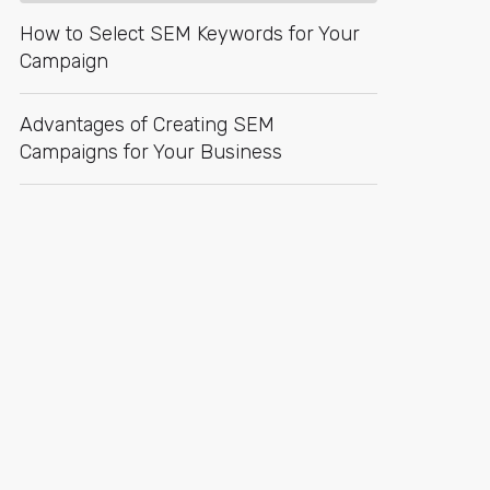
How to Select SEM Keywords for Your
Campaign
Advantages of Creating SEM
Campaigns for Your Business