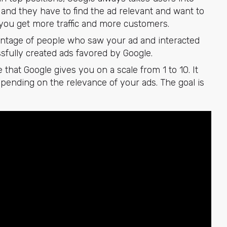
and they have to find the ad relevant and want to
lp you get more traffic and more customers.
entage of people who saw your ad and interacted
sfully created ads favored by Google.
e that Google gives you on a scale from 1 to 10. It
epending on the relevance of your ads. The goal is