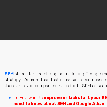
SEM
stands for search engine marketing. Though mos
strategy, it's more than that because it encompasses 
there are even companies that refer to SEM as searc
Do you want to
improve or kickstart your S
need to know about SEM and Google Ads
in