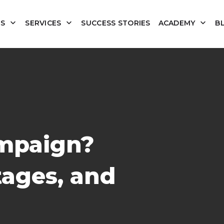
US
SERVICES
SUCCESS STORIES
ACADEMY
B
mpaign?
tages, and