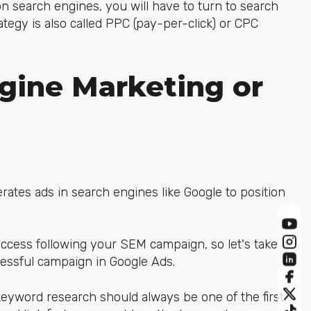
 on search engines, you will have to turn to search
ategy is also called PPC (pay-per-click) or CPC
gine Marketing or
ates ads in search engines like Google to position
ccess following your SEM campaign, so let's take a
cessful campaign in Google Ads.
word research should always be one of the first