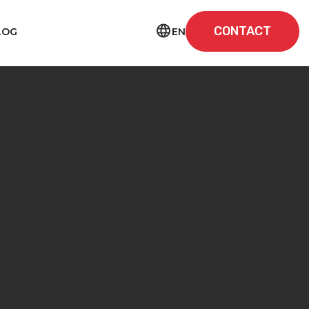
CONTACT
EN
LOG