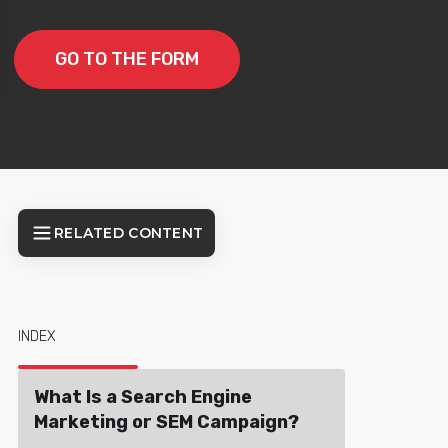
GO TO THE FORM
RELATED CONTENT
INDEX
What Is a Search Engine
Marketing or SEM Campaign?