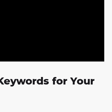
Keywords for Your