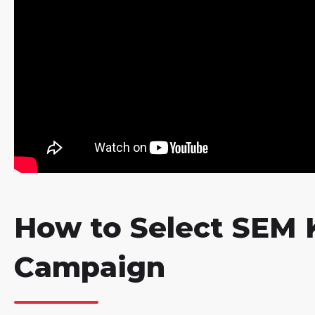
How to Select SEM 
Campaign