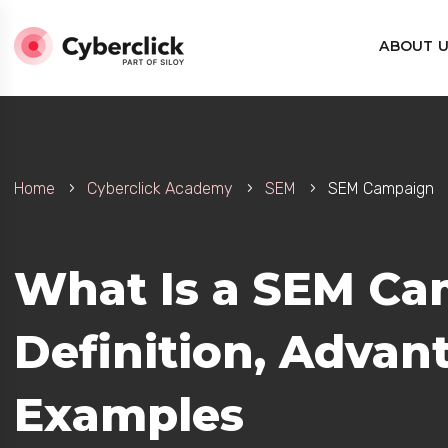
ABOUT 
Home
Cyberclick Academy
SEM
SEM Campaign
What Is a SEM Ca
Definition, Advan
Examples