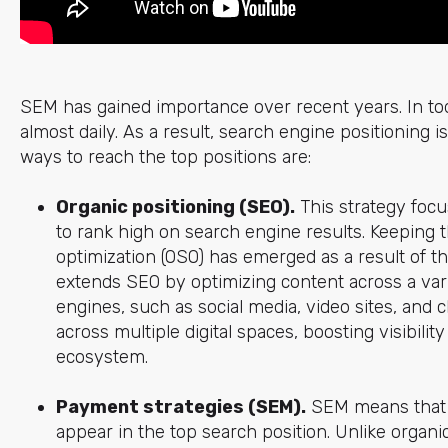
SEM has gained importance over recent years. In toda
almost daily. As a result, search engine positioning is 
ways to reach the top positions are:
Organic positioning (SEO).
This strategy focu
to rank high on search engine results. Keeping 
optimization (OSO) has emerged as a result of th
extends SEO by optimizing content across a vari
engines, such as social media, video sites, and 
across multiple digital spaces, boosting visibili
ecosystem.
Payment strategies (SEM).
SEM means that y
appear in the top search position. Unlike organic