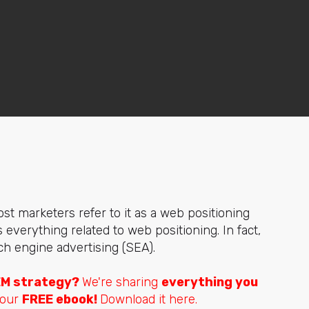
t marketers refer to it as a web positioning
everything related to web positioning. In fact,
h engine advertising (SEA).
EM strategy?
We're sharing
everything you
 our
FREE ebook!
Download it here.