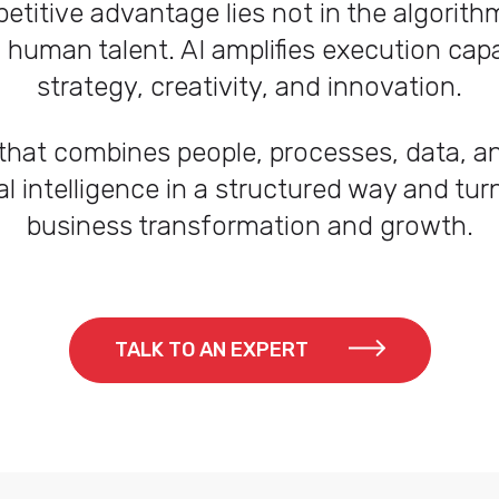
etitive advantage lies not in the algorithm 
uman talent. AI amplifies execution capabi
strategy, creativity, and innovation.
hat combines people, processes, data, a
al intelligence in a structured way and turn
business transformation and growth.
TALK TO AN EXPERT