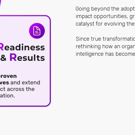
Going beyond the adopti
impact opportunities, gr
catalyst for evolving th
Since true transformati
rethinking how an organi
intelligence has become