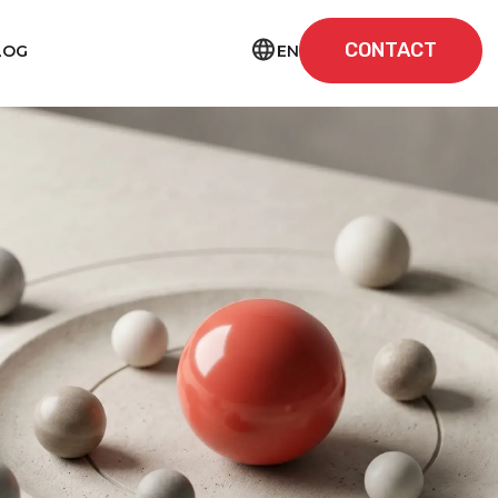
CONTACT
EN
LOG