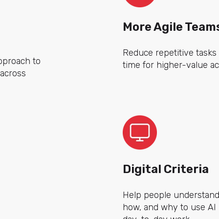
More Agile Team
Reduce repetitive tasks
pproach to
time for higher-value act
t across
Digital Criteria
Help people understan
how, and why to use AI i