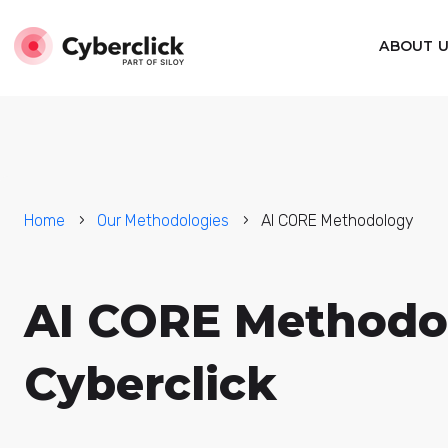
ABOUT 
Home
Our Methodologies
AI CORE Methodology
AI CORE Methodo
Cyberclick