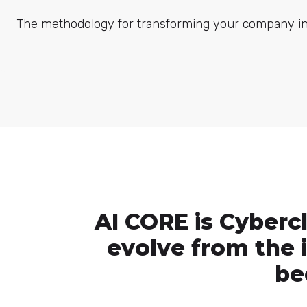
The methodology for transforming your company into
AI CORE is Cyberc
evolve from the is
be