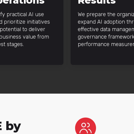
perations
Results
fy practical AI use
We prepare the organiz
 prioritize initiatives
expand AI adoption th
potential to deliver
effective data manage
 business value from
governance framework
est stages.
performance measure
E by