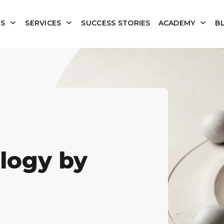
US
SERVICES
SUCCESS STORIES
ACADEMY
B
logy by