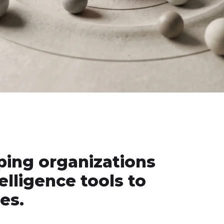
ping organizations
telligence tools to
es.