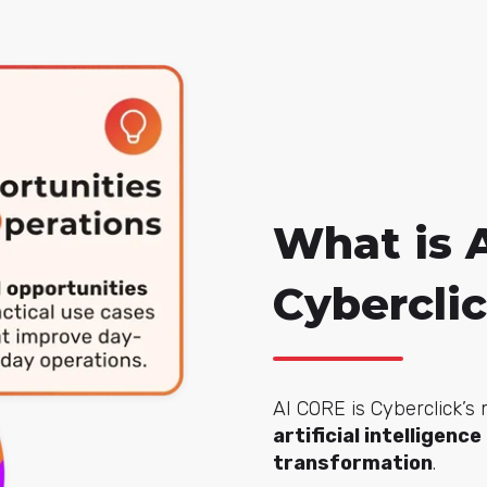
What is 
Cybercli
AI CORE is Cyberclick’s
artificial intelligenc
transformation
.