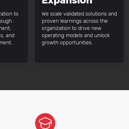
Expansion
ation to
We scale validated solutions and
rough
proven learnings across the
ment,
organization to drive new
s, and
operating models and unlock
ment.
growth opportunities.