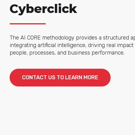
Cyberclick
The AI CORE methodology provides a structured a
integrating artificial intelligence, driving real impac
people, processes, and business performance.
CONTACT US TO LEARN MORE