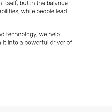
itself, but in the balance
lities, while people lead
nd technology, we help
 it into a powerful driver of