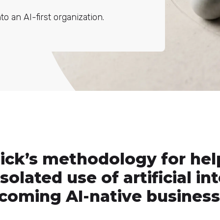
 an AI-first organization.
lick’s methodology for hel
olated use of artificial in
coming AI-native business