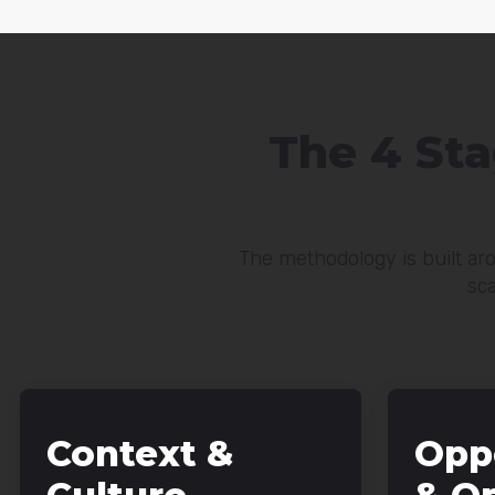
The 4 St
The methodology is built aro
sca
Context &
Opp