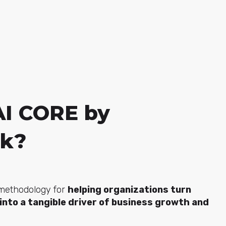
AI CORE by
ck?
 methodology for
helping organizations turn
e into a tangible driver of business growth and