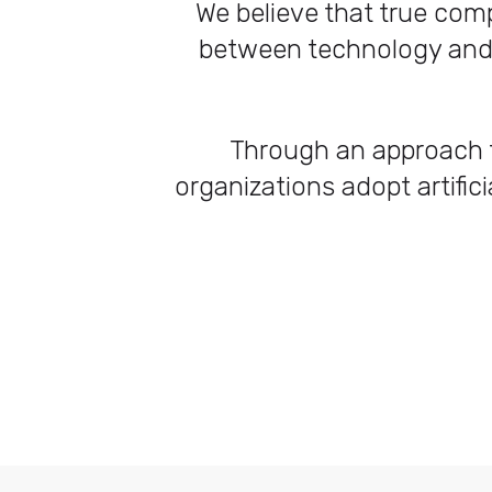
We believe that true comp
between technology and h
Through an approach t
organizations adopt artifici