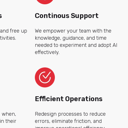
s
Continous Support
 and free up
We empower your team with the
ivities.
knowledge, guidance, and time
needed to experiment and adopt AI
effectively.
Efficient Operations
d when,
Redesign processes to reduce
n their
errors, eliminate friction, and