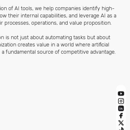
on of AI tools, we help companies identify high-
ow their internal capabilities, and leverage AI as a
eir processes, operations, and value proposition.
on is not just about automating tasks but about
zation creates value in a world where artificial
 a fundamental source of competitive advantage.