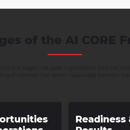
ages of the AI CORE 
und four stages that guide organizations from the init
ling of initiatives that deliver measurable business imp
ortunities
Readiness