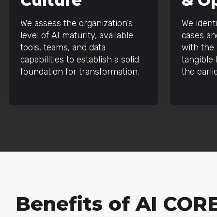
Culture
& O
We assess the organization’s
We identi
level of AI maturity, available
cases and
tools, teams, and data
with the 
capabilities to establish a solid
tangible
foundation for transformation.
the earli
Benefits of AI COR