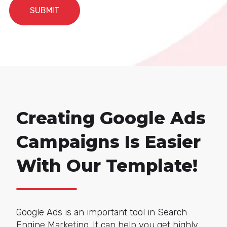
Creating Google Ads
Campaigns Is Easier
With Our Template!
Google Ads is an impor
tant tool in Search
Engine Marketing. It can help you get highly