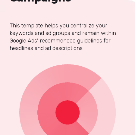
This template helps you centralize your
keywords and ad groups and remain within
Google Ads' recommended guidelines for
headlines and ad descriptions.