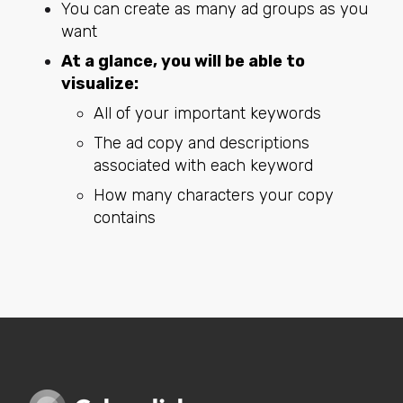
You can create as many ad groups as you
want
At a glance, you will be able to
visualize:
All of your important keywords
The ad copy and descriptions
associated with each keyword
How many characters your copy
contains