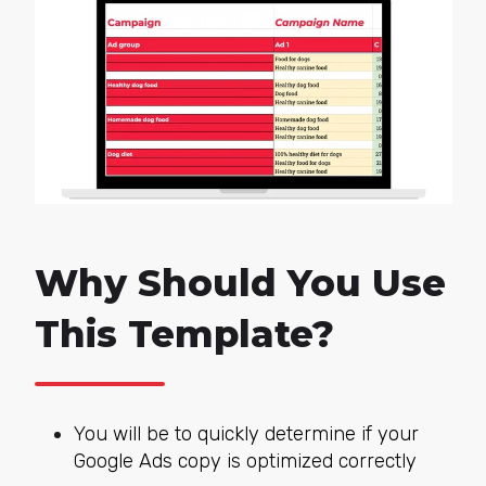
Why Should You Use
This Template?
You will be to quickly determine if your
Google Ads copy is optimized correctly