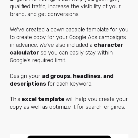
qualified traffic, increase the visibility of your
brand, and get conversions.
We've created a downloadable template for you
to create copy for your Google Ads campaigns
in advance. We've also included a
character
calculator
so you can easily stay within
Google's required limit.
Design your
ad groups, headlines, and
descriptions
for each keyword.
This
excel template
will help you create your
copy as well as optimize it for search engines.