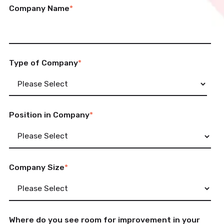
Company Name
*
Type of Company
*
Position in Company
*
Company Size
*
Where do you see room for improvement in your