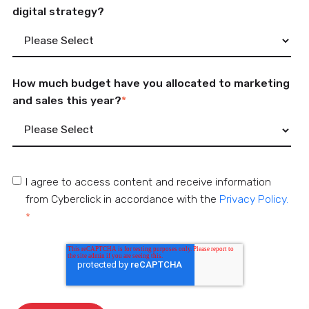
digital strategy?
How much budget have you allocated to marketing
and sales this year?
*
I agree to access content and receive information
from Cyberclick in accordance with the
Privacy Policy.
*