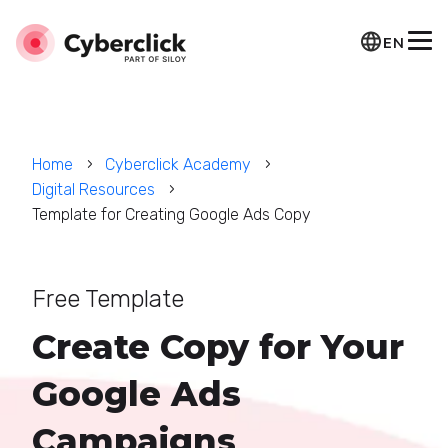
EN
Home
Cyberclick Academy
Digital Resources
Template for Creating Google Ads Copy
Free Template
Create Copy for Your
Google Ads
Campaigns