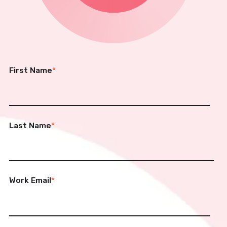
First Name
*
Last Name
*
Work Email
*