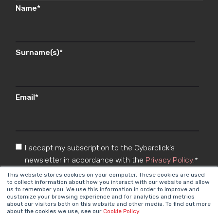
Name
*
Surname(s)
*
Email
*
I accept my subscription to the Cyberclick's
newsletter in accordance with the
Privacy Policy
.
*
This website stores cookies on your computer. These cookies are used
to collect information about how you interact with our website and allow
us to remember you. We use this information in order to improve and
customize your browsing experience and for analytics and metrics
about our visitors both on this website and other media. To find out more
about the cookies we use, see our
Cookie Policy
.