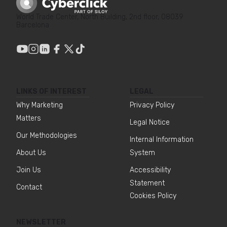
World Trade Center, North Building, 2nd floor, 08039
Barcelona
LINKS OF INTEREST
LEGAL
Why Marketing
Privacy Policy
Matters
Legal Notice
Our Methodologies
Internal Information
About Us
System
Join Us
Accessibility
Statement
Contact
Cookies Policy
NEWSLETTER