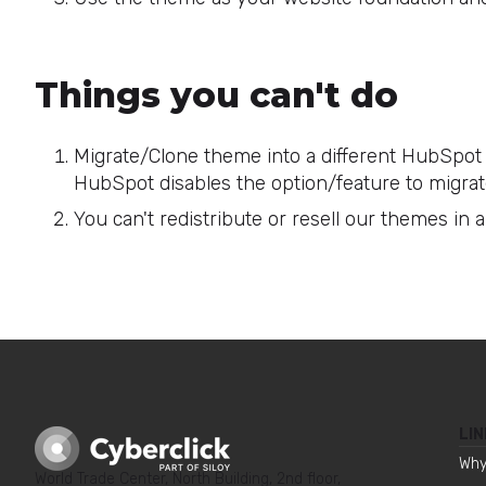
Things you can't do
Migrate/Clone theme into a different HubSpot 
HubSpot disables the option/feature to migrat
You can't redistribute or resell our themes in 
LIN
Why
World Trade Center, North Building, 2nd floor,