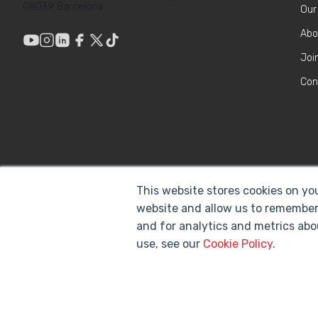
08039 Barcelona
Our
Abo
Joi
Con
This website stores cookies on yo
website and allow us to remember
and for analytics and metrics abo
use, see our
Cookie Policy
.