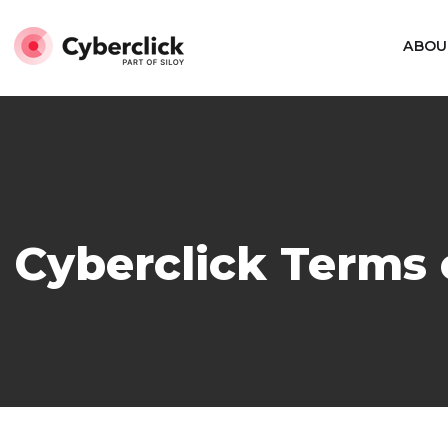
ABOU
Cyberclick Terms 