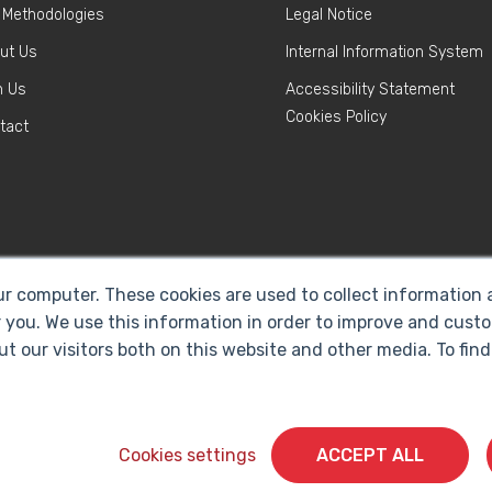
 Methodologies
Legal Notice
ut Us
Internal Information System
n Us
Accessibility Statement
Cookies Policy
tact
ur computer. These cookies are used to collect information
 you. We use this information in order to improve and cust
ut our visitors both on this website and other media. To fi
Cyberclick @ 2026. All rights reserved
Cookies settings
ACCEPT ALL