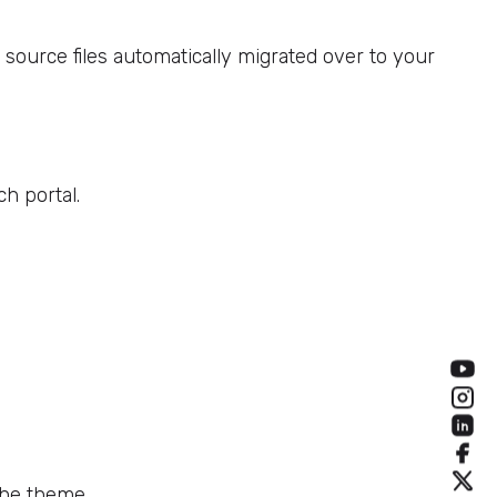
ource files automatically migrated over to your
h portal.
the theme.