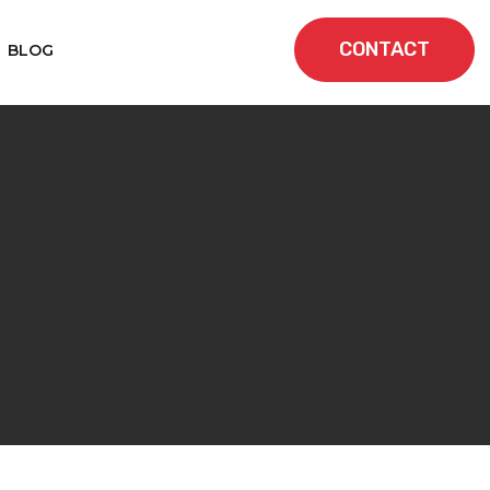
CONTACT
BLOG