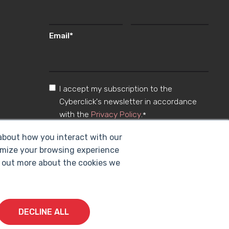
Email
*
I accept my subscription to the
Cyberclick's newsletter in accordance
with the
Privacy Policy
.
*
 about how you interact with our
omize your browsing experience
nd out more about the cookies we
DECLINE ALL