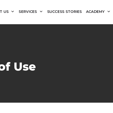
T US
SERVICES
SUCCESS STORIES
ACADEMY
of Use