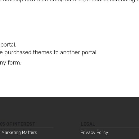
portal.
e purchased themes to another portal.
any form.
KS OF INTEREST
LEGAL
 Marketing Matters
Privacy Policy