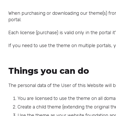
When purchasing or downloading our theme(s) from 
portal.
Each license (purchase) is valid only in the portal i
If you need to use the theme on multiple portals, 
Things you can do
The personal data of the User of this Website will 
You are licensed to use the theme on all doma
Create a child theme (extending the original the
Use the theme as your website foundation an