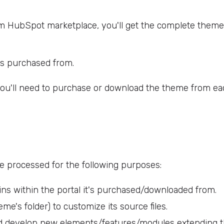
HubSpot marketplace, you'll get the complete theme s
t's purchased from.
you'll need to purchase or download the theme from eac
be processed for the following purposes:
ins within the portal it's purchased/downloaded from.
me's folder) to customize its source files.
d develop new elements/features/modules extending 