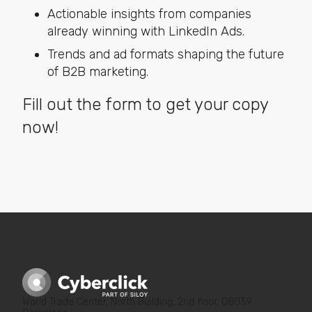
Actionable insights from companies
already winning with LinkedIn Ads.
Trends and ad formats shaping the future
of B2B marketing.
Fill out the form to get your copy
now!
World Trade Center, North Building, 2nd floor, 08039