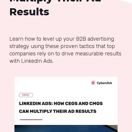
Results
Learn how to level up your B2B advertising
strategy using these proven tactics that top
companies rely on to drive measurable results
with LinkedIn Ads.