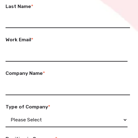
Last Name
*
Work Email
*
Company Name
*
Type of Company
*