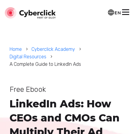
EN
Home
Cyberclick Academy
Digital Resources
A Complete Guide to LinkedIn Ads
Free Ebook
LinkedIn Ads: How
CEOs and CMOs Can
Multiply Their Ad