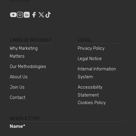
Barcelona
LINKS OF INTEREST
LEGAL
Why Marketing
Privacy Policy
Matters
Legal Notice
Our Methodologies
Internal Information
About Us
System
Join Us
Accessibility
Statement
Contact
Cookies Policy
NEWSLETTER
Name
*