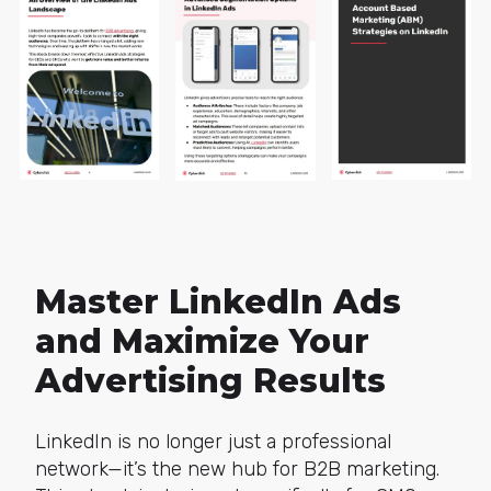
Master LinkedIn Ads
and Maximize Your
Advertising Results
LinkedIn is no longer just a professional
network—it’s the new hub for B2B marketing.