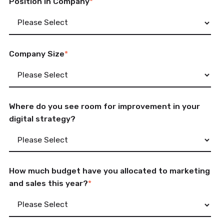
Position in Company
*
Company Size
*
Where do you see room for improvement in your
digital strategy?
How much budget have you allocated to marketing
and sales this year?
*