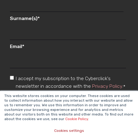
Surname(s)
*
Email
*
I accept my subscription to the Cyberclick's
newsletter in accordance with the
Privacy Policy
.
*
This website stores cookies on your computer. These cookies are used
to collect information about how you interact with our website and allow
us to remember you. We use this information in order to improve and
customize your browsing experience and for analytics and metrics
about our visitors both on this website and other media. To find out more
about the cookies we use, see our
Cookie Policy
.
Cookies settings