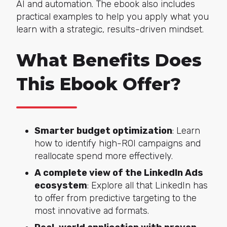
AI and automation. The ebook also includes
practical examples to help you apply what you
learn with a strategic, results-driven mindset.
What Benefits Does
This Ebook Offer?
Smarter budget optimization
: Learn
how to identify high-ROI campaigns and
reallocate spend more effectively.
A complete view of the LinkedIn Ads
ecosystem
: Explore all that LinkedIn has
to offer from predictive targeting to the
most innovative ad formats.