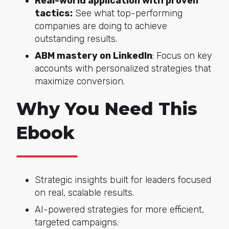
Real-world application with proven
tactics:
See what top-performing
companies are doing to achieve
outstanding results.
ABM mastery on LinkedIn
: Focus on key
accounts with personalized strategies that
maximize conversion.
Why You Need This
Ebook
Strategic insights built for leaders focused
on real, scalable results.
AI-powered strategies for more efficient,
targeted campaigns.