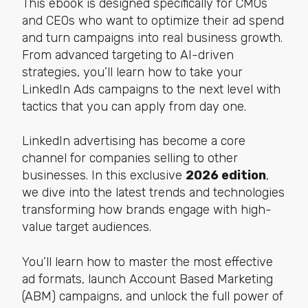
This ebook is designed specifically for CMOs
and CEOs who want to optimize their ad spend
and turn campaigns into real business growth.
From advanced targeting to AI-driven
strategies, you’ll learn how to take your
LinkedIn Ads campaigns to the next level with
tactics that you can apply from day one.
LinkedIn advertising has become a core
channel for companies selling to other
businesses. In this exclusive
2026 edition
,
we dive into the latest trends and technologies
transforming how brands engage with high-
value target audiences.
You’ll learn how to master the most effective
ad formats, launch Account Based Marketing
(ABM) campaigns, and unlock the full power of