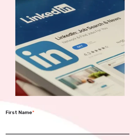
First Name
*