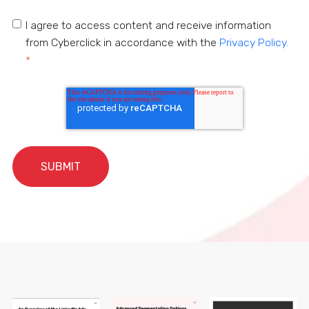
I agree to access content and receive information
from Cyberclick in accordance with the
Privacy Policy.
*