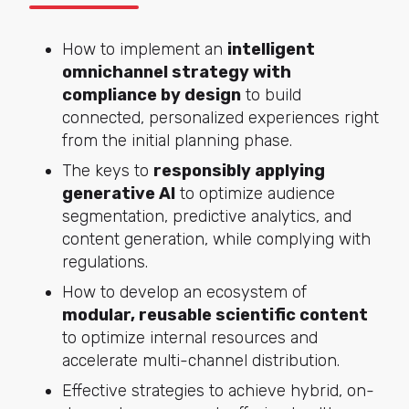
How to implement an
intelligent
omnichannel strategy with
compliance by design
to build
connected, personalized experiences right
from the initial planning phase.
The keys to
responsibly applying
generative AI
to optimize audience
segmentation, predictive analytics, and
content generation, while complying with
regulations.
How to develop an ecosystem of
modular, reusable scientific content
to optimize internal resources and
accelerate multi-channel distribution.
Effective strategies to achieve hybrid, on-