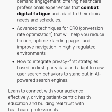
demand engagement, offering healthcare
professionals experiences that
combat
digital fatigue
and adapt to their clinical
needs and schedules.
Advanced techniques for CRO (conversion
rate optimization) that will help you reduce
friction, optimize landing pages, and
improve navigation in highly regulated
environments.
How to integrate privacy-first strategies
based on first-party data and adapt to new
user search behaviors to stand out in AI-
powered search engines.
Learn to connect with your audience
effectively, driving patient-centric health
education and building real trust with
healthcare professionals.