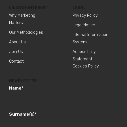
LINKS OF INTEREST
LEGAL
Why Marketing
Privacy Policy
Matters
Legal Notice
Our Methodologies
Internal Information
About Us
System
Join Us
Accessibility
Statement
Contact
Cookies Policy
NEWSLETTER
Name
*
Surname(s)
*