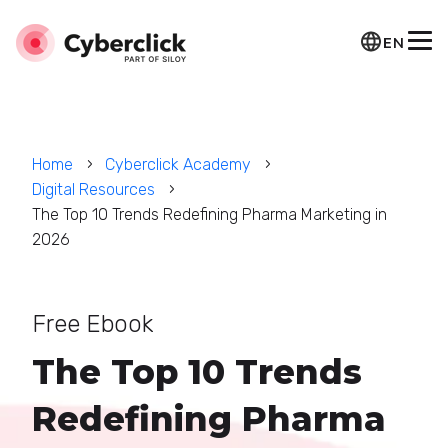
EN
Home
Cyberclick Academy
Digital Resources
The Top 10 Trends Redefining Pharma Marketing in
2026
Free Ebook
The Top 10 Trends
Redefining Pharma