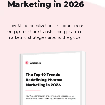
Marketing in 2026
How AI, personalization, and omnichannel
engagement are transforming pharma
marketing strategies around the globe.