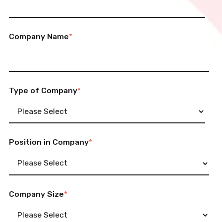
Company Name
*
Type of Company
*
Position in Company
*
Company Size
*