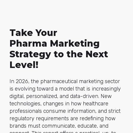
Take Your
Pharma Marketing
Strategy to the Next
Level!
In 2026, the pharmaceutical marketing sector
is evolving toward a model that is increasingly
digital, personalized, and data-driven. New
technologies, changes in how healthcare
professionals consume information, and strict
regulatory requirements are redefining how
brands must communicate, educate, and