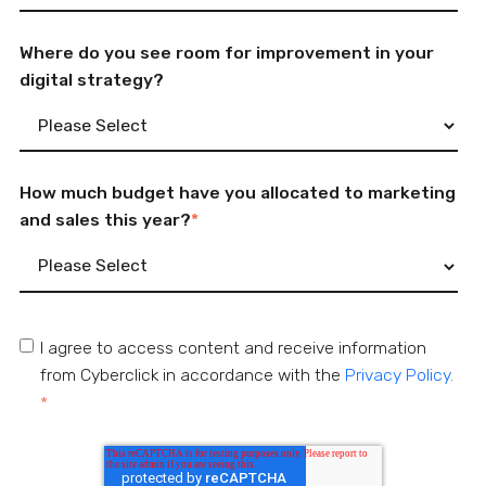
Where do you see room for improvement in your
digital strategy?
How much budget have you allocated to marketing
and sales this year?
*
I agree to access content and receive information
from Cyberclick in accordance with the
Privacy Policy.
*