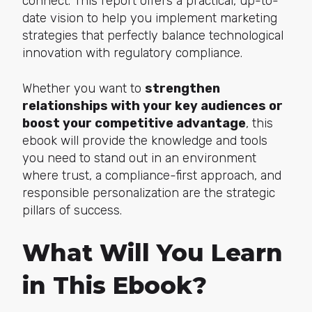
connect. This report offers a practical, up-to-
date vision to help you implement marketing
strategies that perfectly balance technological
innovation with regulatory compliance.
Whether you want to
strengthen
relationships with your key audiences or
boost your competitive advantage
, this
ebook will provide the knowledge and tools
you need to stand out in an environment
where trust, a compliance-first approach, and
responsible personalization are the strategic
pillars of success.
What Will You Learn
in This Ebook?