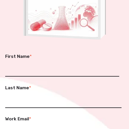
First Name
*
Last Name
*
Work Email
*