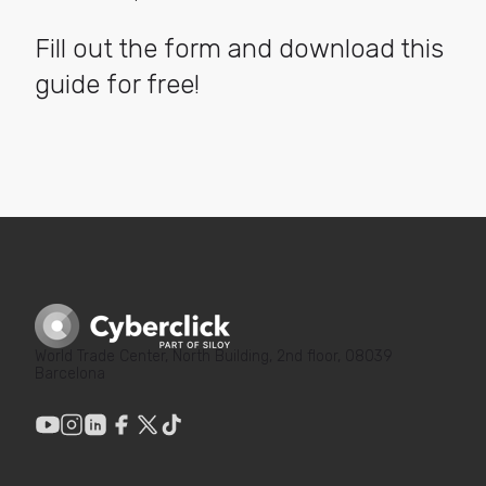
Fill out the form and download this
guide for free!
World Trade Center, North Building, 2nd floor, 08039
Barcelona